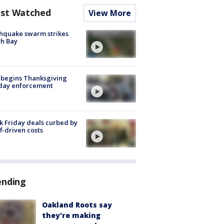
st Watched
View More
hquake swarm strikes
h Bay
 begins Thanksgiving
iday enforcement
k Friday deals curbed by
ff-driven costs
ending
Oakland Roots say
they're making