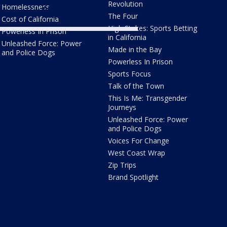
Revolution
Homelessness
potential closure
The Four
Cost of California
High Stakes: Sports Betting
Powerless In Prison
in California
Unleashed Force: Power
Made in the Bay
and Police Dogs
Powerless In Prison
Sports Focus
Talk of the Town
This Is Me: Transgender
Journeys
Unleashed Force: Power
and Police Dogs
Voices For Change
West Coast Wrap
Zip Trips
Brand Spotlight