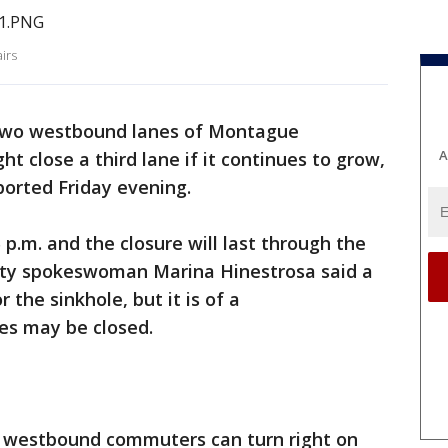
irs
 two westbound lanes of Montague
A
t close a third lane if it continues to grow,
ported Friday evening.
p.m. and the closure will last through the
ty spokeswoman Marina Hinestrosa said a
 the sinkhole, but it is of a
nes may be closed.
d westbound commuters can turn right on