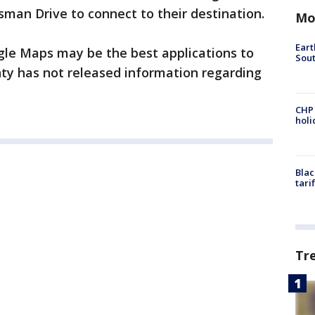
man Drive to connect to their destination.
Mo
Eart
le Maps may be the best applications to
Sout
nty has not released information regarding
CHP
hol
Blac
tari
Tr