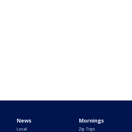
News
Mornings
Local
Zip Trips