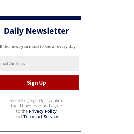
Daily Newsletter
ll the news you need to know, every day
By clicking Sign Up, I confirm
that I have read and agree
to the
Privacy Policy
and
Terms of Service
.