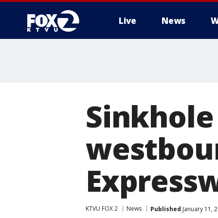
Live
News
W
Sinkhole 
westbou
Expressw
KTVU FOX 2
News
Published
January 11, 