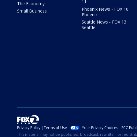
11
The Economy
Phoenix News - FOX 10
Small Business
Phoenix
Seattle News - FOX 13
Seattle
Privacy Policy
Terms of Use
Your Privacy Choices
FCC Publi
This material may not be published, broadcast, rewritten, or redistr