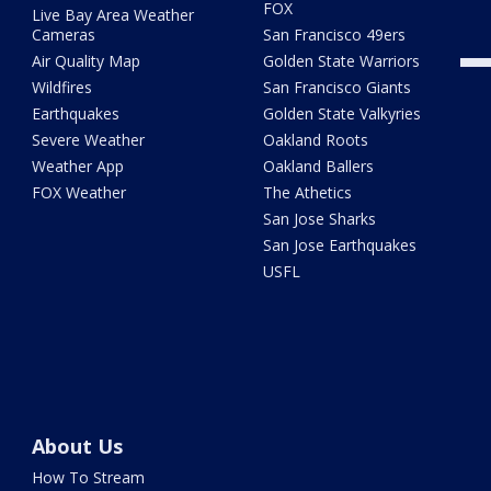
FOX
Live Bay Area Weather
Cameras
San Francisco 49ers
Air Quality Map
Golden State Warriors
Wildfires
San Francisco Giants
Earthquakes
Golden State Valkyries
Severe Weather
Oakland Roots
Weather App
Oakland Ballers
FOX Weather
The Athetics
San Jose Sharks
San Jose Earthquakes
USFL
About Us
How To Stream