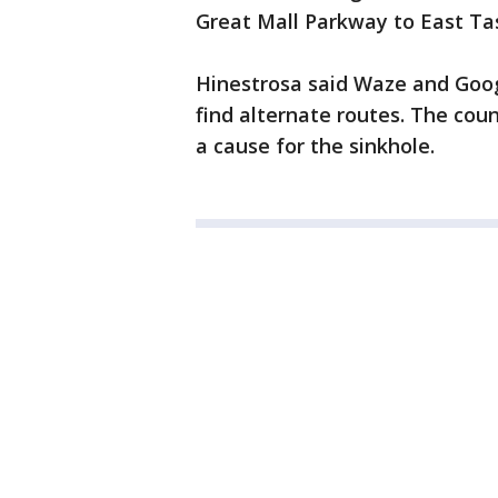
Great Mall Parkway to East Tas
Hinestrosa said Waze and Goog
find alternate routes. The cou
a cause for the sinkhole.