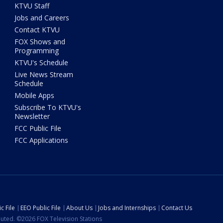
KTVU Staff
Jobs and Careers
Contact KTVU
FOX Shows and
Programming
KTVU's Schedule
Live News Stream
Schedule
Mobile Apps
Subscribe To KTVU's
Newsletter
FCC Public File
FCC Applications
c File
EEO Public File
About Us
Jobs and Internships
Contact Us
ibuted. ©2026 FOX Television Stations