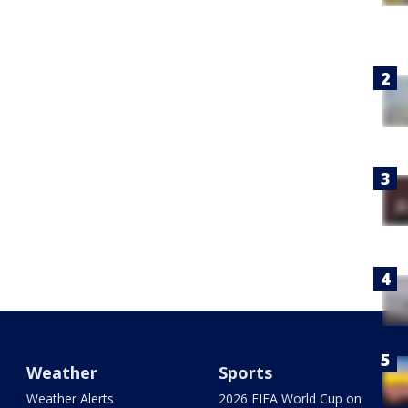
Weather
Sports
Weather Alerts
2026 FIFA World Cup on