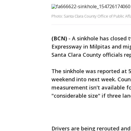
Photo: Santa Clara County Office of Public Affa
(BCN)
-
A sinkhole has closed
Expressway in Milpitas and migh
Santa Clara County officials re
The sinkhole was reported at 5 
weekend into next week. Coun
measurement isn't available for
"considerable size" if three la
Drivers are being rerouted an