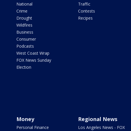
National
Traffic
Crime
Contests
Drought
Recipes
Wildfires
Business
Consumer
Podcasts
West Coast Wrap
FOX News Sunday
Election
Money
Regional News
Personal Finance
Los Angeles News - FOX