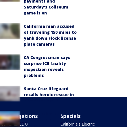
payments and
Saturday's Coliseum
game is on
California man accused
of traveling 150 miles to
yank down Flock license
plate cameras
CA Congressman says
surprise ICE facility
inspection reveals
problems
Santa Cruz lifeguard
recalls heroic rescue in
new statement
Transgender, South
Investigations
Specials
Asian-led immigrant
California EDD
California's Electric
nonprofit, faces