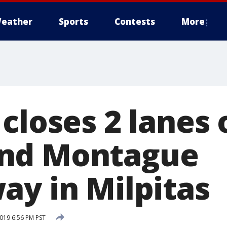
eather
Sports
Contests
More
closes 2 lanes 
nd Montague
ay in Milpitas
2019 6:56 PM PST