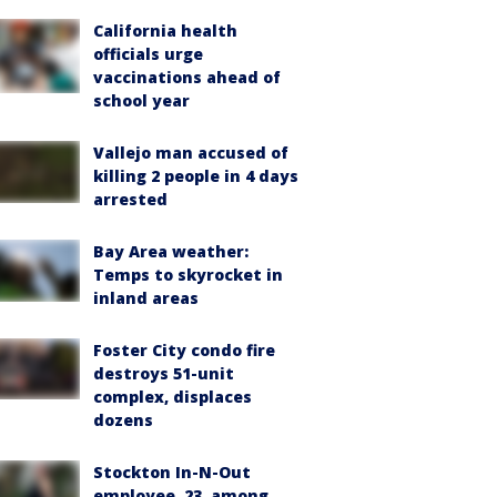
California health
officials urge
vaccinations ahead of
school year
Vallejo man accused of
killing 2 people in 4 days
arrested
Bay Area weather:
Temps to skyrocket in
inland areas
Foster City condo fire
destroys 51-unit
complex, displaces
dozens
Stockton In-N-Out
employee, 23, among