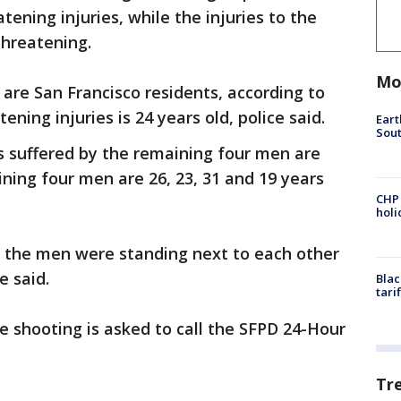
tening injuries, while the injuries to the
threatening.
Mo
s are San Francisco residents, according to
ening injuries is 24 years old, police said.
Eart
Sout
es suffered by the remaining four men are
ining four men are 26, 23, 31 and 19 years
CHP
hol
t the men were standing next to each other
e said.
Blac
tari
 shooting is asked to call the SFPD 24-Hour
Tr