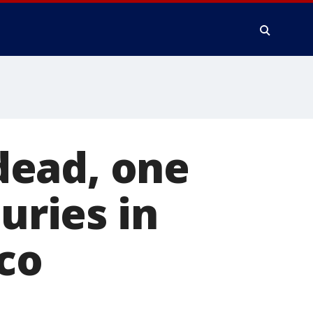
dead, one
uries in
sco