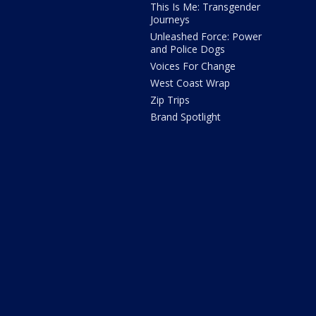
This Is Me: Transgender
Journeys
Unleashed Force: Power
and Police Dogs
Voices For Change
West Coast Wrap
Zip Trips
Brand Spotlight