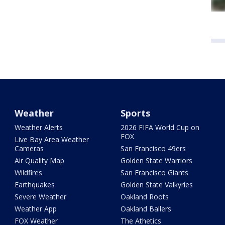
Weather
Sports
Weather Alerts
2026 FIFA World Cup on
FOX
Live Bay Area Weather
Cameras
San Francisco 49ers
Air Quality Map
Golden State Warriors
Wildfires
San Francisco Giants
Earthquakes
Golden State Valkyries
Severe Weather
Oakland Roots
Weather App
Oakland Ballers
FOX Weather
The Athetics