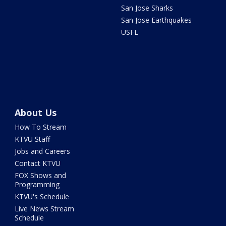
San Jose Sharks
San Jose Earthquakes
USFL
About Us
How To Stream
KTVU Staff
Jobs and Careers
Contact KTVU
FOX Shows and
Programming
KTVU's Schedule
Live News Stream
Schedule