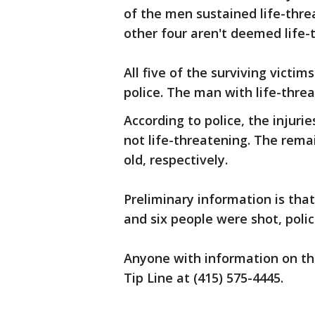
of the men sustained life-threa
other four aren't deemed life-
All five of the surviving victim
police. The man with life-threat
According to police, the injuri
not life-threatening. The rema
old, respectively.
Preliminary information is tha
and six people were shot, polic
Anyone with information on the
Tip Line at (415) 575-4445.