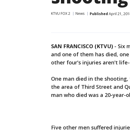
KTVU FOX 2
News
Published
April 21, 20
SAN FRANCISCO (KTVU)
-
Six 
and one of them has died, one 
other four's injuries aren't lif
One man died in the shooting,
the area of Third Street and Q
man who died was a 20-year-old
Five other men suffered injurie