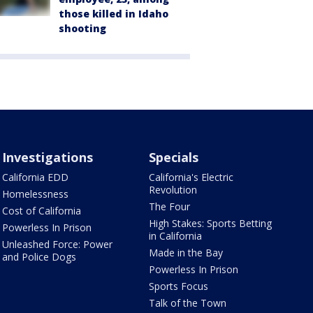
those killed in Idaho
shooting
Investigations
Specials
California EDD
California's Electric
Revolution
Homelessness
The Four
Cost of California
High Stakes: Sports Betting
Powerless In Prison
in California
Unleashed Force: Power
Made in the Bay
and Police Dogs
Powerless In Prison
Sports Focus
Talk of the Town