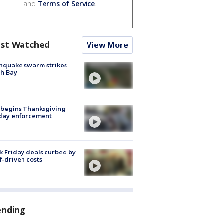
and
Terms of Service
.
st Watched
View More
hquake swarm strikes
h Bay
 begins Thanksgiving
iday enforcement
k Friday deals curbed by
ff-driven costs
ending