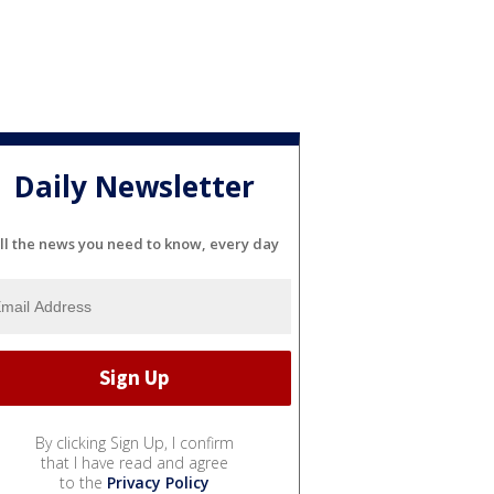
Daily Newsletter
ll the news you need to know, every day
By clicking Sign Up, I confirm
that I have read and agree
to the
Privacy Policy