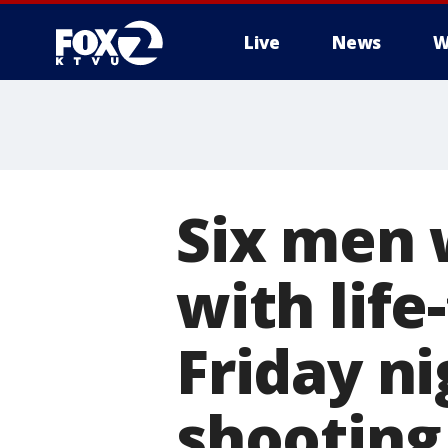
Live
News
W
Six men 
with life
Friday ni
shooting