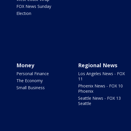
FOX News Sunday
Election
Money
Regional News
Personal Finance
Los Angeles News - FOX
11
The Economy
Phoenix News - FOX 10
Small Business
Phoenix
Seattle News - FOX 13
Seattle