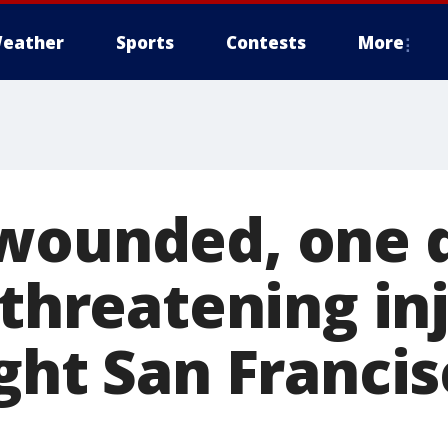
eather
Sports
Contests
More
wounded, one 
-threatening inj
ght San Franci