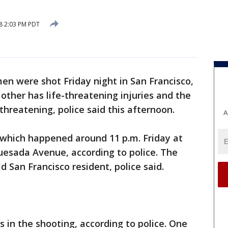
18 2:03 PM PDT
men were shot Friday night in San Francisco,
other has life-threatening injuries and the
e-threatening, police said this afternoon.
A
 which happened around 11 p.m. Friday at
uesada Avenue, according to police. The
 San Francisco resident, police said.
s in the shooting, according to police. One