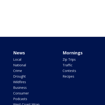
News
Mornings
Local
Zip Trips
National
Traffic
Crime
Contests
Drought
Recipes
Wildfires
Business
Consumer
Podcasts
West Coast Wrap