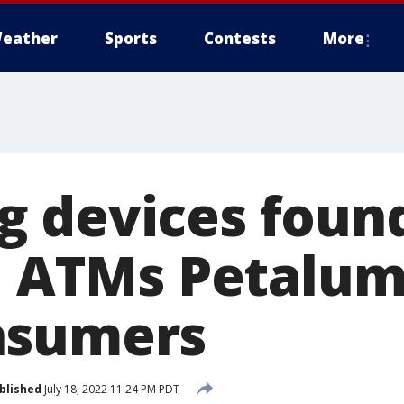
eather
Sports
Contests
More
 devices found
s, ATMs Petalum
nsumers
blished
July 18, 2022 11:24 PM PDT