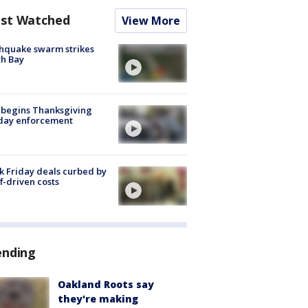
st Watched
View More
hquake swarm strikes
h Bay
 begins Thanksgiving
iday enforcement
k Friday deals curbed by
ff-driven costs
ending
Oakland Roots say
they're making