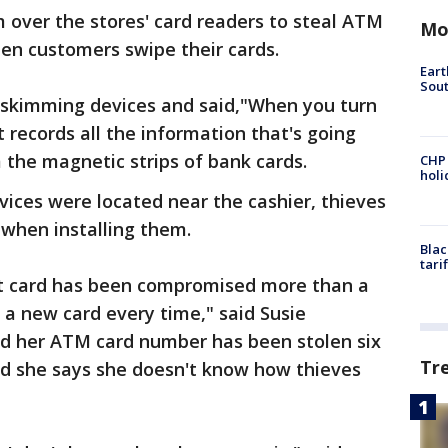
m over the stores' card readers to steal ATM
Mo
hen customers swipe their cards.
Eart
Sout
e skimming devices and said,"When you turn
t records all the information that's going
m the magnetic strips of bank cards.
CHP
hol
vices were located near the cashier, thieves
e when installing them.
Blac
tari
bit card has been compromised more than a
 a new card every time," said Susie
d her ATM card number has been stolen six
Tr
nd she says she doesn't know how thieves