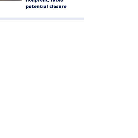
potential closure