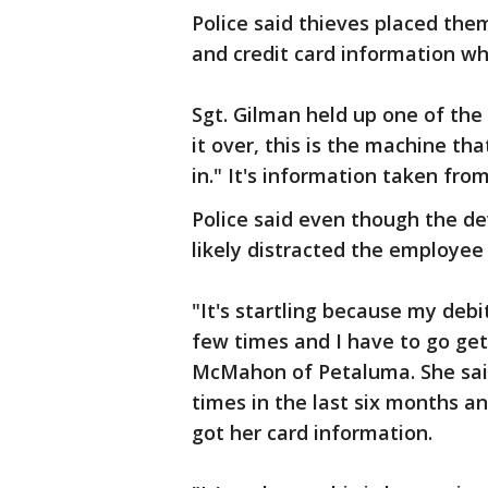
Police said thieves placed the
and credit card information w
Sgt. Gilman held up one of th
it over, this is the machine tha
in." It's information taken fro
Police said even though the de
likely distracted the employe
"It's startling because my de
few times and I have to go get
McMahon of Petaluma. She sai
times in the last six months a
got her card information.