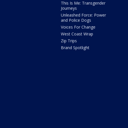
This Is Me: Transgender
Journeys
Unleashed Force: Power
and Police Dogs
Voices For Change
West Coast Wrap
Zip Trips
Brand Spotlight