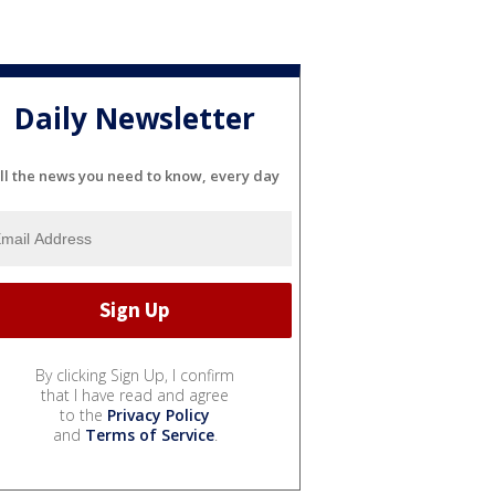
Daily Newsletter
ll the news you need to know, every day
By clicking Sign Up, I confirm
that I have read and agree
to the
Privacy Policy
and
Terms of Service
.