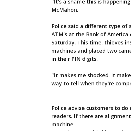
"It's a shame this is happening
McMahon.
Police said a different type o
ATM's at the Bank of America o
Saturday. This time, thieves i
machines and placed two came
in their PIN digits.
"It makes me shocked. It make
way to tell when they're compr
Police advise customers to do a
readers. If there are alignment
machine.