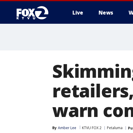
Live
News
W
Skimming
retailer
warn co
By
Amber Lee
KTVU FOX 2
Petaluma
Pu