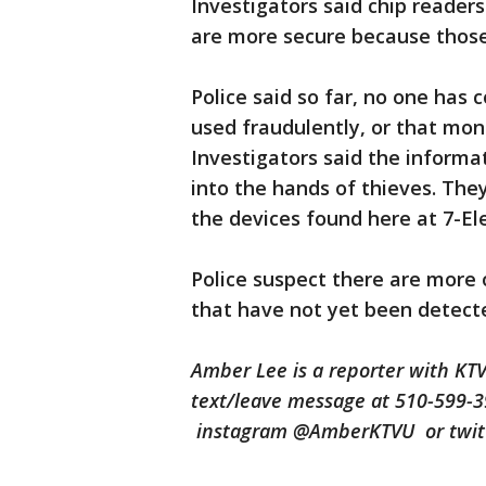
Investigators said chip reader
are more secure because those
Police said so far, no one has
used fraudulently, or that mon
Investigators said the informa
into the hands of thieves. The
the devices found here at 7-E
Police suspect there are more
that have not yet been detec
Amber Lee is a reporter with KT
text/leave message at 510-599-
instagram @AmberKTVU or twi