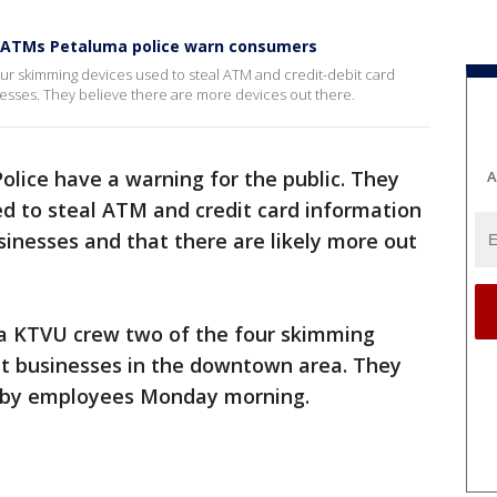
, ATMs Petaluma police warn consumers
our skimming devices used to steal ATM and credit-debit card
esses. They believe there are more devices out there.
olice have a warning for the public. They
A
d to steal ATM and credit card information
inesses and that there are likely more out
a KTVU crew two of the four skimming
at businesses in the downtown area. They
s by employees Monday morning.