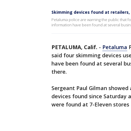
Skimming devices found at retailers
Petaluma police are warning the public that f
information have been found at several busin
PETALUMA, Calif.
-
Petaluma
P
said four skimming devices use
have been found at several bus
there.
Sergeant Paul Gilman showed 
devices found since Saturday 
were found at 7-Eleven store