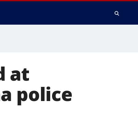
 at
a police