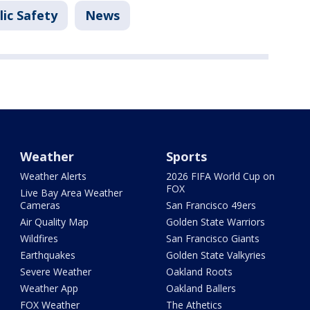
ic Safety
News
Weather
Sports
Weather Alerts
2026 FIFA World Cup on
FOX
Live Bay Area Weather
Cameras
San Francisco 49ers
Air Quality Map
Golden State Warriors
Wildfires
San Francisco Giants
Earthquakes
Golden State Valkyries
Severe Weather
Oakland Roots
Weather App
Oakland Ballers
FOX Weather
The Athetics