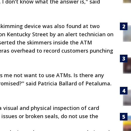
. I don't know what the answer is," said
f skimming device was also found at two
n Kentucky Street by an alert technician on
nserted the skimmers inside the ATM
ras overhead to record customers punching
s me not want to use ATMs. Is there any
omised?" said Patricia Ballard of Petaluma.
 visual and physical inspection of card
 issues or broken seals, do not use the