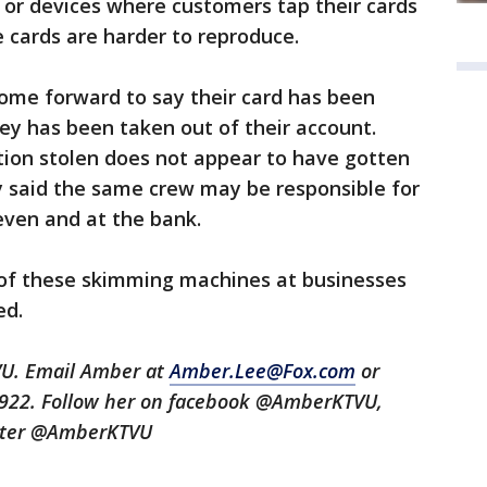
s or devices where customers tap their cards
 cards are harder to reproduce.
 come forward to say their card has been
ey has been taken out of their account.
tion stolen does not appear to have gotten
y said the same crew may be responsible for
leven and at the bank.
 of these skimming machines at businesses
ted.
VU. Email Amber at
Amber.Lee@Fox.com
or
3922. Follow her on facebook @AmberKTVU,
tter @AmberKTVU