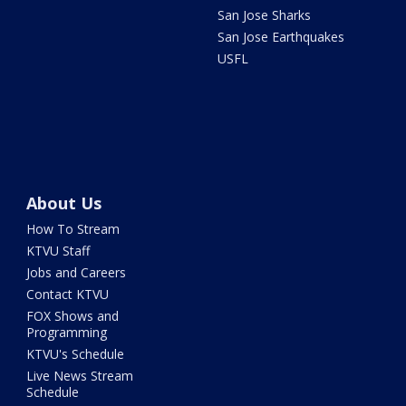
San Jose Sharks
San Jose Earthquakes
USFL
About Us
How To Stream
KTVU Staff
Jobs and Careers
Contact KTVU
FOX Shows and
Programming
KTVU's Schedule
Live News Stream
Schedule