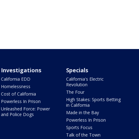
Investigations
Specials
California EDD
California's Electric
Revolution
Homelessness
The Four
Cost of California
High Stakes: Sports Betting
Powerless In Prison
in California
Unleashed Force: Power
Made in the Bay
and Police Dogs
Powerless In Prison
Sports Focus
Talk of the Town