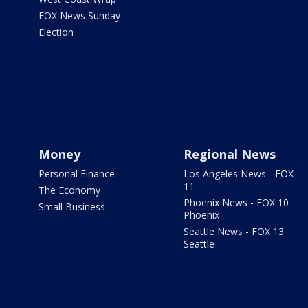
FOX News Sunday
Election
Money
Regional News
Personal Finance
Los Angeles News - FOX
11
The Economy
Phoenix News - FOX 10
Small Business
Phoenix
Seattle News - FOX 13
Seattle