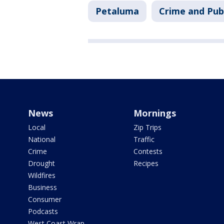
Petaluma
Crime and Publ
News
Mornings
Local
Zip Trips
National
Traffic
Crime
Contests
Drought
Recipes
Wildfires
Business
Consumer
Podcasts
West Coast Wrap