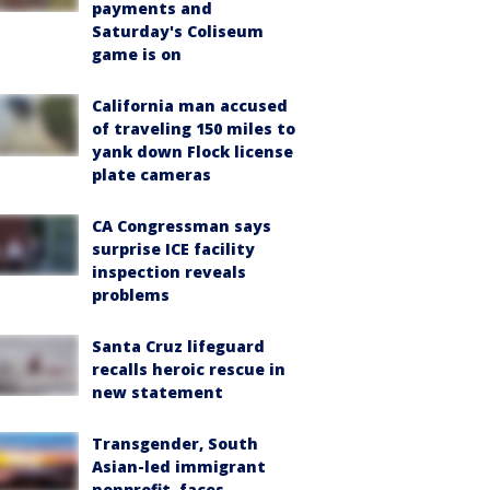
payments and
Saturday's Coliseum
game is on
California man accused
of traveling 150 miles to
yank down Flock license
plate cameras
CA Congressman says
surprise ICE facility
inspection reveals
problems
Santa Cruz lifeguard
recalls heroic rescue in
new statement
Transgender, South
Asian-led immigrant
nonprofit, faces