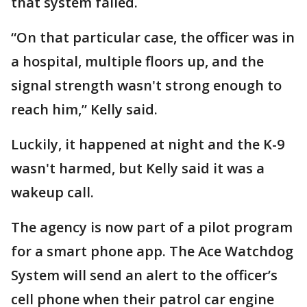
that system failed.
“On that particular case, the officer was in
a hospital, multiple floors up, and the
signal strength wasn't strong enough to
reach him,” Kelly said.
Luckily, it happened at night and the K-9
wasn't harmed, but Kelly said it was a
wakeup call.
The agency is now part of a pilot program
for a smart phone app. The Ace Watchdog
System will send an alert to the officer’s
cell phone when their patrol car engine