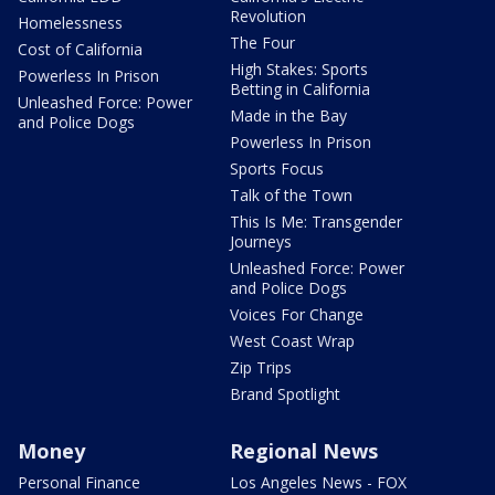
Revolution
Homelessness
The Four
Cost of California
High Stakes: Sports
Powerless In Prison
Betting in California
Unleashed Force: Power
Made in the Bay
and Police Dogs
Powerless In Prison
Sports Focus
Talk of the Town
This Is Me: Transgender
Journeys
Unleashed Force: Power
and Police Dogs
Voices For Change
West Coast Wrap
Zip Trips
Brand Spotlight
Money
Regional News
Personal Finance
Los Angeles News - FOX