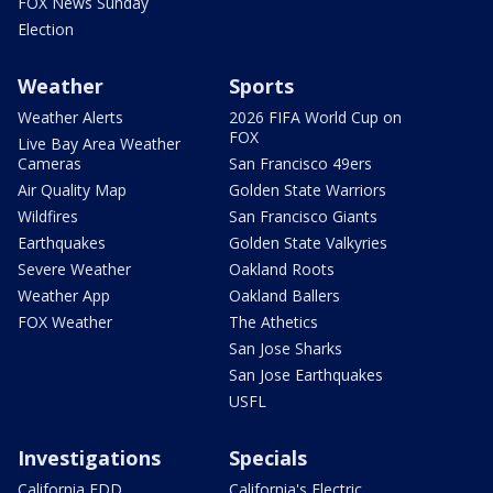
FOX News Sunday
Election
Weather
Sports
Weather Alerts
2026 FIFA World Cup on
FOX
Live Bay Area Weather
Cameras
San Francisco 49ers
Air Quality Map
Golden State Warriors
Wildfires
San Francisco Giants
Earthquakes
Golden State Valkyries
Severe Weather
Oakland Roots
Weather App
Oakland Ballers
FOX Weather
The Athetics
San Jose Sharks
San Jose Earthquakes
USFL
Investigations
Specials
California EDD
California's Electric