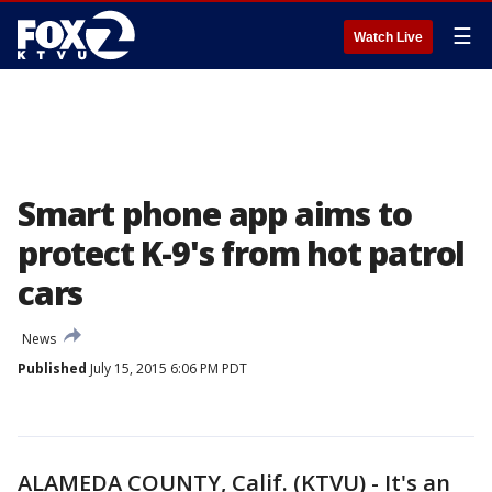
☰
Watch Live
Smart phone app aims to
protect K-9's from hot patrol
cars
News
Published
July 15, 2015 6:06 PM PDT
ALAMEDA COUNTY, Calif. (KTVU) - It's an