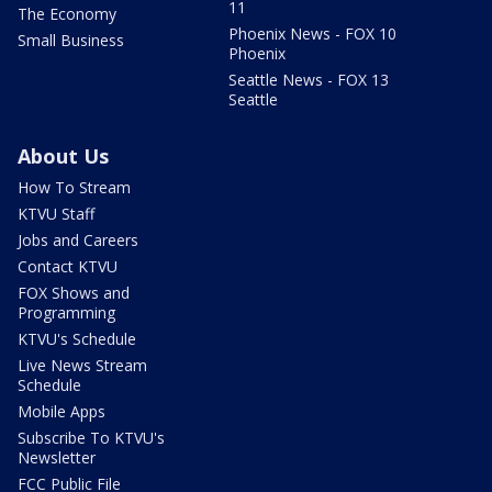
11
The Economy
Phoenix News - FOX 10
Small Business
Phoenix
Seattle News - FOX 13
Seattle
About Us
How To Stream
KTVU Staff
Jobs and Careers
Contact KTVU
FOX Shows and
Programming
KTVU's Schedule
Live News Stream
Schedule
Mobile Apps
Subscribe To KTVU's
Newsletter
FCC Public File