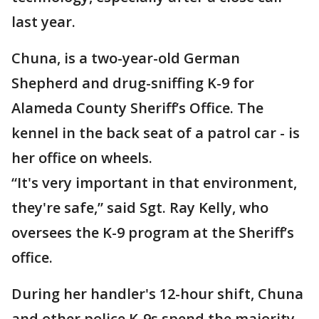
last year.
Chuna, is a two-year-old German
Shepherd and drug-sniffing K-9 for
Alameda County Sheriff’s Office. The
kennel in the back seat of a patrol car - is
her office on wheels.
“It's very important in that environment,
they're safe,” said Sgt. Ray Kelly, who
oversees the K-9 program at the Sheriff’s
office.
During her handler's 12-hour shift, Chuna
and other police K-9s spend the majority