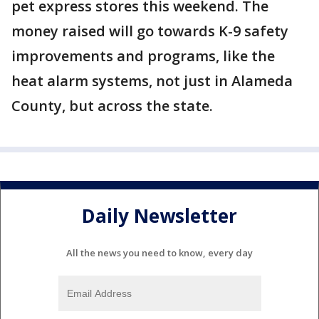
pet express stores this weekend. The
money raised will go towards K-9 safety
improvements and programs, like the
heat alarm systems, not just in Alameda
County, but across the state.
Daily Newsletter
All the news you need to know, every day