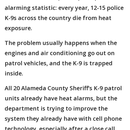
alarming statistic: every year, 12-15 police
K-9s across the country die from heat
exposure.
The problem usually happens when the
engines and air conditioning go out on
patrol vehicles, and the K-9 is trapped
inside.
All 20 Alameda County Sheriff’s K-9 patrol
units already have heat alarms, but the
department is trying to improve the
system they already have with cell phone
technology, especially after a close call