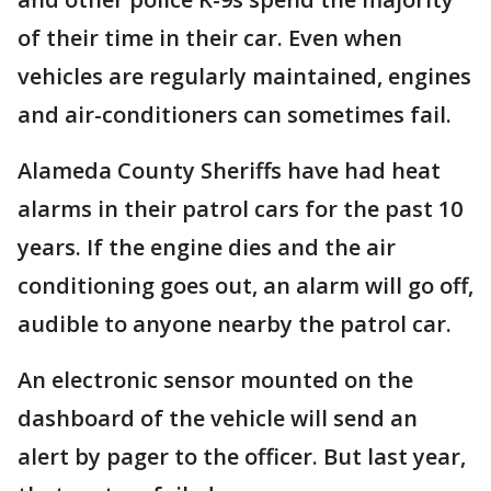
of their time in their car. Even when
vehicles are regularly maintained, engines
and air-conditioners can sometimes fail.
Alameda County Sheriffs have had heat
alarms in their patrol cars for the past 10
years. If the engine dies and the air
conditioning goes out, an alarm will go off,
audible to anyone nearby the patrol car.
An electronic sensor mounted on the
dashboard of the vehicle will send an
alert by pager to the officer. But last year,