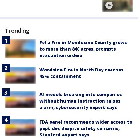
Trending
Feliz Fire in Mendocino County grows
to more than 840 acres, prompts
evacuation orders
Woodside Fire in North Bay reaches
45% containment
AI models breaking into companies
without human instruction raises
alarm, cybersecurity expert says
FDA panel recommends wider access to
peptides despite safety concerns,
Stanford expert says