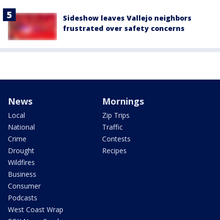
Sideshow leaves Vallejo neighbors
frustrated over safety concerns
News
Mornings
Local
Zip Trips
National
Traffic
Crime
Contests
Drought
Recipes
Wildfires
Business
Consumer
Podcasts
West Coast Wrap