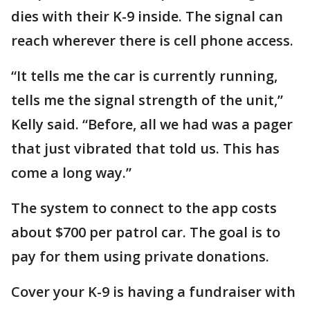
dies with their K-9 inside. The signal can
reach wherever there is cell phone access.
“It tells me the car is currently running,
tells me the signal strength of the unit,”
Kelly said. “Before, all we had was a pager
that just vibrated that told us. This has
come a long way.”
The system to connect to the app costs
about $700 per patrol car. The goal is to
pay for them using private donations.
Cover your K-9 is having a fundraiser with