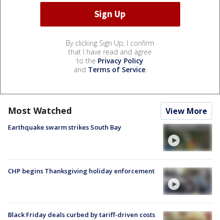
By clicking Sign Up, I confirm
that I have read and agree
to the
Privacy Policy
and
Terms of Service
.
Most Watched
View More
Earthquake swarm strikes South Bay
CHP begins Thanksgiving holiday enforcement
Black Friday deals curbed by tariff-driven costs