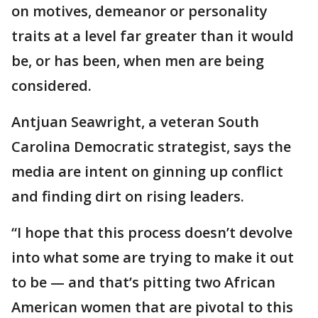
on motives, demeanor or personality
traits at a level far greater than it would
be, or has been, when men are being
considered.
Antjuan Seawright, a veteran South
Carolina Democratic strategist, says the
media are intent on ginning up conflict
and finding dirt on rising leaders.
“I hope that this process doesn’t devolve
into what some are trying to make it out
to be — and that’s pitting two African
American women that are pivotal to this