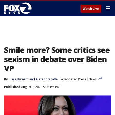
☰
Watch Live
Smile more? Some critics see
sexism in debate over Biden
VP
By
Sara Burnett
 and 
Alexandra Jaffe
Associated Press
News
Published
August 3, 2020 9:08 PM PDT