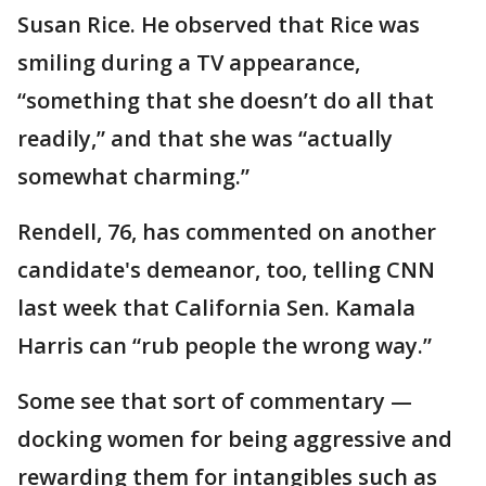
Susan Rice. He observed that Rice was
smiling during a TV appearance,
“something that she doesn’t do all that
readily,” and that she was “actually
somewhat charming.”
Rendell, 76, has commented on another
candidate's demeanor, too, telling CNN
last week that California Sen. Kamala
Harris can “rub people the wrong way.”
Some see that sort of commentary —
docking women for being aggressive and
rewarding them for intangibles such as