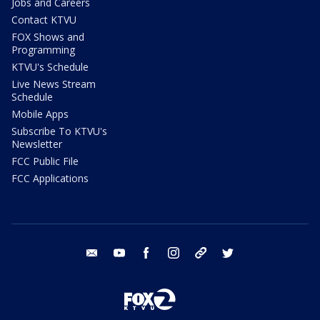
Jobs and Careers
Contact KTVU
FOX Shows and
Programming
KTVU's Schedule
Live News Stream
Schedule
Mobile Apps
Subscribe To KTVU's
Newsletter
FCC Public File
FCC Applications
email
youtube
facebook
instagram
tik tok
twitter