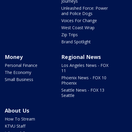
Journeys
Unleashed Force: Power
and Police Dogs
Voices For Change
West Coast Wrap
Zip Trips
Brand Spotlight
Money
Regional News
Personal Finance
Los Angeles News - FOX
11
The Economy
Phoenix News - FOX 10
Small Business
Phoenix
Seattle News - FOX 13
Seattle
About Us
How To Stream
KTVU Staff