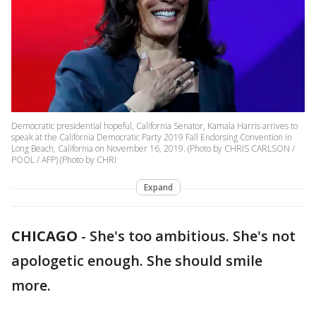
Democratic presidential hopeful, California Senator, Kamala Harris arrives to
speak at the California Democratic Party 2019 Fall Endorsing Convention in
Long Beach, California on November 16, 2019. (Photo by CHRIS CARLSON /
POOL / AFP) (Photo by CHRI
Expand
CHICAGO
-
She's too ambitious. She's not
apologetic enough. She should smile
more.