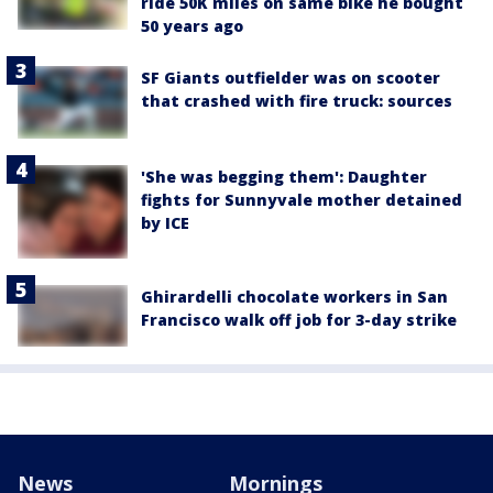
ride 50K miles on same bike he bought
50 years ago
SF Giants outfielder was on scooter
that crashed with fire truck: sources
'She was begging them': Daughter
fights for Sunnyvale mother detained
by ICE
Ghirardelli chocolate workers in San
Francisco walk off job for 3-day strike
News
Mornings