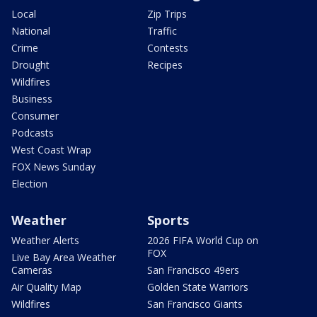
Local
Zip Trips
National
Traffic
Crime
Contests
Drought
Recipes
Wildfires
Business
Consumer
Podcasts
West Coast Wrap
FOX News Sunday
Election
Weather
Sports
Weather Alerts
2026 FIFA World Cup on
FOX
Live Bay Area Weather
Cameras
San Francisco 49ers
Air Quality Map
Golden State Warriors
Wildfires
San Francisco Giants