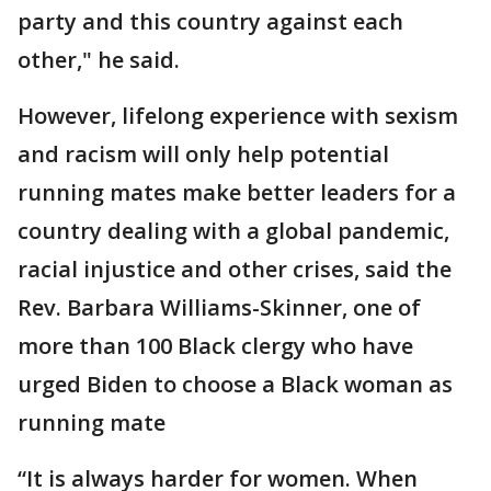
party and this country against each
other," he said.
However, lifelong experience with sexism
and racism will only help potential
running mates make better leaders for a
country dealing with a global pandemic,
racial injustice and other crises, said the
Rev. Barbara Williams-Skinner, one of
more than 100 Black clergy who have
urged Biden to choose a Black woman as
running mate
“It is always harder for women. When