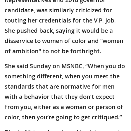
candidate, was similarly criticized for
touting her credentials for the V.P. job.
She pushed back, saying it would be a
disservice to women of color and “women
of ambition" to not be forthright.
She said Sunday on MSNBC, “When you do
something different, when you meet the
standards that are normative for men
with a behavior that they don’t expect
from you, either as a woman or person of
color, then you’re going to get critiqued.”