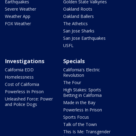
Earthquakes
Golden State Valkyries
Severe Weather
Oakland Roots
Weather App
Oakland Ballers
FOX Weather
The Athetics
San Jose Sharks
San Jose Earthquakes
USFL
Investigations
Specials
California EDD
California's Electric
Revolution
Homelessness
The Four
Cost of California
High Stakes: Sports
Powerless In Prison
Betting in California
Unleashed Force: Power
Made in the Bay
and Police Dogs
Powerless In Prison
Sports Focus
Talk of the Town
This Is Me: Transgender