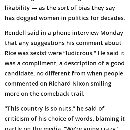
likability — as the sort of bias they say
has dogged women in politics for decades.
Rendell said in a phone interview Monday
that any suggestions his comment about
Rice was sexist were “ludicrous." He said it
was a compliment, a description of a good
candidate, no different from when people
commented on Richard Nixon smiling
more on the comeback trail.
“This country is so nuts,” he said of
criticism of his choice of words, blaming it
partly on the media. “We’re going crazy.”