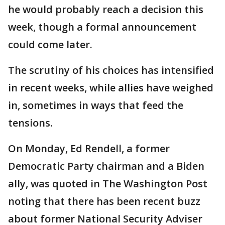
he would probably reach a decision this
week, though a formal announcement
could come later.
The scrutiny of his choices has intensified
in recent weeks, while allies have weighed
in, sometimes in ways that feed the
tensions.
On Monday, Ed Rendell, a former
Democratic Party chairman and a Biden
ally, was quoted in The Washington Post
noting that there has been recent buzz
about former National Security Adviser