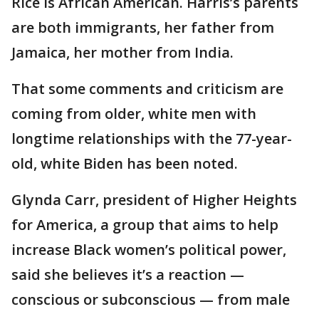
Rice is African American. Harris’s parents
are both immigrants, her father from
Jamaica, her mother from India.
That some comments and criticism are
coming from older, white men with
longtime relationships with the 77-year-
old, white Biden has been noted.
Glynda Carr, president of Higher Heights
for America, a group that aims to help
increase Black women’s political power,
said she believes it’s a reaction —
conscious or subconscious — from male