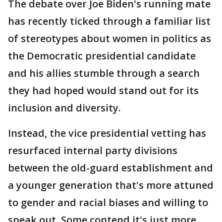
The debate over Joe Biden's running mate
has recently ticked through a familiar list
of stereotypes about women in politics as
the Democratic presidential candidate
and his allies stumble through a search
they had hoped would stand out for its
inclusion and diversity.
Instead, the vice presidential vetting has
resurfaced internal party divisions
between the old-guard establishment and
a younger generation that's more attuned
to gender and racial biases and willing to
speak out. Some contend it's just more