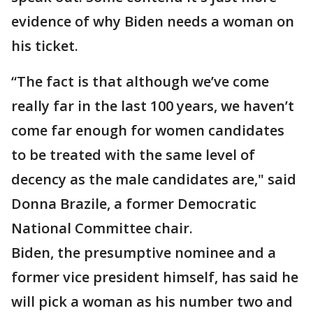
evidence of why Biden needs a woman on
his ticket.
“The fact is that although we’ve come
really far in the last 100 years, we haven’t
come far enough for women candidates
to be treated with the same level of
decency as the male candidates are," said
Donna Brazile, a former Democratic
National Committee chair.
Biden, the presumptive nominee and a
former vice president himself, has said he
will pick a woman as his number two and