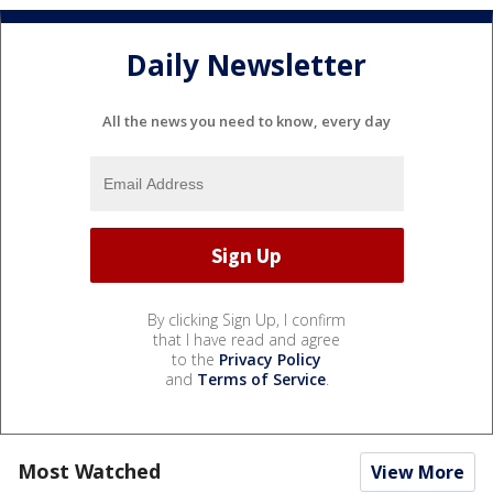
Daily Newsletter
All the news you need to know, every day
By clicking Sign Up, I confirm
that I have read and agree
to the
Privacy Policy
and
Terms of Service
.
Most Watched
View More