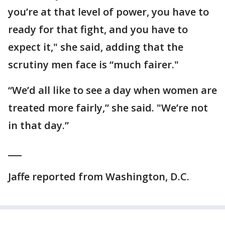
you’re at that level of power, you have to
ready for that fight, and you have to
expect it," she said, adding that the
scrutiny men face is “much fairer."
“We’d all like to see a day when women are
treated more fairly,” she said. "We’re not
in that day.”
___
Jaffe reported from Washington, D.C.