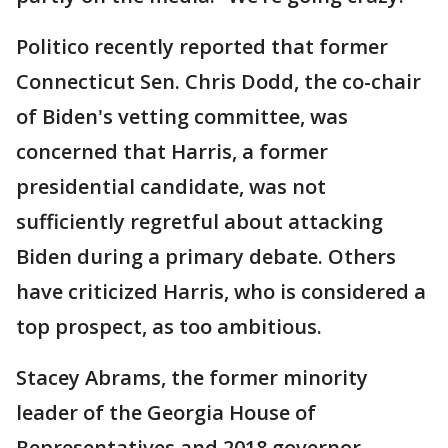
Politico recently reported that former
Connecticut Sen. Chris Dodd, the co-chair
of Biden's vetting committee, was
concerned that Harris, a former
presidential candidate, was not
sufficiently regretful about attacking
Biden during a primary debate. Others
have criticized Harris, who is considered a
top prospect, as too ambitious.
Stacey Abrams, the former minority
leader of the Georgia House of
Representatives and 2018 governor