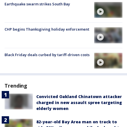
Earthquake swarm strikes South Bay
CHP begins Thanksgiving holiday enforcement
Black Friday deals curbed by tariff-driven costs
Trending
Convicted Oakland Chinatown attacker
charged in new assault spree targeting
elderly women
82-year-old Bay Area man on track to