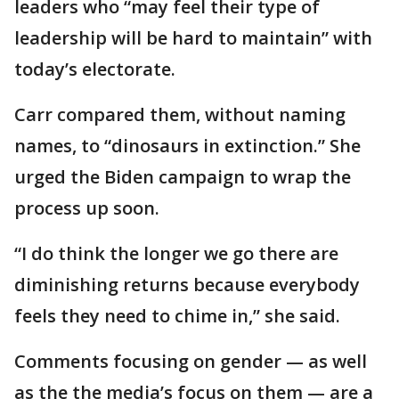
leaders who “may feel their type of
leadership will be hard to maintain” with
today’s electorate.
Carr compared them, without naming
names, to “dinosaurs in extinction.” She
urged the Biden campaign to wrap the
process up soon.
“I do think the longer we go there are
diminishing returns because everybody
feels they need to chime in,” she said.
Comments focusing on gender — as well
as the the media’s focus on them — are a