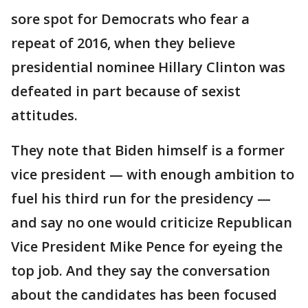
sore spot for Democrats who fear a
repeat of 2016, when they believe
presidential nominee Hillary Clinton was
defeated in part because of sexist
attitudes.
They note that Biden himself is a former
vice president — with enough ambition to
fuel his third run for the presidency —
and say no one would criticize Republican
Vice President Mike Pence for eyeing the
top job. And they say the conversation
about the candidates has been focused