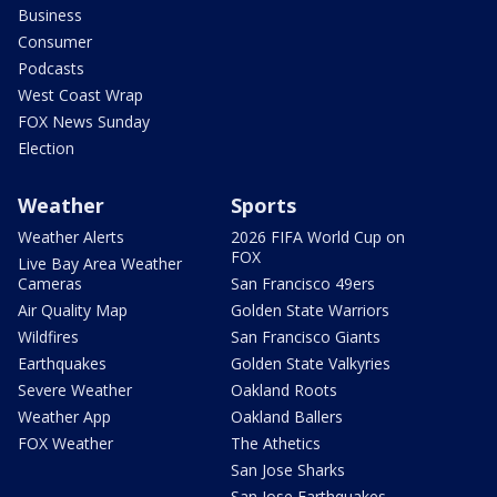
Business
Consumer
Podcasts
West Coast Wrap
FOX News Sunday
Election
Weather
Sports
Weather Alerts
2026 FIFA World Cup on
FOX
Live Bay Area Weather
Cameras
San Francisco 49ers
Air Quality Map
Golden State Warriors
Wildfires
San Francisco Giants
Earthquakes
Golden State Valkyries
Severe Weather
Oakland Roots
Weather App
Oakland Ballers
FOX Weather
The Athetics
San Jose Sharks
San Jose Earthquakes