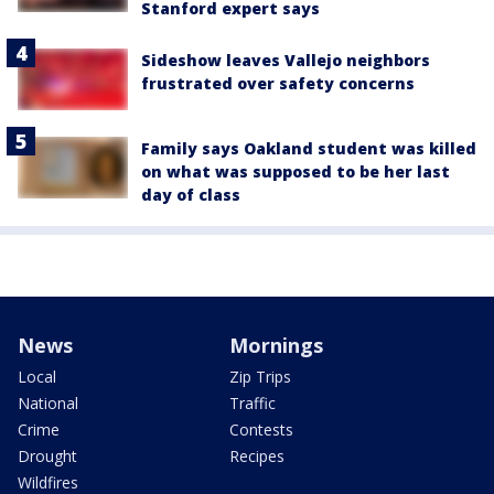
Stanford expert says
Sideshow leaves Vallejo neighbors
frustrated over safety concerns
Family says Oakland student was killed
on what was supposed to be her last
day of class
News
Mornings
Local
Zip Trips
National
Traffic
Crime
Contests
Drought
Recipes
Wildfires