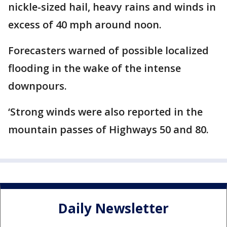
nickle-sized hail, heavy rains and winds in
excess of 40 mph around noon.
Forecasters warned of possible localized
flooding in the wake of the intense
downpours.
‘Strong winds were also reported in the
mountain passes of Highways 50 and 80.
Daily Newsletter