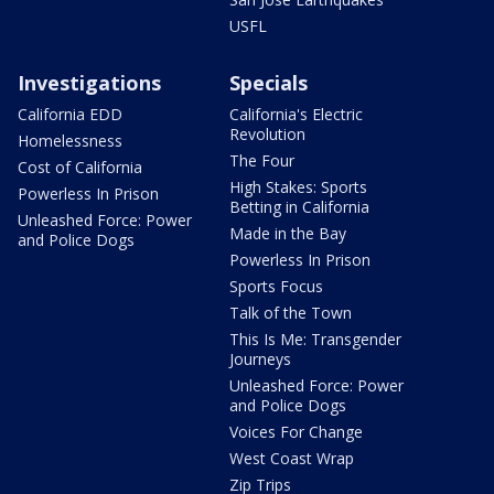
USFL
Investigations
Specials
California EDD
California's Electric
Revolution
Homelessness
The Four
Cost of California
High Stakes: Sports
Powerless In Prison
Betting in California
Unleashed Force: Power
Made in the Bay
and Police Dogs
Powerless In Prison
Sports Focus
Talk of the Town
This Is Me: Transgender
Journeys
Unleashed Force: Power
and Police Dogs
Voices For Change
West Coast Wrap
Zip Trips