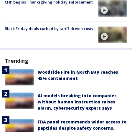
CHP begins Thanksgiving holiday enforcement
Black Friday deals curbed by tariff-driven costs
Trending
Woodside Fire in North Bay reaches
45% containment
AI models breaking into companies
without human instruction raises
alarm, cybersecurity expert says
FDA panel recommends wider access to
peptides despite safety concerns,