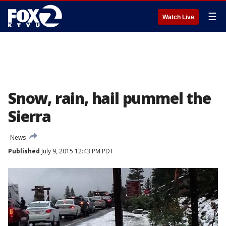
☰
Watch Live
Snow, rain, hail pummel the
Sierra
News
Published
July 9, 2015 12:43 PM PDT