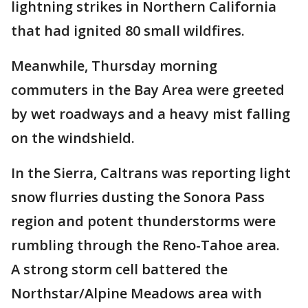
lightning strikes in Northern California
that had ignited 80 small wildfires.
Meanwhile, Thursday morning
commuters in the Bay Area were greeted
by wet roadways and a heavy mist falling
on the windshield.
In the Sierra, Caltrans was reporting light
snow flurries dusting the Sonora Pass
region and potent thunderstorms were
rumbling through the Reno-Tahoe area.
A strong storm cell battered the
Northstar/Alpine Meadows area with