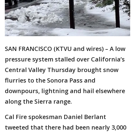
SAN FRANCISCO (KTVU and wires) – A low
pressure system stalled over California’s
Central Valley Thursday brought snow
flurries to the Sonora Pass and
downpours, lightning and hail elsewhere
along the Sierra range.
Cal Fire spokesman Daniel Berlant
tweeted that there had been nearly 3,000