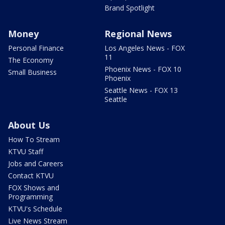
Brand Spotlight
Money
Regional News
Personal Finance
Los Angeles News - FOX
11
The Economy
Phoenix News - FOX 10
Small Business
Phoenix
Seattle News - FOX 13
Seattle
About Us
How To Stream
KTVU Staff
Jobs and Careers
Contact KTVU
FOX Shows and
Programming
KTVU's Schedule
Live News Stream