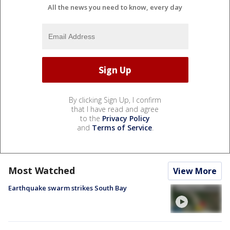
All the news you need to know, every day
By clicking Sign Up, I confirm
that I have read and agree
to the
Privacy Policy
and
Terms of Service
.
Most Watched
View More
Earthquake swarm strikes South Bay