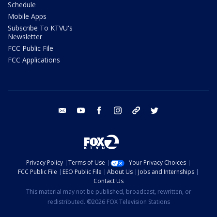
Schedule
Mobile Apps
Subscribe To KTVU's
Newsletter
FCC Public File
FCC Applications
email
youtube
facebook
instagram
tik tok
twitter
Privacy Policy
Terms of Use
Your Privacy Choices
FCC Public File
EEO Public File
About Us
Jobs and Internships
Contact Us
This material may not be published, broadcast, rewritten, or
redistributed. ©2026 FOX Television Stations