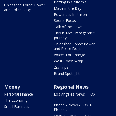
Betting in California
Unleashed Force: Power
Made in the Bay
and Police Dogs
Powerless In Prison
Sports Focus
Talk of the Town
This Is Me: Transgender
Journeys
Unleashed Force: Power
and Police Dogs
Voices For Change
West Coast Wrap
Zip Trips
Brand Spotlight
Money
Regional News
Personal Finance
Los Angeles News - FOX
11
The Economy
Phoenix News - FOX 10
Small Business
Phoenix
Seattle News - FOX 13