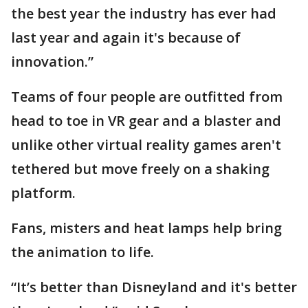
the best year the industry has ever had
last year and again it's because of
innovation.”
Teams of four people are outfitted from
head to toe in VR gear and a blaster and
unlike other virtual reality games aren't
tethered but move freely on a shaking
platform.
Fans, misters and heat lamps help bring
the animation to life.
“It’s better than Disneyland and it's better