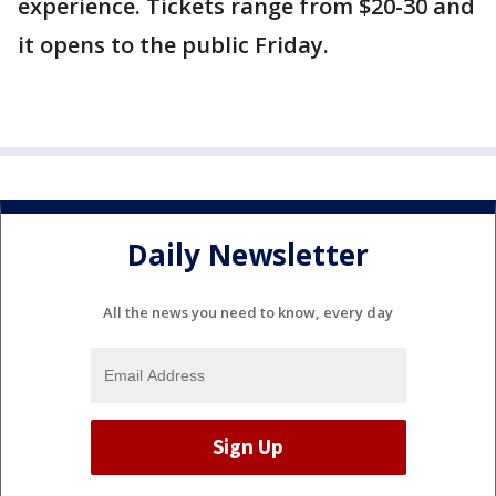
experience. Tickets range from $20-30 and
it opens to the public Friday.
Daily Newsletter
All the news you need to know, every day