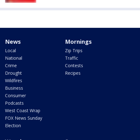
News
Mornings
Local
Zip Trips
National
Traffic
Crime
Contests
Drought
Recipes
Wildfires
Business
Consumer
Podcasts
West Coast Wrap
FOX News Sunday
Election