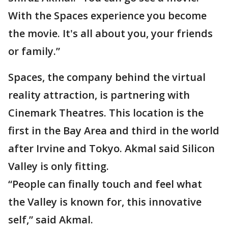
With the Spaces experience you become
the movie. It's all about you, your friends
or family.”
Spaces, the company behind the virtual
reality attraction, is partnering with
Cinemark Theatres. This location is the
first in the Bay Area and third in the world
after Irvine and Tokyo. Akmal said Silicon
Valley is only fitting.
“People can finally touch and feel what
the Valley is known for, this innovative
self,” said Akmal.