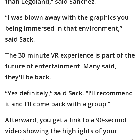
than Legoland,” said Sanchez.
“I was blown away with the graphics you
being immersed in that environment,”
said Sack.
The 30-minute VR experience is part of the
future of entertainment. Many said,
they'll be back.
“Yes definitely,” said Sack. “I’ll recommend
it and I’ll come back with a group.”
Afterward, you get a link to a 90-second
video showing the highlights of your