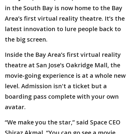
in the South Bay is now home to the Bay
Area’s first virtual reality theatre. It’s the
latest innovation to lure people back to
the big screen.
Inside the Bay Area’s first virtual reality
theatre at San Jose’s Oakridge Mall, the
movie-going experience is at a whole new
level. Admission isn't a ticket but a
boarding pass complete with your own
avatar.
“We make you the star,” said Space CEO
Shiraz Akmal. “You can go see a movie.