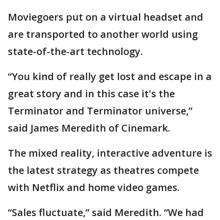
Moviegoers put on a virtual headset and
are transported to another world using
state-of-the-art technology.
“You kind of really get lost and escape in a
great story and in this case it's the
Terminator and Terminator universe,”
said James Meredith of Cinemark.
The mixed reality, interactive adventure is
the latest strategy as theatres compete
with Netflix and home video games.
“Sales fluctuate,” said Meredith. “We had