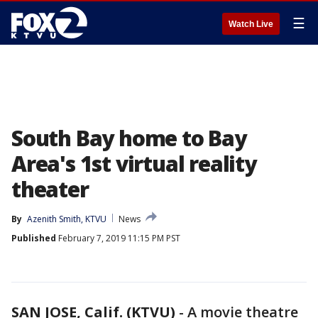
☰
Watch Live
South Bay home to Bay
Area's 1st virtual reality
theater
By
Azenith Smith, KTVU
News
Published
February 7, 2019 11:15 PM PST
SAN JOSE, Calif. (KTVU)
-
A movie theatre