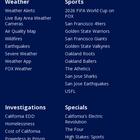
Weather
Sports
Weather Alerts
2026 FIFA World Cup on
FOX
Live Bay Area Weather
Cameras
San Francisco 49ers
Air Quality Map
Golden State Warriors
Wildfires
San Francisco Giants
Earthquakes
Golden State Valkyries
Severe Weather
Oakland Roots
Weather App
Oakland Ballers
FOX Weather
The Athetics
San Jose Sharks
San Jose Earthquakes
USFL
Investigations
Specials
California EDD
California's Electric
Revolution
Homelessness
The Four
Cost of California
High Stakes: Sports
Powerless In Prison