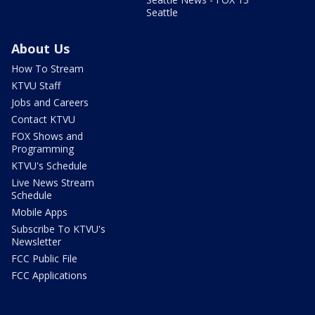
Seattle
About Us
How To Stream
KTVU Staff
Jobs and Careers
Contact KTVU
FOX Shows and
Programming
KTVU's Schedule
Live News Stream
Schedule
Mobile Apps
Subscribe To KTVU's
Newsletter
FCC Public File
FCC Applications