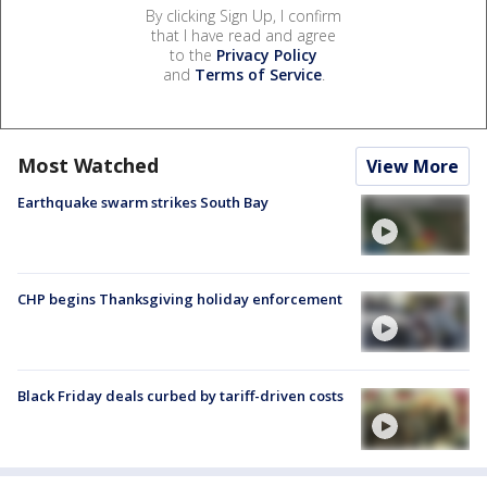
By clicking Sign Up, I confirm
that I have read and agree
to the
Privacy Policy
and
Terms of Service
.
Most Watched
View More
Earthquake swarm strikes South Bay
CHP begins Thanksgiving holiday enforcement
Black Friday deals curbed by tariff-driven costs