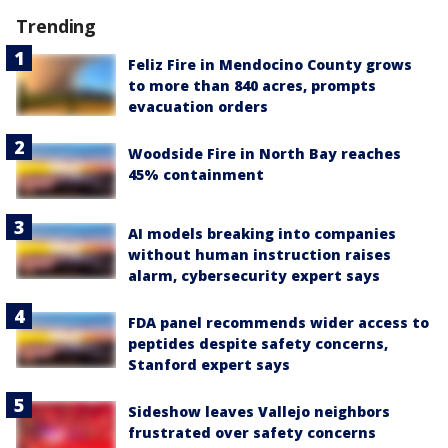
Trending
Feliz Fire in Mendocino County grows
to more than 840 acres, prompts
evacuation orders
Woodside Fire in North Bay reaches
45% containment
AI models breaking into companies
without human instruction raises
alarm, cybersecurity expert says
FDA panel recommends wider access to
peptides despite safety concerns,
Stanford expert says
Sideshow leaves Vallejo neighbors
frustrated over safety concerns