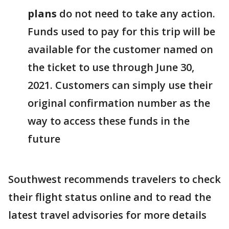
plans
do not need to take any action.
Funds used to pay for this trip will be
available for the customer named on
the ticket to use through June 30,
2021. Customers can simply use their
original confirmation number as the
way to access these funds in the
future
Southwest recommends travelers to check
their flight status online and to read the
latest travel advisories for more details