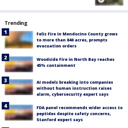
Trending
Feliz Fire in Mendocino County grows
to more than 840 acres, prompts
evacuation orders
Woodside Fire in North Bay reaches
45% containment
AI models breaking into companies
without human instruction raises
alarm, cybersecurity expert says
FDA panel recommends wider access to
peptides despite safety concerns,
Stanford expert says