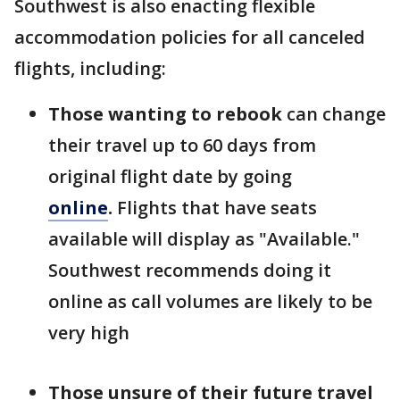
Southwest is also enacting flexible
accommodation policies for all canceled
flights, including:
Those wanting to rebook
can change
their travel up to 60 days from
original flight date by going
online
.
Flights that have seats
available will display as "Available."
Southwest recommends doing it
online as call volumes are likely to be
very high
Those unsure of their future travel