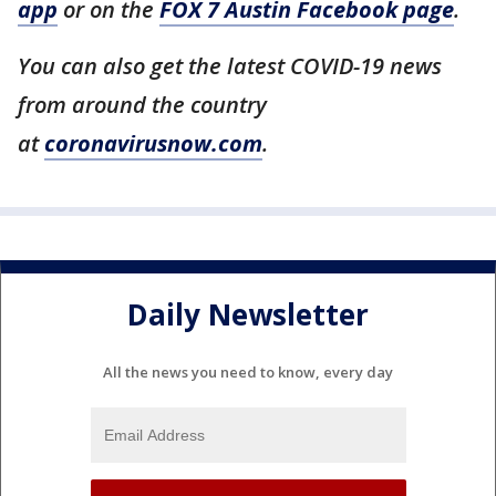
app
or on the
FOX 7 Austin Facebook page
.
You can also get the latest COVID-19 news
from around the country
at
coronavirusnow.com
.
Daily Newsletter
All the news you need to know, every day