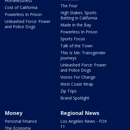
Homelessness
The Four
Cost of California
High Stakes: Sports
Powerless In Prison
Betting in California
Unleashed Force: Power
Made in the Bay
and Police Dogs
Powerless In Prison
Sports Focus
Talk of the Town
This Is Me: Transgender
Journeys
Unleashed Force: Power
and Police Dogs
Voices For Change
West Coast Wrap
Zip Trips
Brand Spotlight
Money
Regional News
Personal Finance
Los Angeles News - FOX
11
The Economy