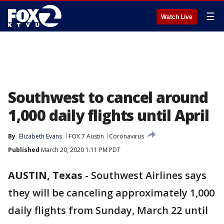
☰
Watch Live
Southwest to cancel around
1,000 daily flights until April
By
Elizabeth Evans
FOX 7 Austin
Coronavirus
Published
March 20, 2020 1:11 PM PDT
AUSTIN, Texas
-
Southwest Airlines says
they will be canceling approximately 1,000
daily flights from Sunday, March 22 until