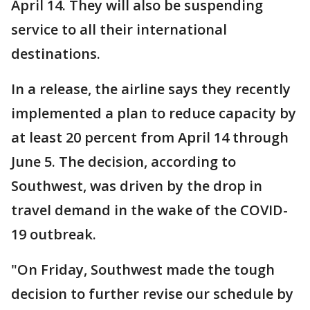
April 14. They will also be suspending
service to all their international
destinations.
In a release, the airline says they recently
implemented a plan to reduce capacity by
at least 20 percent from April 14 through
June 5. The decision, according to
Southwest, was driven by the drop in
travel demand in the wake of the COVID-
19 outbreak.
"On Friday, Southwest made the tough
decision to further revise our schedule by