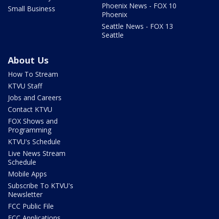
Phoenix News - FOX 10
Small Business
Phoenix
Seattle News - FOX 13
Seattle
About Us
How To Stream
KTVU Staff
Jobs and Careers
Contact KTVU
FOX Shows and
Programming
KTVU's Schedule
Live News Stream
Schedule
Mobile Apps
Subscribe To KTVU's
Newsletter
FCC Public File
FCC Applications