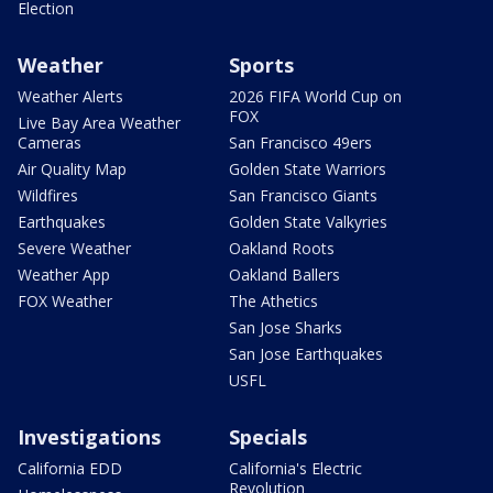
Election
Weather
Sports
Weather Alerts
2026 FIFA World Cup on
FOX
Live Bay Area Weather
Cameras
San Francisco 49ers
Air Quality Map
Golden State Warriors
Wildfires
San Francisco Giants
Earthquakes
Golden State Valkyries
Severe Weather
Oakland Roots
Weather App
Oakland Ballers
FOX Weather
The Athetics
San Jose Sharks
San Jose Earthquakes
USFL
Investigations
Specials
California EDD
California's Electric
Revolution