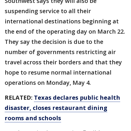
Southwest says they will also be
suspending service to all their
international destinations beginning at
the end of the operating day on March 22.
They say the decision is due to the
number of governments restricting air
travel across their borders and that they
hope to resume normal international
operations on Monday, May 4.
RELATED:
Texas declares public health
disaster, closes restaurant dining
rooms and schools