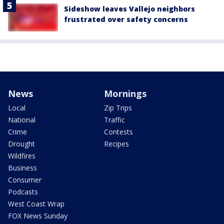
Sideshow leaves Vallejo neighbors
frustrated over safety concerns
News
Mornings
Local
Zip Trips
National
Traffic
Crime
Contests
Drought
Recipes
Wildfires
Business
Consumer
Podcasts
West Coast Wrap
FOX News Sunday