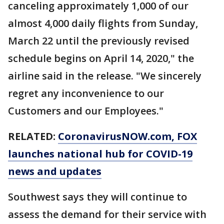
canceling approximately 1,000 of our
almost 4,000 daily flights from Sunday,
March 22 until the previously revised
schedule begins on April 14, 2020," the
airline said in the release. "We sincerely
regret any inconvenience to our
Customers and our Employees."
RELATED:
CoronavirusNOW.com, FOX
launches national hub for COVID-19
news and updates
Southwest says they will continue to
assess the demand for their service with