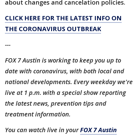
about changes and cancelation policies.
CLICK HERE FOR THE LATEST INFO ON
THE CORONAVIRUS OUTBREAK
---
FOX 7 Austin is working to keep you up to
date with coronavirus, with both local and
national developments. Every weekday we're
live at 1 p.m. with a special show reporting
the latest news, prevention tips and
treatment information.
You can watch live in your
FOX 7 Austin