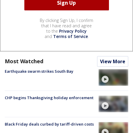
By clicking Sign Up, I confirm
that I have read and agree
to the
Privacy Policy
and
Terms of Service
.
Most Watched
View More
Earthquake swarm strikes South Bay
CHP begins Thanksgiving holiday enforcement
Black Friday deals curbed by tariff-driven costs