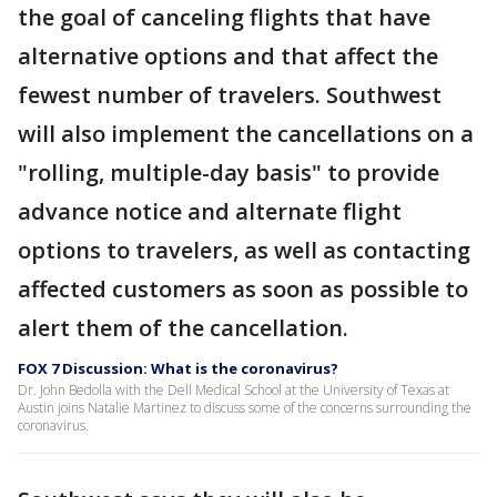
the goal of canceling flights that have
alternative options and that affect the
fewest number of travelers. Southwest
will also implement the cancellations on a
"rolling, multiple-day basis" to provide
advance notice and alternate flight
options to travelers, as well as contacting
affected customers as soon as possible to
alert them of the cancellation.
FOX 7 Discussion: What is the coronavirus?
Dr. John Bedolla with the Dell Medical School at the University of Texas at
Austin joins Natalie Martinez to discuss some of the concerns surrounding the
coronavirus.