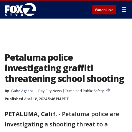
☰
Watch Live
Petaluma police
investigating graffiti
threatening school shooting
By
Gabe Agcaoili
Bay City News
Crime and Public Safety
Published
April 18, 2024 5:46 PM PDT
PETALUMA, Calif.
-
Petaluma police are
investigating a shooting threat to a