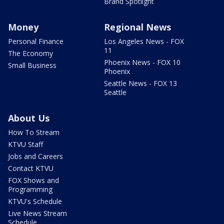
Brand Spotlight
Money
Regional News
Personal Finance
Los Angeles News - FOX
11
The Economy
Phoenix News - FOX 10
Small Business
Phoenix
Seattle News - FOX 13
Seattle
About Us
How To Stream
KTVU Staff
Jobs and Careers
Contact KTVU
FOX Shows and
Programming
KTVU's Schedule
Live News Stream
Schedule