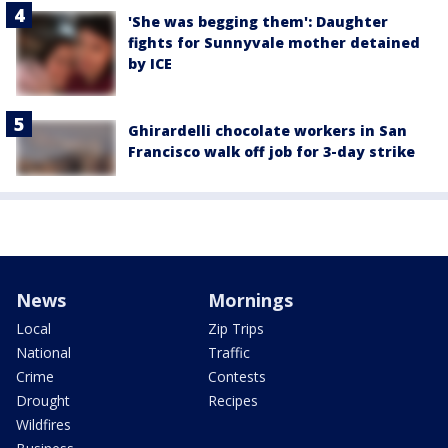
'She was begging them': Daughter
fights for Sunnyvale mother detained
by ICE
Ghirardelli chocolate workers in San
Francisco walk off job for 3-day strike
News
Mornings
Local
Zip Trips
National
Traffic
Crime
Contests
Drought
Recipes
Wildfires