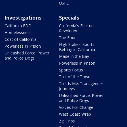
USFL
Investigations
Specials
California EDD
California's Electric
Revolution
Homelessness
The Four
Cost of California
High Stakes: Sports
Powerless In Prison
Betting in California
Unleashed Force: Power
Made in the Bay
and Police Dogs
Powerless In Prison
Sports Focus
Talk of the Town
This Is Me: Transgender
Journeys
Unleashed Force: Power
and Police Dogs
Voices For Change
West Coast Wrap
Zip Trips