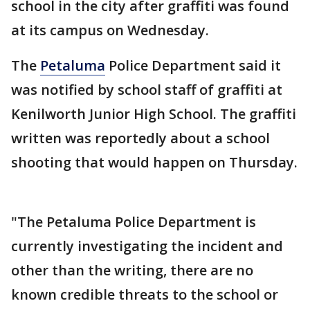
school in the city after graffiti was found
at its campus on Wednesday.
The
Petaluma
Police Department said it
was notified by school staff of graffiti at
Kenilworth Junior High School. The graffiti
written was reportedly about a school
shooting that would happen on Thursday.
"The Petaluma Police Department is
currently investigating the incident and
other than the writing, there are no
known credible threats to the school or