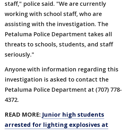
staff," police said. "We are currently
working with school staff, who are
assisting with the investigation. The
Petaluma Police Department takes all
threats to schools, students, and staff
seriously."
Anyone with information regarding this
investigation is asked to contact the
Petaluma Police Department at (707) 778-
4372.
READ MORE:
Junior high students
arrested for lighting explosives at