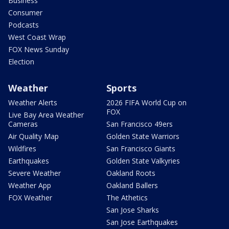
Business
Consumer
Podcasts
West Coast Wrap
FOX News Sunday
Election
Weather
Sports
Weather Alerts
2026 FIFA World Cup on
FOX
Live Bay Area Weather
Cameras
San Francisco 49ers
Air Quality Map
Golden State Warriors
Wildfires
San Francisco Giants
Earthquakes
Golden State Valkyries
Severe Weather
Oakland Roots
Weather App
Oakland Ballers
FOX Weather
The Athetics
San Jose Sharks
San Jose Earthquakes