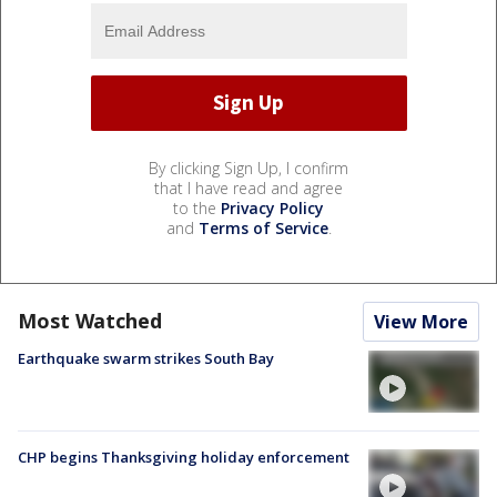
By clicking Sign Up, I confirm
that I have read and agree
to the
Privacy Policy
and
Terms of Service
.
Most Watched
View More
Earthquake swarm strikes South Bay
CHP begins Thanksgiving holiday enforcement