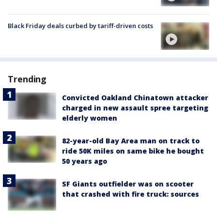
Black Friday deals curbed by tariff-driven costs
Trending
Convicted Oakland Chinatown attacker
charged in new assault spree targeting
elderly women
82-year-old Bay Area man on track to
ride 50K miles on same bike he bought
50 years ago
SF Giants outfielder was on scooter
that crashed with fire truck: sources