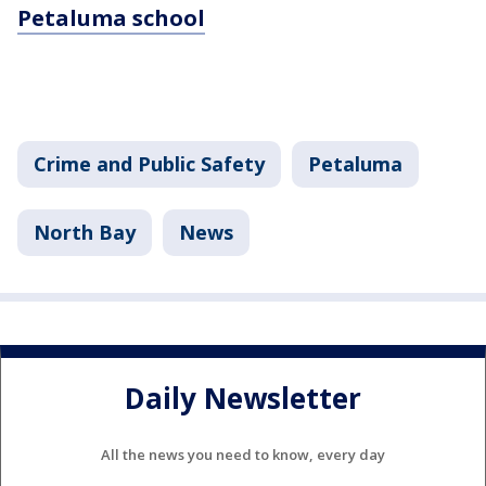
Petaluma school
Crime and Public Safety
Petaluma
North Bay
News
Daily Newsletter
All the news you need to know, every day