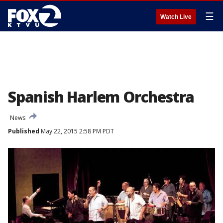
☰
Watch Live
Spanish Harlem Orchestra
News
Published
May 22, 2015 2:58 PM PDT