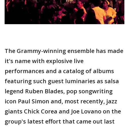
The Grammy-winning ensemble has made
it's name with explosive live
performances and a catalog of albums
featuring such guest luminaries as salsa
legend Ruben Blades, pop songwriting
icon Paul Simon and, most recently, jazz
giants Chick Corea and Joe Lovano on the
group's latest effort that came out last