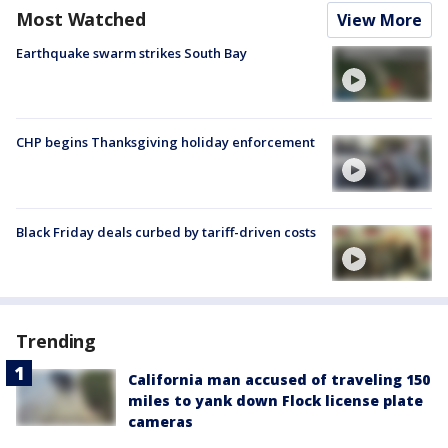
Most Watched
View More
Earthquake swarm strikes South Bay
CHP begins Thanksgiving holiday enforcement
Black Friday deals curbed by tariff-driven costs
Trending
California man accused of traveling 150
miles to yank down Flock license plate
cameras