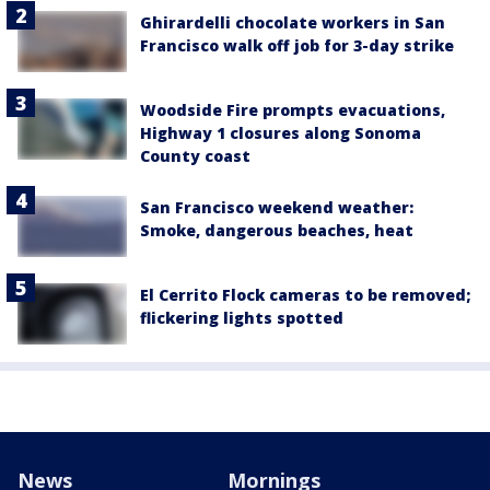
Ghirardelli chocolate workers in San
Francisco walk off job for 3-day strike
Woodside Fire prompts evacuations,
Highway 1 closures along Sonoma
County coast
San Francisco weekend weather:
Smoke, dangerous beaches, heat
El Cerrito Flock cameras to be removed;
flickering lights spotted
News
Mornings