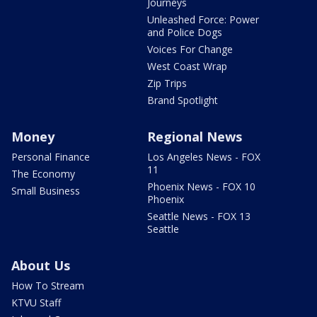
Journeys
Unleashed Force: Power
and Police Dogs
Voices For Change
West Coast Wrap
Zip Trips
Brand Spotlight
Money
Regional News
Personal Finance
Los Angeles News - FOX
11
The Economy
Phoenix News - FOX 10
Small Business
Phoenix
Seattle News - FOX 13
Seattle
About Us
How To Stream
KTVU Staff