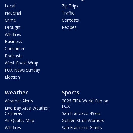
Local
Zip Trips
National
Traffic
Crime
Contests
Drought
Recipes
Wildfires
Business
Consumer
Podcasts
West Coast Wrap
FOX News Sunday
Election
Weather
Sports
Weather Alerts
2026 FIFA World Cup on
FOX
Live Bay Area Weather
Cameras
San Francisco 49ers
Air Quality Map
Golden State Warriors
Wildfires
San Francisco Giants