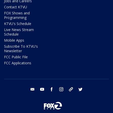
Jobs and Careers
Contact KTVU
FOX Shows and
Programming
KTVU's Schedule
Live News Stream
Schedule
Mobile Apps
Subscribe To KTVU's
Newsletter
FCC Public File
FCC Applications
email
youtube
facebook
instagram
tik tok
twitter