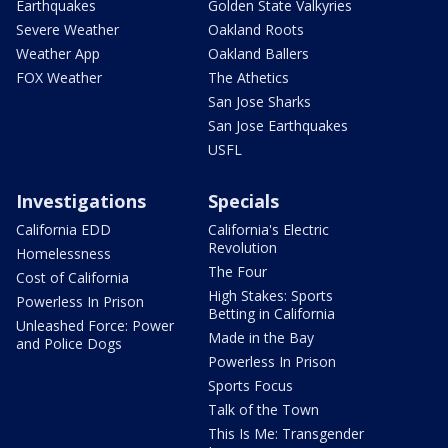
Earthquakes
Golden State Valkyries
Severe Weather
Oakland Roots
Weather App
Oakland Ballers
FOX Weather
The Athetics
San Jose Sharks
San Jose Earthquakes
USFL
Investigations
Specials
California EDD
California's Electric
Revolution
Homelessness
The Four
Cost of California
High Stakes: Sports
Powerless In Prison
Betting in California
Unleashed Force: Power
Made in the Bay
and Police Dogs
Powerless In Prison
Sports Focus
Talk of the Town
This Is Me: Transgender