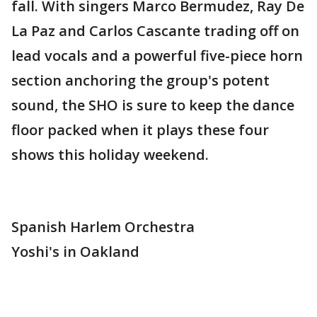
fall. With singers Marco Bermudez, Ray De
La Paz and Carlos Cascante trading off on
lead vocals and a powerful five-piece horn
section anchoring the group's potent
sound, the SHO is sure to keep the dance
floor packed when it plays these four
shows this holiday weekend.
Spanish Harlem Orchestra
Yoshi's in Oakland