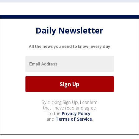
Daily Newsletter
All the news you need to know, every day
By clicking Sign Up, I confirm
that I have read and agree
to the
Privacy Policy
and
Terms of Service
.