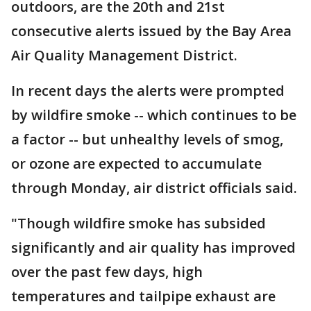
outdoors, are the 20th and 21st
consecutive alerts issued by the Bay Area
Air Quality Management District.
In recent days the alerts were prompted
by wildfire smoke -- which continues to be
a factor -- but unhealthy levels of smog,
or ozone are expected to accumulate
through Monday, air district officials said.
"Though wildfire smoke has subsided
significantly and air quality has improved
over the past few days, high
temperatures and tailpipe exhaust are