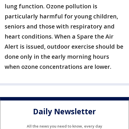
lung function. Ozone pollution is
particularly harmful for young children,
seniors and those with respiratory and
heart conditions. When a Spare the Air
Alert is issued, outdoor exercise should be
done only in the early morning hours
when ozone concentrations are lower.
Daily Newsletter
All the news you need to know, every day