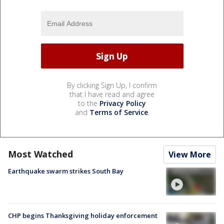
By clicking Sign Up, I confirm
that I have read and agree
to the
Privacy Policy
and
Terms of Service
.
Most Watched
View More
Earthquake swarm strikes South Bay
CHP begins Thanksgiving holiday enforcement