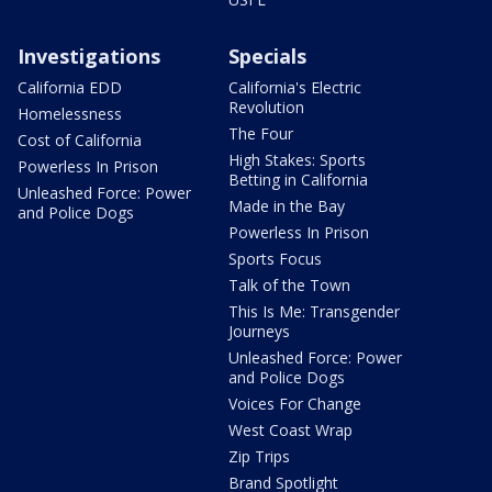
Investigations
Specials
California EDD
California's Electric
Revolution
Homelessness
The Four
Cost of California
High Stakes: Sports
Powerless In Prison
Betting in California
Unleashed Force: Power
Made in the Bay
and Police Dogs
Powerless In Prison
Sports Focus
Talk of the Town
This Is Me: Transgender
Journeys
Unleashed Force: Power
and Police Dogs
Voices For Change
West Coast Wrap
Zip Trips
Brand Spotlight