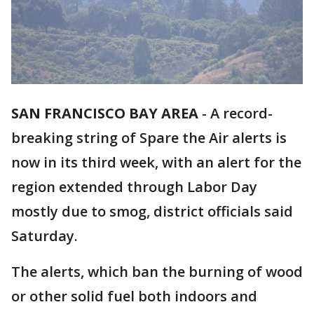
SAN FRANCISCO BAY AREA
-
A record-
breaking string of Spare the Air alerts is
now in its third week, with an alert for the
region extended through Labor Day
mostly due to smog, district officials said
Saturday.
The alerts, which ban the burning of wood
or other solid fuel both indoors and