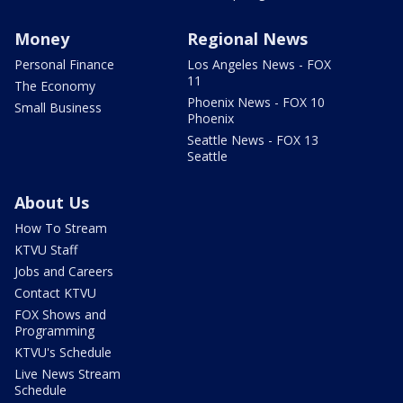
Money
Regional News
Personal Finance
Los Angeles News - FOX
11
The Economy
Phoenix News - FOX 10
Small Business
Phoenix
Seattle News - FOX 13
Seattle
About Us
How To Stream
KTVU Staff
Jobs and Careers
Contact KTVU
FOX Shows and
Programming
KTVU's Schedule
Live News Stream
Schedule