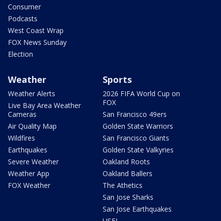
Consumer
Podcasts
West Coast Wrap
FOX News Sunday
Election
Weather
Sports
Weather Alerts
2026 FIFA World Cup on
FOX
Live Bay Area Weather
Cameras
San Francisco 49ers
Air Quality Map
Golden State Warriors
Wildfires
San Francisco Giants
Earthquakes
Golden State Valkyries
Severe Weather
Oakland Roots
Weather App
Oakland Ballers
FOX Weather
The Athetics
San Jose Sharks
San Jose Earthquakes
USFL