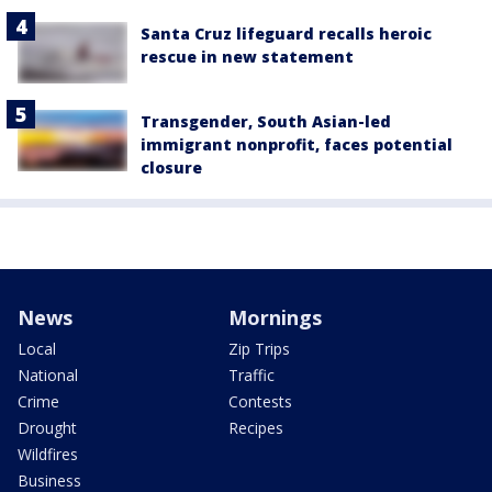
Santa Cruz lifeguard recalls heroic
rescue in new statement
Transgender, South Asian-led
immigrant nonprofit, faces potential
closure
News
Mornings
Local
Zip Trips
National
Traffic
Crime
Contests
Drought
Recipes
Wildfires
Business