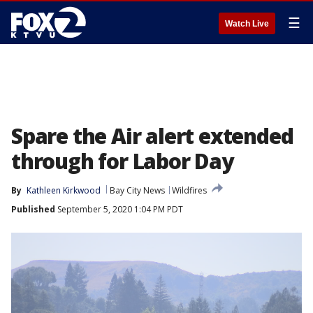
☰
Watch Live
Spare the Air alert extended
through for Labor Day
By
Kathleen Kirkwood
Bay City News
Wildfires
Published
September 5, 2020 1:04 PM PDT