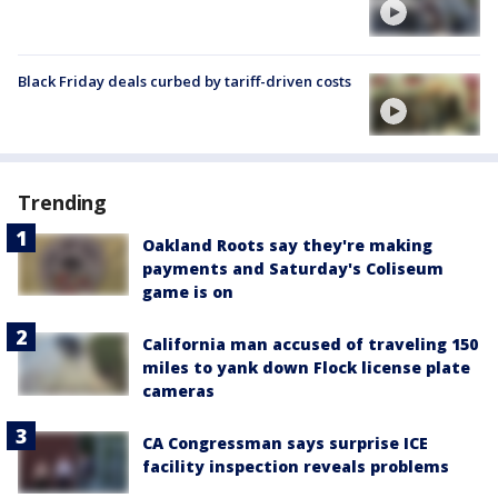
Black Friday deals curbed by tariff-driven costs
Trending
Oakland Roots say they're making
payments and Saturday's Coliseum
game is on
California man accused of traveling 150
miles to yank down Flock license plate
cameras
CA Congressman says surprise ICE
facility inspection reveals problems