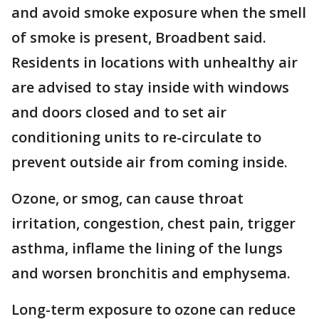
and avoid smoke exposure when the smell
of smoke is present, Broadbent said.
Residents in locations with unhealthy air
are advised to stay inside with windows
and doors closed and to set air
conditioning units to re-circulate to
prevent outside air from coming inside.
Ozone, or smog, can cause throat
irritation, congestion, chest pain, trigger
asthma, inflame the lining of the lungs
and worsen bronchitis and emphysema.
Long-term exposure to ozone can reduce