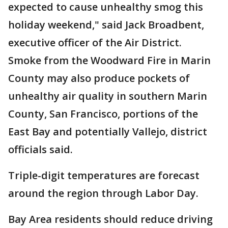
expected to cause unhealthy smog this
holiday weekend," said Jack Broadbent,
executive officer of the Air District.
Smoke from the Woodward Fire in Marin
County may also produce pockets of
unhealthy air quality in southern Marin
County, San Francisco, portions of the
East Bay and potentially Vallejo, district
officials said.
Triple-digit temperatures are forecast
around the region through Labor Day.
Bay Area residents should reduce driving