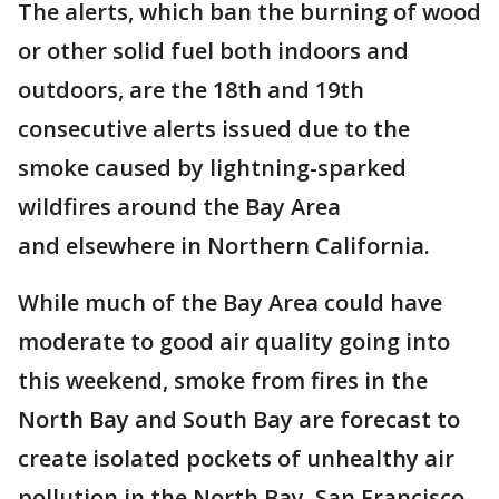
The alerts, which ban the burning of wood
or other solid fuel both indoors and
outdoors, are the 18th and 19th
consecutive alerts issued due to the
smoke caused by lightning-sparked
wildfires around the Bay Area
and elsewhere in Northern California.
While much of the Bay Area could have
moderate to good air quality going into
this weekend, smoke from fires in the
North Bay and South Bay are forecast to
create isolated pockets of unhealthy air
pollution in the North Bay, San Francisco