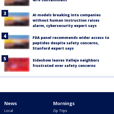
AI models breaking into companies
without human instruction raises
alarm, cybersecurity expert says
FDA panel recommends wider access to
peptides despite safety concerns,
Stanford expert says
Sideshow leaves Vallejo neighbors
frustrated over safety concerns
News
Mornings
Local
Zip Trips