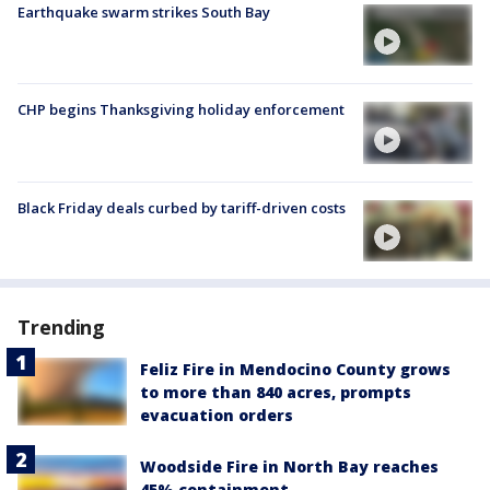
Earthquake swarm strikes South Bay
CHP begins Thanksgiving holiday enforcement
Black Friday deals curbed by tariff-driven costs
Trending
Feliz Fire in Mendocino County grows
to more than 840 acres, prompts
evacuation orders
Woodside Fire in North Bay reaches
45% containment