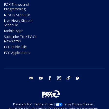
FOX Shows and
Programming
KTVU's Schedule
Live News Stream
Schedule
Mobile Apps
Subscribe To KTVU's
Newsletter
FCC Public File
FCC Applications
email
youtube
facebook
instagram
tik tok
twitter
Privacy Policy
Terms of Use
Your Privacy Choices
FCC Public File
EEO Public File
About Us
Jobs and Internships