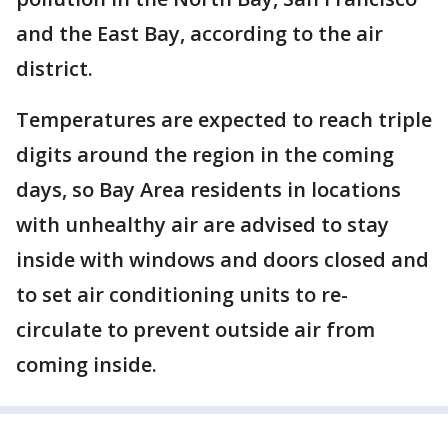
and the East Bay, according to the air
district.
Temperatures are expected to reach triple
digits around the region in the coming
days, so Bay Area residents in locations
with unhealthy air are advised to stay
inside with windows and doors closed and
to set air conditioning units to re-
circulate to prevent outside air from
coming inside.