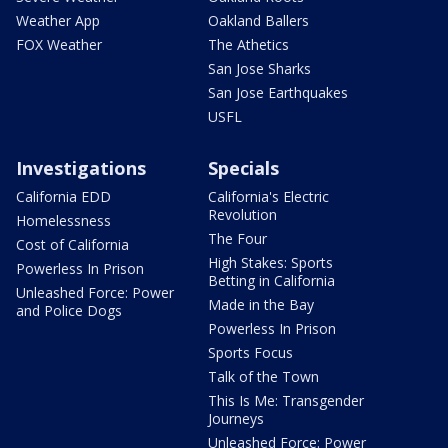
Weather App
Oakland Ballers
FOX Weather
The Athetics
San Jose Sharks
San Jose Earthquakes
USFL
Investigations
Specials
California EDD
California's Electric
Revolution
Homelessness
The Four
Cost of California
High Stakes: Sports
Powerless In Prison
Betting in California
Unleashed Force: Power
Made in the Bay
and Police Dogs
Powerless In Prison
Sports Focus
Talk of the Town
This Is Me: Transgender
Journeys
Unleashed Force: Power