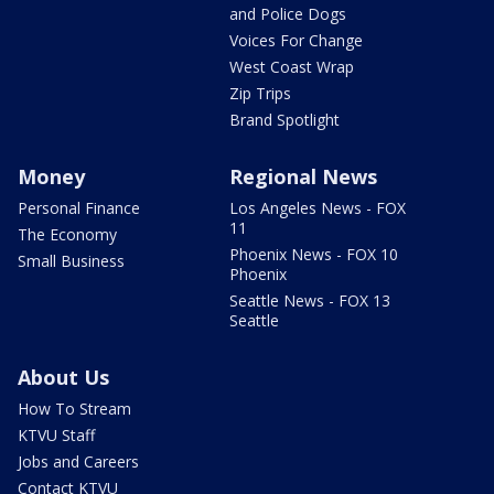
and Police Dogs
Voices For Change
West Coast Wrap
Zip Trips
Brand Spotlight
Money
Regional News
Personal Finance
Los Angeles News - FOX
11
The Economy
Phoenix News - FOX 10
Small Business
Phoenix
Seattle News - FOX 13
Seattle
About Us
How To Stream
KTVU Staff
Jobs and Careers
Contact KTVU