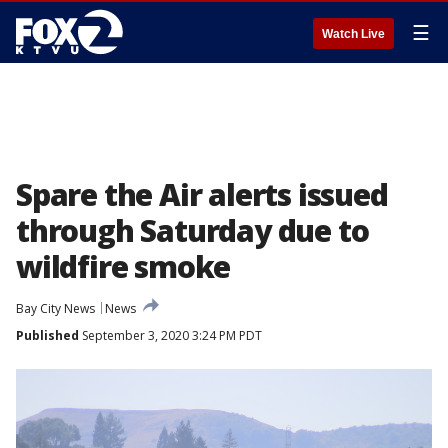
☰
Watch Live
Spare the Air alerts issued
through Saturday due to
wildfire smoke
Bay City News
News
Published
September 3, 2020 3:24 PM PDT