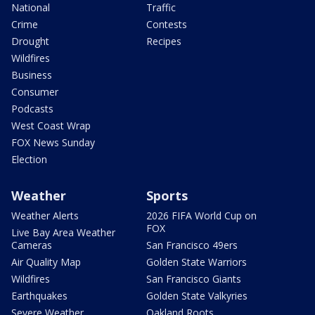
National
Traffic
Crime
Contests
Drought
Recipes
Wildfires
Business
Consumer
Podcasts
West Coast Wrap
FOX News Sunday
Election
Weather
Sports
Weather Alerts
2026 FIFA World Cup on
FOX
Live Bay Area Weather
Cameras
San Francisco 49ers
Air Quality Map
Golden State Warriors
Wildfires
San Francisco Giants
Earthquakes
Golden State Valkyries
Severe Weather
Oakland Roots