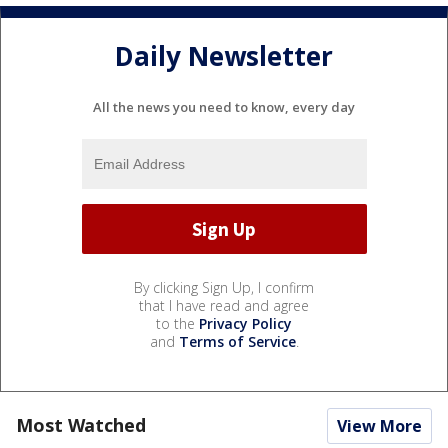
Daily Newsletter
All the news you need to know, every day
By clicking Sign Up, I confirm
that I have read and agree
to the
Privacy Policy
and
Terms of Service
.
Most Watched
View More