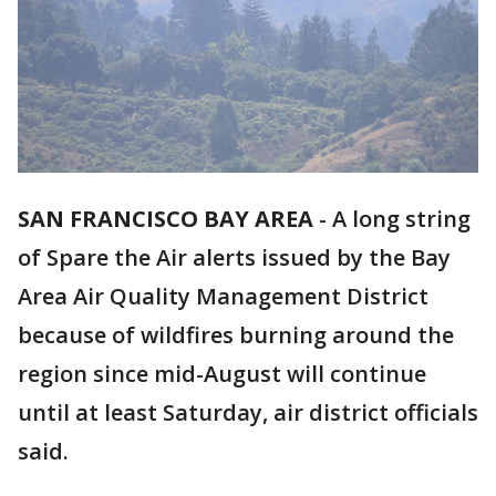
SAN FRANCISCO BAY AREA
-
A long string
of Spare the Air alerts issued by the Bay
Area Air Quality Management District
because of wildfires burning around the
region since mid-August will continue
until at least Saturday, air district officials
said.