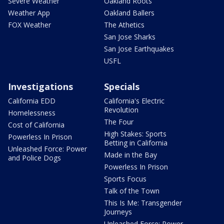
Severe Weather
Oakland Roots
Weather App
Oakland Ballers
FOX Weather
The Athetics
San Jose Sharks
San Jose Earthquakes
USFL
Investigations
Specials
California EDD
California's Electric
Revolution
Homelessness
The Four
Cost of California
High Stakes: Sports
Powerless In Prison
Betting in California
Unleashed Force: Power
Made in the Bay
and Police Dogs
Powerless In Prison
Sports Focus
Talk of the Town
This Is Me: Transgender
Journeys
Unleashed Force: Power