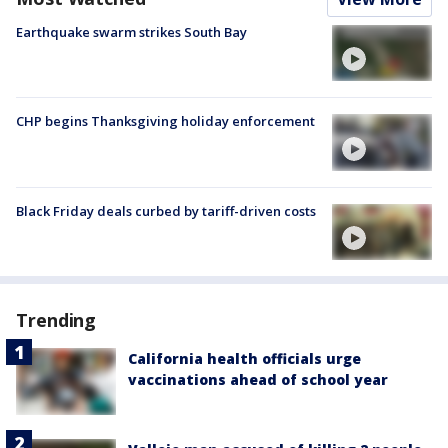
Earthquake swarm strikes South Bay
CHP begins Thanksgiving holiday enforcement
Black Friday deals curbed by tariff-driven costs
Trending
California health officials urge
vaccinations ahead of school year