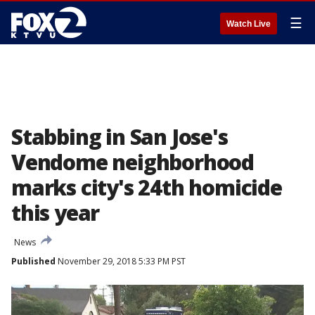
☰
Watch Live
Stabbing in San Jose's
Vendome neighborhood
marks city's 24th homicide
this year
News
Published
November 29, 2018 5:33 PM PST