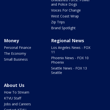
and Police Dogs
Voices For Change
West Coast Wrap
Zip Trips
Brand Spotlight
Money
Regional News
Personal Finance
Los Angeles News - FOX
11
The Economy
Phoenix News - FOX 10
Small Business
Phoenix
Seattle News - FOX 13
Seattle
About Us
How To Stream
KTVU Staff
Jobs and Careers
Contact KTVU