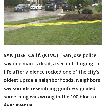
SAN JOSE, Calif. (KTVU)
-
San Jose police
say one man is dead, a second clinging to
life after violence rocked one of the city’s
oldest upscale neighborhoods. Neighbors
say sounds resembling gunfire signaled
something was wrong in the 100 block of
Ayer Avenue.