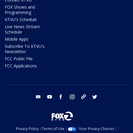
FOX Shows and
Programming
KTVU's Schedule
Live News Stream
Schedule
Mobile Apps
Subscribe To KTVU's
Newsletter
FCC Public File
FCC Applications
email
youtube
facebook
instagram
tik tok
twitter
Privacy Policy
Terms of Use
Your Privacy Choices