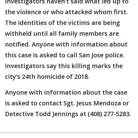
Investigators haven’t said what led up to
the violence or who attacked whom first.
The identities of the victims are being
withheld until all family members are
notified. Anyone with information about
this case is asked to call San Jose police.
Investigators say this killing marks the
city’s 24th homicide of 2018.
Anyone with information about the case
is asked to contact Sgt. Jesus Mendoza or
Detective Todd Jennings at (408) 277-5283.