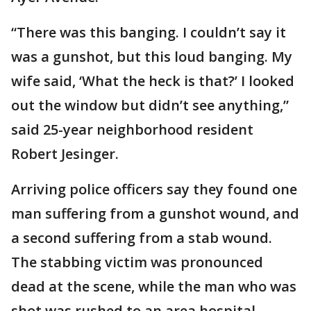
“There was this banging. I couldn’t say it
was a gunshot, but this loud banging. My
wife said, ‘What the heck is that?’ I looked
out the window but didn’t see anything,”
said 25-year neighborhood resident
Robert Jesinger.
Arriving police officers say they found one
man suffering from a gunshot wound, and
a second suffering from a stab wound.
The stabbing victim was pronounced
dead at the scene, while the man who was
shot was rushed to an area hospital.