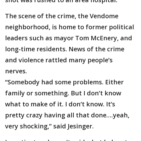
The scene of the crime, the Vendome
neighborhood, is home to former political
leaders such as mayor Tom McEnery, and
long-time residents. News of the crime
and violence rattled many people’s
nerves.
“Somebody had some problems. Either
family or something. But I don’t know
what to make of it. I don’t know. It’s
pretty crazy having all that done….yeah,
very shocking,” said Jesinger.