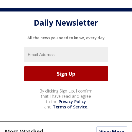
Daily Newsletter
All the news you need to know, every day
By clicking Sign Up, I confirm
that I have read and agree
to the
Privacy Policy
and
Terms of Service
.
Most Watched
View More