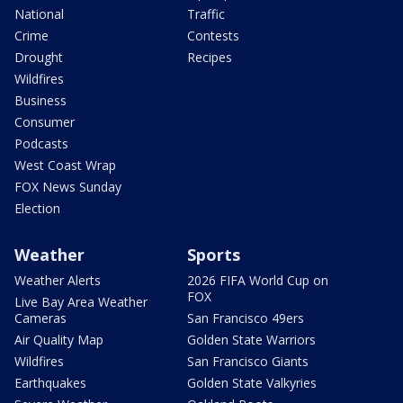
National
Traffic
Crime
Contests
Drought
Recipes
Wildfires
Business
Consumer
Podcasts
West Coast Wrap
FOX News Sunday
Election
Weather
Sports
Weather Alerts
2026 FIFA World Cup on
FOX
Live Bay Area Weather
Cameras
San Francisco 49ers
Air Quality Map
Golden State Warriors
Wildfires
San Francisco Giants
Earthquakes
Golden State Valkyries