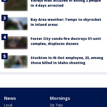
Vallejo man accused of killing 2 people
in 4 days arrested
Bay Area weather: Temps to skyrocket
in inland areas
Foster City condo fire destroys 51-unit
complex, displaces dozens
Stockton In-N-Out employee, 23, among
those killed in Idaho shooting
News
Mornings
Local
Zip Trips