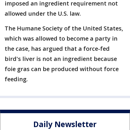
imposed an ingredient requirement not
allowed under the U.S. law.
The Humane Society of the United States,
which was allowed to become a party in
the case, has argued that a force-fed
bird's liver is not an ingredient because
foie gras can be produced without force
feeding.
Daily Newsletter