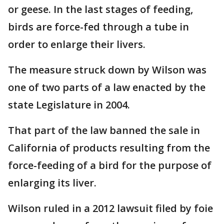
or geese. In the last stages of feeding,
birds are force-fed through a tube in
order to enlarge their livers.
The measure struck down by Wilson was
one of two parts of a law enacted by the
state Legislature in 2004.
That part of the law banned the sale in
California of products resulting from the
force-feeding of a bird for the purpose of
enlarging its liver.
Wilson ruled in a 2012 lawsuit filed by foie