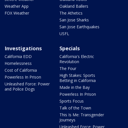
Weather App
Oakland Ballers
FOX Weather
The Athetics
San Jose Sharks
San Jose Earthquakes
USFL
Investigations
Specials
California EDD
California's Electric
Revolution
Homelessness
The Four
Cost of California
High Stakes: Sports
Powerless In Prison
Betting in California
Unleashed Force: Power
Made in the Bay
and Police Dogs
Powerless In Prison
Sports Focus
Talk of the Town
This Is Me: Transgender
Journeys
Unleashed Force: Power