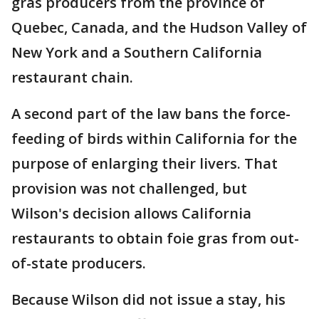
gras producers from the province of
Quebec, Canada, and the Hudson Valley of
New York and a Southern California
restaurant chain.
A second part of the law bans the force-
feeding of birds within California for the
purpose of enlarging their livers. That
provision was not challenged, but
Wilson's decision allows California
restaurants to obtain foie gras from out-
of-state producers.
Because Wilson did not issue a stay, his