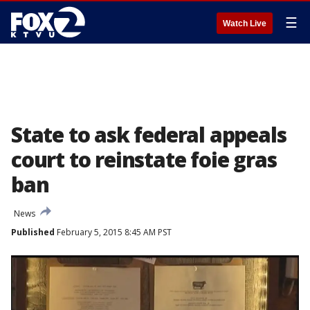
☰
Watch Live
State to ask federal appeals
court to reinstate foie gras
ban
News
Published
February 5, 2015 8:45 AM PST