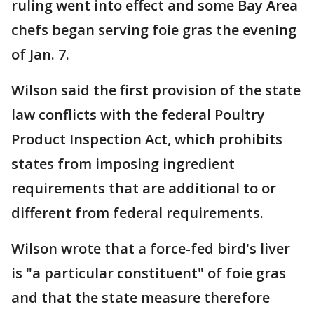
ruling went into effect and some Bay Area
chefs began serving foie gras the evening
of Jan. 7.
Wilson said the first provision of the state
law conflicts with the federal Poultry
Product Inspection Act, which prohibits
states from imposing ingredient
requirements that are additional to or
different from federal requirements.
Wilson wrote that a force-fed bird's liver
is "a particular constituent" of foie gras
and that the state measure therefore