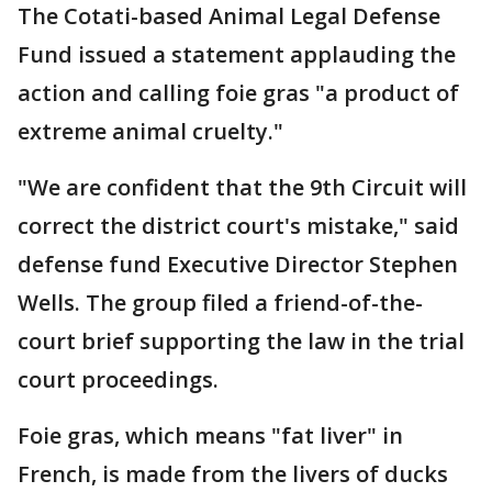
The Cotati-based Animal Legal Defense
Fund issued a statement applauding the
action and calling foie gras "a product of
extreme animal cruelty."
"We are confident that the 9th Circuit will
correct the district court's mistake," said
defense fund Executive Director Stephen
Wells. The group filed a friend-of-the-
court brief supporting the law in the trial
court proceedings.
Foie gras, which means "fat liver" in
French, is made from the livers of ducks