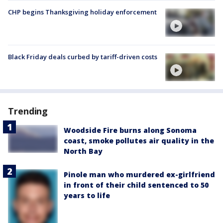
CHP begins Thanksgiving holiday enforcement
Black Friday deals curbed by tariff-driven costs
Trending
Woodside Fire burns along Sonoma
coast, smoke pollutes air quality in the
North Bay
Pinole man who murdered ex-girlfriend
in front of their child sentenced to 50
years to life