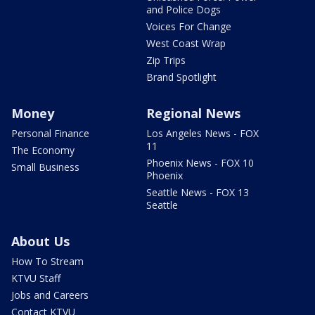
and Police Dogs
Voices For Change
West Coast Wrap
Zip Trips
Brand Spotlight
Money
Regional News
Personal Finance
Los Angeles News - FOX
11
The Economy
Phoenix News - FOX 10
Small Business
Phoenix
Seattle News - FOX 13
Seattle
About Us
How To Stream
KTVU Staff
Jobs and Careers
Contact KTVU