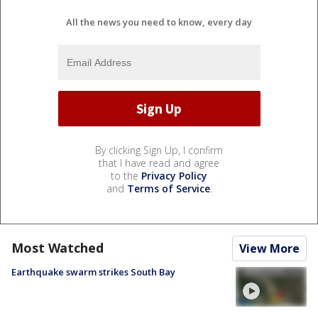
All the news you need to know, every day
By clicking Sign Up, I confirm
that I have read and agree
to the
Privacy Policy
and
Terms of Service
.
Most Watched
View More
Earthquake swarm strikes South Bay