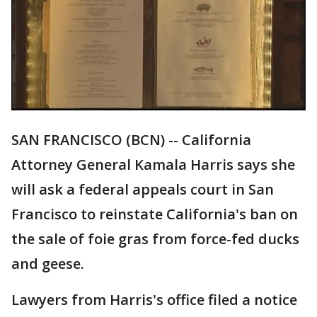
SAN FRANCISCO (BCN) -- California
Attorney General Kamala Harris says she
will ask a federal appeals court in San
Francisco to reinstate California's ban on
the sale of foie gras from force-fed ducks
and geese.
Lawyers from Harris's office filed a notice