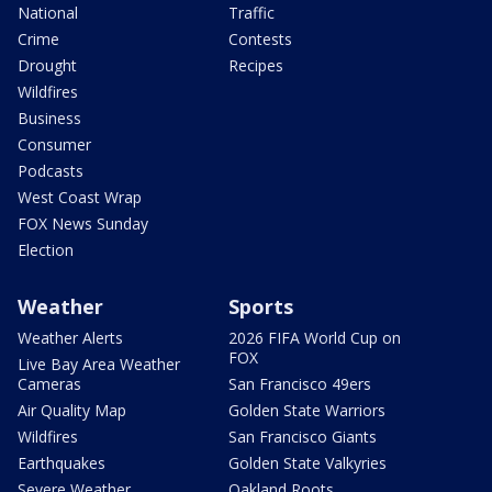
National
Traffic
Crime
Contests
Drought
Recipes
Wildfires
Business
Consumer
Podcasts
West Coast Wrap
FOX News Sunday
Election
Weather
Sports
Weather Alerts
2026 FIFA World Cup on
FOX
Live Bay Area Weather
Cameras
San Francisco 49ers
Air Quality Map
Golden State Warriors
Wildfires
San Francisco Giants
Earthquakes
Golden State Valkyries
Severe Weather
Oakland Roots