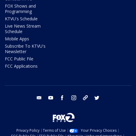
FOX Shows and
Programming
KTVU's Schedule
Live News Stream
Schedule
Mobile Apps
Subscribe To KTVU's
Newsletter
FCC Public File
FCC Applications
email
youtube
facebook
instagram
tik tok
twitter
Privacy Policy
Terms of Use
Your Privacy Choices