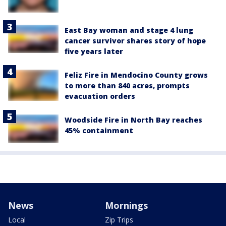
East Bay woman and stage 4 lung
cancer survivor shares story of hope
five years later
Feliz Fire in Mendocino County grows
to more than 840 acres, prompts
evacuation orders
Woodside Fire in North Bay reaches
45% containment
News
Mornings
Local
Zip Trips