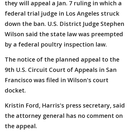
they will appeal a Jan. 7 ruling in which a
federal trial judge in Los Angeles struck
down the ban. U.S. District Judge Stephen
Wilson said the state law was preempted
by a federal poultry inspection law.
The notice of the planned appeal to the
9th U.S. Circuit Court of Appeals in San
Francisco was filed in Wilson's court
docket.
Kristin Ford, Harris's press secretary, said
the attorney general has no comment on
the appeal.