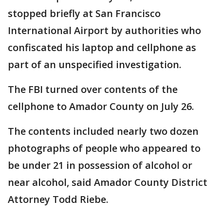
stopped briefly at San Francisco
International Airport by authorities who
confiscated his laptop and cellphone as
part of an unspecified investigation.
The FBI turned over contents of the
cellphone to Amador County on July 26.
The contents included nearly two dozen
photographs of people who appeared to
be under 21 in possession of alcohol or
near alcohol, said Amador County District
Attorney Todd Riebe.