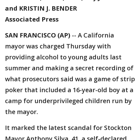
and KRISTIN J. BENDER
Associated Press
SAN FRANCISCO (AP)
-- A California
mayor was charged Thursday with
providing alcohol to young adults last
summer and making a secret recording of
what prosecutors said was a game of strip
poker that included a 16-year-old boy at a
camp for underprivileged children run by
the mayor.
It marked the latest scandal for Stockton
Mayor Anthony Silva, 41, a self-declared