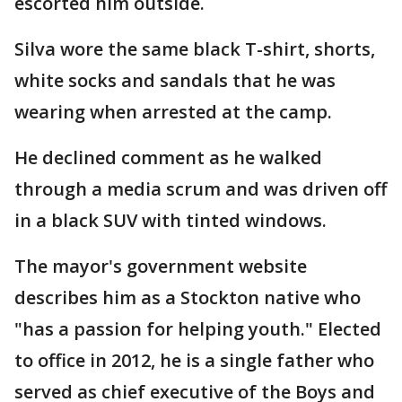
escorted him outside.
Silva wore the same black T-shirt, shorts,
white socks and sandals that he was
wearing when arrested at the camp.
He declined comment as he walked
through a media scrum and was driven off
in a black SUV with tinted windows.
The mayor's government website
describes him as a Stockton native who
"has a passion for helping youth." Elected
to office in 2012, he is a single father who
served as chief executive of the Boys and