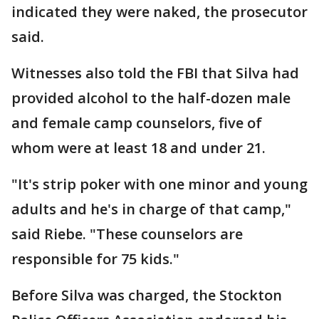
indicated they were naked, the prosecutor
said.
Witnesses also told the FBI that Silva had
provided alcohol to the half-dozen male
and female camp counselors, five of
whom were at least 18 and under 21.
"It's strip poker with one minor and young
adults and he's in charge of that camp,"
said Riebe. "These counselors are
responsible for 75 kids."
Before Silva was charged, the Stockton