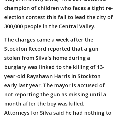
champion of children who faces a tight re-
election contest this fall to lead the city of
300,000 people in the Central Valley.
The charges came a week after the
Stockton Record reported that a gun
stolen from Silva's home during a
burglary was linked to the killing of 13-
year-old Rayshawn Harris in Stockton
early last year. The mayor is accused of
not reporting the gun as missing until a
month after the boy was killed.
Attorneys for Silva said he had nothing to