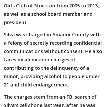
Girls Club of Stockton from 2005 to 2013,
as well as a school board member and
president.
Silva was charged in Amador County with
a felony of secretly recording confidential
communications without consent. He also
faces misdemeanor charges of
contributing to the delinquency of a
minor, providing alcohol to people under
21 and child endangerment.
The charges stem from an FBI search of
Silva's cellphone last year, after he was