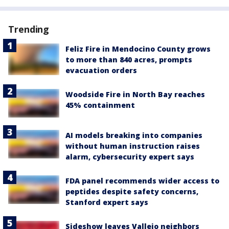
Trending
Feliz Fire in Mendocino County grows
to more than 840 acres, prompts
evacuation orders
Woodside Fire in North Bay reaches
45% containment
AI models breaking into companies
without human instruction raises
alarm, cybersecurity expert says
FDA panel recommends wider access to
peptides despite safety concerns,
Stanford expert says
Sideshow leaves Vallejo neighbors