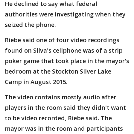
He declined to say what federal
authorities were investigating when they
seized the phone.
Riebe said one of four video recordings
found on Silva's cellphone was of a strip
poker game that took place in the mayor's
bedroom at the Stockton Silver Lake
Camp in August 2015.
The video contains mostly audio after
players in the room said they didn't want
to be video recorded, Riebe said. The
mayor was in the room and participants