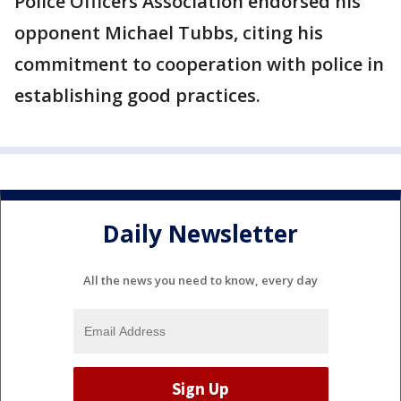
Police Officers Association endorsed his
opponent Michael Tubbs, citing his
commitment to cooperation with police in
establishing good practices.
Daily Newsletter
All the news you need to know, every day