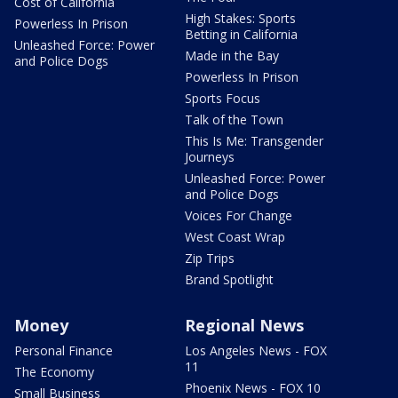
Cost of California
High Stakes: Sports
Powerless In Prison
Betting in California
Unleashed Force: Power
Made in the Bay
and Police Dogs
Powerless In Prison
Sports Focus
Talk of the Town
This Is Me: Transgender
Journeys
Unleashed Force: Power
and Police Dogs
Voices For Change
West Coast Wrap
Zip Trips
Brand Spotlight
Money
Regional News
Personal Finance
Los Angeles News - FOX
11
The Economy
Phoenix News - FOX 10
Small Business