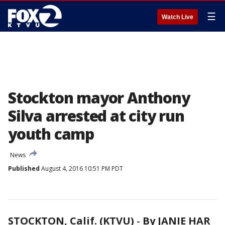
☰
Watch Live
Stockton mayor Anthony
Silva arrested at city run
youth camp
News
Published
August 4, 2016 10:51 PM PDT
STOCKTON, Calif. (KTVU)
-
By JANIE HAR