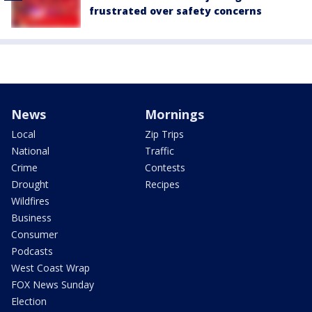
frustrated over safety concerns
News
Mornings
Local
Zip Trips
National
Traffic
Crime
Contests
Drought
Recipes
Wildfires
Business
Consumer
Podcasts
West Coast Wrap
FOX News Sunday
Election