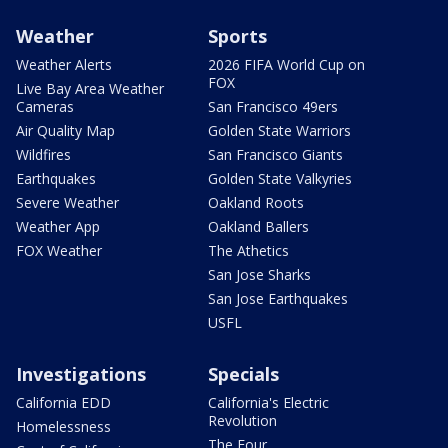
Weather
Sports
Weather Alerts
2026 FIFA World Cup on
FOX
Live Bay Area Weather
Cameras
San Francisco 49ers
Air Quality Map
Golden State Warriors
Wildfires
San Francisco Giants
Earthquakes
Golden State Valkyries
Severe Weather
Oakland Roots
Weather App
Oakland Ballers
FOX Weather
The Athetics
San Jose Sharks
San Jose Earthquakes
USFL
Investigations
Specials
California EDD
California's Electric
Revolution
Homelessness
The Four