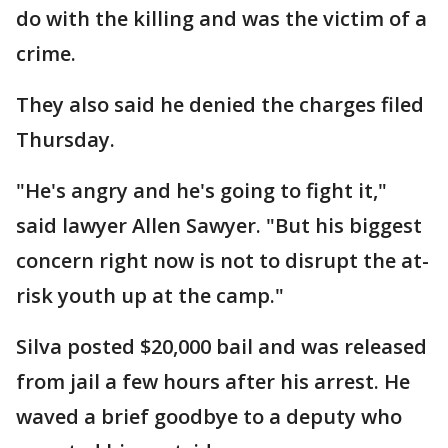
do with the killing and was the victim of a
crime.
They also said he denied the charges filed
Thursday.
"He's angry and he's going to fight it,"
said lawyer Allen Sawyer. "But his biggest
concern right now is not to disrupt the at-
risk youth up at the camp."
Silva posted $20,000 bail and was released
from jail a few hours after his arrest. He
waved a brief goodbye to a deputy who