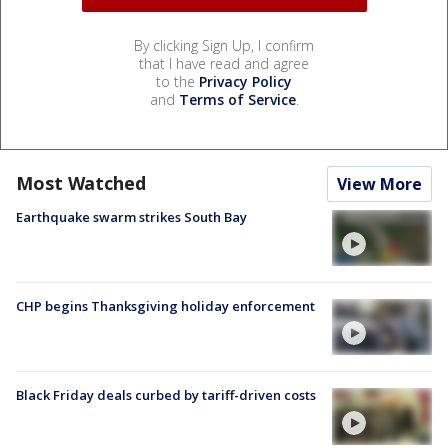
By clicking Sign Up, I confirm
that I have read and agree
to the
Privacy Policy
and
Terms of Service
.
Most Watched
View More
Earthquake swarm strikes South Bay
CHP begins Thanksgiving holiday enforcement
Black Friday deals curbed by tariff-driven costs