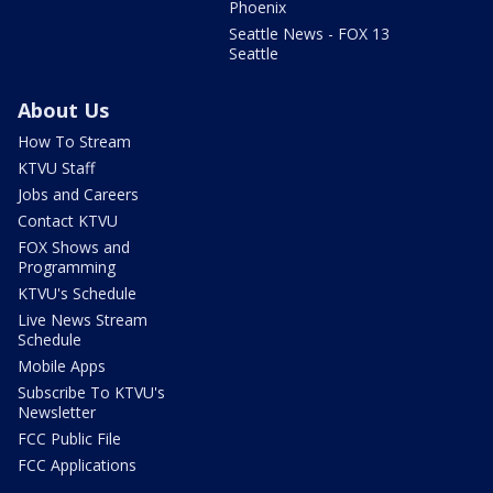
Phoenix
Seattle News - FOX 13
Seattle
About Us
How To Stream
KTVU Staff
Jobs and Careers
Contact KTVU
FOX Shows and
Programming
KTVU's Schedule
Live News Stream
Schedule
Mobile Apps
Subscribe To KTVU's
Newsletter
FCC Public File
FCC Applications