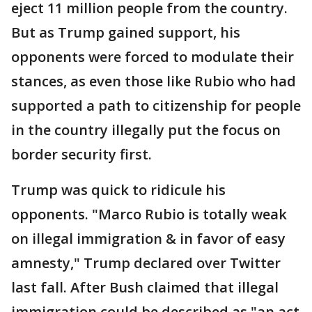
eject 11 million people from the country.
But as Trump gained support, his
opponents were forced to modulate their
stances, as even those like Rubio who had
supported a path to citizenship for people
in the country illegally put the focus on
border security first.
Trump was quick to ridicule his
opponents. "Marco Rubio is totally weak
on illegal immigration & in favor of easy
amnesty," Trump declared over Twitter
last fall. After Bush claimed that illegal
immigration could be described as "an act