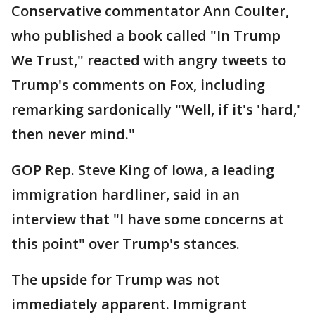
Conservative commentator Ann Coulter,
who published a book called "In Trump
We Trust," reacted with angry tweets to
Trump's comments on Fox, including
remarking sardonically "Well, if it's 'hard,'
then never mind."
GOP Rep. Steve King of Iowa, a leading
immigration hardliner, said in an
interview that "I have some concerns at
this point" over Trump's stances.
The upside for Trump was not
immediately apparent. Immigrant