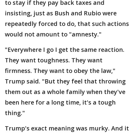
to stay if they pay back taxes and
insisting, just as Bush and Rubio were
repeatedly forced to do, that such actions
would not amount to "amnesty."
"Everywhere I go I get the same reaction.
They want toughness. They want
firmness. They want to obey the law,"
Trump said. "But they feel that throwing
them out as a whole family when they've
been here for a long time, it's a tough
thing."
Trump's exact meaning was murky. And it