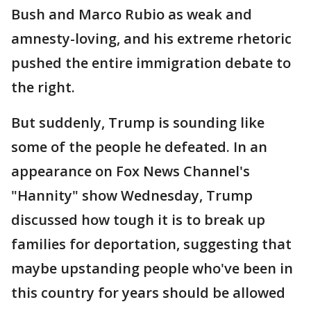
Bush and Marco Rubio as weak and
amnesty-loving, and his extreme rhetoric
pushed the entire immigration debate to
the right.
But suddenly, Trump is sounding like
some of the people he defeated. In an
appearance on Fox News Channel's
"Hannity" show Wednesday, Trump
discussed how tough it is to break up
families for deportation, suggesting that
maybe upstanding people who've been in
this country for years should be allowed