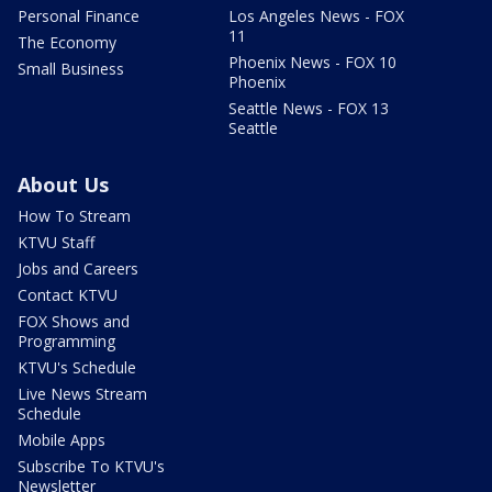
Personal Finance
Los Angeles News - FOX
11
The Economy
Phoenix News - FOX 10
Small Business
Phoenix
Seattle News - FOX 13
Seattle
About Us
How To Stream
KTVU Staff
Jobs and Careers
Contact KTVU
FOX Shows and
Programming
KTVU's Schedule
Live News Stream
Schedule
Mobile Apps
Subscribe To KTVU's
Newsletter