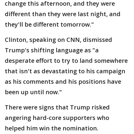
change this afternoon, and they were
different than they were last night, and
they'll be different tomorrow."
Clinton, speaking on CNN, dismissed
Trump's shifting language as "a
desperate effort to try to land somewhere
that isn't as devastating to his campaign
as his comments and his positions have
been up until now."
There were signs that Trump risked
angering hard-core supporters who
helped him win the nomination.