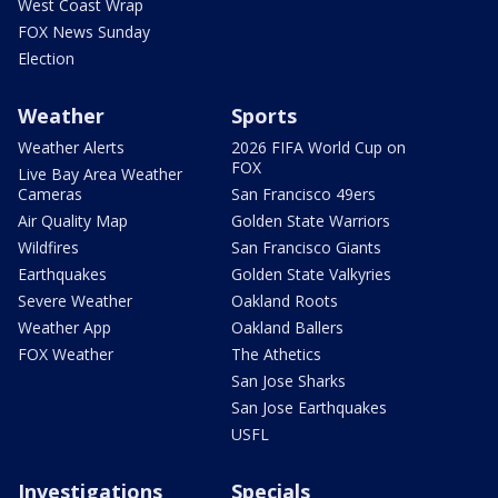
West Coast Wrap
FOX News Sunday
Election
Weather
Sports
Weather Alerts
2026 FIFA World Cup on
FOX
Live Bay Area Weather
Cameras
San Francisco 49ers
Air Quality Map
Golden State Warriors
Wildfires
San Francisco Giants
Earthquakes
Golden State Valkyries
Severe Weather
Oakland Roots
Weather App
Oakland Ballers
FOX Weather
The Athetics
San Jose Sharks
San Jose Earthquakes
USFL
Investigations
Specials