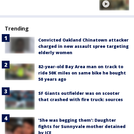
Trending
Convicted Oakland Chinatown attacker
charged in new assault spree targeting
elderly women
82-year-old Bay Area man on track to
ride 50K miles on same bike he bought
50 years ago
SF Giants outfielder was on scooter
that crashed with fire truck: sources
'She was begging them': Daughter
fights for Sunnyvale mother detained
by ICE