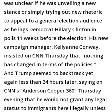
was unclear if he was unveiling a new
stance or simply trying out new rhetoric
to appeal to a general election audience
as he lags Democrat Hillary Clinton in
polls 11 weeks before the election. His new
campaign manager, Kellyanne Conway,
insisted on CNN Thursday that "nothing
has changed in terms of the policies."
And Trump seemed to backtrack yet
again less than 24 hours later, saying on
CNN's "Anderson Cooper 360" Thursday
evening that he would not grant any legal
status to immigrants here illegally unless