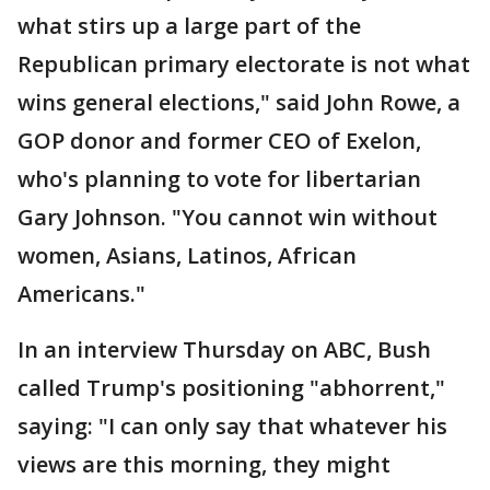
what stirs up a large part of the
Republican primary electorate is not what
wins general elections," said John Rowe, a
GOP donor and former CEO of Exelon,
who's planning to vote for libertarian
Gary Johnson. "You cannot win without
women, Asians, Latinos, African
Americans."
In an interview Thursday on ABC, Bush
called Trump's positioning "abhorrent,"
saying: "I can only say that whatever his
views are this morning, they might