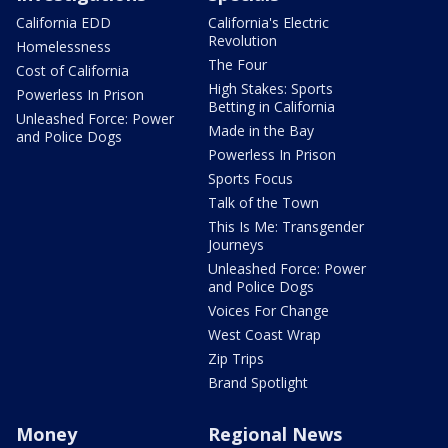
California EDD
California's Electric
Revolution
Homelessness
The Four
Cost of California
High Stakes: Sports
Powerless In Prison
Betting in California
Unleashed Force: Power
Made in the Bay
and Police Dogs
Powerless In Prison
Sports Focus
Talk of the Town
This Is Me: Transgender
Journeys
Unleashed Force: Power
and Police Dogs
Voices For Change
West Coast Wrap
Zip Trips
Brand Spotlight
Money
Regional News