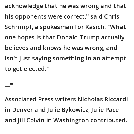
acknowledge that he was wrong and that
his opponents were correct," said Chris
Schrimpf, a spokesman for Kasich. "What
one hopes is that Donald Trump actually
believes and knows he was wrong, and
isn't just saying something in an attempt
to get elected."
__=
Associated Press writers Nicholas Riccardi
in Denver and Julie Bykowicz, Julie Pace
and Jill Colvin in Washington contributed.