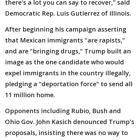
there's a lot you can say to recover," said
Democratic Rep. Luis Gutierrez of Illinois.
After beginning his campaign asserting
that Mexican immigrants "are rapists,"
and are "bringing drugs," Trump built an
image as the one candidate who would
expel immigrants in the country illegally,
pledging a "deportation force" to send all
11 million home.
Opponents including Rubio, Bush and
Ohio Gov. John Kasich denounced Trump's
proposals, insisting there was no way to