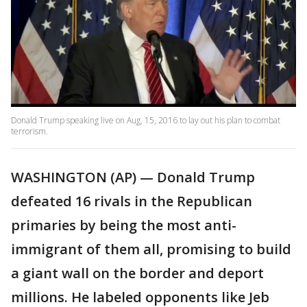
Donald Trump speaking live on Aug, 15, 2016 to lay out his plan to combat
terrorism.
WASHINGTON (AP) — Donald Trump
defeated 16 rivals in the Republican
primaries by being the most anti-
immigrant of them all, promising to build
a giant wall on the border and deport
millions. He labeled opponents like Jeb