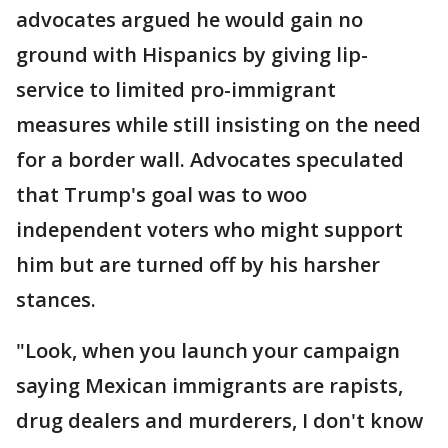
advocates argued he would gain no
ground with Hispanics by giving lip-
service to limited pro-immigrant
measures while still insisting on the need
for a border wall. Advocates speculated
that Trump's goal was to woo
independent voters who might support
him but are turned off by his harsher
stances.
"Look, when you launch your campaign
saying Mexican immigrants are rapists,
drug dealers and murderers, I don't know