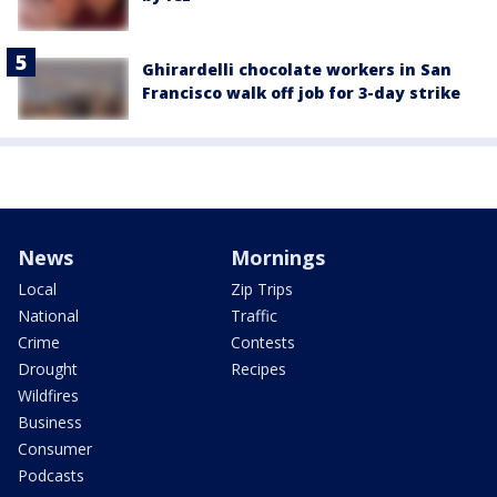
Ghirardelli chocolate workers in San
Francisco walk off job for 3-day strike
News
Mornings
Local
Zip Trips
National
Traffic
Crime
Contests
Drought
Recipes
Wildfires
Business
Consumer
Podcasts