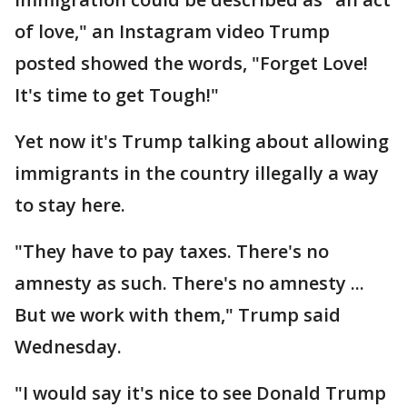
of love," an Instagram video Trump
posted showed the words, "Forget Love!
It's time to get Tough!"
Yet now it's Trump talking about allowing
immigrants in the country illegally a way
to stay here.
"They have to pay taxes. There's no
amnesty as such. There's no amnesty ...
But we work with them," Trump said
Wednesday.
"I would say it's nice to see Donald Trump