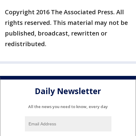
Copyright 2016 The Associated Press. All
rights reserved. This material may not be
published, broadcast, rewritten or
redistributed.
Daily Newsletter
All the news you need to know, every day