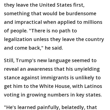
they leave the United States first,
something that would be burdensome
and impractical when applied to millions
of people. "There is no path to
legalization unless they leave the country
and come back," he said.
Still, Trump's new language seemed to
reveal an awareness that his unyielding
stance against immigrants is unlikely to
get him to the White House, with Latinos
voting in growing numbers in key states.
"He's learned painfully, belatedly, that