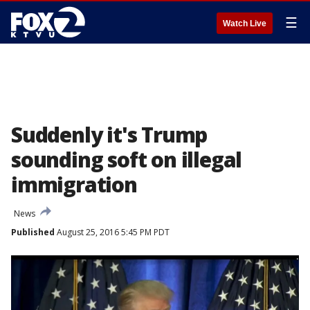
☰
Watch Live
Suddenly it's Trump
sounding soft on illegal
immigration
News
Published
August 25, 2016 5:45 PM PDT