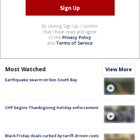
By clicking Sign Up, I confirm
that I have read and agree
to the
Privacy Policy
and
Terms of Service
.
Most Watched
View More
Earthquake swarm strikes South Bay
CHP begins Thanksgiving holiday enforcement
Black Friday deals curbed by tariff-driven costs