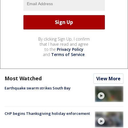
By clicking Sign Up, I confirm
that I have read and agree
to the
Privacy Policy
and
Terms of Service
.
Most Watched
View More
Earthquake swarm strikes South Bay
CHP begins Thanksgiving holiday enforcement