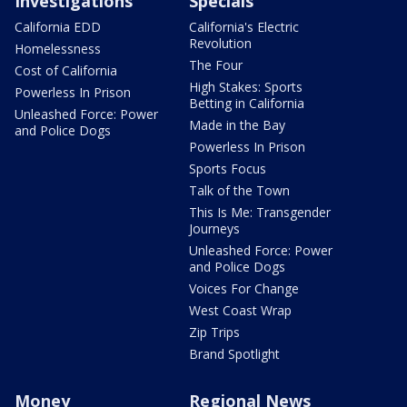
Investigations
Specials
California EDD
California's Electric
Revolution
Homelessness
The Four
Cost of California
High Stakes: Sports
Powerless In Prison
Betting in California
Unleashed Force: Power
Made in the Bay
and Police Dogs
Powerless In Prison
Sports Focus
Talk of the Town
This Is Me: Transgender
Journeys
Unleashed Force: Power
and Police Dogs
Voices For Change
West Coast Wrap
Zip Trips
Brand Spotlight
Money
Regional News