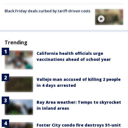
Black Friday deals curbed by tariff-driven costs
Trending
California health officials urge
vaccinations ahead of school year
Vallejo man accused of killing 2 people
in 4 days arrested
Bay Area weather: Temps to skyrocket
in inland areas
Foster City condo fire destroys 51-unit