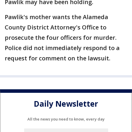
Pawlik may have been holding.
Pawlik's mother wants the Alameda
County District Attorney's Office to
prosecute the four officers for murder.
Police did not immediately respond to a
request for comment on the lawsuit.
Daily Newsletter
All the news you need to know, every day