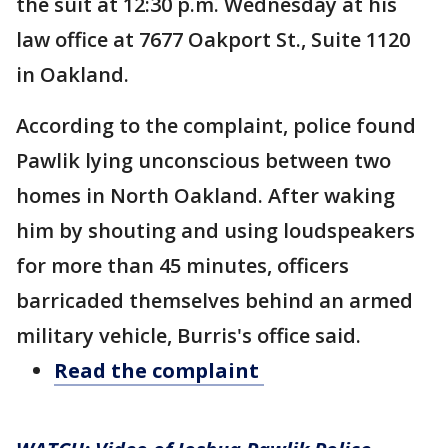
the suit at 12:30 p.m. Wednesday at his
law office at 7677 Oakport St., Suite 1120
in Oakland.
According to the complaint, police found
Pawlik lying unconscious between two
homes in North Oakland. After waking
him by shouting and using loudspeakers
for more than 45 minutes, officers
barricaded themselves behind an armed
military vehicle, Burris's office said.
Read the complaint