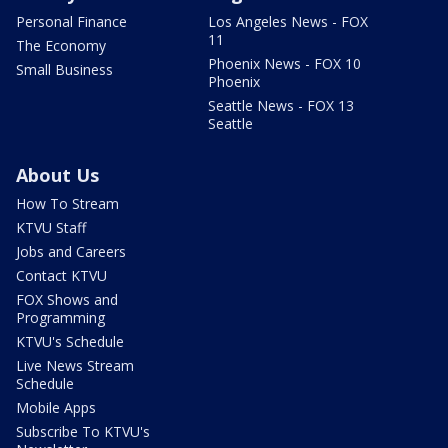
Personal Finance
Los Angeles News - FOX
11
The Economy
Phoenix News - FOX 10
Small Business
Phoenix
Seattle News - FOX 13
Seattle
About Us
How To Stream
KTVU Staff
Jobs and Careers
Contact KTVU
FOX Shows and
Programming
KTVU's Schedule
Live News Stream
Schedule
Mobile Apps
Subscribe To KTVU's