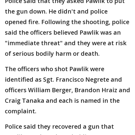
Police said that they asked Pawlik to put
the gun down. He didn't and police
opened fire. Following the shooting, police
said the officers believed Pawlik was an
"immediate threat" and they were at risk
of serious bodily harm or death.
The officers who shot Pawlik were
identified as Sgt. Francisco Negrete and
officers William Berger, Brandon Hraiz and
Craig Tanaka and each is named in the
complaint.
Police said they recovered a gun that