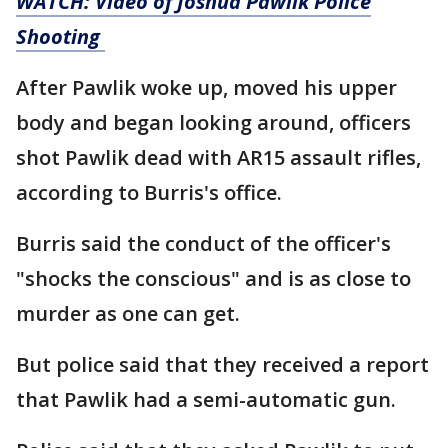
WATCH: Video of Joshua Pawlik Police
Shooting
After Pawlik woke up, moved his upper
body and began looking around, officers
shot Pawlik dead with AR15 assault rifles,
according to Burris's office.
Burris said the conduct of the officer's
"shocks the conscious" and is as close to
murder as one can get.
But police said that they received a report
that Pawlik had a semi-automatic gun.