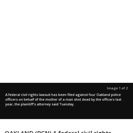
Image 1 of 2
A federal civil rights lawsuit has been filed against four Oakland police
officers on behalf of the mother of a man shot dead by the officers last
year, the plaintiff's attorney said Tuesday.