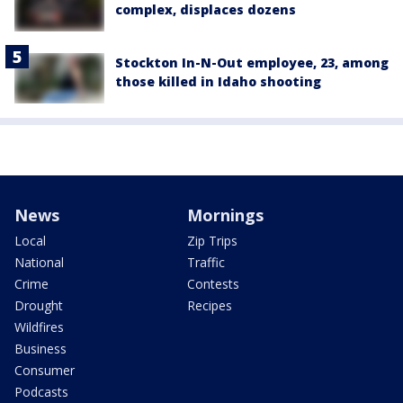
complex, displaces dozens
Stockton In-N-Out employee, 23, among
those killed in Idaho shooting
News
Mornings
Local
Zip Trips
National
Traffic
Crime
Contests
Drought
Recipes
Wildfires
Business
Consumer
Podcasts