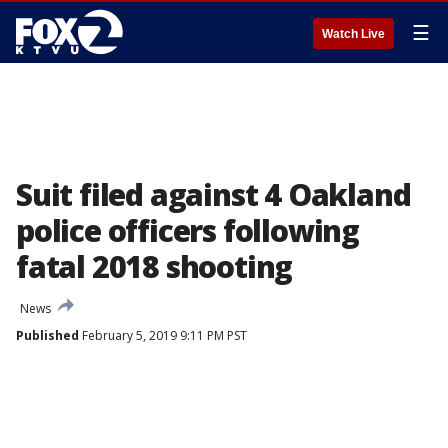
☰
Watch Live
Suit filed against 4 Oakland
police officers following
fatal 2018 shooting
News
Published
February 5, 2019 9:11 PM PST