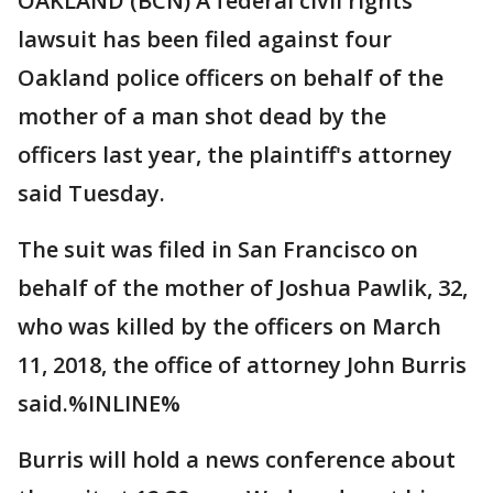
OAKLAND (BCN) A federal civil rights
lawsuit has been filed against four
Oakland police officers on behalf of the
mother of a man shot dead by the
officers last year, the plaintiff's attorney
said Tuesday.
The suit was filed in San Francisco on
behalf of the mother of Joshua Pawlik, 32,
who was killed by the officers on March
11, 2018, the office of attorney John Burris
said.%INLINE%
Burris will hold a news conference about