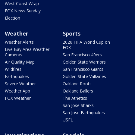
West Coast Wrap
FOX News Sunday
Election
Weather
Sports
Weather Alerts
2026 FIFA World Cup on
FOX
Live Bay Area Weather
Cameras
San Francisco 49ers
Air Quality Map
Golden State Warriors
Wildfires
San Francisco Giants
Earthquakes
Golden State Valkyries
Severe Weather
Oakland Roots
Weather App
Oakland Ballers
FOX Weather
The Athetics
San Jose Sharks
San Jose Earthquakes
USFL