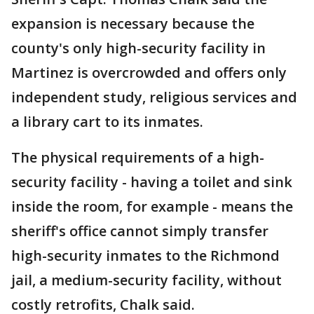
expansion is necessary because the
county's only high-security facility in
Martinez is overcrowded and offers only
independent study, religious services and
a library cart to its inmates.
The physical requirements of a high-
security facility - having a toilet and sink
inside the room, for example - means the
sheriff's office cannot simply transfer
high-security inmates to the Richmond
jail, a medium-security facility, without
costly retrofits, Chalk said.