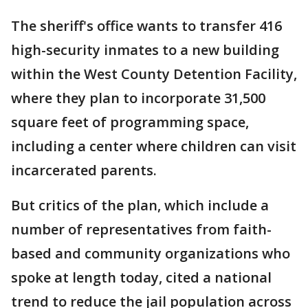
The sheriff's office wants to transfer 416
high-security inmates to a new building
within the West County Detention Facility,
where they plan to incorporate 31,500
square feet of programming space,
including a center where children can visit
incarcerated parents.
But critics of the plan, which include a
number of representatives from faith-
based and community organizations who
spoke at length today, cited a national
trend to reduce the jail population across