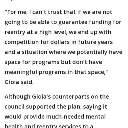
"For me, I can't trust that if we are not
going to be able to guarantee funding for
reentry at a high level, we end up with
competition for dollars in future years
and a situation where we potentially have
space for programs but don't have
meaningful programs in that space,"
Gioia said.
Although Gioia's counterparts on the
council supported the plan, saying it
would provide much-needed mental
health and reentry services to a