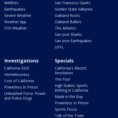
Wildfires
San Francisco Giants
Earthquakes
Golden State Valkyries
Severe Weather
Oakland Roots
Weather App
Oakland Ballers
FOX Weather
The Athetics
San Jose Sharks
San Jose Earthquakes
USFL
Investigations
Specials
California EDD
California's Electric
Revolution
Homelessness
The Four
Cost of California
High Stakes: Sports
Powerless In Prison
Betting in California
Unleashed Force: Power
Made in the Bay
and Police Dogs
Powerless In Prison
Sports Focus
Talk of the Town