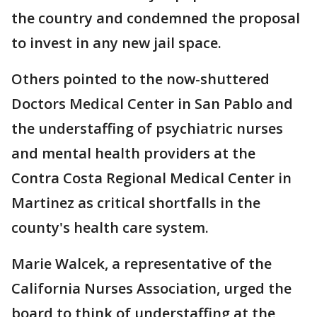
the country and condemned the proposal
to invest in any new jail space.
Others pointed to the now-shuttered
Doctors Medical Center in San Pablo and
the understaffing of psychiatric nurses
and mental health providers at the
Contra Costa Regional Medical Center in
Martinez as critical shortfalls in the
county's health care system.
Marie Walcek, a representative of the
California Nurses Association, urged the
board to think of understaffing at the