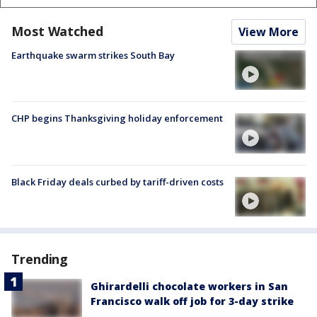
Most Watched
View More
Earthquake swarm strikes South Bay
CHP begins Thanksgiving holiday enforcement
Black Friday deals curbed by tariff-driven costs
Trending
Ghirardelli chocolate workers in San
Francisco walk off job for 3-day strike