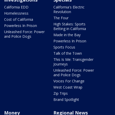
California EDD
California's Electric
Revolution
Homelessness
The Four
Cost of California
High Stakes: Sports
Powerless In Prison
Betting in California
Unleashed Force: Power
Made in the Bay
and Police Dogs
Powerless In Prison
Sports Focus
Talk of the Town
This Is Me: Transgender
Journeys
Unleashed Force: Power
and Police Dogs
Voices For Change
West Coast Wrap
Zip Trips
Brand Spotlight
Money
Regional News