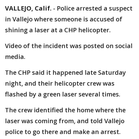
VALLEJO, Calif.
-
Police arrested a suspect
in Vallejo where someone is accused of
shining a laser at a CHP helicopter.
Video of the incident was posted on social
media.
The CHP said it happened late Saturday
night, and their helicopter crew was
flashed by a green laser several times.
The crew identified the home where the
laser was coming from, and told Vallejo
police to go there and make an arrest.