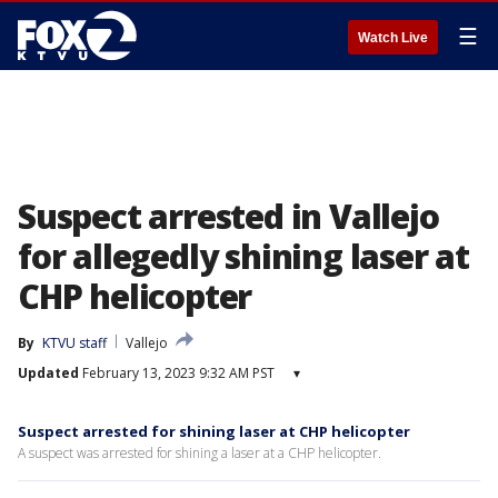
☰
Watch Live
Suspect arrested in Vallejo
for allegedly shining laser at
CHP helicopter
By
KTVU staff
Vallejo
Updated
February 13, 2023 9:32 AM PST
▾
Suspect arrested for shining laser at CHP helicopter
A suspect was arrested for shining a laser at a CHP helicopter.