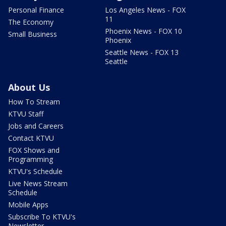
Personal Finance
Los Angeles News - FOX
11
The Economy
Phoenix News - FOX 10
Small Business
Phoenix
Seattle News - FOX 13
Seattle
About Us
How To Stream
KTVU Staff
Jobs and Careers
Contact KTVU
FOX Shows and
Programming
KTVU's Schedule
Live News Stream
Schedule
Mobile Apps
Subscribe To KTVU's
Newsletter