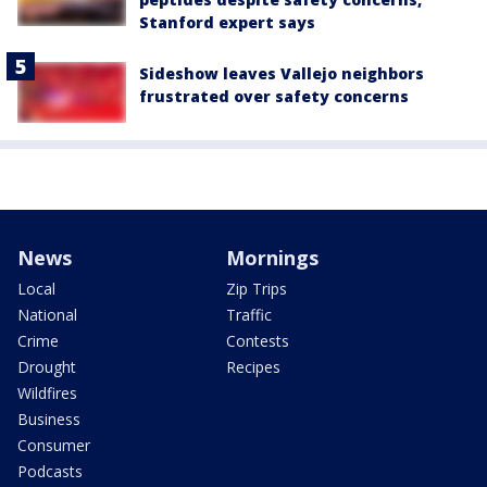
Stanford expert says
Sideshow leaves Vallejo neighbors
frustrated over safety concerns
News
Mornings
Local
Zip Trips
National
Traffic
Crime
Contests
Drought
Recipes
Wildfires
Business
Consumer
Podcasts