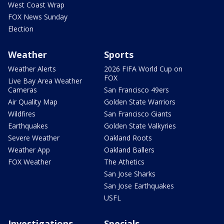
West Coast Wrap
FOX News Sunday
Election
Weather
Sports
Weather Alerts
2026 FIFA World Cup on
FOX
Live Bay Area Weather
Cameras
San Francisco 49ers
Air Quality Map
Golden State Warriors
Wildfires
San Francisco Giants
Earthquakes
Golden State Valkyries
Severe Weather
Oakland Roots
Weather App
Oakland Ballers
FOX Weather
The Athetics
San Jose Sharks
San Jose Earthquakes
USFL
Investigations
Specials