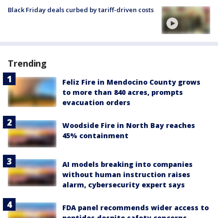
Black Friday deals curbed by tariff-driven costs
Trending
Feliz Fire in Mendocino County grows
to more than 840 acres, prompts
evacuation orders
Woodside Fire in North Bay reaches
45% containment
AI models breaking into companies
without human instruction raises
alarm, cybersecurity expert says
FDA panel recommends wider access to
peptides despite safety concerns,