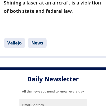
Shining a laser at an aircraft is a violation
of both state and federal law.
Vallejo
News
Daily Newsletter
All the news you need to know, every day