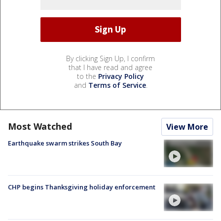
By clicking Sign Up, I confirm
that I have read and agree
to the
Privacy Policy
and
Terms of Service
.
Most Watched
View More
Earthquake swarm strikes South Bay
CHP begins Thanksgiving holiday enforcement