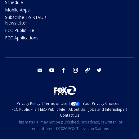
Schedule
Mobile Apps
Subscribe To KTVU's
Newsletter
FCC Public File
FCC Applications
email
youtube
facebook
instagram
tik tok
twitter
Privacy Policy
Terms of Use
Your Privacy Choices
FCC Public File
EEO Public File
About Us
Jobs and Internships
Contact Us
This material may not be published, broadcast, rewritten, or
redistributed. ©2026 FOX Television Stations