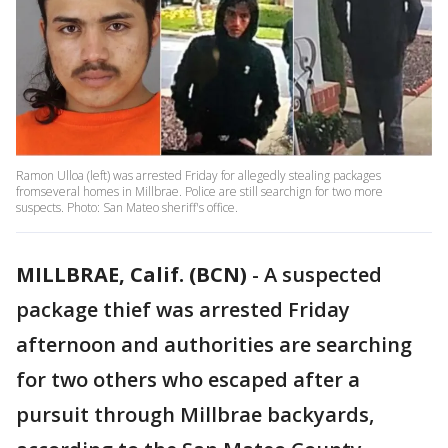
Ramon Ulloa (left) was arrested Friday for allegedly stealing packages
fromseveral homes in Millbrae. Police are still searchign for two more
suspects. Photo: San Mateo sheriff's office.
MILLBRAE, Calif. (BCN)
-
A suspected
package thief was arrested Friday
afternoon and authorities are searching
for two others who escaped after a
pursuit through Millbrae backyards,