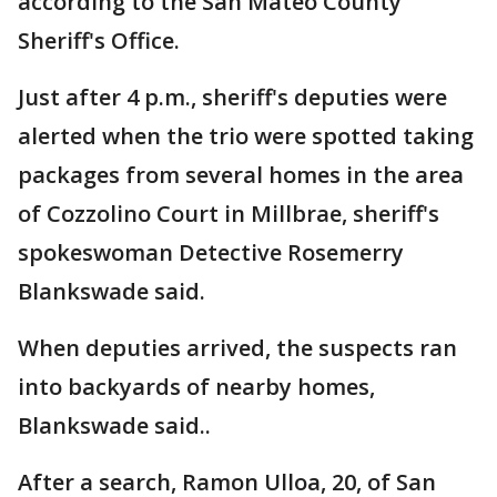
according to the San Mateo County
Sheriff's Office.
Just after 4 p.m., sheriff's deputies were
alerted when the trio were spotted taking
packages from several homes in the area
of Cozzolino Court in Millbrae, sheriff's
spokeswoman Detective Rosemerry
Blankswade said.
When deputies arrived, the suspects ran
into backyards of nearby homes,
Blankswade said..
After a search, Ramon Ulloa, 20, of San