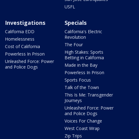
USFL
Investigations
Specials
California EDD
California's Electric
Revolution
Homelessness
The Four
Cost of California
High Stakes: Sports
Powerless In Prison
Betting in California
Unleashed Force: Power
Made in the Bay
and Police Dogs
Powerless In Prison
Sports Focus
Talk of the Town
This Is Me: Transgender
Journeys
Unleashed Force: Power
and Police Dogs
Voices For Change
West Coast Wrap
Zip Trips