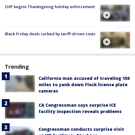
CHP begins Thanksgiving holiday enforcement
Black Friday deals curbed by tariff-driven costs
Trending
California man accused of traveling 150
miles to yank down Flock license plate
cameras
CA Congressman says surprise ICE
facility inspection reveals problems
Congressman conducts surprise visit