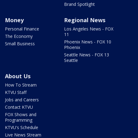
Brand Spotlight
Money
Regional News
Personal Finance
Los Angeles News - FOX
11
The Economy
Phoenix News - FOX 10
Small Business
Phoenix
Seattle News - FOX 13
Seattle
About Us
How To Stream
KTVU Staff
Jobs and Careers
Contact KTVU
FOX Shows and
Programming
KTVU's Schedule
Live News Stream