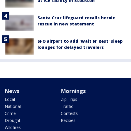
at ICE facility in Stockton
Santa Cruz lifeguard recalls heroic
rescue in new statement
SFO airport to add 'Wait N' Rest' sleep
lounges for delayed travelers
News
Mornings
Local
Zip Trips
National
Traffic
Crime
Contests
Drought
Recipes
Wildfires