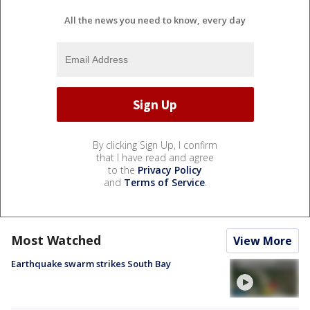
All the news you need to know, every day
By clicking Sign Up, I confirm
that I have read and agree
to the
Privacy Policy
and
Terms of Service
.
Most Watched
View More
Earthquake swarm strikes South Bay