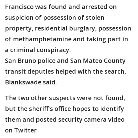
Francisco was found and arrested on
suspicion of possession of stolen
property, residential burglary, possession
of methamphetamine and taking part in
a criminal conspiracy.
San Bruno police and San Mateo County
transit deputies helped with the search,
Blankswade said.
The two other suspects were not found,
but the sheriff's office hopes to identify
them and posted security camera video
on Twitter