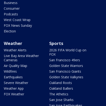
Business
Consumer
Podcasts
West Coast Wrap
FOX News Sunday
Election
Weather
Sports
Weather Alerts
2026 FIFA World Cup on
FOX
Live Bay Area Weather
Cameras
San Francisco 49ers
Air Quality Map
Golden State Warriors
Wildfires
San Francisco Giants
Earthquakes
Golden State Valkyries
Severe Weather
Oakland Roots
Weather App
Oakland Ballers
FOX Weather
The Athetics
San Jose Sharks
San Jose Earthquakes