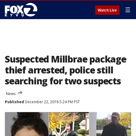
☰
Watch Live
Suspected Millbrae package
thief arrested, police still
searching for two suspects
News
Published
December 22, 2018 5:24 PM PST