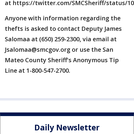
at https://twitter.com/SMCSheriff/status/
Anyone with information regarding the
thefts is asked to contact Deputy James
Salomaa at (650) 259-2300, via email at
Jsalomaa@smcgov.org or use the San
Mateo County Sheriff's Anonymous Tip
Line at 1-800-547-2700.
Daily Newsletter