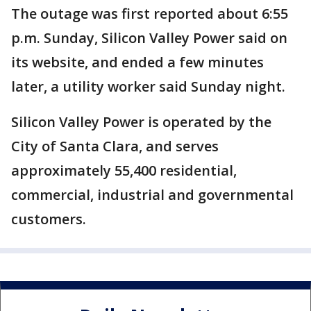
The outage was first reported about 6:55
p.m. Sunday, Silicon Valley Power said on
its website, and ended a few minutes
later, a utility worker said Sunday night.
Silicon Valley Power is operated by the
City of Santa Clara, and serves
approximately 55,400 residential,
commercial, industrial and governmental
customers.