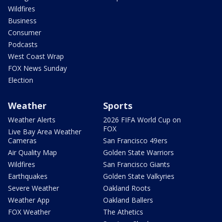
Wildfires
Business
Consumer
Podcasts
West Coast Wrap
FOX News Sunday
Election
Weather
Sports
Weather Alerts
2026 FIFA World Cup on
FOX
Live Bay Area Weather
Cameras
San Francisco 49ers
Air Quality Map
Golden State Warriors
Wildfires
San Francisco Giants
Earthquakes
Golden State Valkyries
Severe Weather
Oakland Roots
Weather App
Oakland Ballers
FOX Weather
The Athetics