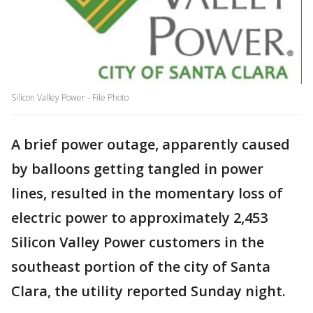
Silicon Valley Power - File Photo
A brief power outage, apparently caused
by balloons getting tangled in power
lines, resulted in the momentary loss of
electric power to approximately 2,453
Silicon Valley Power customers in the
southeast portion of the city of Santa
Clara, the utility reported Sunday night.