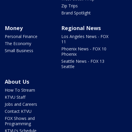
Zip Trips
Brand Spotlight
Money
Regional News
Personal Finance
Los Angeles News - FOX
11
The Economy
Phoenix News - FOX 10
Small Business
Phoenix
Seattle News - FOX 13
Seattle
About Us
How To Stream
KTVU Staff
Jobs and Careers
Contact KTVU
FOX Shows and
Programming
KTVU's Schedule