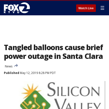
☰
Watch Live
Tangled balloons cause brief
power outage in Santa Clara
News
Published
May 12, 2019 8:28 PM PDT