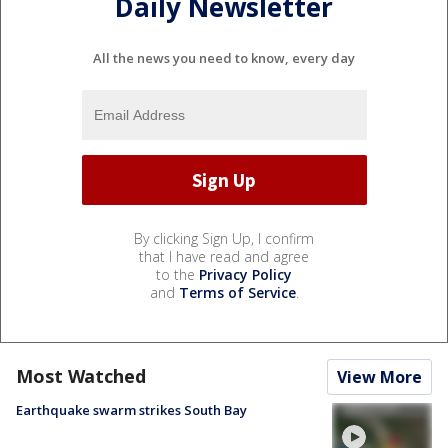
Daily Newsletter
All the news you need to know, every day
By clicking Sign Up, I confirm
that I have read and agree
to the
Privacy Policy
and
Terms of Service
.
Most Watched
View More
Earthquake swarm strikes South Bay