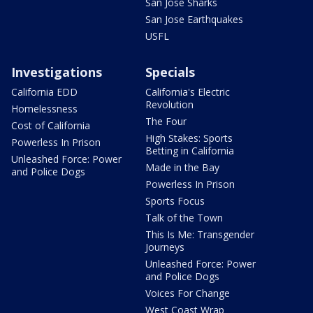
San Jose Sharks
San Jose Earthquakes
USFL
Investigations
Specials
California EDD
California's Electric
Revolution
Homelessness
The Four
Cost of California
High Stakes: Sports
Powerless In Prison
Betting in California
Unleashed Force: Power
Made in the Bay
and Police Dogs
Powerless In Prison
Sports Focus
Talk of the Town
This Is Me: Transgender
Journeys
Unleashed Force: Power
and Police Dogs
Voices For Change
West Coast Wrap