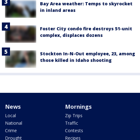
Bay Area weather: Temps to skyrocket
in inland areas
Foster City condo fire destroys 51-unit
complex, displaces dozens
Stockton In-N-Out employee, 23, among
those killed in Idaho shooting
News
Mornings
Local
Zip Trips
National
Traffic
Crime
Contests
Drought
Recipes