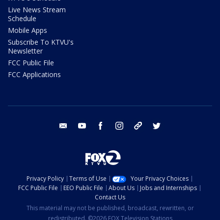
Live News Stream
Schedule
Mobile Apps
Subscribe To KTVU's
Newsletter
FCC Public File
FCC Applications
email
youtube
facebook
instagram
tik tok
twitter
Privacy Policy
Terms of Use
Your Privacy Choices
FCC Public File
EEO Public File
About Us
Jobs and Internships
Contact Us
This material may not be published, broadcast, rewritten, or
redistributed. ©2026 FOX Television Stations