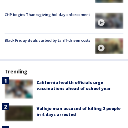
CHP begins Thanksgiving holiday enforcement
Black Friday deals curbed by tariff-driven costs
Trending
California health officials urge
vaccinations ahead of school year
Vallejo man accused of killing 2 people
in 4 days arrested