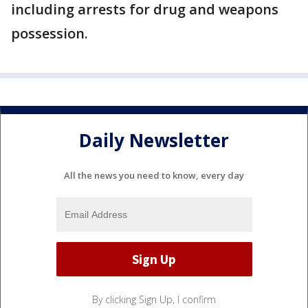
including arrests for drug and weapons
possession.
Daily Newsletter
All the news you need to know, every day
By clicking Sign Up, I confirm