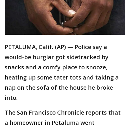
PETALUMA, Calif. (AP) — Police say a
would-be burglar got sidetracked by
snacks and a comfy place to snooze,
heating up some tater tots and taking a
nap on the sofa of the house he broke
into.
The San Francisco Chronicle reports that
a homeowner in Petaluma went