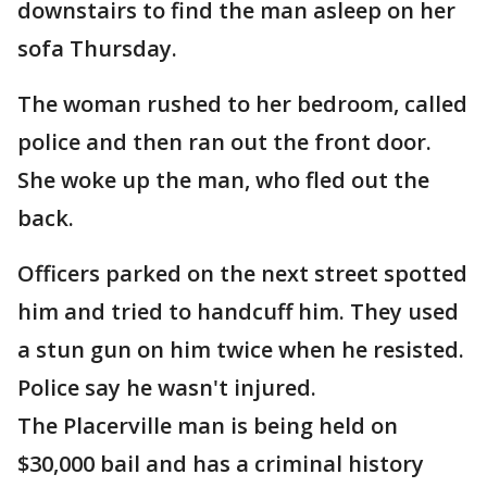
downstairs to find the man asleep on her
sofa Thursday.
The woman rushed to her bedroom, called
police and then ran out the front door.
She woke up the man, who fled out the
back.
Officers parked on the next street spotted
him and tried to handcuff him. They used
a stun gun on him twice when he resisted.
Police say he wasn't injured.
The Placerville man is being held on
$30,000 bail and has a criminal history