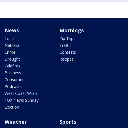
News
Mornings
Local
Zip Trips
National
Traffic
Crime
Contests
Drought
Recipes
Wildfires
Business
Consumer
Podcasts
West Coast Wrap
FOX News Sunday
Election
Weather
Sports