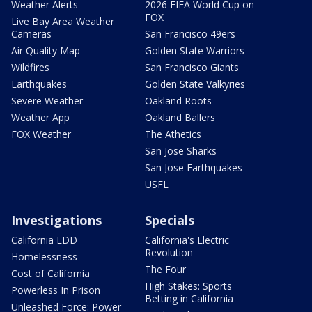
Weather Alerts
2026 FIFA World Cup on
FOX
Live Bay Area Weather
Cameras
San Francisco 49ers
Air Quality Map
Golden State Warriors
Wildfires
San Francisco Giants
Earthquakes
Golden State Valkyries
Severe Weather
Oakland Roots
Weather App
Oakland Ballers
FOX Weather
The Athetics
San Jose Sharks
San Jose Earthquakes
USFL
Investigations
Specials
California EDD
California's Electric
Revolution
Homelessness
The Four
Cost of California
High Stakes: Sports
Powerless In Prison
Betting in California
Unleashed Force: Power