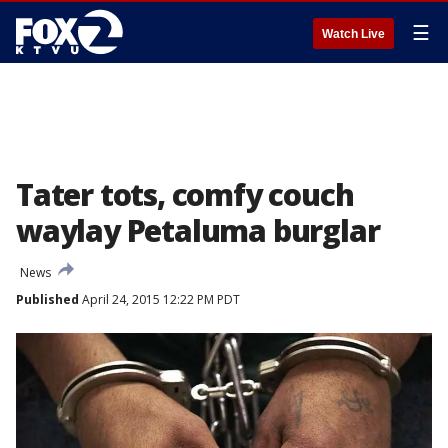
☰
Watch Live
Tater tots, comfy couch
waylay Petaluma burglar
News
Published
April 24, 2015 12:22 PM PDT