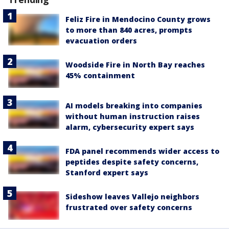
Feliz Fire in Mendocino County grows
to more than 840 acres, prompts
evacuation orders
Woodside Fire in North Bay reaches
45% containment
AI models breaking into companies
without human instruction raises
alarm, cybersecurity expert says
FDA panel recommends wider access to
peptides despite safety concerns,
Stanford expert says
Sideshow leaves Vallejo neighbors
frustrated over safety concerns