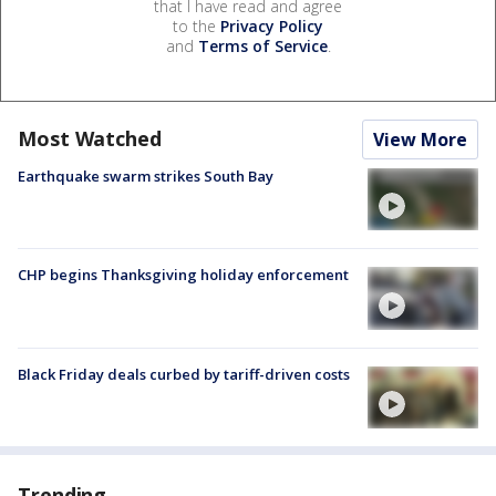
that I have read and agree
to the
Privacy Policy
and
Terms of Service
.
Most Watched
View More
Earthquake swarm strikes South Bay
CHP begins Thanksgiving holiday enforcement
Black Friday deals curbed by tariff-driven costs
Trending