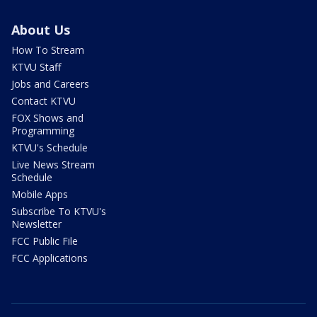
About Us
How To Stream
KTVU Staff
Jobs and Careers
Contact KTVU
FOX Shows and
Programming
KTVU's Schedule
Live News Stream
Schedule
Mobile Apps
Subscribe To KTVU's
Newsletter
FCC Public File
FCC Applications