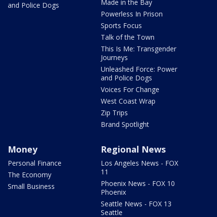
Made in the Bay
and Police Dogs
Powerless In Prison
Sports Focus
Talk of the Town
This Is Me: Transgender
Journeys
Unleashed Force: Power
and Police Dogs
Voices For Change
West Coast Wrap
Zip Trips
Brand Spotlight
Money
Regional News
Personal Finance
Los Angeles News - FOX
11
The Economy
Phoenix News - FOX 10
Small Business
Phoenix
Seattle News - FOX 13
Seattle