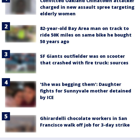
Convicted Oakland Chinatown attacker
charged in new assault spree targeting
elderly women
82-year-old Bay Area man on track to
ride 50K miles on same bike he bought
50 years ago
SF Giants outfielder was on scooter
that crashed with fire truck: sources
'She was begging them': Daughter
fights for Sunnyvale mother detained
by ICE
Ghirardelli chocolate workers in San
Francisco walk off job for 3-day strike