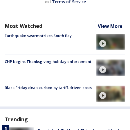
and
Terms of Service
.
Most Watched
View More
Earthquake swarm strikes South Bay
CHP begins Thanksgiving holiday enforcement
Black Friday deals curbed by tariff-driven costs
Trending