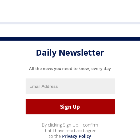
Daily Newsletter
All the news you need to know, every day
By clicking Sign Up, I confirm
that I have read and agree
to the
Privacy Policy