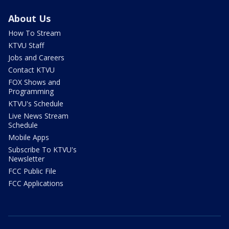
About Us
How To Stream
KTVU Staff
Jobs and Careers
Contact KTVU
FOX Shows and
Programming
KTVU's Schedule
Live News Stream
Schedule
Mobile Apps
Subscribe To KTVU's
Newsletter
FCC Public File
FCC Applications