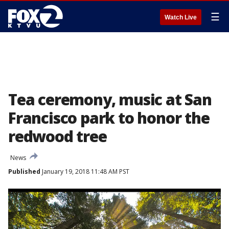
☰
Watch Live
Tea ceremony, music at San
Francisco park to honor the
redwood tree
News
Published
January 19, 2018 11:48 AM PST