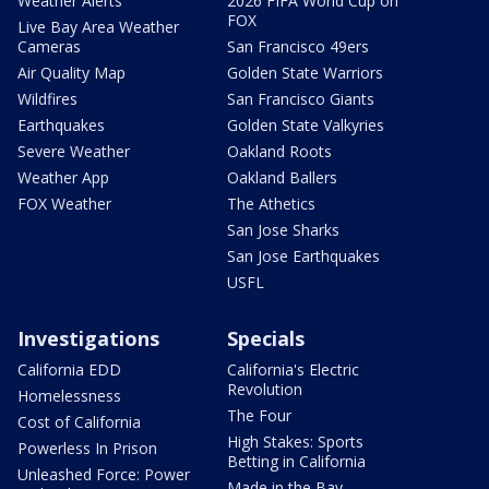
Weather Alerts
2026 FIFA World Cup on
FOX
Live Bay Area Weather
Cameras
San Francisco 49ers
Air Quality Map
Golden State Warriors
Wildfires
San Francisco Giants
Earthquakes
Golden State Valkyries
Severe Weather
Oakland Roots
Weather App
Oakland Ballers
FOX Weather
The Athetics
San Jose Sharks
San Jose Earthquakes
USFL
Investigations
Specials
California EDD
California's Electric
Revolution
Homelessness
The Four
Cost of California
High Stakes: Sports
Powerless In Prison
Betting in California
Unleashed Force: Power
Made in the Bay