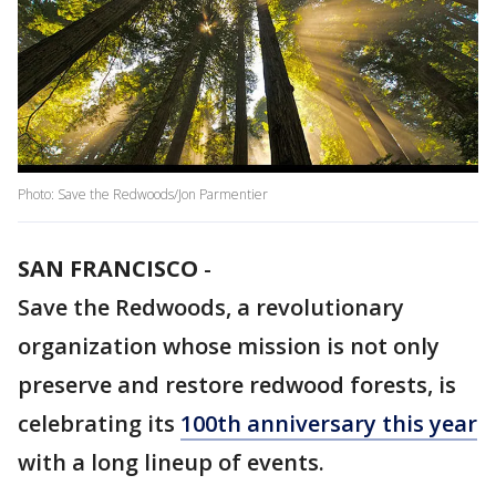
Photo: Save the Redwoods/Jon Parmentier
SAN FRANCISCO
-
Save the Redwoods, a revolutionary
organization whose mission is not only
preserve and restore redwood forests, is
celebrating its
100th anniversary this year
with a long lineup of events.