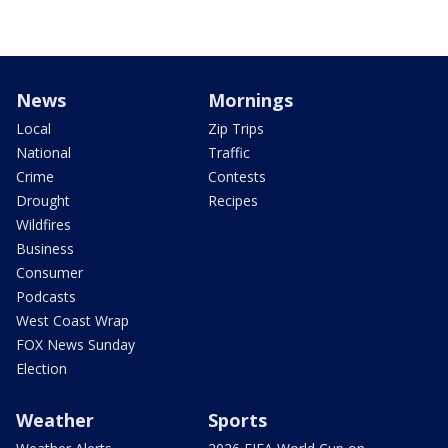
News
Mornings
Local
Zip Trips
National
Traffic
Crime
Contests
Drought
Recipes
Wildfires
Business
Consumer
Podcasts
West Coast Wrap
FOX News Sunday
Election
Weather
Sports