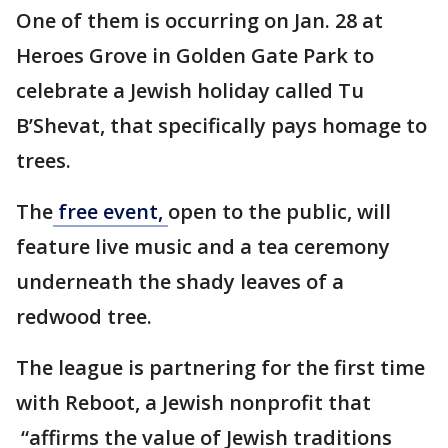
One of them is occurring on Jan. 28 at
Heroes Grove in Golden Gate Park to
celebrate a Jewish holiday called Tu
B’Shevat, that specifically pays homage to
trees.
The
free event,
open to the public, will
feature live music and a tea ceremony
underneath the shady leaves of a
redwood tree.
The league is partnering for the first time
with Reboot, a Jewish nonprofit that
“affirms the value of Jewish traditions