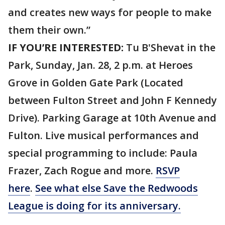
and creates new ways for people to make
them their own.”
IF YOU’RE INTERESTED:
Tu B'Shevat in the
Park, Sunday, Jan. 28, 2 p.m. at Heroes
Grove in Golden Gate Park (Located
between Fulton Street and John F Kennedy
Drive). Parking Garage at 10th Avenue and
Fulton. Live musical performances and
special programming to include: Paula
Frazer, Zach Rogue and more.
RSVP
here
.
See what else Save the Redwoods
League is doing for its anniversary.