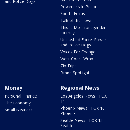
and Police Dogs
Powerless In Prison
Sports Focus
Talk of the Town
This Is Me: Transgender
Journeys
Unleashed Force: Power
and Police Dogs
Voices For Change
West Coast Wrap
Zip Trips
Brand Spotlight
Money
Regional News
Personal Finance
Los Angeles News - FOX
11
The Economy
Phoenix News - FOX 10
Small Business
Phoenix
Seattle News - FOX 13
Seattle