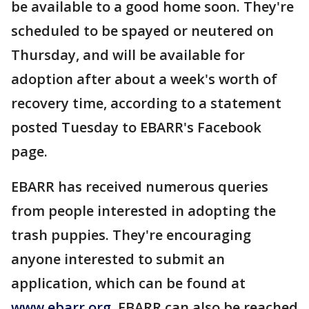
be available to a good home soon. They're
scheduled to be spayed or neutered on
Thursday, and will be available for
adoption after about a week's worth of
recovery time, according to a statement
posted Tuesday to EBARR's Facebook
page.
EBARR has received numerous queries
from people interested in adopting the
trash puppies. They're encouraging
anyone interested to submit an
application, which can be found at
www.ebarr.org
. EBARR can also be reached