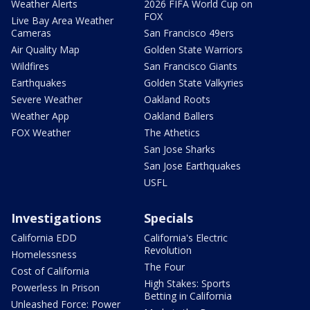
Weather Alerts
2026 FIFA World Cup on
FOX
Live Bay Area Weather
Cameras
San Francisco 49ers
Air Quality Map
Golden State Warriors
Wildfires
San Francisco Giants
Earthquakes
Golden State Valkyries
Severe Weather
Oakland Roots
Weather App
Oakland Ballers
FOX Weather
The Athetics
San Jose Sharks
San Jose Earthquakes
USFL
Investigations
Specials
California EDD
California's Electric
Revolution
Homelessness
The Four
Cost of California
High Stakes: Sports
Powerless In Prison
Betting in California
Unleashed Force: Power