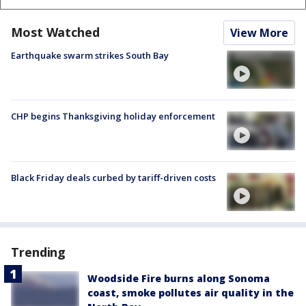
Most Watched
View More
Earthquake swarm strikes South Bay
CHP begins Thanksgiving holiday enforcement
Black Friday deals curbed by tariff-driven costs
Trending
Woodside Fire burns along Sonoma
coast, smoke pollutes air quality in the