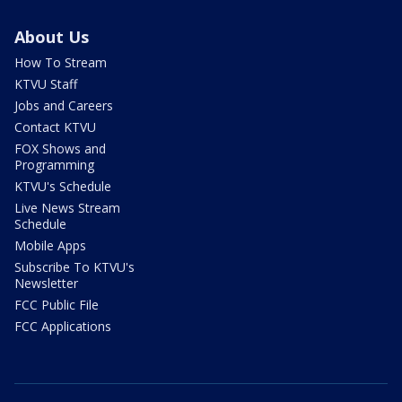
About Us
How To Stream
KTVU Staff
Jobs and Careers
Contact KTVU
FOX Shows and
Programming
KTVU's Schedule
Live News Stream
Schedule
Mobile Apps
Subscribe To KTVU's
Newsletter
FCC Public File
FCC Applications