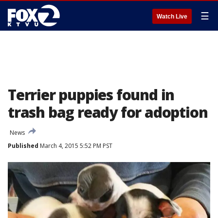
☰
Watch Live
Terrier puppies found in
trash bag ready for adoption
News
Published
March 4, 2015 5:52 PM PST