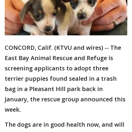
CONCORD, Calif. (KTVU and wires) -- The
East Bay Animal Rescue and Refuge is
screening applicants to adopt three
terrier puppies found sealed in a trash
bag in a Pleasant Hill park back in
January, the rescue group announced this
week.
The dogs are in good health now, and will