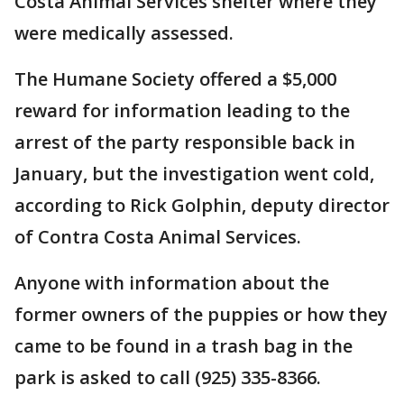
Costa Animal Services shelter where they
were medically assessed.
The Humane Society offered a $5,000
reward for information leading to the
arrest of the party responsible back in
January, but the investigation went cold,
according to Rick Golphin, deputy director
of Contra Costa Animal Services.
Anyone with information about the
former owners of the puppies or how they
came to be found in a trash bag in the
park is asked to call (925) 335-8366.