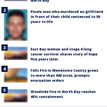
North Bay
Pinole man who murdered ex-girlfriend
in front of their child sentenced to 50
years to life
East Bay woman and stage 4 lung
cancer survivor shares story of hope
five years later
Feliz Fire in Mendocino County grows
to more than 840 acres, prompts
evacuation orders
Woodside Fire in North Bay reaches
45% containment