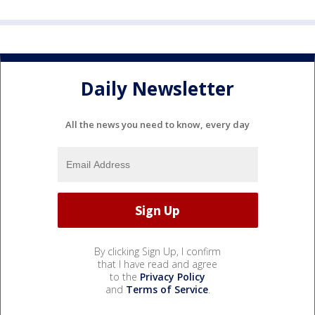
Daily Newsletter
All the news you need to know, every day
By clicking Sign Up, I confirm
that I have read and agree
to the
Privacy Policy
and
Terms of Service
.