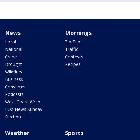
News
Mornings
Local
Zip Trips
National
Traffic
Crime
Contests
Drought
Recipes
Wildfires
Business
Consumer
Podcasts
West Coast Wrap
FOX News Sunday
Election
Weather
Sports