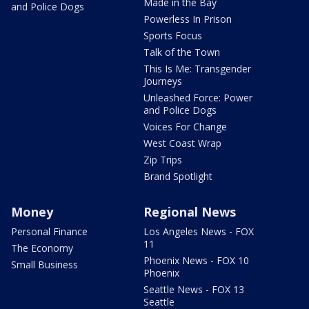
Made in the Bay
and Police Dogs
Powerless In Prison
Sports Focus
Talk of the Town
This Is Me: Transgender
Journeys
Unleashed Force: Power
and Police Dogs
Voices For Change
West Coast Wrap
Zip Trips
Brand Spotlight
Money
Regional News
Personal Finance
Los Angeles News - FOX
11
The Economy
Phoenix News - FOX 10
Small Business
Phoenix
Seattle News - FOX 13
Seattle