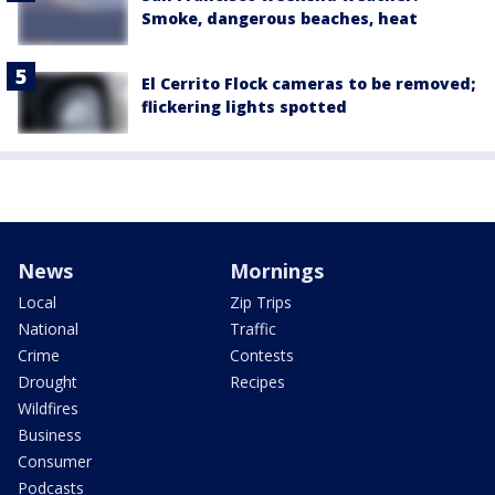
Smoke, dangerous beaches, heat
El Cerrito Flock cameras to be removed;
flickering lights spotted
News
Mornings
Local
Zip Trips
National
Traffic
Crime
Contests
Drought
Recipes
Wildfires
Business
Consumer
Podcasts