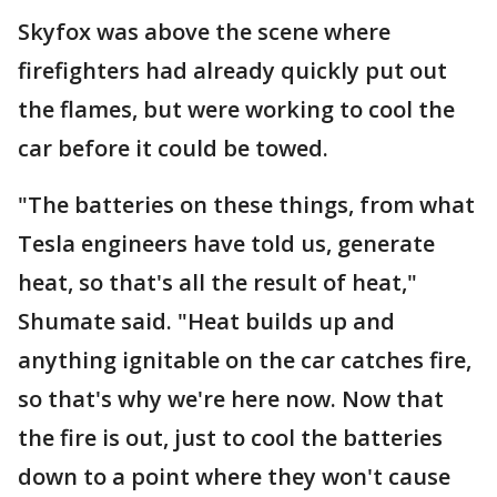
Skyfox was above the scene where
firefighters had already quickly put out
the flames, but were working to cool the
car before it could be towed.
"The batteries on these things, from what
Tesla engineers have told us, generate
heat, so that's all the result of heat,"
Shumate said. "Heat builds up and
anything ignitable on the car catches fire,
so that's why we're here now. Now that
the fire is out, just to cool the batteries
down to a point where they won't cause