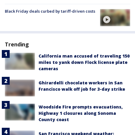
Black Friday deals curbed by tariff-driven costs
Trending
California man accused of traveling 150
miles to yank down Flock license plate
cameras
Ghirardelli chocolate workers in San
Francisco walk off job for 3-day strike
Woodside Fire prompts evacuations,
Highway 1 closures along Sonoma
County coast
San Francisco weekend weather: