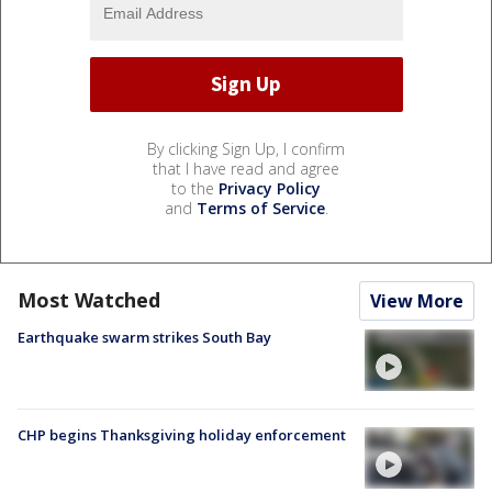
By clicking Sign Up, I confirm
that I have read and agree
to the
Privacy Policy
and
Terms of Service
.
Most Watched
View More
Earthquake swarm strikes South Bay
CHP begins Thanksgiving holiday enforcement