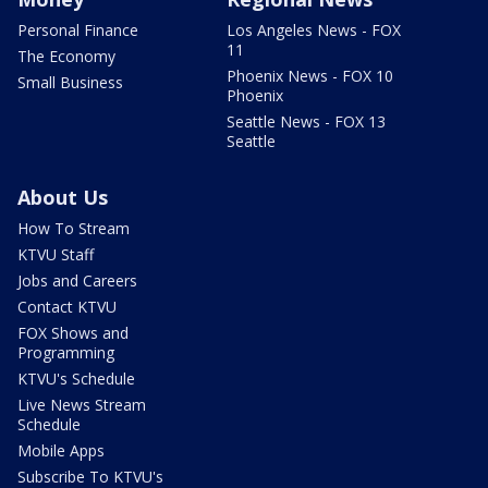
Personal Finance
Los Angeles News - FOX
11
The Economy
Phoenix News - FOX 10
Small Business
Phoenix
Seattle News - FOX 13
Seattle
About Us
How To Stream
KTVU Staff
Jobs and Careers
Contact KTVU
FOX Shows and
Programming
KTVU's Schedule
Live News Stream
Schedule
Mobile Apps
Subscribe To KTVU's