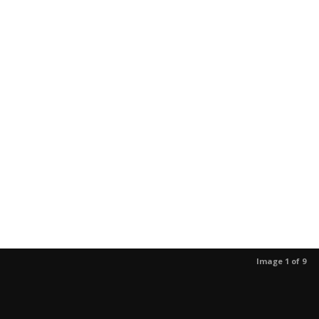
Image 1 of 9