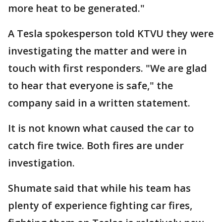
more heat to be generated."
A Tesla spokesperson told KTVU they were
investigating the matter and were in
touch with first responders. "We are glad
to hear that everyone is safe," the
company said in a written statement.
It is not known what caused the car to
catch fire twice. Both fires are under
investigation.
Shumate said that while his team has
plenty of experience fighting car fires,