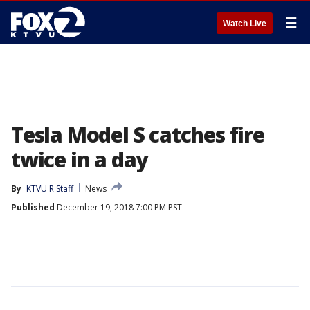
☰
Watch Live
Tesla Model S catches fire
twice in a day
By
KTVU R Staff
News
Published
December 19, 2018 7:00 PM PST