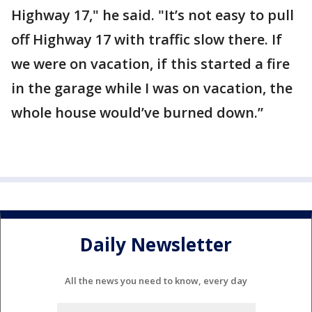
Highway 17," he said. "It’s not easy to pull
off Highway 17 with traffic slow there. If
we were on vacation, if this started a fire
in the garage while I was on vacation, the
whole house would’ve burned down.”
Daily Newsletter
All the news you need to know, every day