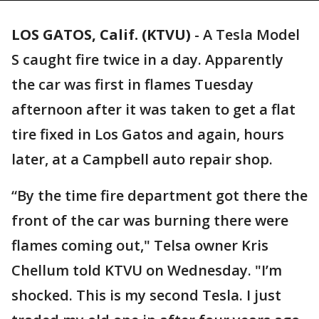
LOS GATOS, Calif. (KTVU)
-
A Tesla Model
S caught fire twice in a day. Apparently
the car was first in flames Tuesday
afternoon after it was taken to get a flat
tire fixed in Los Gatos and again, hours
later, at a Campbell auto repair shop.
“By the time fire department got there the
front of the car was burning there were
flames coming out," Telsa owner Kris
Chellum told KTVU on Wednesday. "I’m
shocked. This is my second Tesla. I just