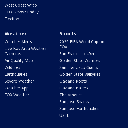
West Coast Wrap
FOX News Sunday
Election
Weather
Sports
Weather Alerts
2026 FIFA World Cup on
FOX
Live Bay Area Weather
Cameras
San Francisco 49ers
Air Quality Map
Golden State Warriors
Wildfires
San Francisco Giants
Earthquakes
Golden State Valkyries
Severe Weather
Oakland Roots
Weather App
Oakland Ballers
FOX Weather
The Athetics
San Jose Sharks
San Jose Earthquakes
USFL