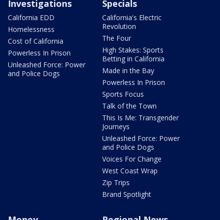
Investigations
Specials
California EDD
California's Electric
Revolution
Homelessness
The Four
Cost of California
High Stakes: Sports
Powerless In Prison
Betting in California
Unleashed Force: Power
Made in the Bay
and Police Dogs
Powerless In Prison
Sports Focus
Talk of the Town
This Is Me: Transgender
Journeys
Unleashed Force: Power
and Police Dogs
Voices For Change
West Coast Wrap
Zip Trips
Brand Spotlight
Money
Regional News