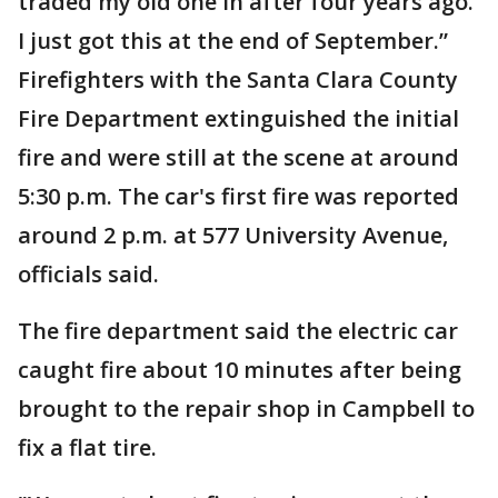
traded my old one in after four years ago.
I just got this at the end of September.”
Firefighters with the Santa Clara County
Fire Department extinguished the initial
fire and were still at the scene at around
5:30 p.m. The car's first fire was reported
around 2 p.m. at 577 University Avenue,
officials said.
The fire department said the electric car
caught fire about 10 minutes after being
brought to the repair shop in Campbell to
fix a flat tire.