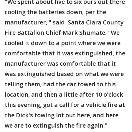
"We spent about five to six ours out there
cooling the batteries down, per the
manufacturer, " said Santa Clara County
Fire Battalion Chief Mark Shumate. "We
cooled it down to a point where we were
comfortable that it was extinguished, the
manufacturer was comfortable that it
was extinguished based on what we were
telling them, had the car towed to this
location, and then a little after 10 o'clock
this evening, got a call for a vehicle fire at
the Dick's towing lot out here, and here
we are to extinguish the fire again."