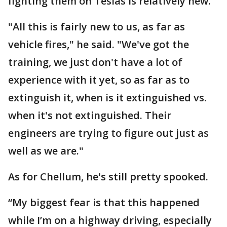
fighting them on Teslas is relatively new.
"All this is fairly new to us, as far as
vehicle fires," he said. "We've got the
training, we just don't have a lot of
experience with it yet, so as far as to
extinguish it, when is it extinguished vs.
when it's not extinguished. Their
engineers are trying to figure out just as
well as we are."
As for Chellum, he's still pretty spooked.
“My biggest fear is that this happened
while I’m on a highway driving, especially