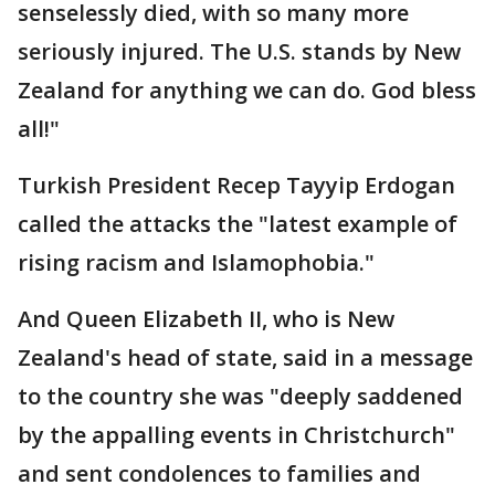
senselessly died, with so many more
seriously injured. The U.S. stands by New
Zealand for anything we can do. God bless
all!"
Turkish President Recep Tayyip Erdogan
called the attacks the "latest example of
rising racism and Islamophobia."
And Queen Elizabeth II, who is New
Zealand's head of state, said in a message
to the country she was "deeply saddened
by the appalling events in Christchurch"
and sent condolences to families and