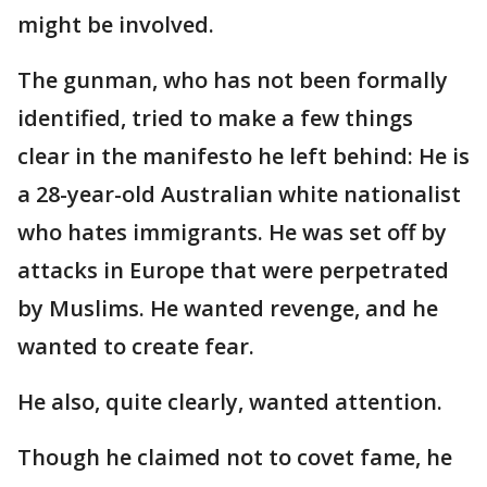
might be involved.
The gunman, who has not been formally
identified, tried to make a few things
clear in the manifesto he left behind: He is
a 28-year-old Australian white nationalist
who hates immigrants. He was set off by
attacks in Europe that were perpetrated
by Muslims. He wanted revenge, and he
wanted to create fear.
He also, quite clearly, wanted attention.
Though he claimed not to covet fame, he