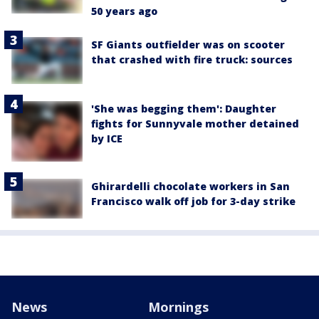
50 years ago
SF Giants outfielder was on scooter
that crashed with fire truck: sources
'She was begging them': Daughter
fights for Sunnyvale mother detained
by ICE
Ghirardelli chocolate workers in San
Francisco walk off job for 3-day strike
News
Mornings