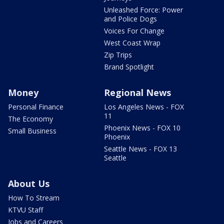
Unleashed Force: Power
and Police Dogs
Voices For Change
West Coast Wrap
Zip Trips
Brand Spotlight
Money
Regional News
Personal Finance
Los Angeles News - FOX
11
The Economy
Phoenix News - FOX 10
Small Business
Phoenix
Seattle News - FOX 13
Seattle
About Us
How To Stream
KTVU Staff
Jobs and Careers