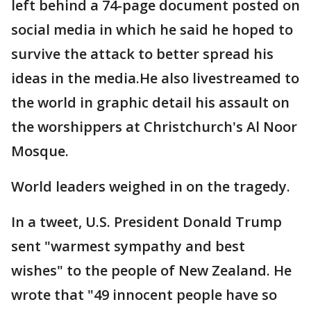
left behind a 74-page document posted on
social media in which he said he hoped to
survive the attack to better spread his
ideas in the media.He also livestreamed to
the world in graphic detail his assault on
the worshippers at Christchurch's Al Noor
Mosque.
World leaders weighed in on the tragedy.
In a tweet, U.S. President Donald Trump
sent "warmest sympathy and best
wishes" to the people of New Zealand. He
wrote that "49 innocent people have so