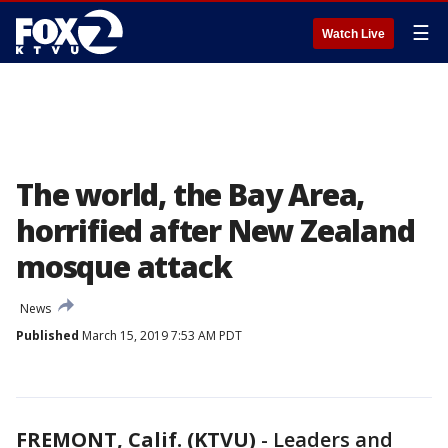
☰
Watch Live
The world, the Bay Area,
horrified after New Zealand
mosque attack
News
Published
March 15, 2019 7:53 AM PDT
FREMONT, Calif. (KTVU)
-
Leaders and