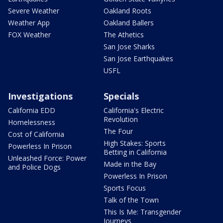
Severe Weather
Oakland Roots
Weather App
Oakland Ballers
FOX Weather
The Athetics
San Jose Sharks
San Jose Earthquakes
USFL
Investigations
Specials
California EDD
California's Electric
Revolution
Homelessness
The Four
Cost of California
High Stakes: Sports
Powerless In Prison
Betting in California
Unleashed Force: Power
Made in the Bay
and Police Dogs
Powerless In Prison
Sports Focus
Talk of the Town
This Is Me: Transgender
Journeys