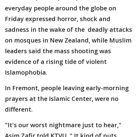
everyday people around the globe on
Friday expressed horror, shock and
sadness in the wake of the deadly attacks
on mosques in New Zealand, while Muslim
leaders said the mass shooting was
evidence of a rising tide of violent
Islamophobia.
In Fremont, people leaving early-morning
prayers at the Islamic Center, were no
different.
"It's our worst nightmare just to hear,"
Asim Zafir told KTVU. " It kind of puts