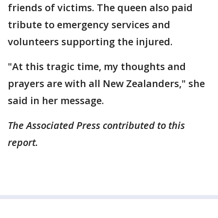
friends of victims. The queen also paid
tribute to emergency services and
volunteers supporting the injured.
"At this tragic time, my thoughts and
prayers are with all New Zealanders," she
said in her message.
The Associated Press contributed to this
report.