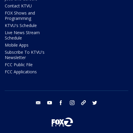
Contact KTVU
FOX Shows and
Programming
KTVU's Schedule
Live News Stream
Schedule
Mobile Apps
Subscribe To KTVU's
Newsletter
FCC Public File
FCC Applications
email
youtube
facebook
instagram
tik tok
twitter