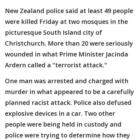
New Zealand police said at least 49 people
were killed Friday at two mosques in the
picturesque South Island city of
Christchurch. More than 20 were seriously
wounded in what Prime Minister Jacinda
Ardern called a "terrorist attack."
One man was arrested and charged with
murder in what appeared to be a carefully
planned racist attack. Police also defused
explosive devices in a car. Two other
people were being held in custody and
police were trying to determine how they