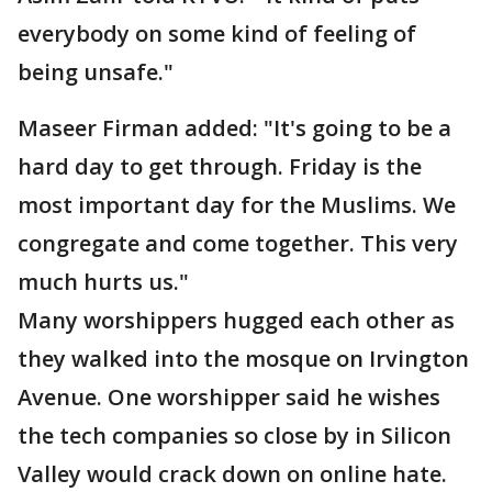
everybody on some kind of feeling of
being unsafe."
Maseer Firman added: "It's going to be a
hard day to get through. Friday is the
most important day for the Muslims. We
congregate and come together. This very
much hurts us."
Many worshippers hugged each other as
they walked into the mosque on Irvington
Avenue. One worshipper said he wishes
the tech companies so close by in Silicon
Valley would crack down on online hate.