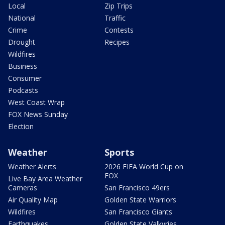
Local
Zip Trips
National
Traffic
Crime
Contests
Drought
Recipes
Wildfires
Business
Consumer
Podcasts
West Coast Wrap
FOX News Sunday
Election
Weather
Sports
Weather Alerts
2026 FIFA World Cup on
FOX
Live Bay Area Weather
Cameras
San Francisco 49ers
Air Quality Map
Golden State Warriors
Wildfires
San Francisco Giants
Earthquakes
Golden State Valkyries