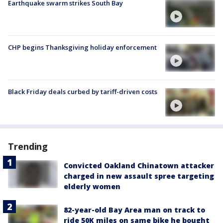
Earthquake swarm strikes South Bay
CHP begins Thanksgiving holiday enforcement
Black Friday deals curbed by tariff-driven costs
Trending
Convicted Oakland Chinatown attacker
charged in new assault spree targeting
elderly women
82-year-old Bay Area man on track to
ride 50K miles on same bike he bought