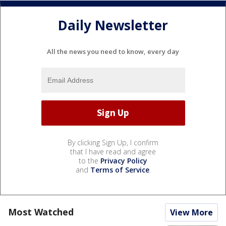
Daily Newsletter
All the news you need to know, every day
By clicking Sign Up, I confirm
that I have read and agree
to the
Privacy Policy
and
Terms of Service
.
Most Watched
View More