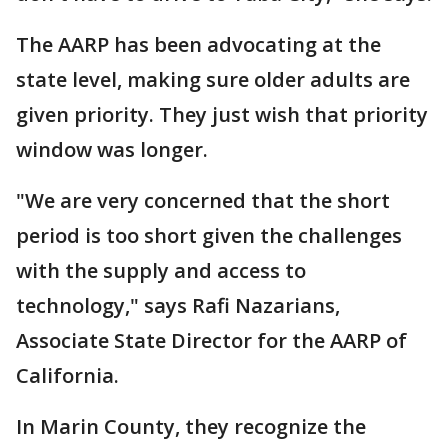
The AARP has been advocating at the
state level, making sure older adults are
given priority. They just wish that priority
window was longer.
"We are very concerned that the short
period is too short given the challenges
with the supply and access to
technology," says Rafi Nazarians,
Associate State Director for the AARP of
California.
In Marin County, they recognize the