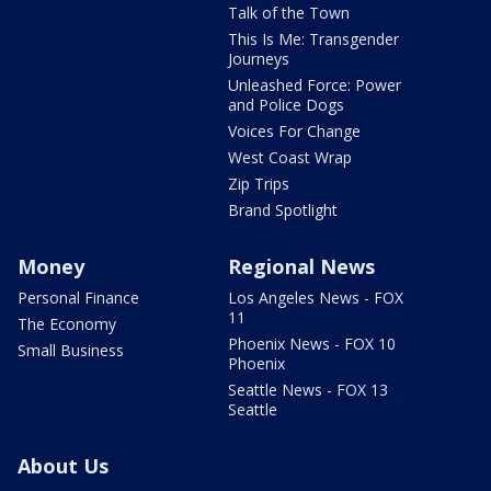
Talk of the Town
This Is Me: Transgender
Journeys
Unleashed Force: Power
and Police Dogs
Voices For Change
West Coast Wrap
Zip Trips
Brand Spotlight
Money
Regional News
Personal Finance
Los Angeles News - FOX
11
The Economy
Phoenix News - FOX 10
Small Business
Phoenix
Seattle News - FOX 13
Seattle
About Us