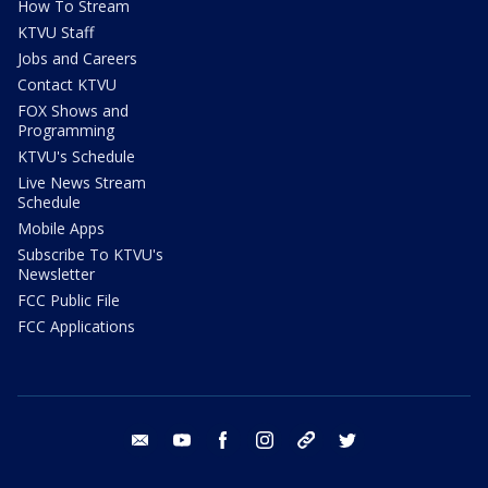
How To Stream
KTVU Staff
Jobs and Careers
Contact KTVU
FOX Shows and
Programming
KTVU's Schedule
Live News Stream
Schedule
Mobile Apps
Subscribe To KTVU's
Newsletter
FCC Public File
FCC Applications
email
youtube
facebook
instagram
tik tok
twitter