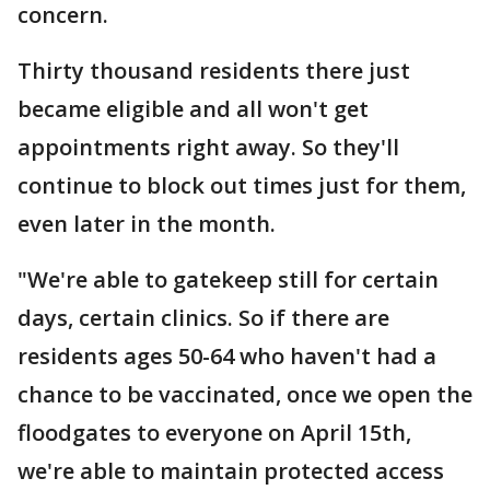
concern.
Thirty thousand residents there just
became eligible and all won't get
appointments right away. So they'll
continue to block out times just for them,
even later in the month.
"We're able to gatekeep still for certain
days, certain clinics. So if there are
residents ages 50-64 who haven't had a
chance to be vaccinated, once we open the
floodgates to everyone on April 15th,
we're able to maintain protected access