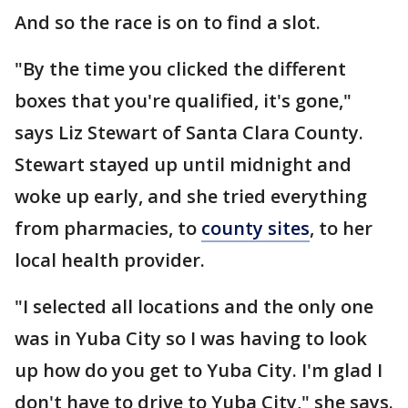
And so the race is on to find a slot.
"By the time you clicked the different
boxes that you're qualified, it's gone,"
says Liz Stewart of Santa Clara County.
Stewart stayed up until midnight and
woke up early, and she tried everything
from pharmacies, to
county sites
, to her
local health provider.
"I selected all locations and the only one
was in Yuba City so I was having to look
up how do you get to Yuba City. I'm glad I
don't have to drive to Yuba City," she says.