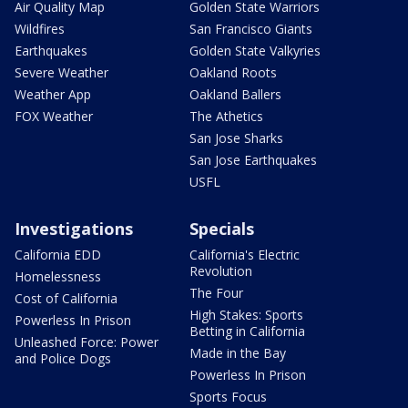
Air Quality Map
Golden State Warriors
Wildfires
San Francisco Giants
Earthquakes
Golden State Valkyries
Severe Weather
Oakland Roots
Weather App
Oakland Ballers
FOX Weather
The Athetics
San Jose Sharks
San Jose Earthquakes
USFL
Investigations
Specials
California EDD
California's Electric
Revolution
Homelessness
The Four
Cost of California
High Stakes: Sports
Powerless In Prison
Betting in California
Unleashed Force: Power
Made in the Bay
and Police Dogs
Powerless In Prison
Sports Focus