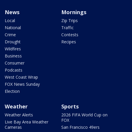
News
Mornings
Local
Zip Trips
National
Traffic
Crime
Contests
Drought
Recipes
Wildfires
Business
Consumer
Podcasts
West Coast Wrap
FOX News Sunday
Election
Weather
Sports
Weather Alerts
2026 FIFA World Cup on
FOX
Live Bay Area Weather
Cameras
San Francisco 49ers