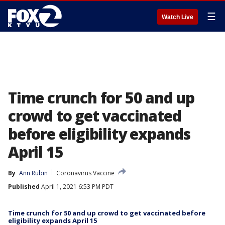
☰
Watch Live
Time crunch for 50 and up
crowd to get vaccinated
before eligibility expands
April 15
By
Ann Rubin
Coronavirus Vaccine
Published
April 1, 2021 6:53 PM PDT
Time crunch for 50 and up crowd to get vaccinated before
eligibility expands April 15