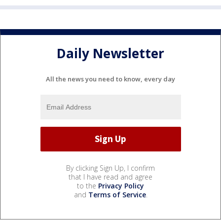
Daily Newsletter
All the news you need to know, every day
By clicking Sign Up, I confirm
that I have read and agree
to the
Privacy Policy
and
Terms of Service
.