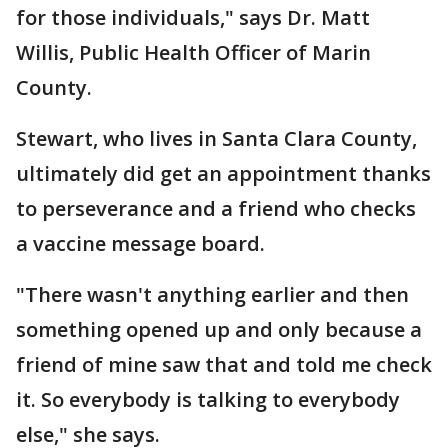
for those individuals," says Dr. Matt
Willis, Public Health Officer of Marin
County.
Stewart, who lives in Santa Clara County,
ultimately did get an appointment thanks
to perseverance and a friend who checks
a vaccine message board.
"There wasn't anything earlier and then
something opened up and only because a
friend of mine saw that and told me check
it. So everybody is talking to everybody
else," she says.