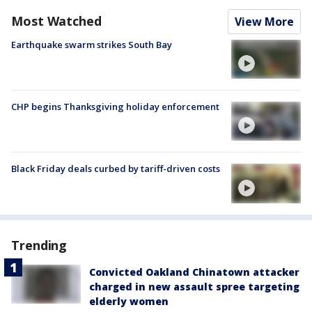
Most Watched
View More
Earthquake swarm strikes South Bay
CHP begins Thanksgiving holiday enforcement
Black Friday deals curbed by tariff-driven costs
Trending
Convicted Oakland Chinatown attacker
charged in new assault spree targeting
elderly women