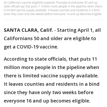
As California's vaccine eligibility expands Thursday to everyone 50 and up,
state officials say that puts 11 million more people in the pipeline when there
is limited vaccine supply available. It leaves counties and residents in a bind
since they have only two weeks before everyone 16 and up becomes eligible.
SANTA CLARA, Calif.
-
Starting April 1, all
Californians 50 and older are eligible to
get a COVID-19 vaccine.
According to state officials, that puts 11
million more people in the pipeline when
there is limited vaccine supply available.
It leaves counties and residents in a bind
since they have only two weeks before
everyone 16 and up becomes eligible.