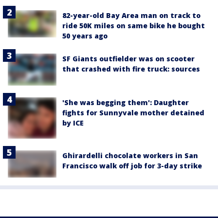
82-year-old Bay Area man on track to
ride 50K miles on same bike he bought
50 years ago
SF Giants outfielder was on scooter
that crashed with fire truck: sources
'She was begging them': Daughter
fights for Sunnyvale mother detained
by ICE
Ghirardelli chocolate workers in San
Francisco walk off job for 3-day strike