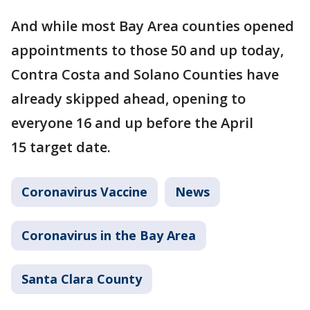
And while most Bay Area counties opened
appointments to those 50 and up today,
Contra Costa and Solano Counties have
already skipped ahead, opening to
everyone 16 and up before the April
15 target date.
Coronavirus Vaccine
News
Coronavirus in the Bay Area
Santa Clara County