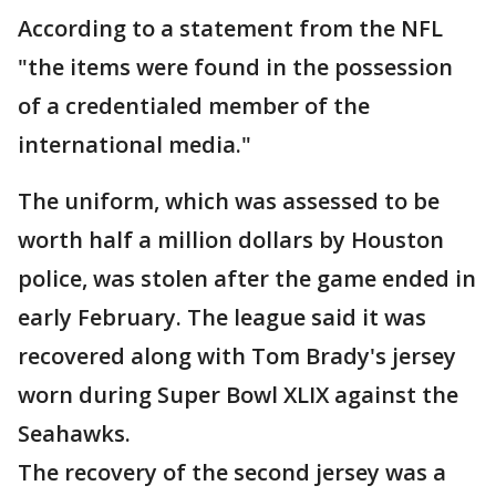
According to a statement from the NFL
"the items were found in the possession
of a credentialed member of the
international media."
The uniform, which was assessed to be
worth half a million dollars by Houston
police, was stolen after the game ended in
early February. The league said it was
recovered along with Tom Brady's jersey
worn during Super Bowl XLIX against the
Seahawks.
The recovery of the second jersey was a