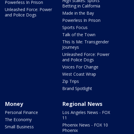
High Stakes: Sports
Powerless In Prison
Betting in California
Unleashed Force: Power
Made in the Bay
and Police Dogs
Powerless In Prison
Sports Focus
Talk of the Town
This Is Me: Transgender
Journeys
Unleashed Force: Power
and Police Dogs
Voices For Change
West Coast Wrap
Zip Trips
Brand Spotlight
Money
Regional News
Personal Finance
Los Angeles News - FOX
11
The Economy
Phoenix News - FOX 10
Small Business
Phoenix