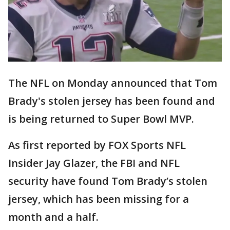
The NFL on Monday announced that Tom
Brady's stolen jersey has been found and
is being returned to Super Bowl MVP.
As first reported by FOX Sports NFL
Insider Jay Glazer, the FBI and NFL
security have found Tom Brady’s stolen
jersey, which has been missing for a
month and a half.