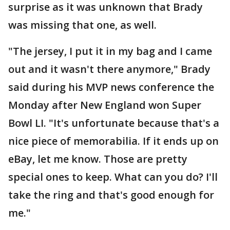
surprise as it was unknown that Brady
was missing that one, as well.
"The jersey, I put it in my bag and I came
out and it wasn't there anymore," Brady
said during his MVP news conference the
Monday after New England won Super
Bowl LI. "It's unfortunate because that's a
nice piece of memorabilia. If it ends up on
eBay, let me know. Those are pretty
special ones to keep. What can you do? I'll
take the ring and that's good enough for
me."