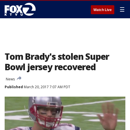
☰
Watch Live
Tom Brady's stolen Super
Bowl jersey recovered
News
Published
March 20, 2017 7:07 AM PDT