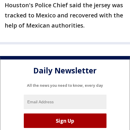
Houston's Police Chief said the jersey was
tracked to Mexico and recovered with the
help of Mexican authorities.
Daily Newsletter
All the news you need to know, every day