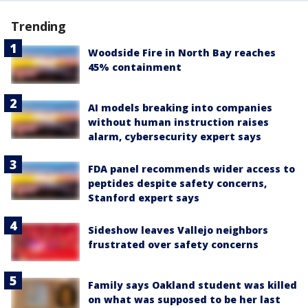
Trending
Woodside Fire in North Bay reaches
45% containment
AI models breaking into companies
without human instruction raises
alarm, cybersecurity expert says
FDA panel recommends wider access to
peptides despite safety concerns,
Stanford expert says
Sideshow leaves Vallejo neighbors
frustrated over safety concerns
Family says Oakland student was killed
on what was supposed to be her last