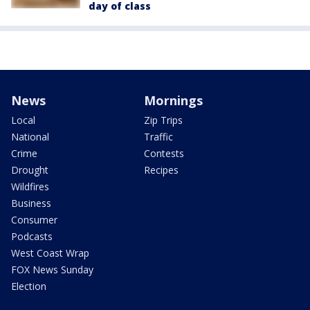
day of class
News
Mornings
Local
Zip Trips
National
Traffic
Crime
Contests
Drought
Recipes
Wildfires
Business
Consumer
Podcasts
West Coast Wrap
FOX News Sunday
Election