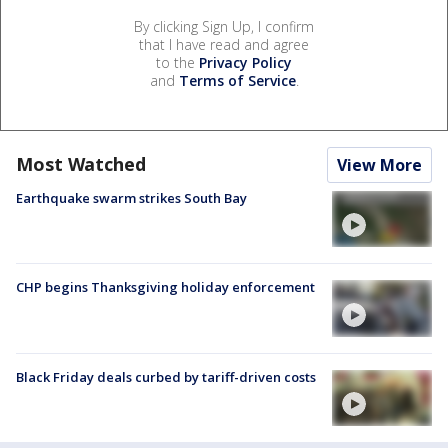
By clicking Sign Up, I confirm
that I have read and agree
to the
Privacy Policy
and
Terms of Service
.
Most Watched
View More
Earthquake swarm strikes South Bay
CHP begins Thanksgiving holiday enforcement
Black Friday deals curbed by tariff-driven costs