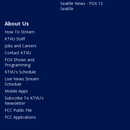
Seattle News - FOX 13
Seattle
About Us
How To Stream
KTVU Staff
Jobs and Careers
Contact KTVU
FOX Shows and
Programming
KTVU's Schedule
Live News Stream
Schedule
Mobile Apps
Subscribe To KTVU's
Newsletter
FCC Public File
FCC Applications