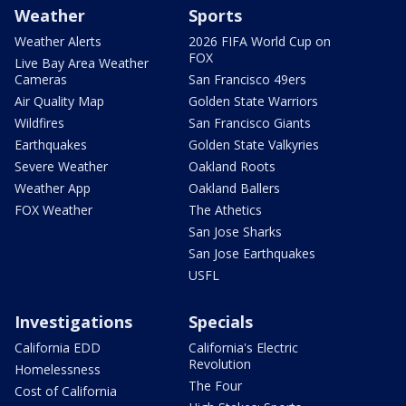
Weather
Sports
Weather Alerts
2026 FIFA World Cup on
FOX
Live Bay Area Weather
Cameras
San Francisco 49ers
Air Quality Map
Golden State Warriors
Wildfires
San Francisco Giants
Earthquakes
Golden State Valkyries
Severe Weather
Oakland Roots
Weather App
Oakland Ballers
FOX Weather
The Athetics
San Jose Sharks
San Jose Earthquakes
USFL
Investigations
Specials
California EDD
California's Electric
Revolution
Homelessness
The Four
Cost of California