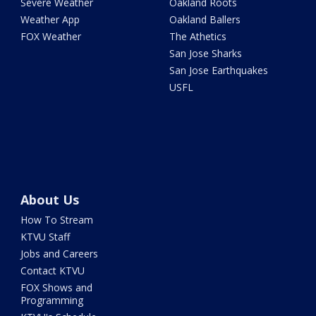
Severe Weather
Oakland Roots
Weather App
Oakland Ballers
FOX Weather
The Athetics
San Jose Sharks
San Jose Earthquakes
USFL
About Us
How To Stream
KTVU Staff
Jobs and Careers
Contact KTVU
FOX Shows and
Programming