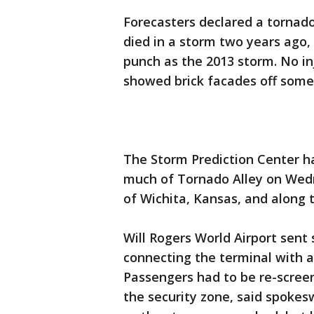
Forecasters declared a tornad
died in a storm two years ago
punch as the 2013 storm. No in
showed brick facades off some
The Storm Prediction Center h
much of Tornado Alley on Wedn
of Wichita, Kansas, and along
Will Rogers World Airport sent
connecting the terminal with 
Passengers had to be re-scree
the security zone, said spoke