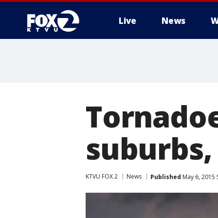
Live
News
W
Tornadoe
suburbs,
KTVU FOX 2
News
Published
May 6, 2015 