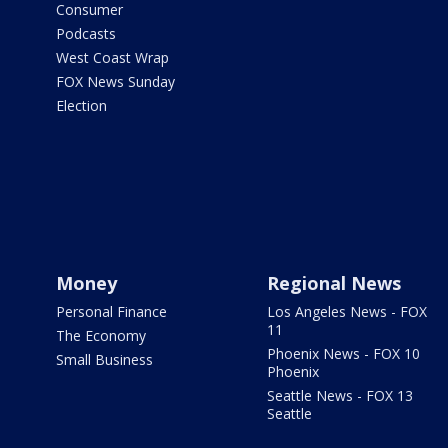
Consumer
Podcasts
West Coast Wrap
FOX News Sunday
Election
Money
Regional News
Personal Finance
Los Angeles News - FOX
11
The Economy
Phoenix News - FOX 10
Small Business
Phoenix
Seattle News - FOX 13
Seattle