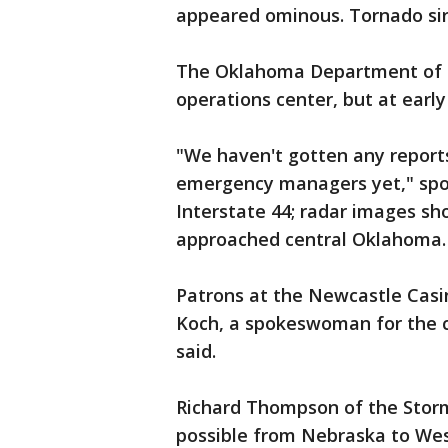
appeared ominous. Tornado sir
The Oklahoma Department of
operations center, but at earl
"We haven't gotten any report
emergency managers yet," spok
Interstate 44; radar images s
approached central Oklahoma.
Patrons at the Newcastle Casi
Koch, a spokeswoman for the ca
said.
Richard Thompson of the Storm
possible from Nebraska to Wes