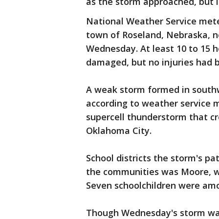
as the storm approached, but 
National Weather Service mete
town of Roseland, Nebraska, ne
Wednesday. At least 10 to 15 
damaged, but no injuries had b
A weak storm formed in southw
according to weather service 
supercell thunderstorm that cre
Oklahoma City.
School districts the storm's pa
the communities was Moore, whe
Seven schoolchildren were am
Though Wednesday's storm wasn