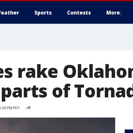
eather
Sports
Contests
More
s rake Oklaho
 parts of Torna
5:30 PM PDT