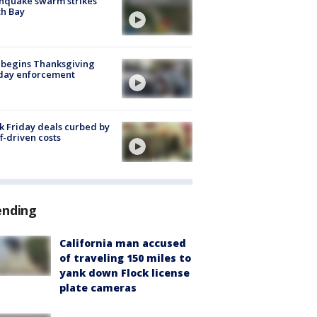
hquake swarm strikes
h Bay
 begins Thanksgiving
iday enforcement
k Friday deals curbed by
ff-driven costs
ending
California man accused
of traveling 150 miles to
yank down Flock license
plate cameras