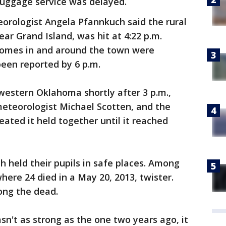
luggage service was delayed.
orologist Angela Pfannkuch said the rural
ar Grand Island, was hit at 4:22 p.m.
homes in and around the town were
een reported by 6 p.m.
estern Oklahoma shortly after 3 p.m.,
meteorologist Michael Scotten, and the
ated it held together until it reached
th held their pupils in safe places. Among
re 24 died in a May 20, 2013, twister.
ong the dead.
't as strong as the one two years ago, it