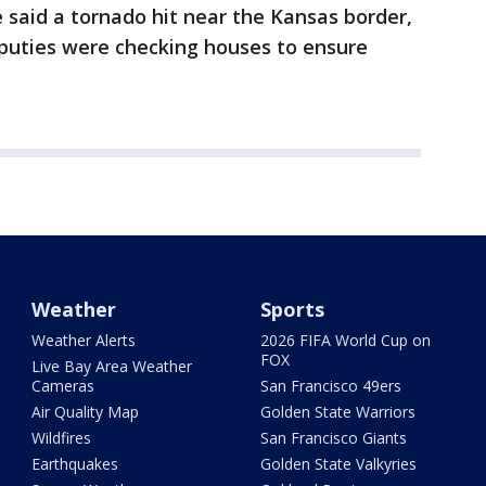
e said a tornado hit near the Kansas border,
puties were checking houses to ensure
Weather
Sports
Weather Alerts
2026 FIFA World Cup on
FOX
Live Bay Area Weather
Cameras
San Francisco 49ers
Air Quality Map
Golden State Warriors
Wildfires
San Francisco Giants
Earthquakes
Golden State Valkyries