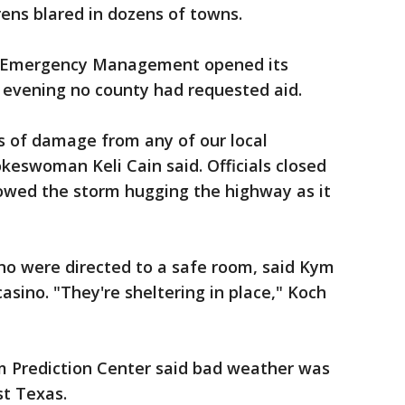
ens blared in dozens of towns.
 Emergency Management opened its
y evening no county had requested aid.
s of damage from any of our local
eswoman Keli Cain said. Officials closed
howed the storm hugging the highway as it
no were directed to a safe room, said Kym
sino. "They're sheltering in place," Koch
 Prediction Center said bad weather was
t Texas.