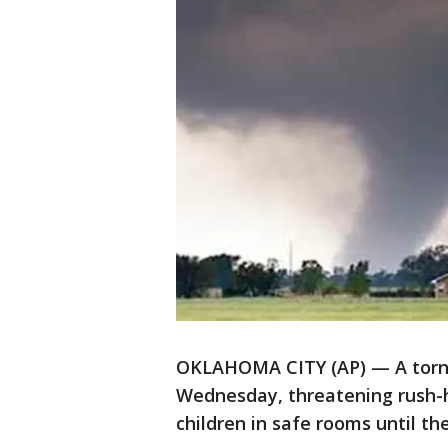
OKLAHOMA CITY (AP) — A torna
Wednesday, threatening rush-h
children in safe rooms until t