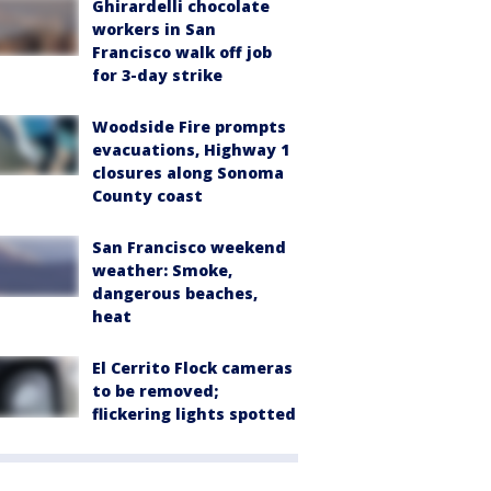
Ghirardelli chocolate
workers in San
Francisco walk off job
for 3-day strike
Woodside Fire prompts
evacuations, Highway 1
closures along Sonoma
County coast
San Francisco weekend
weather: Smoke,
dangerous beaches,
heat
El Cerrito Flock cameras
to be removed;
flickering lights spotted