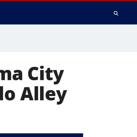
ma City
do Alley