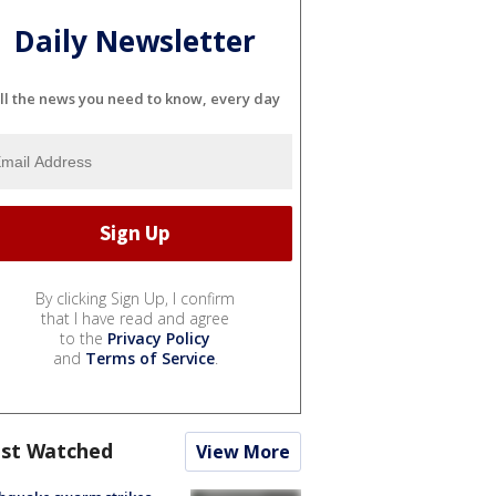
Daily Newsletter
ll the news you need to know, every day
By clicking Sign Up, I confirm
that I have read and agree
to the
Privacy Policy
and
Terms of Service
.
st Watched
View More