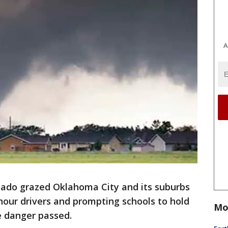
A
do grazed Oklahoma City and its suburbs
our drivers and prompting schools to hold
Mo
he danger passed.