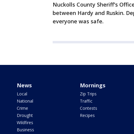
Nuckolls County Sheriff's Offic
between Hardy and Ruskin. De
everyone was safe.
News
Mornings
Local
Zip Trips
National
Traffic
Crime
Contests
Drought
Recipes
Wildfires
Business