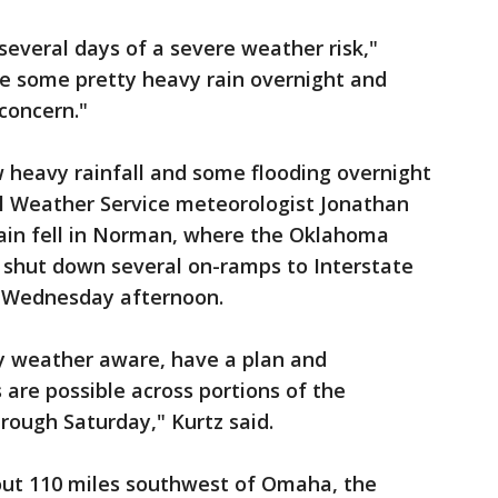
y several days of a severe weather risk,"
e some pretty heavy rain overnight and
 concern."
 heavy rainfall and some flooding overnight
l Weather Service meteorologist Jonathan
 rain fell in Norman, where the Oklahoma
shut down several on-ramps to Interstate
y Wednesday afternoon.
ay weather aware, have a plan and
are possible across portions of the
hrough Saturday," Kurtz said.
out 110 miles southwest of Omaha, the