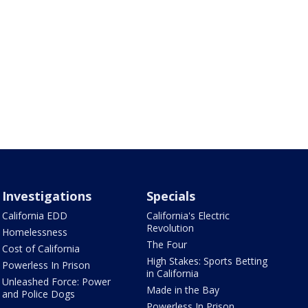
Investigations
Specials
California EDD
California's Electric
Revolution
Homelessness
The Four
Cost of California
High Stakes: Sports Betting
Powerless In Prison
in California
Unleashed Force: Power
Made in the Bay
and Police Dogs
Powerless In Prison