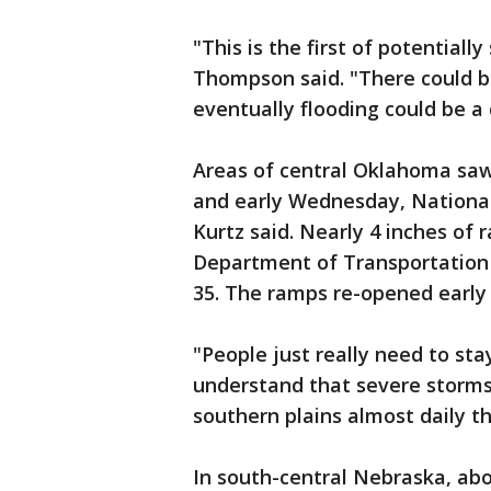
"This is the first of potentiall
Thompson said. "There could b
eventually flooding could be a
Areas of central Oklahoma saw
and early Wednesday, Nationa
Kurtz said. Nearly 4 inches of
Department of Transportation 
35. The ramps re-opened earl
"People just really need to st
understand that severe storms 
southern plains almost daily t
In south-central Nebraska, ab