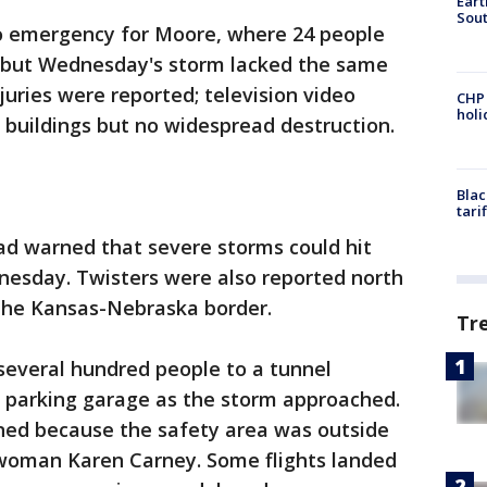
Eart
Sout
o emergency for Moore, where 24 people
, but Wednesday's storm lacked the same
juries were reported; television video
CHP
hol
 buildings but no widespread destruction.
Blac
tari
ad warned that severe storms could hit
esday. Twisters were also reported north
 the Kansas-Nebraska border.
Tr
 several hundred people to a tunnel
a parking garage as the storm approached.
ned because the safety area was outside
swoman Karen Carney. Some flights landed