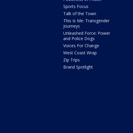
Sports Focus
Talk of the Town
This Is Me: Transgender
Journeys
Unleashed Force: Power
and Police Dogs
Voices For Change
West Coast Wrap
Zip Trips
Brand Spotlight