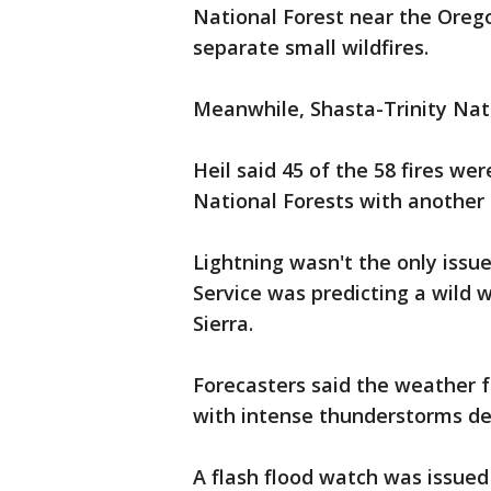
National Forest near the Oreg
separate small wildfires.
Meanwhile, Shasta-Trinity Nati
Heil said 45 of the 58 fires we
National Forests with another 
Lightning wasn't the only iss
Service was predicting a wild 
Sierra.
Forecasters said the weather 
with intense thunderstorms de
A flash flood watch was issued