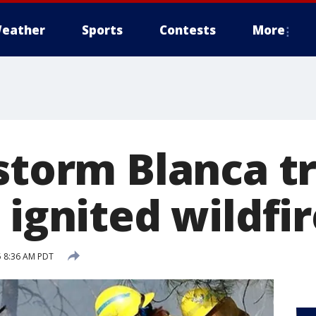
eather
Sports
Contests
More
storm Blanca t
 ignited wildfi
5 8:36 AM PDT