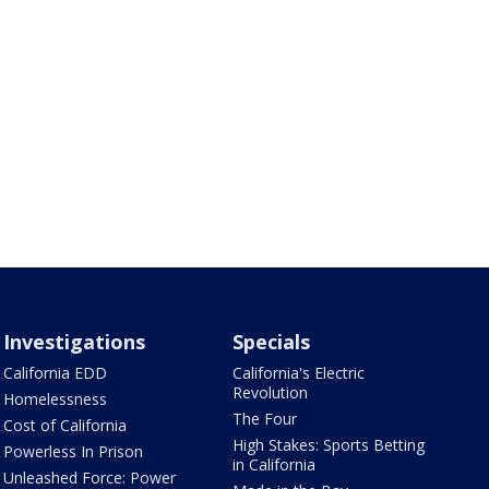
Investigations
Specials
California EDD
California's Electric
Revolution
Homelessness
The Four
Cost of California
High Stakes: Sports Betting
Powerless In Prison
in California
Unleashed Force: Power