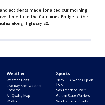
and accidents made for a tedious morning
vel time from the Carquinez Bridge to the
inutes along Highway 80.
Weather
Sports
Weather Alerts
2026 FIFA World Cup on
FOX
Live Bay Area Weather
Cameras
San Francisco 49ers
Air Quality Map
Golden State Warriors
Wildfires
San Francisco Giants