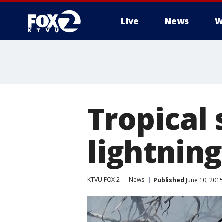
Live
News
W
Tropical 
lightning
KTVU FOX 2
News
Published
June 10, 201