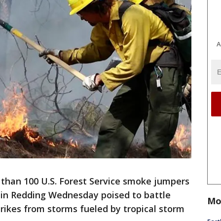
A
 than 100 U.S. Forest Service smoke jumpers
 in Redding Wednesday poised to battle
Mo
strikes from storms fueled by tropical storm