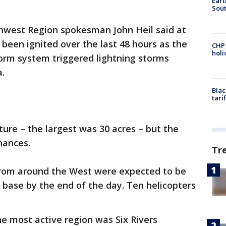
Eart
Sout
uthwest Region spokesman John Heil said at
 been ignited over the last 48 hours as the
CHP
hol
orm system triggered lightning storms
.
Blac
tari
ture – the largest was 30 acres – but the
hances.
Tr
om around the West were expected to be
g base by the end of the day. Ten helicopters
e most active region was Six Rivers