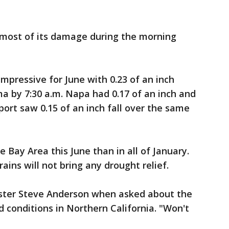
d most of its damage during the morning
mpressive for June with 0.23 of an inch
ma by 7:30 a.m. Napa had 0.17 of an inch and
port saw 0.15 of an inch fall over the same
 Bay Area this June than in all of January.
ains will not bring any drought relief.
aster Steve Anderson when asked about the
d conditions in Northern California. "Won't