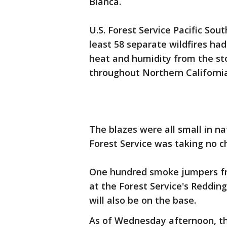
Blanca.
U.S. Forest Service Pacific So
least 58 separate wildfires had
heat and humidity from the st
throughout Northern California
The blazes were all small in na
Forest Service was taking no c
One hundred smoke jumpers fr
at the Forest Service's Reddin
will also be on the base.
As of Wednesday afternoon, th