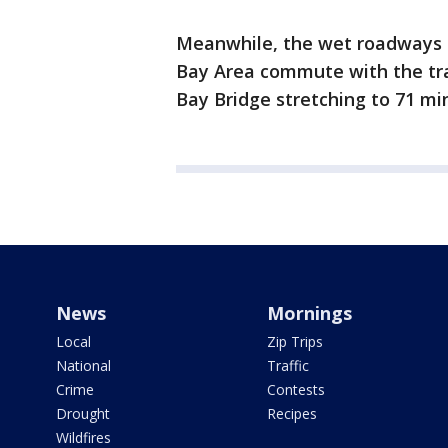
Meanwhile, the wet roadways 
Bay Area commute with the tra
Bay Bridge stretching to 71 m
News
Mornings
Local
Zip Trips
National
Traffic
Crime
Contests
Drought
Recipes
Wildfires