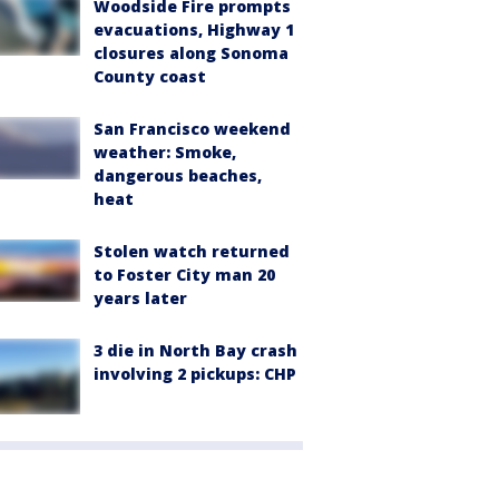
Woodside Fire prompts
evacuations, Highway 1
closures along Sonoma
County coast
San Francisco weekend
weather: Smoke,
dangerous beaches,
heat
Stolen watch returned
to Foster City man 20
years later
3 die in North Bay crash
involving 2 pickups: CHP