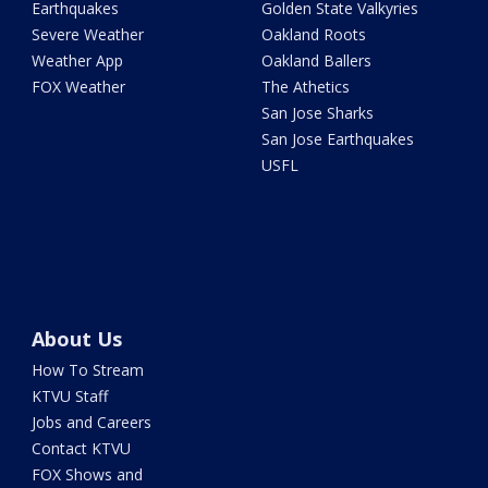
Earthquakes
Golden State Valkyries
Severe Weather
Oakland Roots
Weather App
Oakland Ballers
FOX Weather
The Athetics
San Jose Sharks
San Jose Earthquakes
USFL
About Us
How To Stream
KTVU Staff
Jobs and Careers
Contact KTVU
FOX Shows and