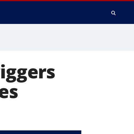
riggers
res