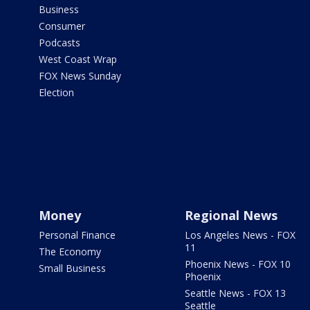
Business
Consumer
Podcasts
West Coast Wrap
FOX News Sunday
Election
Money
Regional News
Personal Finance
Los Angeles News - FOX
11
The Economy
Phoenix News - FOX 10
Small Business
Phoenix
Seattle News - FOX 13
Seattle