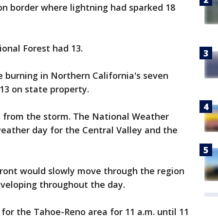
on border where lightning had sparked 18
onal Forest had 13.
re burning in Northern California's seven
13 on state property.
ue from the storm. The National Weather
weather day for the Central Valley and the
front would slowly move through the region
veloping throughout the day.
 for the Tahoe-Reno area for 11 a.m. until 11