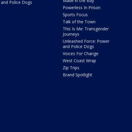
Made in the Bay
and Police Dogs
Powerless In Prison
Sports Focus
Talk of the Town
This Is Me: Transgender
Journeys
Unleashed Force: Power
and Police Dogs
Voices For Change
West Coast Wrap
Zip Trips
Brand Spotlight