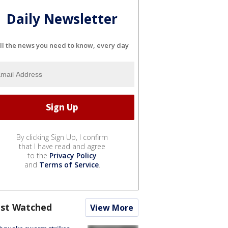
Daily Newsletter
ll the news you need to know, every day
By clicking Sign Up, I confirm
that I have read and agree
to the
Privacy Policy
and
Terms of Service
.
st Watched
View More