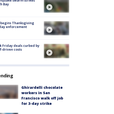
hquake swarm strikes
h Bay
 begins Thanksgiving
iday enforcement
k Friday deals curbed by
ff-driven costs
ending
Ghirardelli chocolate
workers in San
Francisco walk off job
for 3-day strike