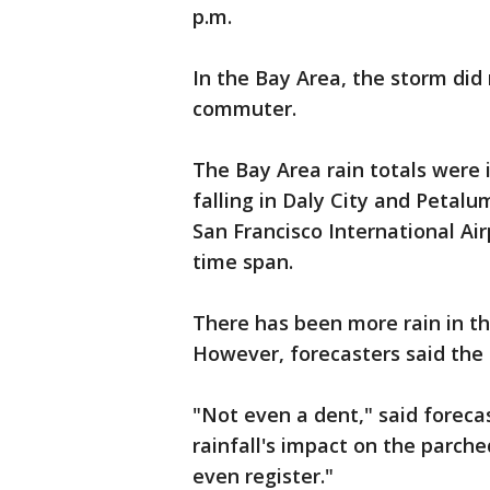
p.m.
In the Bay Area, the storm di
commuter.
The Bay Area rain totals were i
falling in Daly City and Petalu
San Francisco International Air
time span.
There has been more rain in the
However, forecasters said the r
"Not even a dent," said forec
rainfall's impact on the parche
even register."