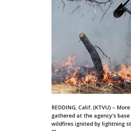
REDDING, Calif. (KTVU) – More
gathered at the agency's base
wildfires ignited by lightning 