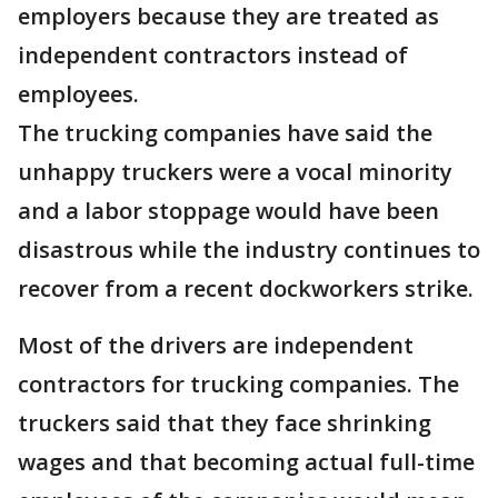
employers because they are treated as
independent contractors instead of
employees.
The trucking companies have said the
unhappy truckers were a vocal minority
and a labor stoppage would have been
disastrous while the industry continues to
recover from a recent dockworkers strike.
Most of the drivers are independent
contractors for trucking companies. The
truckers said that they face shrinking
wages and that becoming actual full-time