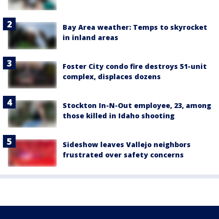
Bay Area weather: Temps to skyrocket
in inland areas
Foster City condo fire destroys 51-unit
complex, displaces dozens
Stockton In-N-Out employee, 23, among
those killed in Idaho shooting
Sideshow leaves Vallejo neighbors
frustrated over safety concerns