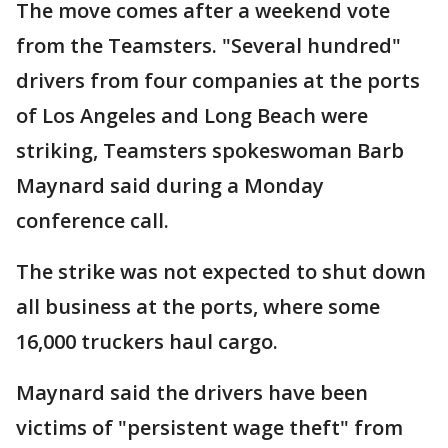
The move comes after a weekend vote
from the Teamsters. "Several hundred"
drivers from four companies at the ports
of Los Angeles and Long Beach were
striking, Teamsters spokeswoman Barb
Maynard said during a Monday
conference call.
The strike was not expected to shut down
all business at the ports, where some
16,000 truckers haul cargo.
Maynard said the drivers have been
victims of "persistent wage theft" from