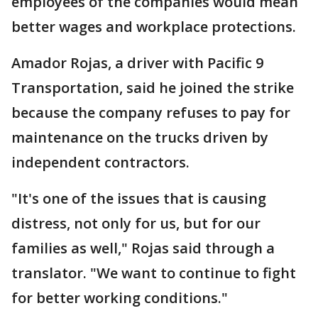
employees of the companies would mean
better wages and workplace protections.
Amador Rojas, a driver with Pacific 9
Transportation, said he joined the strike
because the company refuses to pay for
maintenance on the trucks driven by
independent contractors.
"It's one of the issues that is causing
distress, not only for us, but for our
families as well," Rojas said through a
translator. "We want to continue to fight
for better working conditions."