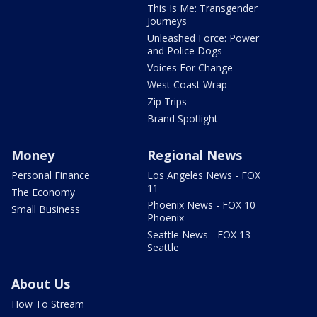
This Is Me: Transgender
Journeys
Unleashed Force: Power
and Police Dogs
Voices For Change
West Coast Wrap
Zip Trips
Brand Spotlight
Money
Regional News
Personal Finance
Los Angeles News - FOX
11
The Economy
Phoenix News - FOX 10
Small Business
Phoenix
Seattle News - FOX 13
Seattle
About Us
How To Stream