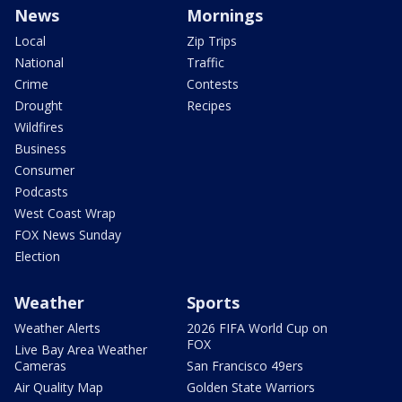
News
Mornings
Local
Zip Trips
National
Traffic
Crime
Contests
Drought
Recipes
Wildfires
Business
Consumer
Podcasts
West Coast Wrap
FOX News Sunday
Election
Weather
Sports
Weather Alerts
2026 FIFA World Cup on
FOX
Live Bay Area Weather
Cameras
San Francisco 49ers
Air Quality Map
Golden State Warriors