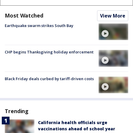
Most Watched
View More
Earthquake swarm strikes South Bay
CHP begins Thanksgiving holiday enforcement
Black Friday deals curbed by tariff-driven costs
Trending
California health officials urge
vaccinations ahead of school year