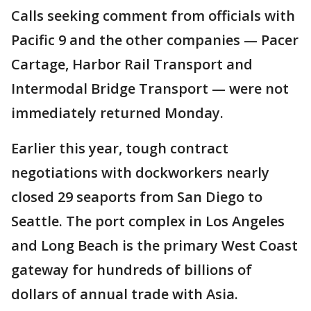
Calls seeking comment from officials with
Pacific 9 and the other companies — Pacer
Cartage, Harbor Rail Transport and
Intermodal Bridge Transport — were not
immediately returned Monday.
Earlier this year, tough contract
negotiations with dockworkers nearly
closed 29 seaports from San Diego to
Seattle. The port complex in Los Angeles
and Long Beach is the primary West Coast
gateway for hundreds of billions of
dollars of annual trade with Asia.