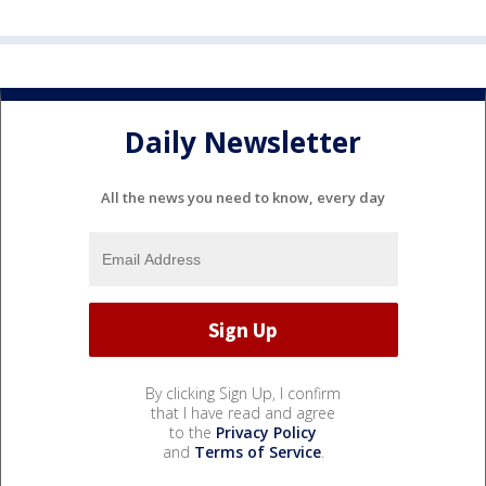
Daily Newsletter
All the news you need to know, every day
By clicking Sign Up, I confirm
that I have read and agree
to the
Privacy Policy
and
Terms of Service
.