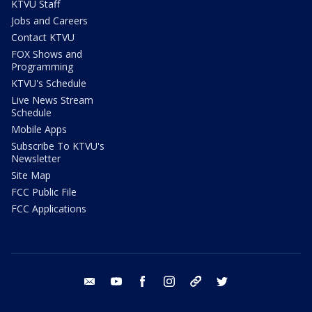
KTVU Staff
Jobs and Careers
Contact KTVU
FOX Shows and
Programming
KTVU's Schedule
Live News Stream
Schedule
Mobile Apps
Subscribe To KTVU's
Newsletter
Site Map
FCC Public File
FCC Applications
email
youtube
facebook
instagram
tik tok
twitter