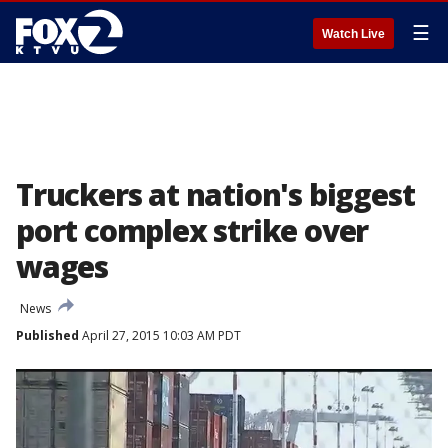
☰
Watch Live
Truckers at nation's biggest
port complex strike over
wages
News
Published
April 27, 2015 10:03 AM PDT