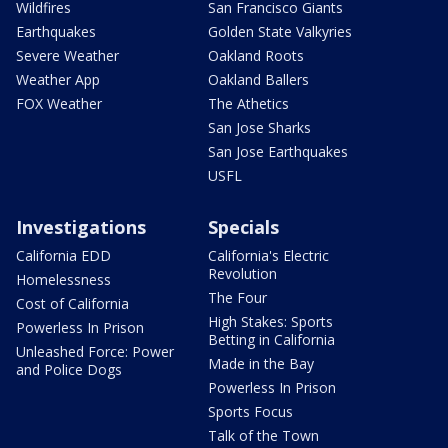
Wildfires
San Francisco Giants
Earthquakes
Golden State Valkyries
Severe Weather
Oakland Roots
Weather App
Oakland Ballers
FOX Weather
The Athetics
San Jose Sharks
San Jose Earthquakes
USFL
Investigations
Specials
California EDD
California's Electric
Revolution
Homelessness
The Four
Cost of California
High Stakes: Sports
Powerless In Prison
Betting in California
Unleashed Force: Power
Made in the Bay
and Police Dogs
Powerless In Prison
Sports Focus
Talk of the Town