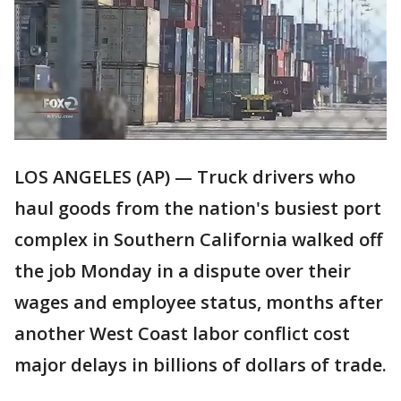
LOS ANGELES (AP) — Truck drivers who
haul goods from the nation's busiest port
complex in Southern California walked off
the job Monday in a dispute over their
wages and employee status, months after
another West Coast labor conflict cost
major delays in billions of dollars of trade.