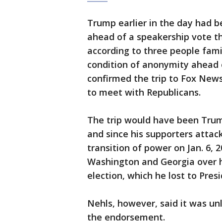
Trump earlier in the day had be
ahead of a speakership vote t
according to three people fami
condition of anonymity ahead 
confirmed the trip to Fox News
to meet with Republicans.
The trip would have been Trump’
and since his supporters attack
transition of power on Jan. 6, 
Washington and Georgia over hi
election, which he lost to Pres
Nehls, however, said it was un
the endorsement.