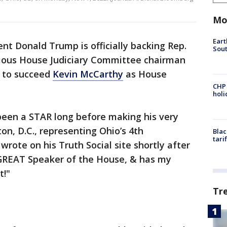
Mo
Eart
nt Donald Trump is officially backing Rep.
Sout
cious House Judiciary Committee chairman
 to succeed
Kevin McCarthy
as House
CHP
hol
een a STAR long before making his very
on, D.C., representing Ohio’s 4th
Blac
tari
wrote on his Truth Social site shortly after
a GREAT Speaker of the House, & has my
t!"
Tr