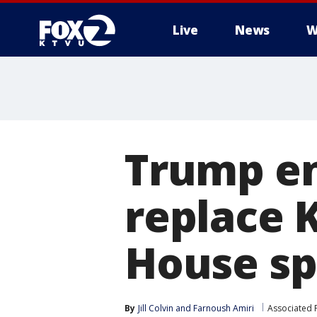
Live
News
W
Trump en
replace 
House s
By
Jill Colvin
 and 
Farnoush Amiri
Associated 