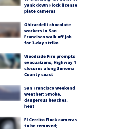
yank down Flock license
plate cameras
Ghirardelli chocolate
workers in San
Francisco walk off job
for 3-day strike
Woodside Fire prompts
evacuations, Highway 1
closures along Sonoma
County coast
San Francisco weekend
weather: Smoke,
dangerous beaches,
heat
El Cerrito Flock cameras
to be removed;