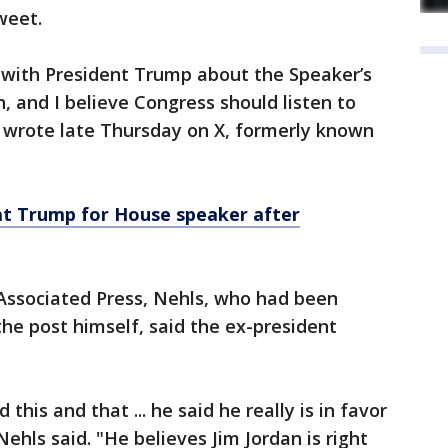
weet.
n with President Trump about the Speaker’s
n, and I believe Congress should listen to
s wrote late Thursday on X, formerly known
t Trump for House speaker after
 Associated Press, Nehls, who had been
he post himself, said the ex-president
this and that ... he said he really is in favor
Nehls said. "He believes Jim Jordan is right