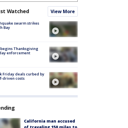
st Watched
View More
hquake swarm strikes
h Bay
 begins Thanksgiving
iday enforcement
k Friday deals curbed by
ff-driven costs
ending
California man accused
of traveling 150 miles to