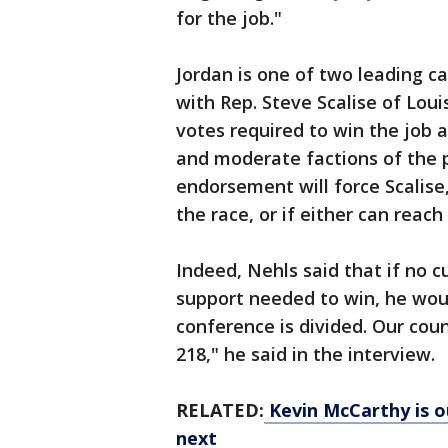
for the job."
Jordan is one of two leading 
with Rep. Steve Scalise of Louis
votes required to win the job 
and moderate factions of the p
endorsement will force Scalise
the race, or if either can reach
Indeed, Nehls said that if no 
support needed to win, he wou
conference is divided. Our coun
218," he said in the interview.
RELATED:
Kevin McCarthy is o
next