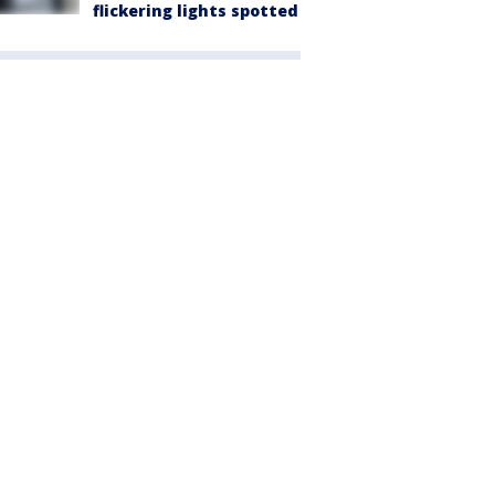
flickering lights spotted