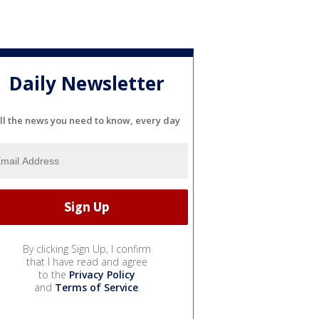
Daily Newsletter
ll the news you need to know, every day
By clicking Sign Up, I confirm
that I have read and agree
to the
Privacy Policy
and
Terms of Service
.