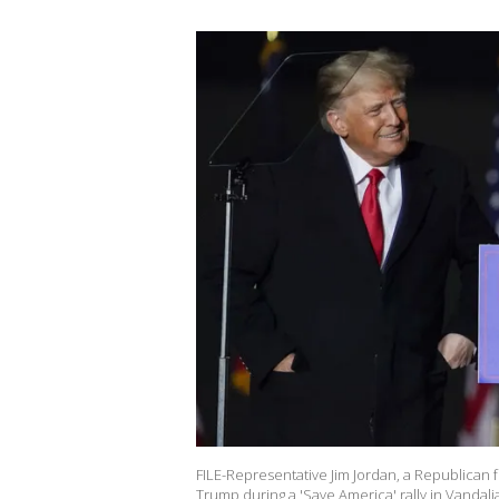
FILE-Representative Jim Jordan, a Republican 
Trump during a 'Save America' rally in Vandali