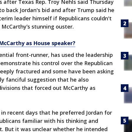
after Texas Rep. Troy Nehls said Thursday
o back Jordan's bid and after Trump said he
terim leader himself if Republicans couldn't
g McCarthy’s stunning ouster.
McCarthy as House speaker?
ntial front-runner, has used the leadership
demonstrate his control over the Republican
deeply fractured and some have been asking
y fanciful suggestion that he also
ivisions that forced out McCarthy as
in recent days that he preferred Jordan for
blicans familiar with his thinking and
t. But it was unclear whether he intended