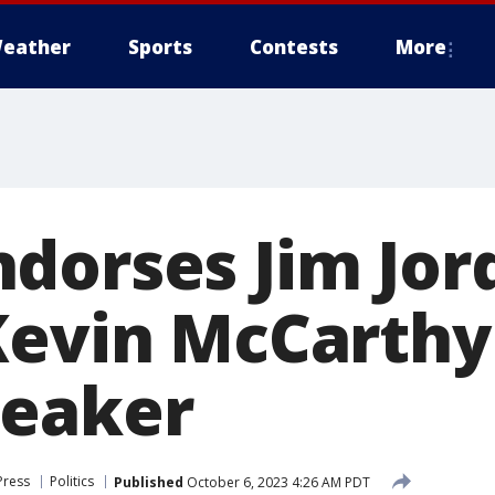
eather
Sports
Contests
More
dorses Jim Jor
Kevin McCarthy
peaker
Press
Politics
Published
October 6, 2023 4:26 AM PDT