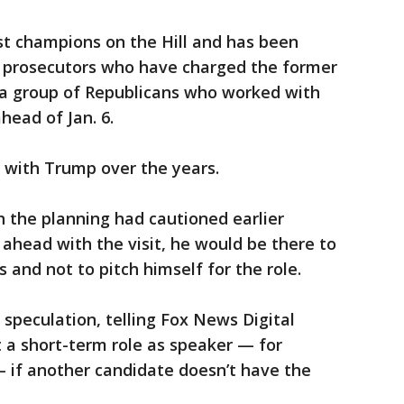
st champions on the Hill and has been
to prosecutors who have charged the former
f a group of Republicans who worked with
head of Jan. 6.
y with Trump over the years.
h the planning had cautioned earlier
 ahead with the visit, he would be there to
 and not to pitch himself for the role.
 speculation, telling Fox News Digital
 a short-term role as speaker — for
 if another candidate doesn’t have the