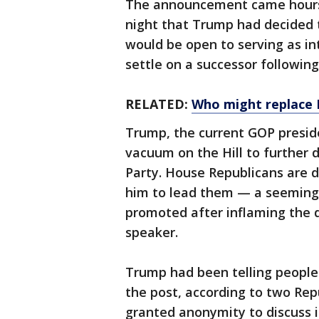
The announcement came hours 
night that Trump had decided t
would be open to serving as in
settle on a successor followin
RELATED:
Who might replace 
Trump, the current GOP preside
vacuum on the Hill to further 
Party. House Republicans are 
him to lead them — a seemingl
promoted after inflaming the d
speaker.
Trump had been telling people 
the post, according to two Repu
granted anonymity to discuss i