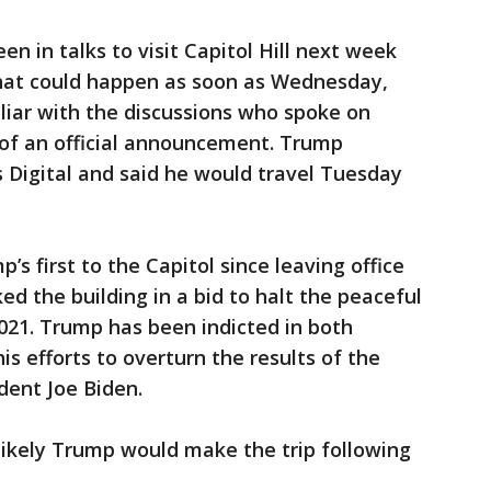
en in talks to visit Capitol Hill next week
hat could happen as soon as Wednesday,
liar with the discussions who spoke on
of an official announcement. Trump
 Digital and said he would travel Tuesday
s first to the Capitol since leaving office
ed the building in a bid to halt the peaceful
2021. Trump has been indicted in both
s efforts to overturn the results of the
ident Joe Biden.
likely Trump would make the trip following