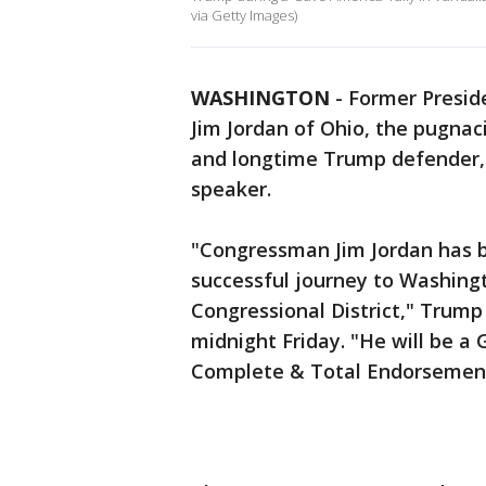
via Getty Images)
WASHINGTON
-
Former Preside
Jim Jordan of Ohio, the pugna
and longtime Trump defender,
speaker.
"Congressman Jim Jordan has b
successful journey to Washingt
Congressional District," Trump 
midnight Friday. "He will be 
Complete & Total Endorsemen