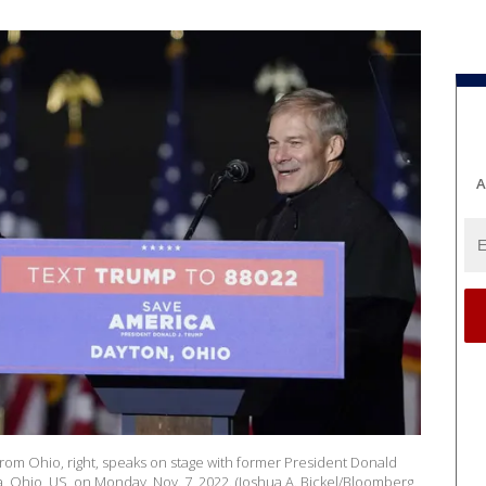
A
from Ohio, right, speaks on stage with former President Donald
a, Ohio, US, on Monday, Nov. 7, 2022. (Joshua A. Bickel/Bloomberg