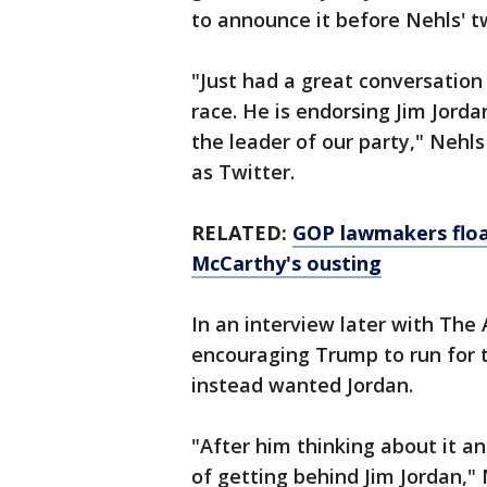
to announce it before Nehls' t
"Just had a great conversatio
race. He is endorsing Jim Jorda
the leader of our party," Nehl
as Twitter.
RELATED:
GOP lawmakers floa
McCarthy's ousting
In an interview later with The
encouraging Trump to run for t
instead wanted Jordan.
"After him thinking about it and 
of getting behind Jim Jordan," 