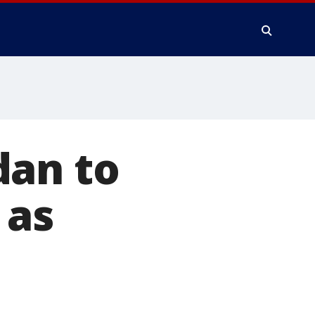
dan to
 as