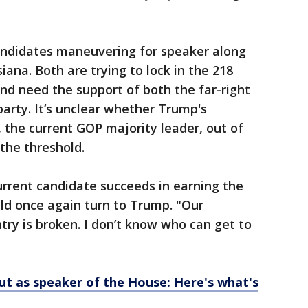
candidates maneuvering for speaker along
iana. Both are trying to lock in the 218
and need the support of both the far-right
arty. It’s unclear whether Trump's
, the current GOP majority leader, out of
 the threshold.
current candidate succeeds in earning the
ld once again turn to Trump. "Our
try is broken. I don’t know who can get to
ut as speaker of the House: Here's what's