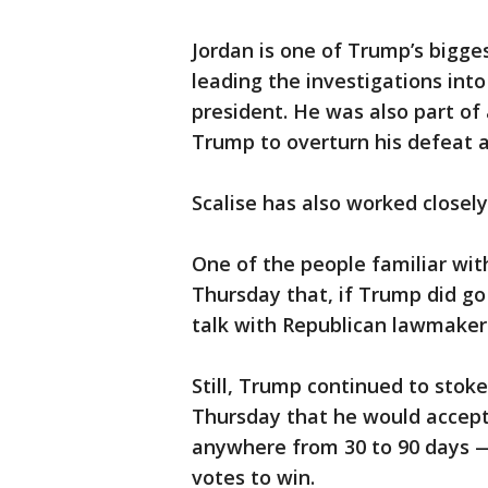
Jordan is one of Trump’s bigge
leading the investigations in
president. He was also part o
Trump to overturn his defeat a
Scalise has also worked closel
One of the people familiar wit
Thursday that, if Trump did go
talk with Republican lawmakers
Still, Trump continued to stoke
Thursday that he would accept
anywhere from 30 to 90 days —
votes to win.