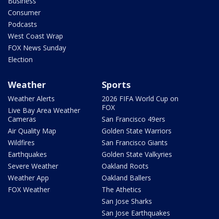
Business
Consumer
Podcasts
West Coast Wrap
FOX News Sunday
Election
Weather
Sports
Weather Alerts
2026 FIFA World Cup on
FOX
Live Bay Area Weather
Cameras
San Francisco 49ers
Air Quality Map
Golden State Warriors
Wildfires
San Francisco Giants
Earthquakes
Golden State Valkyries
Severe Weather
Oakland Roots
Weather App
Oakland Ballers
FOX Weather
The Athetics
San Jose Sharks
San Jose Earthquakes