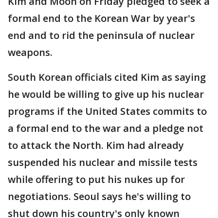
Kim and Moon on Friday pledged to seek a
formal end to the Korean War by year's
end and to rid the peninsula of nuclear
weapons.
South Korean officials cited Kim as saying
he would be willing to give up his nuclear
programs if the United States commits to
a formal end to the war and a pledge not
to attack the North. Kim had already
suspended his nuclear and missile tests
while offering to put his nukes up for
negotiations. Seoul says he's willing to
shut down his country's only known