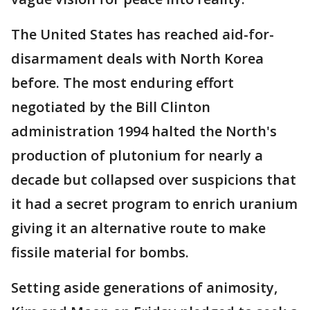
The United States has reached aid-for-
disarmament deals with North Korea
before. The most enduring effort
negotiated by the Bill Clinton
administration 1994 halted the North's
production of plutonium for nearly a
decade but collapsed over suspicions that
it had a secret program to enrich uranium
giving it an alternative route to make
fissile material for bombs.
Setting aside generations of animosity,