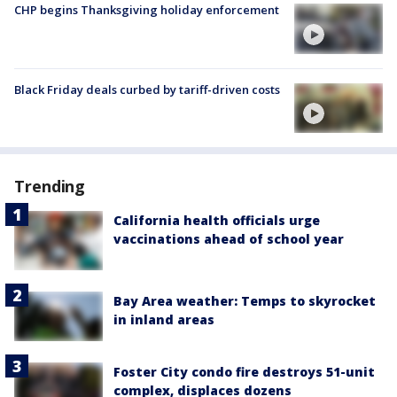
CHP begins Thanksgiving holiday enforcement
Black Friday deals curbed by tariff-driven costs
Trending
California health officials urge
vaccinations ahead of school year
Bay Area weather: Temps to skyrocket
in inland areas
Foster City condo fire destroys 51-unit
complex, displaces dozens