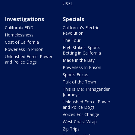
USFL
Investigations
Specials
California EDD
California's Electric
Revolution
Homelessness
The Four
Cost of California
High Stakes: Sports
Powerless In Prison
Betting in California
Unleashed Force: Power
Made in the Bay
and Police Dogs
Powerless In Prison
Sports Focus
Talk of the Town
This Is Me: Transgender
Journeys
Unleashed Force: Power
and Police Dogs
Voices For Change
West Coast Wrap
Zip Trips