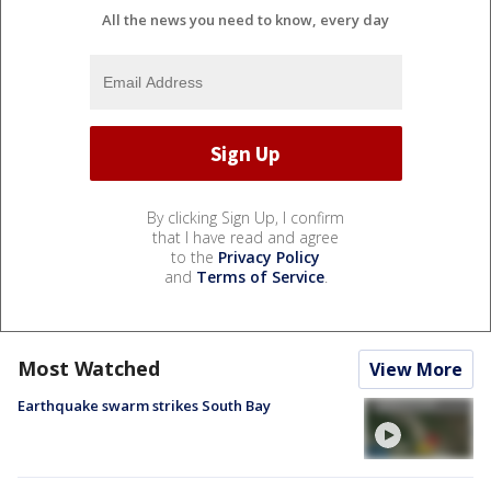
All the news you need to know, every day
By clicking Sign Up, I confirm
that I have read and agree
to the
Privacy Policy
and
Terms of Service
.
Most Watched
View More
Earthquake swarm strikes South Bay