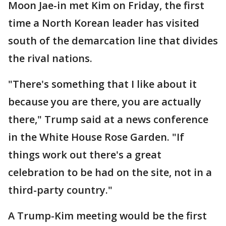
Moon Jae-in met Kim on Friday, the first
time a North Korean leader has visited
south of the demarcation line that divides
the rival nations.
"There's something that I like about it
because you are there, you are actually
there," Trump said at a news conference
in the White House Rose Garden. "If
things work out there's a great
celebration to be had on the site, not in a
third-party country."
A Trump-Kim meeting would be the first