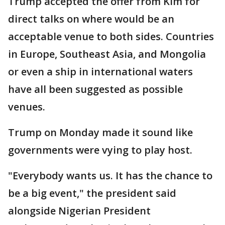
Trump accepted the offer from Kim for
direct talks on where would be an
acceptable venue to both sides. Countries
in Europe, Southeast Asia, and Mongolia
or even a ship in international waters
have all been suggested as possible
venues.
Trump on Monday made it sound like
governments were vying to play host.
"Everybody wants us. It has the chance to
be a big event," the president said
alongside Nigerian President