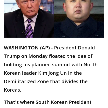
WASHINGTON (AP)
-
President Donald
Trump on Monday floated the idea of
holding his planned summit with North
Korean leader Kim Jong Un in the
Demilitarized Zone that divides the
Koreas.
That's where South Korean President