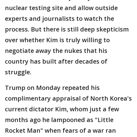
nuclear testing site and allow outside
experts and journalists to watch the
process. But there is still deep skepticism
over whether Kim is truly willing to
negotiate away the nukes that his
country has built after decades of
struggle.
Trump on Monday repeated his
complimentary appraisal of North Korea's
current dictator Kim, whom just a few
months ago he lampooned as "Little
Rocket Man" when fears of a war ran