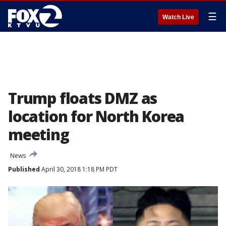
☰
Watch Live
Trump floats DMZ as
location for North Korea
meeting
News
Published
April 30, 2018 1:18 PM PDT