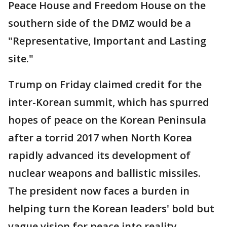
Peace House and Freedom House on the
southern side of the DMZ would be a
"Representative, Important and Lasting
site."
Trump on Friday claimed credit for the
inter-Korean summit, which has spurred
hopes of peace on the Korean Peninsula
after a torrid 2017 when North Korea
rapidly advanced its development of
nuclear weapons and ballistic missiles.
The president now faces a burden in
helping turn the Korean leaders' bold but
vague vision for peace into reality.