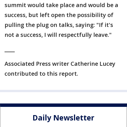
summit would take place and would be a
success, but left open the possibility of
pulling the plug on talks, saying: "If it's
not a success, I will respectfully leave."
____
Associated Press writer Catherine Lucey
contributed to this report.
Daily Newsletter