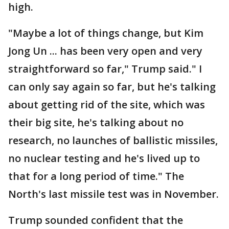
high.
"Maybe a lot of things change, but Kim
Jong Un ... has been very open and very
straightforward so far," Trump said." I
can only say again so far, but he's talking
about getting rid of the site, which was
their big site, he's talking about no
research, no launches of ballistic missiles,
no nuclear testing and he's lived up to
that for a long period of time." The
North's last missile test was in November.
Trump sounded confident that the