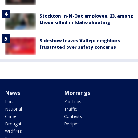
Stockton In-N-Out employee, 23, among
those killed in Idaho shooting
Sideshow leaves Vallejo neighbors
frustrated over safety concerns
News
Mornings
Local
Zip Trips
National
Traffic
Crime
Contests
Drought
Recipes
Wildfires