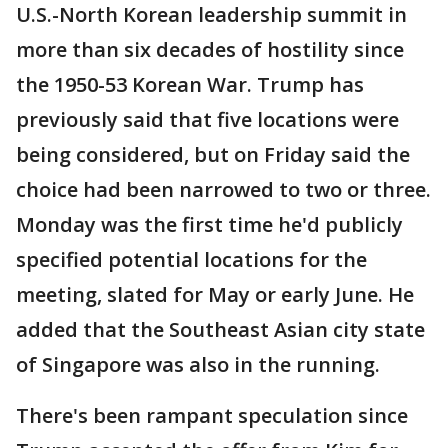
U.S.-North Korean leadership summit in
more than six decades of hostility since
the 1950-53 Korean War. Trump has
previously said that five locations were
being considered, but on Friday said the
choice had been narrowed to two or three.
Monday was the first time he'd publicly
specified potential locations for the
meeting, slated for May or early June. He
added that the Southeast Asian city state
of Singapore was also in the running.
There's been rampant speculation since