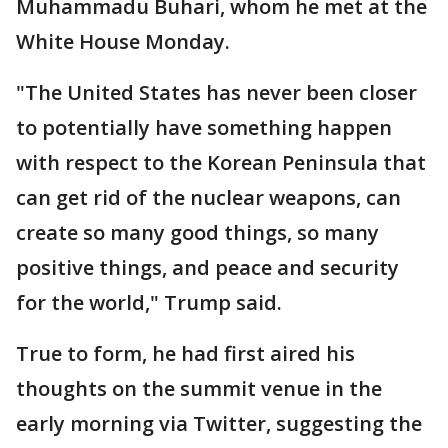
Muhammadu Buhari, whom he met at the
White House Monday.
"The United States has never been closer
to potentially have something happen
with respect to the Korean Peninsula that
can get rid of the nuclear weapons, can
create so many good things, so many
positive things, and peace and security
for the world," Trump said.
True to form, he had first aired his
thoughts on the summit venue in the
early morning via Twitter, suggesting the