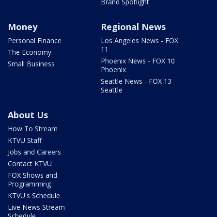
Brand Spotlight
Money
Regional News
Personal Finance
Los Angeles News - FOX
11
The Economy
Phoenix News - FOX 10
Small Business
Phoenix
Seattle News - FOX 13
Seattle
About Us
How To Stream
KTVU Staff
Jobs and Careers
Contact KTVU
FOX Shows and
Programming
KTVU's Schedule
Live News Stream
Schedule