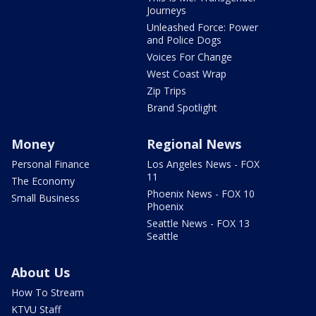
Journeys
Unleashed Force: Power
and Police Dogs
Voices For Change
West Coast Wrap
Zip Trips
Brand Spotlight
Money
Regional News
Personal Finance
Los Angeles News - FOX
11
The Economy
Phoenix News - FOX 10
Small Business
Phoenix
Seattle News - FOX 13
Seattle
About Us
How To Stream
KTVU Staff