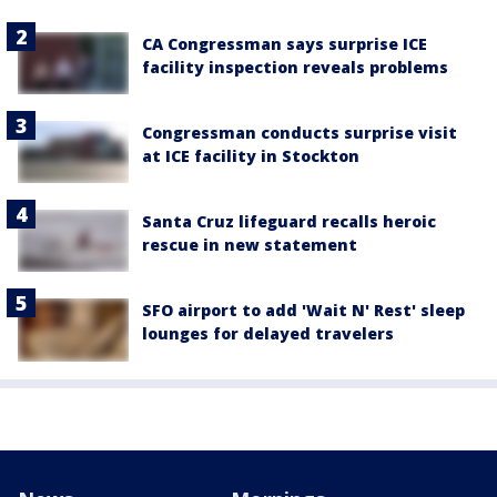
CA Congressman says surprise ICE
facility inspection reveals problems
Congressman conducts surprise visit
at ICE facility in Stockton
Santa Cruz lifeguard recalls heroic
rescue in new statement
SFO airport to add 'Wait N' Rest' sleep
lounges for delayed travelers