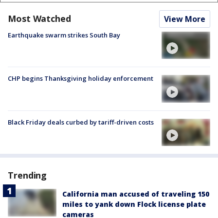
Most Watched
View More
Earthquake swarm strikes South Bay
CHP begins Thanksgiving holiday enforcement
Black Friday deals curbed by tariff-driven costs
Trending
California man accused of traveling 150
miles to yank down Flock license plate
cameras