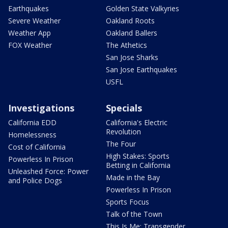
Earthquakes
Golden State Valkyries
Severe Weather
Oakland Roots
Weather App
Oakland Ballers
FOX Weather
The Athetics
San Jose Sharks
San Jose Earthquakes
USFL
Investigations
Specials
California EDD
California's Electric
Revolution
Homelessness
The Four
Cost of California
High Stakes: Sports
Powerless In Prison
Betting in California
Unleashed Force: Power
Made in the Bay
and Police Dogs
Powerless In Prison
Sports Focus
Talk of the Town
This Is Me: Transgender