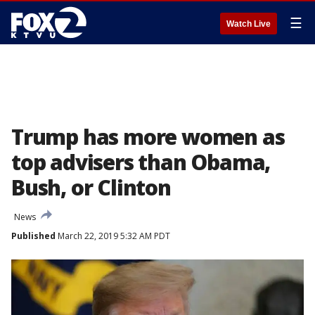
☰
Watch Live
Trump has more women as
top advisers than Obama,
Bush, or Clinton
News
Published
March 22, 2019 5:32 AM PDT