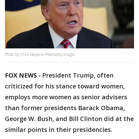
Photo by Chris Kleponis-Pool/Getty Images
FOX NEWS -
President Trump, often
criticized for his stance toward women,
employs more women as senior advisers
than former presidents Barack Obama,
George W. Bush, and Bill Clinton did at the
similar points in their presidencies.