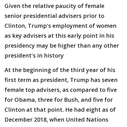
Given the relative paucity of female
senior presidential advisers prior to
Clinton, Trump's employment of women
as key advisers at this early point in his
presidency may be higher than any other
president's in history
At the beginning of the third year of his
first term as president, Trump has seven
female top advisers, as compared to five
for Obama, three for Bush, and five for
Clinton at that point. He had eight as of
December 2018, when United Nations