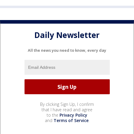
Daily Newsletter
All the news you need to know, every day
By clicking Sign Up, I confirm
that I have read and agree
to the
Privacy Policy
and
Terms of Service
.