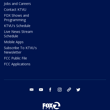
Jobs and Careers
Contact KTVU
FOX Shows and
Programming
KTVU's Schedule
Live News Stream
Schedule
Mobile Apps
Subscribe To KTVU's
Newsletter
FCC Public File
FCC Applications
email
youtube
facebook
instagram
tik tok
twitter