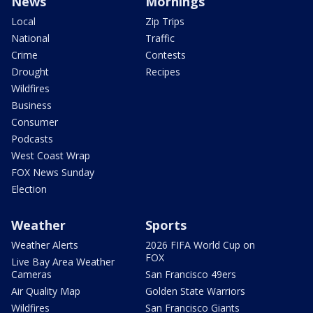
News
Mornings
Local
Zip Trips
National
Traffic
Crime
Contests
Drought
Recipes
Wildfires
Business
Consumer
Podcasts
West Coast Wrap
FOX News Sunday
Election
Weather
Sports
Weather Alerts
2026 FIFA World Cup on
FOX
Live Bay Area Weather
Cameras
San Francisco 49ers
Air Quality Map
Golden State Warriors
Wildfires
San Francisco Giants