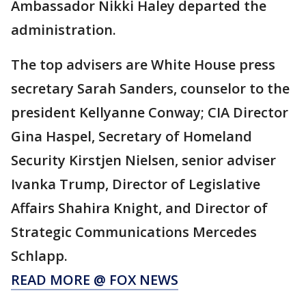
Ambassador Nikki Haley departed the
administration.
The top advisers are White House press
secretary Sarah Sanders, counselor to the
president Kellyanne Conway; CIA Director
Gina Haspel, Secretary of Homeland
Security Kirstjen Nielsen, senior adviser
Ivanka Trump, Director of Legislative
Affairs Shahira Knight, and Director of
Strategic Communications Mercedes
Schlapp.
READ MORE @ FOX NEWS