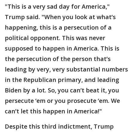
"This is a very sad day for America,"
Trump said. "When you look at what’s
happening, this is a persecution of a
political opponent. This was never
supposed to happen in America. This is
the persecution of the person that’s
leading by very, very substantial numbers
in the Republican primary, and leading
Biden by a lot. So, you can’t beat it, you
persecute ‘em or you prosecute ‘em. We
can’t let this happen in America!"
Despite this third indictment, Trump