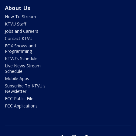
About Us
How To Stream
KTVU Staff
Jobs and Careers
Contact KTVU
FOX Shows and
Programming
KTVU's Schedule
Live News Stream
Schedule
Mobile Apps
Subscribe To KTVU's
Newsletter
FCC Public File
FCC Applications