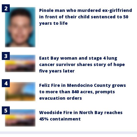
Pinole man who murdered ex-girlfriend
in front of their child sentenced to 50
years to life
East Bay woman and stage 4 lung
cancer survivor shares story of hope
five years later
Feliz Fire in Mendocino County grows
to more than 840 acres, prompts
evacuation orders
Woodside Fire in North Bay reaches
45% containment