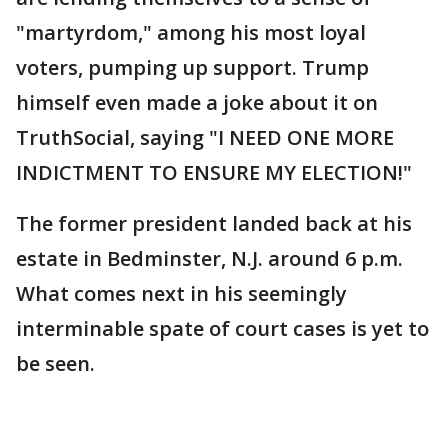
"martyrdom," among his most loyal
voters, pumping up support. Trump
himself even made a joke about it on
TruthSocial, saying "I NEED ONE MORE
INDICTMENT TO ENSURE MY ELECTION!"
The former president landed back at his
estate in Bedminster, N.J. around 6 p.m.
What comes next in his seemingly
interminable spate of court cases is yet to
be seen.