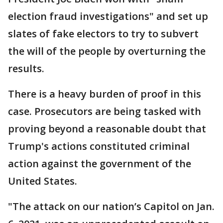
election fraud investigations" and set up
slates of fake electors to try to subvert
the will of the people by overturning the
results.
There is a heavy burden of proof in this
case. Prosecutors are being tasked with
proving beyond a reasonable doubt that
Trump's actions constituted criminal
action against the government of the
United States.
"The attack on our nation’s Capitol on Jan.