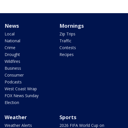
News
Mornings
Local
Zip Trips
National
Traffic
Crime
Contests
Drought
Recipes
Wildfires
Business
Consumer
Podcasts
West Coast Wrap
FOX News Sunday
Election
Weather
Sports
Weather Alerts
2026 FIFA World Cup on