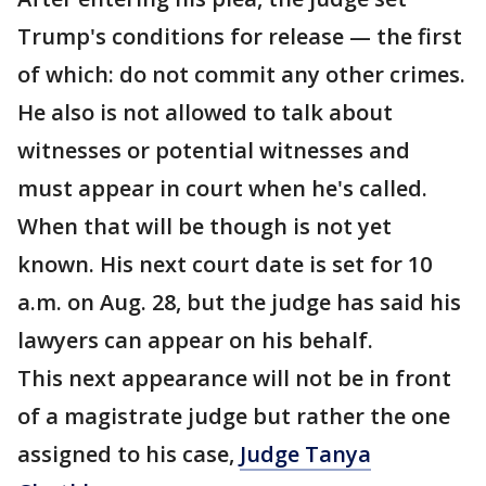
Trump's conditions for release — the first
of which: do not commit any other crimes.
He also is not allowed to talk about
witnesses or potential witnesses and
must appear in court when he's called.
When that will be though is not yet
known. His next court date is set for 10
a.m. on Aug. 28, but the judge has said his
lawyers can appear on his behalf.
This next appearance will not be in front
of a magistrate judge but rather the one
assigned to his case,
Judge Tanya