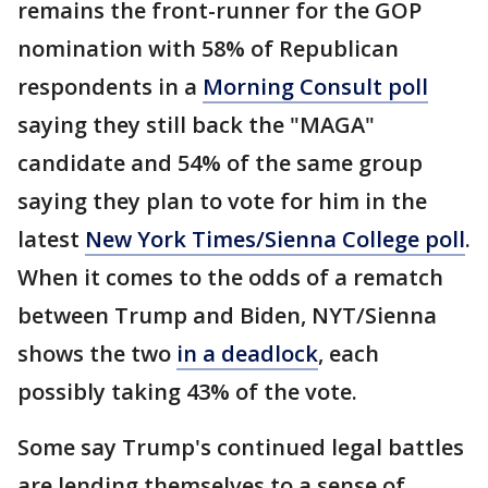
remains the front-runner for the GOP
nomination with 58% of Republican
respondents in a
Morning Consult poll
saying they still back the "MAGA"
candidate and 54% of the same group
saying they plan to vote for him in the
latest
New York Times/Sienna College poll
.
When it comes to the odds of a rematch
between Trump and Biden, NYT/Sienna
shows the two
in a deadlock
, each
possibly taking 43% of the vote.
Some say Trump's continued legal battles
are lending themselves to a sense of