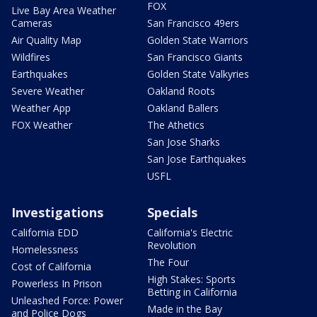
FOX
Live Bay Area Weather
Cameras
San Francisco 49ers
Air Quality Map
Golden State Warriors
Wildfires
San Francisco Giants
Earthquakes
Golden State Valkyries
Severe Weather
Oakland Roots
Weather App
Oakland Ballers
FOX Weather
The Athetics
San Jose Sharks
San Jose Earthquakes
USFL
Investigations
Specials
California EDD
California's Electric
Revolution
Homelessness
The Four
Cost of California
High Stakes: Sports
Powerless In Prison
Betting in California
Unleashed Force: Power
Made in the Bay
and Police Dogs