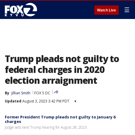
☰
Watch Live
Trump pleads not guilty to
federal charges in 2020
election arraignment
By
Jillian Smith
FOX 5 DC
Updated
August 3, 2023 3:42 PM PDT
▾
Former President Trump pleads not guilty to January 6
charges
Judge sets next Trump hearing for August 28, 2023