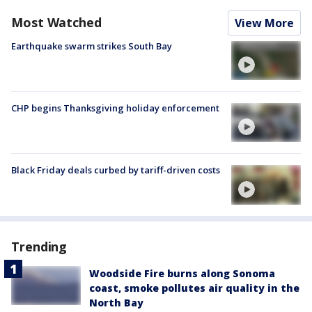
Most Watched
View More
Earthquake swarm strikes South Bay
CHP begins Thanksgiving holiday enforcement
Black Friday deals curbed by tariff-driven costs
Trending
Woodside Fire burns along Sonoma
coast, smoke pollutes air quality in the
North Bay