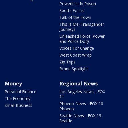
Powerless In Prison
Sports Focus
Talk of the Town
This Is Me: Transgender
Journeys
Unleashed Force: Power
and Police Dogs
Voices For Change
West Coast Wrap
Zip Trips
Brand Spotlight
Money
Regional News
Personal Finance
Los Angeles News - FOX
11
The Economy
Phoenix News - FOX 10
Small Business
Phoenix
Seattle News - FOX 13
Seattle