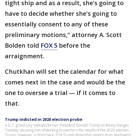
tight ship and as a result, she's going to
have to decide whether she's going to
essentially consent to any of these
preliminary motions," attorney A. Scott
Bolden told
FOX 5
before the
arraignment.
Chutkhan will set the calendar for what
comes next in the case and would be the
one to oversee a trial — if it comes to
that.
Trump indicted in 2020 election probe
A D.C. grand jury indicted former President Donald Trump on felony charges
Tuesday, accusing him of working to overturn the results of the 2020 election.
Trump, however, is firing back. FOX 5’s Josh Rosenthal reports from Northwest