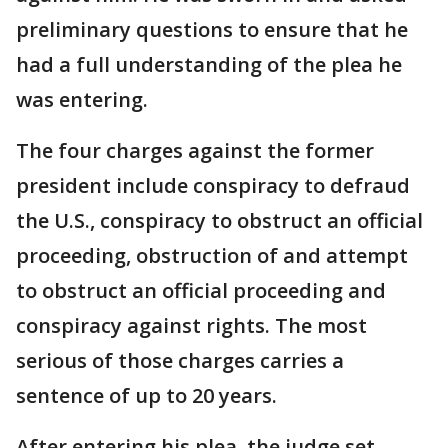
preliminary questions to ensure that he
had a full understanding of the plea he
was entering.
The four charges against the former
president include conspiracy to defraud
the U.S., conspiracy to obstruct an official
proceeding, obstruction of and attempt
to obstruct an official proceeding and
conspiracy against rights. The most
serious of those charges carries a
sentence of up to 20 years.
After entering his plea, the judge set