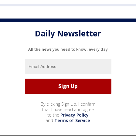
Daily Newsletter
All the news you need to know, every day
By clicking Sign Up, I confirm
that I have read and agree
to the
Privacy Policy
and
Terms of Service
.