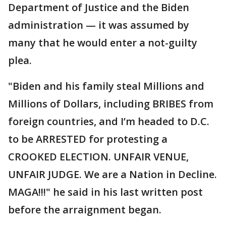
Department of Justice and the Biden
administration — it was assumed by
many that he would enter a not-guilty
plea.
"Biden and his family steal Millions and
Millions of Dollars, including BRIBES from
foreign countries, and I’m headed to D.C.
to be ARRESTED for protesting a
CROOKED ELECTION. UNFAIR VENUE,
UNFAIR JUDGE. We are a Nation in Decline.
MAGA!!!" he said in his last written post
before the arraignment began.