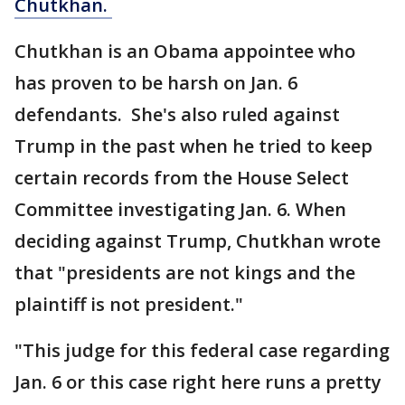
Chutkhan.
Chutkhan is an Obama appointee who
has proven to be harsh on Jan. 6
defendants. She's also ruled against
Trump in the past when he tried to keep
certain records from the House Select
Committee investigating Jan. 6. When
deciding against Trump, Chutkhan wrote
that "presidents are not kings and the
plaintiff is not president."
"This judge for this federal case regarding
Jan. 6 or this case right here runs a pretty