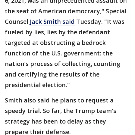
6, 2021, was an unprecedented assault on
the seat of American democracy," Special
Counsel
Jack Smith said
Tuesday. "It was
fueled by lies, lies by the defendant
targeted at obstructing a bedrock
function of the U.S. government: the
nation’s process of collecting, counting
and certifying the results of the
presidential election."
Smith also said he plans to request a
speedy trial. So far, the Trump team's
strategy has been to delay as they
prepare their defense.