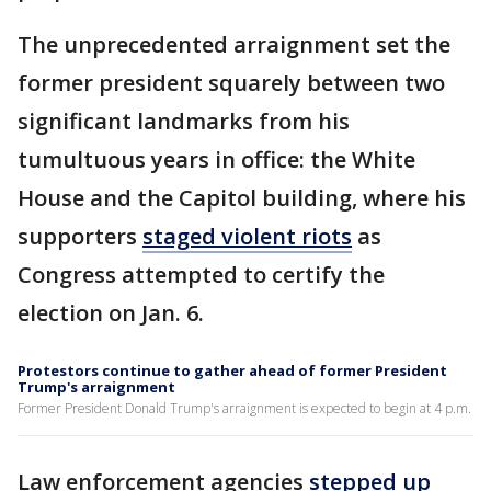
The unprecedented arraignment set the
former president squarely between two
significant landmarks from his
tumultuous years in office: the White
House and the Capitol building, where his
supporters
staged violent riots
as
Congress attempted to certify the
election on Jan. 6.
Protestors continue to gather ahead of former President
Trump's arraignment
Former President Donald Trump's arraignment is expected to begin at 4 p.m.
Law enforcement agencies
stepped up