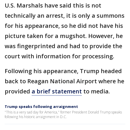
U.S. Marshals have said this is not
technically an arrest, it is only a summons
for his appearance, so he did not have his
picture taken for a mugshot. However, he
was fingerprinted and had to provide the
court with information for processing.
Following his appearance, Trump headed
back to Reagan National Airport where he
provided
a brief statement
to media.
Trump speaks following arraignment
"This is a very sad day for America," former President Donald Trump speaks
following his historic arraignment in D.C.