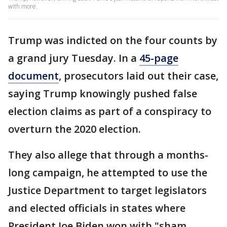
with more.
Trump was indicted on the four counts by
a grand jury Tuesday. In a
45-page
document
, prosecutors laid out their case,
saying Trump knowingly pushed false
election claims as part of a conspiracy to
overturn the 2020 election.
They also allege that through a months-
long campaign, he attempted to use the
Justice Department to target
legislators
and elected officials in states where
President Joe Biden won with "sham