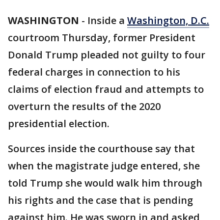
WASHINGTON
-
Inside a
Washington, D.C.
courtroom Thursday, former President
Donald Trump pleaded not guilty to four
federal charges in connection to his
claims of election fraud and attempts to
overturn the results of the 2020
presidential election.
Sources inside the courthouse say that
when the magistrate judge entered, she
told Trump she would walk him through
his rights and the case that is pending
against him. He was sworn in and asked