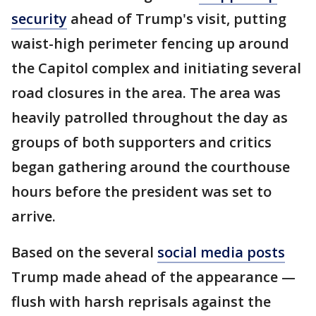
security
ahead of Trump's visit, putting
waist-high perimeter fencing up around
the Capitol complex and initiating several
road closures in the area. The area was
heavily patrolled throughout the day as
groups of both supporters and critics
began gathering around the courthouse
hours before the president was set to
arrive.
Based on the several
social media posts
Trump made ahead of the appearance —
flush with harsh reprisals against the