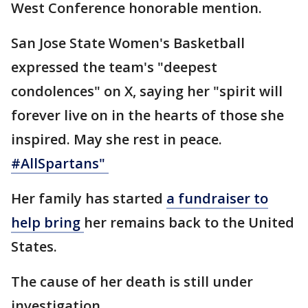
West Conference honorable mention.
San Jose State Women's Basketball
expressed the team's "deepest
condolences" on X, saying her "spirit will
forever live on in the hearts of those she
inspired. May she rest in peace.
#AllSpartans
"
Her family has started
a fundraiser to
help bring
her remains back to the United
States.
The cause of her death is still under
investigation.