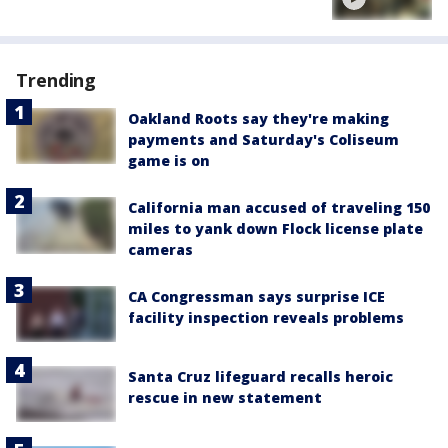
Trending
Oakland Roots say they're making
payments and Saturday's Coliseum
game is on
California man accused of traveling 150
miles to yank down Flock license plate
cameras
CA Congressman says surprise ICE
facility inspection reveals problems
Santa Cruz lifeguard recalls heroic
rescue in new statement