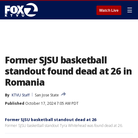
☰
Watch Live
Former SJSU basketball
standout found dead at 26 in
Romania
By
KTVU Staff
San Jose State
Published
October 17, 2024 7:05 AM PDT
Former SJSU basketball standout dead at 26
Former SJSU basketball standout Tyra Whitehead was found dead at 26.