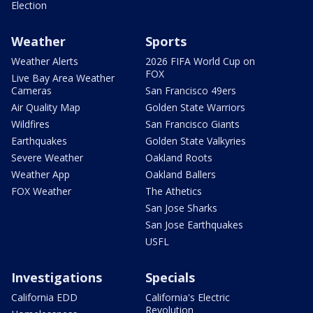
Election
Weather
Sports
Weather Alerts
2026 FIFA World Cup on
FOX
Live Bay Area Weather
Cameras
San Francisco 49ers
Air Quality Map
Golden State Warriors
Wildfires
San Francisco Giants
Earthquakes
Golden State Valkyries
Severe Weather
Oakland Roots
Weather App
Oakland Ballers
FOX Weather
The Athetics
San Jose Sharks
San Jose Earthquakes
USFL
Investigations
Specials
California EDD
California's Electric
Revolution