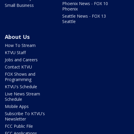
Phoenix News - FOX 10
Small Business
Phoenix
Seattle News - FOX 13
Seattle
About Us
How To Stream
KTVU Staff
Jobs and Careers
Contact KTVU
FOX Shows and
Programming
KTVU's Schedule
Live News Stream
Schedule
Mobile Apps
Subscribe To KTVU's
Newsletter
FCC Public File
FCC Applications