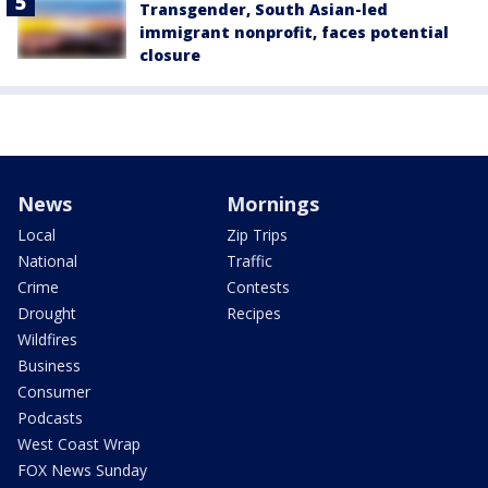
Transgender, South Asian-led
immigrant nonprofit, faces potential
closure
News
Mornings
Local
Zip Trips
National
Traffic
Crime
Contests
Drought
Recipes
Wildfires
Business
Consumer
Podcasts
West Coast Wrap
FOX News Sunday