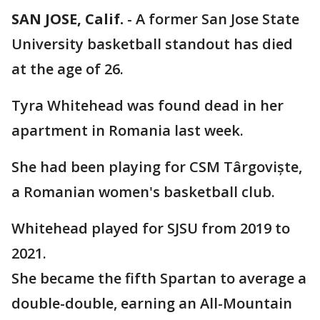
SAN JOSE, Calif.
-
A former San Jose State
University basketball standout has died
at the age of 26.
Tyra Whitehead was found dead in her
apartment in Romania last week.
She had been playing for CSM Târgoviște,
a Romanian women's basketball club.
Whitehead played for SJSU from 2019 to
2021.
She became the fifth Spartan to average a
double-double, earning an All-Mountain