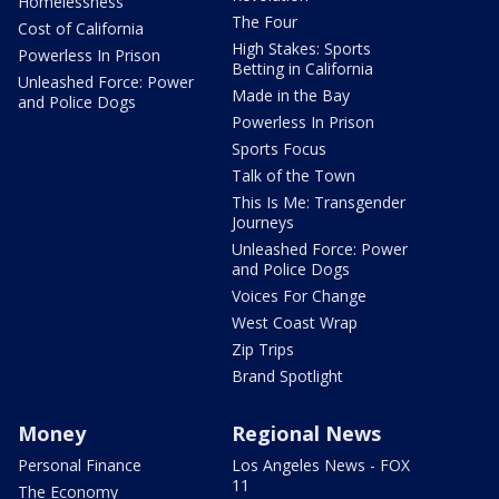
Homelessness
The Four
Cost of California
High Stakes: Sports
Powerless In Prison
Betting in California
Unleashed Force: Power
Made in the Bay
and Police Dogs
Powerless In Prison
Sports Focus
Talk of the Town
This Is Me: Transgender
Journeys
Unleashed Force: Power
and Police Dogs
Voices For Change
West Coast Wrap
Zip Trips
Brand Spotlight
Money
Regional News
Personal Finance
Los Angeles News - FOX
11
The Economy