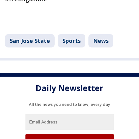
San Jose State
Sports
News
Daily Newsletter
All the news you need to know, every day