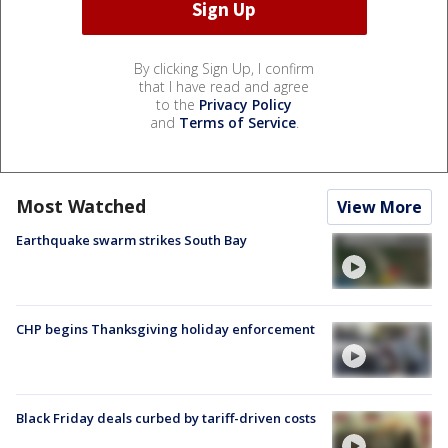
By clicking Sign Up, I confirm
that I have read and agree
to the
Privacy Policy
and
Terms of Service
.
Most Watched
View More
Earthquake swarm strikes South Bay
CHP begins Thanksgiving holiday enforcement
Black Friday deals curbed by tariff-driven costs