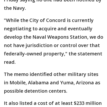
the Navy.
"While the City of Concord is currently
negotiating to acquire and eventually
develop the Naval Weapons Station, we do
not have jurisdiction or control over that
federally-owned property," the statement
read.
The memo identified other military sites
in Mobile, Alabama and Yuma, Arizona as
possible detention centers.
It also listed a cost of at least $233 million