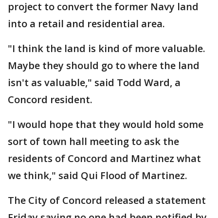
project to convert the former Navy land
into a retail and residential area.
"I think the land is kind of more valuable.
Maybe they should go to where the land
isn't as valuable," said Todd Ward, a
Concord resident.
"I would hope that they would hold some
sort of town hall meeting to ask the
residents of Concord and Martinez what
we think," said Qui Flood of Martinez.
The City of Concord released a statement
Friday saying no one had been notified by