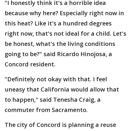
"I honestly think it's a horrible idea
because why here? Especially right now in
this heat? Like it's a hundred degrees
right now, that's not ideal for a child. Let's
be honest, what's the living conditions
going to be?" said Ricardo Hinojosa, a
Concord resident.
"Definitely not okay with that. I feel
uneasy that California would allow that
to happen," said Tenesha Craig, a
commuter from Sacramento.
The city of Concord is planning a reuse