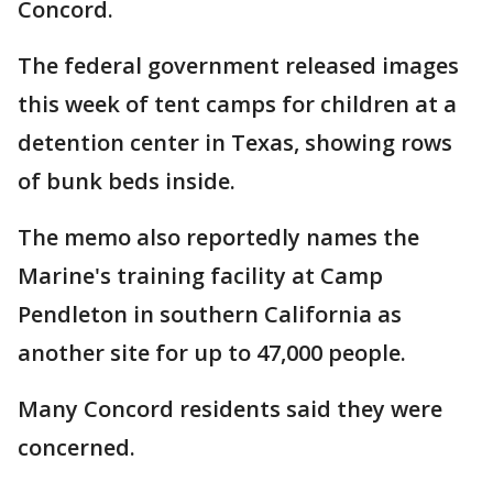
Concord.
The federal government released images
this week of tent camps for children at a
detention center in Texas, showing rows
of bunk beds inside.
The memo also reportedly names the
Marine's training facility at Camp
Pendleton in southern California as
another site for up to 47,000 people.
Many Concord residents said they were
concerned.