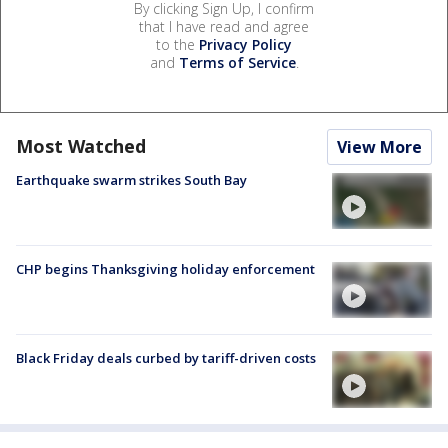
By clicking Sign Up, I confirm
that I have read and agree
to the
Privacy Policy
and
Terms of Service
.
Most Watched
View More
Earthquake swarm strikes South Bay
CHP begins Thanksgiving holiday enforcement
Black Friday deals curbed by tariff-driven costs