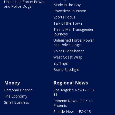
Unleashed Force: Power
Made in the Bay
and Police Dogs
Powerless In Prison
Sports Focus
Talk of the Town
This Is Me: Transgender
Journeys
Unleashed Force: Power
and Police Dogs
Voices For Change
West Coast Wrap
Zip Trips
Brand Spotlight
Money
Regional News
Personal Finance
Los Angeles News - FOX
11
The Economy
Phoenix News - FOX 10
Small Business
Phoenix
Seattle News - FOX 13