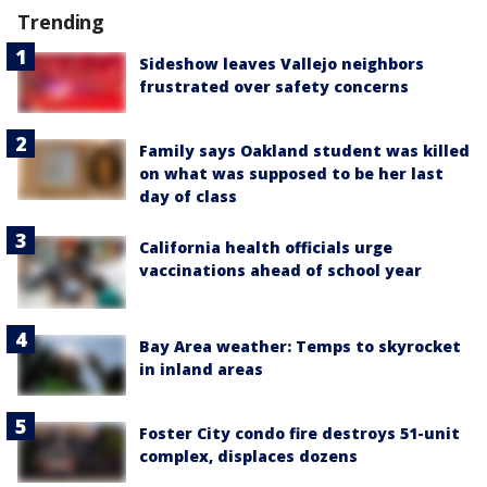
Trending
Sideshow leaves Vallejo neighbors
frustrated over safety concerns
Family says Oakland student was killed
on what was supposed to be her last
day of class
California health officials urge
vaccinations ahead of school year
Bay Area weather: Temps to skyrocket
in inland areas
Foster City condo fire destroys 51-unit
complex, displaces dozens