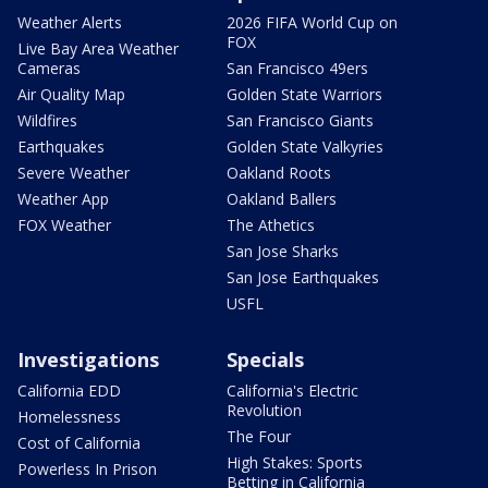
Weather Alerts
2026 FIFA World Cup on
FOX
Live Bay Area Weather
Cameras
San Francisco 49ers
Air Quality Map
Golden State Warriors
Wildfires
San Francisco Giants
Earthquakes
Golden State Valkyries
Severe Weather
Oakland Roots
Weather App
Oakland Ballers
FOX Weather
The Athetics
San Jose Sharks
San Jose Earthquakes
USFL
Investigations
Specials
California EDD
California's Electric
Revolution
Homelessness
The Four
Cost of California
High Stakes: Sports
Powerless In Prison
Betting in California