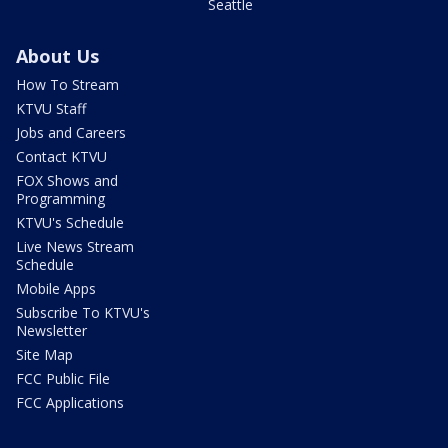
Seattle
About Us
How To Stream
KTVU Staff
Jobs and Careers
Contact KTVU
FOX Shows and
Programming
KTVU's Schedule
Live News Stream
Schedule
Mobile Apps
Subscribe To KTVU's
Newsletter
Site Map
FCC Public File
FCC Applications