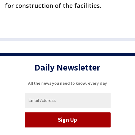
for construction of the facilities.
Daily Newsletter
All the news you need to know, every day