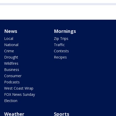
News
Mornings
Local
Zip Trips
National
Traffic
Crime
Contests
Drought
Recipes
Wildfires
Business
Consumer
Podcasts
West Coast Wrap
FOX News Sunday
Election
Weather
Sports