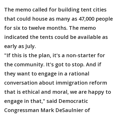
The memo called for building tent cities
that could house as many as 47,000 people
for six to twelve months. The memo
indicated the tents could be available as
early as July.
"If this is the plan, it's a non-starter for
the community. It's got to stop. And if
they want to engage in a rational
conversation about immigration reform
that is ethical and moral, we are happy to
engage in that," said Democratic
Congressman Mark DeSaulnier of