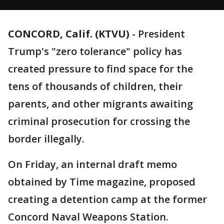
CONCORD, Calif. (KTVU)
-
President
Trump's "zero tolerance" policy has
created pressure to find space for the
tens of thousands of children, their
parents, and other migrants awaiting
criminal prosecution for crossing the
border illegally.
On Friday, an internal draft memo
obtained by Time magazine, proposed
creating a detention camp at the former
Concord Naval Weapons Station.