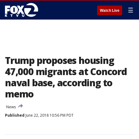
☰
Watch Live
Trump proposes housing
47,000 migrants at Concord
naval base, according to
memo
News
Published
June 22, 2018 10:56 PM PDT