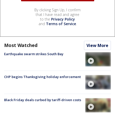
By clicking Sign Up, I confirm
that I have read and agree
to the
Privacy Policy
and
Terms of Service
.
Most Watched
View More
Earthquake swarm strikes South Bay
CHP begins Thanksgiving holiday enforcement
Black Friday deals curbed by tariff-driven costs