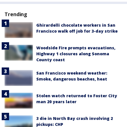
Trending
Ghirardelli chocolate workers in San
Francisco walk off job for 3-day strike
Woodside Fire prompts evacuations,
Highway 1 closures along Sonoma
County coast
San Francisco weekend weather:
Smoke, dangerous beaches, heat
Stolen watch returned to Foster City
man 20 years later
3 die in North Bay crash involving 2
pickups: CHP