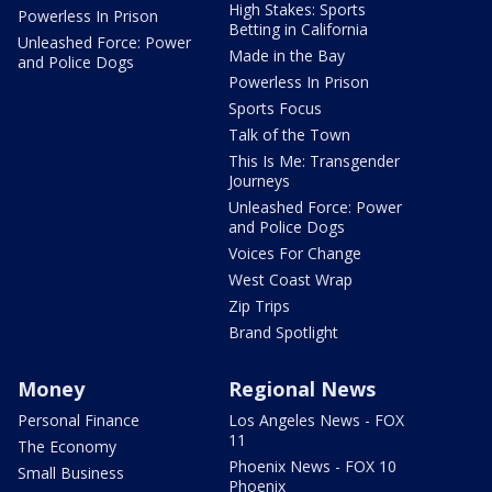
High Stakes: Sports
Powerless In Prison
Betting in California
Unleashed Force: Power
Made in the Bay
and Police Dogs
Powerless In Prison
Sports Focus
Talk of the Town
This Is Me: Transgender
Journeys
Unleashed Force: Power
and Police Dogs
Voices For Change
West Coast Wrap
Zip Trips
Brand Spotlight
Money
Regional News
Personal Finance
Los Angeles News - FOX
11
The Economy
Phoenix News - FOX 10
Small Business
Phoenix