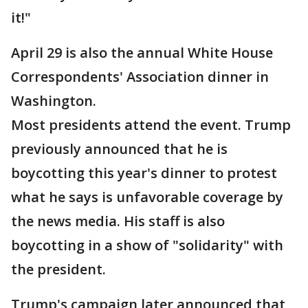
it!"
April 29 is also the annual White House
Correspondents' Association dinner in
Washington.
Most presidents attend the event. Trump
previously announced that he is
boycotting this year's dinner to protest
what he says is unfavorable coverage by
the news media. His staff is also
boycotting in a show of "solidarity" with
the president.
Trump's campaign later announced that