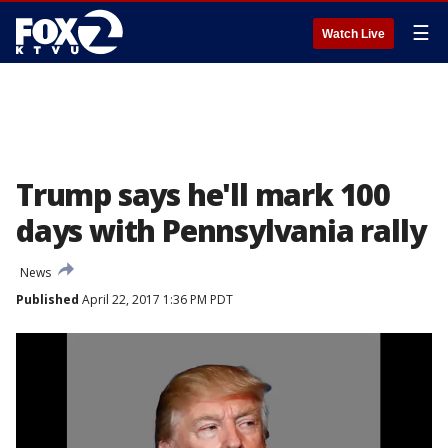
☰
Watch Live
Trump says he'll mark 100
days with Pennsylvania rally
News
Published
April 22, 2017 1:36 PM PDT