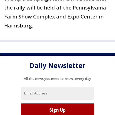
the rally will be held at the Pennsylvania
Farm Show Complex and Expo Center in
Harrisburg.
Daily Newsletter
All the news you need to know, every day