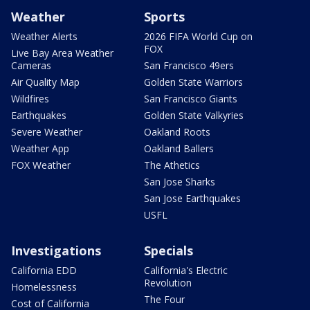
Weather
Sports
Weather Alerts
2026 FIFA World Cup on
FOX
Live Bay Area Weather
Cameras
San Francisco 49ers
Air Quality Map
Golden State Warriors
Wildfires
San Francisco Giants
Earthquakes
Golden State Valkyries
Severe Weather
Oakland Roots
Weather App
Oakland Ballers
FOX Weather
The Athetics
San Jose Sharks
San Jose Earthquakes
USFL
Investigations
Specials
California EDD
California's Electric
Revolution
Homelessness
The Four
Cost of California