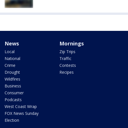
News
Mornings
Local
Zip Trips
National
Traffic
Crime
Contests
Drought
Recipes
Wildfires
Business
Consumer
Podcasts
West Coast Wrap
FOX News Sunday
Election