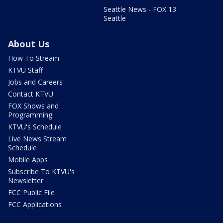
Seattle News - FOX 13
Seattle
About Us
How To Stream
KTVU Staff
Jobs and Careers
Contact KTVU
FOX Shows and
Programming
KTVU's Schedule
Live News Stream
Schedule
Mobile Apps
Subscribe To KTVU's
Newsletter
FCC Public File
FCC Applications