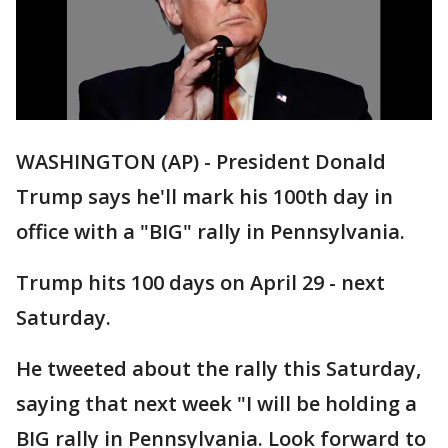
WASHINGTON (AP) - President Donald
Trump says he'll mark his 100th day in
office with a "BIG" rally in Pennsylvania.
Trump hits 100 days on April 29 - next
Saturday.
He tweeted about the rally this Saturday,
saying that next week "I will be holding a
BIG rally in Pennsylvania. Look forward to