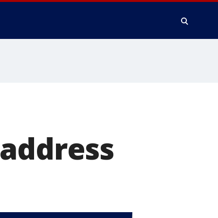
 address