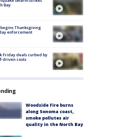
hquake swarm strikes
h Bay
 begins Thanksgiving
iday enforcement
k Friday deals curbed by
ff-driven costs
ending
Woodside Fire burns
along Sonoma coast,
smoke pollutes air
quality in the North Bay