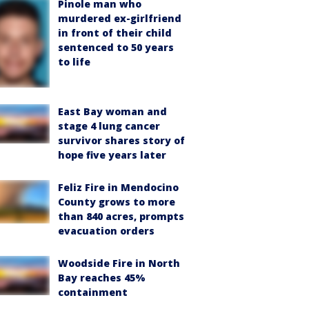
Pinole man who
murdered ex-girlfriend
in front of their child
sentenced to 50 years
to life
East Bay woman and
stage 4 lung cancer
survivor shares story of
hope five years later
Feliz Fire in Mendocino
County grows to more
than 840 acres, prompts
evacuation orders
Woodside Fire in North
Bay reaches 45%
containment