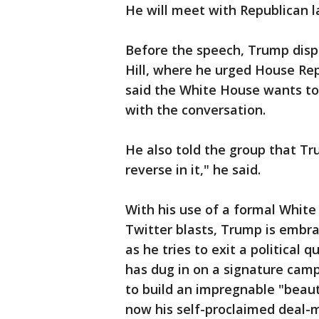
He will meet with Republican 
Before the speech, Trump disp
Hill, where he urged House Rep
said the White House wants to 
with the conversation.
He also told the group that Tr
reverse in it," he said.
With his use of a formal White
Twitter blasts, Trump is embra
as he tries to exit a political
has dug in on a signature camp
to build an impregnable "beaut
now his self-proclaimed deal-ma