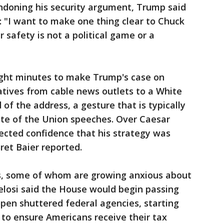
ndoning his security argument, Trump said
: "I want to make one thing clear to Chuck
 safety is not a political game or a
ght minutes to make Trump's case on
tatives from cable news outlets to a White
f the address, a gesture that is typically
ate of the Union speeches. Over Caesar
ected confidence that his strategy was
ret Baier reported.
s, some of whom are growing anxious about
elosi said the House would begin passing
eopen shuttered federal agencies, starting
to ensure Americans receive their tax