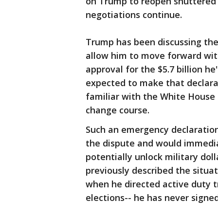
on Trump to reopen shuttered 
negotiations continue.
Trump has been discussing the
allow him to move forward wit
approval for the $5.7 billion h
expected to make that declara
familiar with the White House 
change course.
Such an emergency declaration
the dispute and would immediat
potentially unlock military dol
previously described the situat
when he directed active duty 
elections-- he has never signed