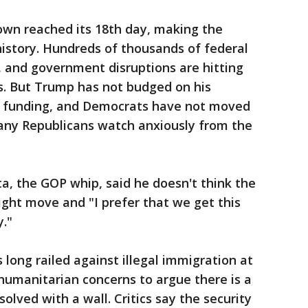
wn reached its 18th day, making the
history. Hundreds of thousands of federal
, and government disruptions are hitting
. But Trump has not budged on his
all funding, and Democrats have not moved
many Republicans watch anxiously from the
a, the GOP whip, said he doesn't think the
ight move and "I prefer that we get this
."
long railed against illegal immigration at
 humanitarian concerns to argue there is a
solved with a wall. Critics say the security