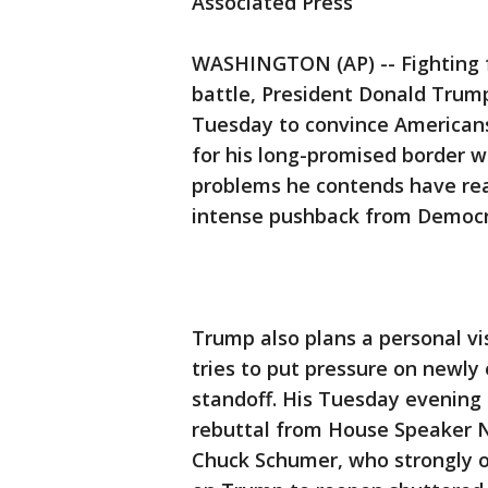
Associated Press
WASHINGTON (AP) -- Fighting 
battle, President Donald Trum
Tuesday to convince Americans 
for his long-promised border w
problems he contends have reac
intense pushback from Democr
Trump also plans a personal vi
tries to put pressure on new
standoff. His Tuesday evening
rebuttal from House Speaker N
Chuck Schumer, who strongly o