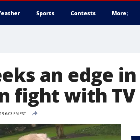
eather
Sports
Contests
More
eks an edge in
 fight with TV
019 6:03 PM PST