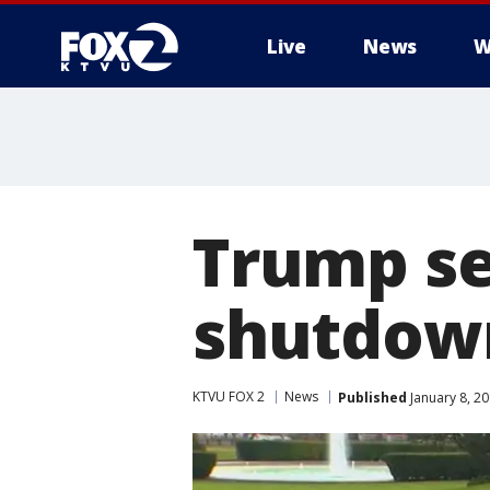
Live
News
W
Trump se
shutdown
KTVU FOX 2
News
Published
January 8, 2