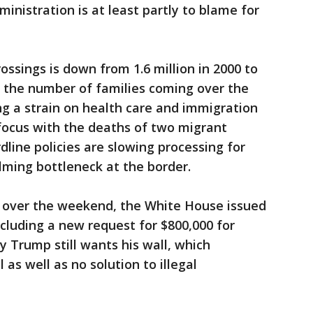
inistration is at least partly to blame for
ossings is down from 1.6 million in 2000 to
ut the number of families coming over the
ing a strain on health care and immigration
focus with the deaths of two migrant
dline policies are slowing processing for
lming bottleneck at the border.
 over the weekend, the White House issued
cluding a new request for $800,000 for
 Trump still wants his wall, which
as well as no solution to illegal