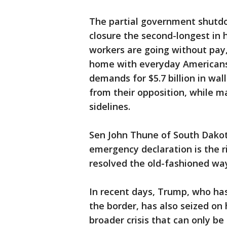
The partial government shutdo
closure the second-longest in 
workers are going without pay
home with everyday Americans
demands for $5.7 billion in w
from their opposition, while 
sidelines.
Sen John Thune of South Dakot
emergency declaration is the r
resolved the old-fashioned way
In recent days, Trump, who has 
the border, has also seized on
broader crisis that can only be 