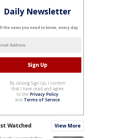
Daily Newsletter
ll the news you need to know, every day
By clicking Sign Up, I confirm
that I have read and agree
to the
Privacy Policy
and
Terms of Service
.
st Watched
View More