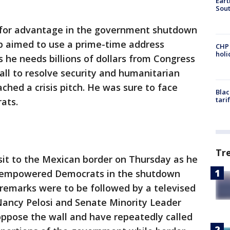
Eart
Sout
for advantage in the government shutdown
p aimed to use a prime-time address
CHP
hol
he needs billions of dollars from Congress
all to resolve security and humanitarian
hed a crisis pitch. He was sure to face
Blac
tari
ats.
Tr
sit to the Mexican border on Thursday as he
ly empowered Democrats in the shutdown
 remarks were to be followed by a televised
ancy Pelosi and Senate Minority Leader
ppose the wall and have repeatedly called