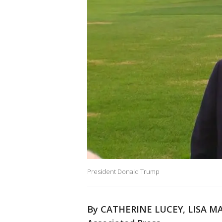
President Donald Trump
By CATHERINE LUCEY, LISA MA