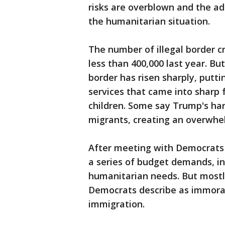
risks are overblown and the adm
the humanitarian situation.
The number of illegal border cr
less than 400,000 last year. B
border has risen sharply, putt
services that came into sharp 
children. Some say Trump's har
migrants, creating an overwhe
After meeting with Democrats
a series of budget demands, in
humanitarian needs. But mostly
Democrats describe as immoral 
immigration.