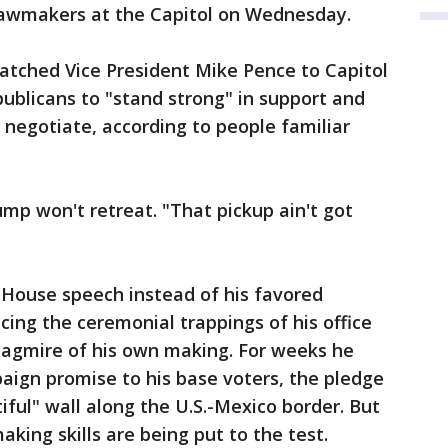
lawmakers at the Capitol on Wednesday.
atched Vice President Mike Pence to Capitol
ublicans to "stand strong" in support and
negotiate, according to people familiar
ump won't retreat. "That pickup ain't got
 House speech instead of his favored
cing the ceremonial trappings of his office
 quagmire of his own making. For weeks he
aign promise to his base voters, the pledge
iful" wall along the U.S.-Mexico border. But
king skills are being put to the test.