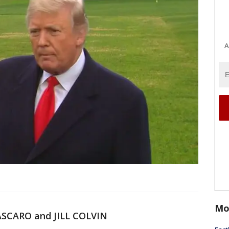
A
Mo
SCARO and JILL COLVIN