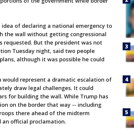
portions of the government while border
 idea of declaring a national emergency to
h the wall without getting congressional
e's requested. But the president was not
tion Tuesday night, said two people
plans, although it was possible he could
 would represent a dramatic escalation of
ely draw legal challenges. It could
lars for building the wall. While Trump has
ion on the border that way -- including
troops there ahead of the midterm
 an official proclamation.