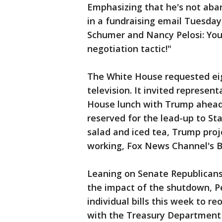
Emphasizing that he's not aba
in a fundraising email Tuesday
Schumer and Nancy Pelosi: Your
negotiation tactic!"
The White House requested ei
television. It invited represen
House lunch with Trump ahead o
reserved for the lead-up to St
salad and iced tea, Trump proj
working, Fox News Channel's B
Leaning on Senate Republican
the impact of the shutdown, P
individual bills this week to r
with the Treasury Department 