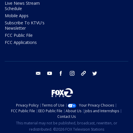
Live News Stream
Schedule
Mobile Apps
Subscribe To KTVU's
Newsletter
FCC Public File
FCC Applications
email
youtube
facebook
instagram
tik tok
twitter
Privacy Policy
Terms of Use
Your Privacy Choices
FCC Public File
EEO Public File
About Us
Jobs and Internships
Contact Us
This material may not be published, broadcast, rewritten, or
redistributed. ©2026 FOX Television Stations