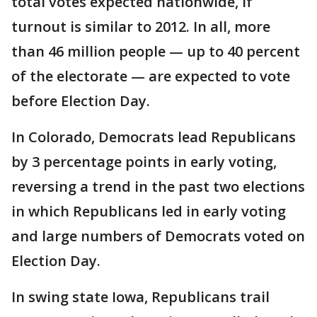
total votes expected nationwide, if
turnout is similar to 2012. In all, more
than 46 million people — up to 40 percent
of the electorate — are expected to vote
before Election Day.
In Colorado, Democrats lead Republicans
by 3 percentage points in early voting,
reversing a trend in the past two elections
in which Republicans led in early voting
and large numbers of Democrats voted on
Election Day.
In swing state Iowa, Republicans trail