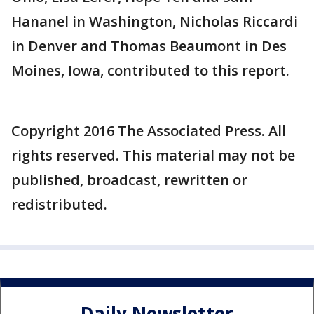
Hananel in Washington, Nicholas Riccardi
in Denver and Thomas Beaumont in Des
Moines, Iowa, contributed to this report.
Copyright 2016 The Associated Press. All
rights reserved. This material may not be
published, broadcast, rewritten or
redistributed.
Daily Newsletter