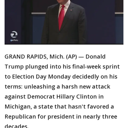
GRAND RAPIDS, Mich. (AP) — Donald
Trump plunged into his final-week sprint
to Election Day Monday decidedly on his
terms: unleashing a harsh new attack
against Democrat Hillary Clinton in
Michigan, a state that hasn't favored a
Republican for president in nearly three
decades.