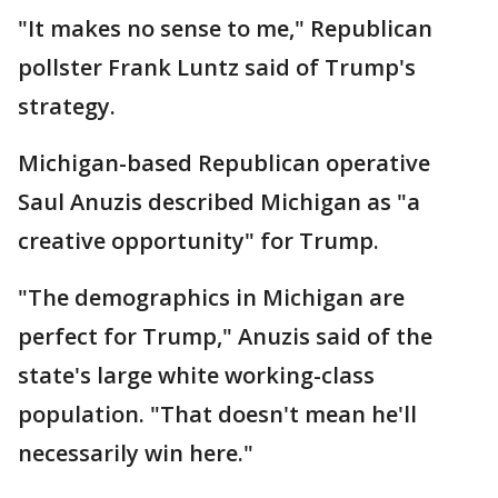
"It makes no sense to me," Republican
pollster Frank Luntz said of Trump's
strategy.
Michigan-based Republican operative
Saul Anuzis described Michigan as "a
creative opportunity" for Trump.
"The demographics in Michigan are
perfect for Trump," Anuzis said of the
state's large white working-class
population. "That doesn't mean he'll
necessarily win here."