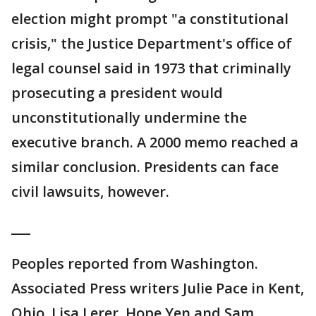
election might prompt "a constitutional
crisis," the Justice Department's office of
legal counsel said in 1973 that criminally
prosecuting a president would
unconstitutionally undermine the
executive branch. A 2000 memo reached a
similar conclusion. Presidents can face
civil lawsuits, however.
___
Peoples reported from Washington.
Associated Press writers Julie Pace in Kent,
Ohio, Lisa Lerer, Hope Yen and Sam