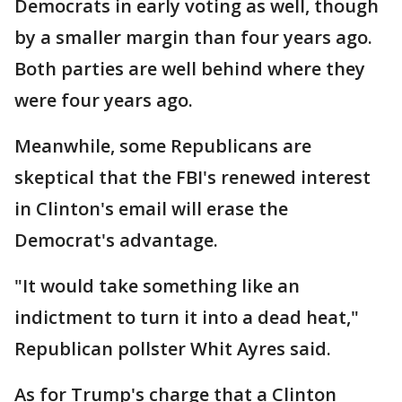
Democrats in early voting as well, though
by a smaller margin than four years ago.
Both parties are well behind where they
were four years ago.
Meanwhile, some Republicans are
skeptical that the FBI's renewed interest
in Clinton's email will erase the
Democrat's advantage.
"It would take something like an
indictment to turn it into a dead heat,"
Republican pollster Whit Ayres said.
As for Trump's charge that a Clinton