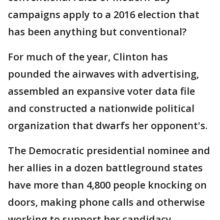
campaigns apply to a 2016 election that
has been anything but conventional?
For much of the year, Clinton has
pounded the airwaves with advertising,
assembled an expansive voter data file
and constructed a nationwide political
organization that dwarfs her opponent's.
The Democratic presidential nominee and
her allies in a dozen battleground states
have more than 4,800 people knocking on
doors, making phone calls and otherwise
working to support her candidacy.