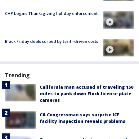
CHP begins Thanksgiving holiday enforcement
Black Friday deals curbed by tariff-driven costs
Trending
California man accused of traveling 150
miles to yank down Flock license plate
cameras
CA Congressman says surprise ICE
facility inspection reveals problems