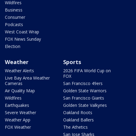
Wildfires
Business
Consumer
Podcasts
West Coast Wrap
FOX News Sunday
Election
Weather
Sports
Weather Alerts
2026 FIFA World Cup on
FOX
Live Bay Area Weather
Cameras
San Francisco 49ers
Air Quality Map
Golden State Warriors
Wildfires
San Francisco Giants
Earthquakes
Golden State Valkyries
Severe Weather
Oakland Roots
Weather App
Oakland Ballers
FOX Weather
The Athetics
San Jose Sharks