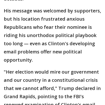
His message was welcomed by supporters,
but his location frustrated anxious
Republicans who fear their nominee is
riding his unorthodox political playbook
too long — even as Clinton's developing
email problems offer new political
opportunity.
"Her election would mire our government
and our country in a constitutional crisis
that we cannot afford," Trump declared in
Grand Rapids, pointing to the FBI's
renewed examination of Clinton's email