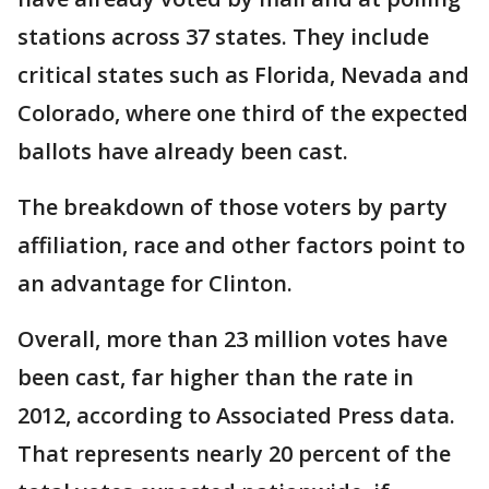
stations across 37 states. They include
critical states such as Florida, Nevada and
Colorado, where one third of the expected
ballots have already been cast.
The breakdown of those voters by party
affiliation, race and other factors point to
an advantage for Clinton.
Overall, more than 23 million votes have
been cast, far higher than the rate in
2012, according to Associated Press data.
That represents nearly 20 percent of the