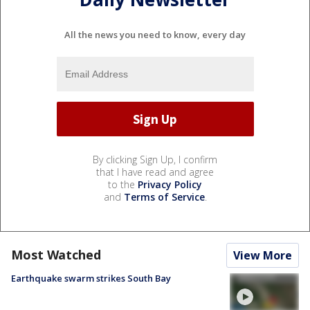
All the news you need to know, every day
By clicking Sign Up, I confirm
that I have read and agree
to the
Privacy Policy
and
Terms of Service
.
Most Watched
View More
Earthquake swarm strikes South Bay