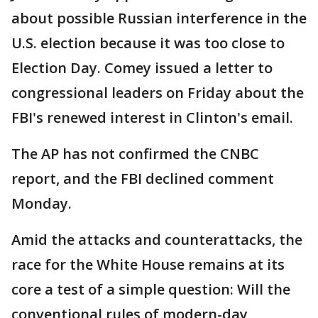
about possible Russian interference in the
U.S. election because it was too close to
Election Day. Comey issued a letter to
congressional leaders on Friday about the
FBI's renewed interest in Clinton's email.
The AP has not confirmed the CNBC
report, and the FBI declined comment
Monday.
Amid the attacks and counterattacks, the
race for the White House remains at its
core a test of a simple question: Will the
conventional rules of modern-day