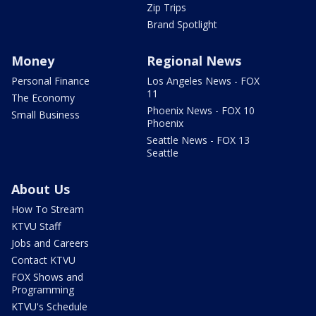
Zip Trips
Brand Spotlight
Money
Regional News
Personal Finance
Los Angeles News - FOX
11
The Economy
Phoenix News - FOX 10
Small Business
Phoenix
Seattle News - FOX 13
Seattle
About Us
How To Stream
KTVU Staff
Jobs and Careers
Contact KTVU
FOX Shows and
Programming
KTVU's Schedule