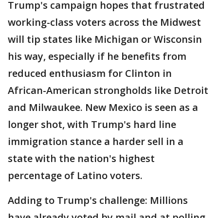
Trump's campaign hopes that frustrated
working-class voters across the Midwest
will tip states like Michigan or Wisconsin
his way, especially if he benefits from
reduced enthusiasm for Clinton in
African-American strongholds like Detroit
and Milwaukee. New Mexico is seen as a
longer shot, with Trump's hard line
immigration stance a harder sell in a
state with the nation's highest
percentage of Latino voters.
Adding to Trump's challenge: Millions
have already voted by mail and at polling