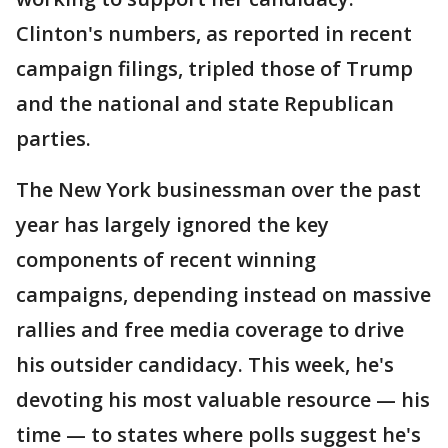
Clinton's numbers, as reported in recent
campaign filings, tripled those of Trump
and the national and state Republican
parties.
The New York businessman over the past
year has largely ignored the key
components of recent winning
campaigns, depending instead on massive
rallies and free media coverage to drive
his outsider candidacy. This week, he's
devoting his most valuable resource — his
time — to states where polls suggest he's