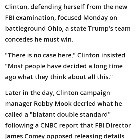
Clinton, defending herself from the new
FBI examination, focused Monday on
battleground Ohio, a state Trump's team
concedes he must win.
"There is no case here," Clinton insisted.
"Most people have decided a long time
ago what they think about all this."
Later in the day, Clinton campaign
manager Robby Mook decried what he
called a "blatant double standard"
following a CNBC report that FBI Director
James Comey opposed releasing details