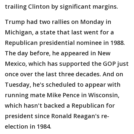
trailing Clinton by significant margins.
Trump had two rallies on Monday in
Michigan, a state that last went for a
Republican presidential nominee in 1988.
The day before, he appeared in New
Mexico, which has supported the GOP just
once over the last three decades. And on
Tuesday, he's scheduled to appear with
running mate Mike Pence in Wisconsin,
which hasn't backed a Republican for
president since Ronald Reagan's re-
election in 1984.