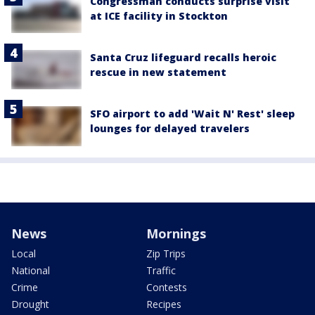
Congressman conducts surprise visit
at ICE facility in Stockton
Santa Cruz lifeguard recalls heroic
rescue in new statement
SFO airport to add 'Wait N' Rest' sleep
lounges for delayed travelers
News
Mornings
Local
Zip Trips
National
Traffic
Crime
Contests
Drought
Recipes