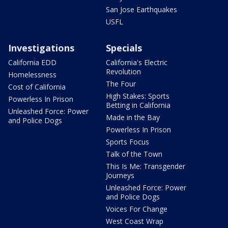
San Jose Earthquakes
USFL
Investigations
Specials
California EDD
California's Electric
Revolution
Homelessness
The Four
Cost of California
High Stakes: Sports
Powerless In Prison
Betting in California
Unleashed Force: Power
Made in the Bay
and Police Dogs
Powerless In Prison
Sports Focus
Talk of the Town
This Is Me: Transgender
Journeys
Unleashed Force: Power
and Police Dogs
Voices For Change
West Coast Wrap