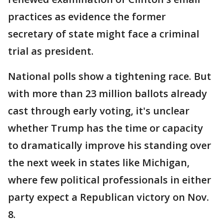
practices as evidence the former
secretary of state might face a criminal
trial as president.
National polls show a tightening race. But
with more than 23 million ballots already
cast through early voting, it's unclear
whether Trump has the time or capacity
to dramatically improve his standing over
the next week in states like Michigan,
where few political professionals in either
party expect a Republican victory on Nov.
8.