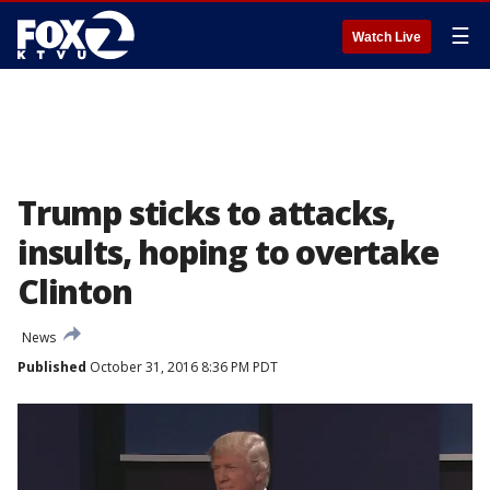
☰
Watch Live
Trump sticks to attacks,
insults, hoping to overtake
Clinton
News
Published
October 31, 2016 8:36 PM PDT