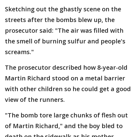
Sketching out the ghastly scene on the
streets after the bombs blew up, the
prosecutor said: "The air was filled with
the smell of burning sulfur and people's
screams."
The prosecutor described how 8-year-old
Martin Richard stood on a metal barrier
with other children so he could get a good
view of the runners.
"The bomb tore large chunks of flesh out
of Martin Richard," and the boy bled to
death on the sidewalk as his mother