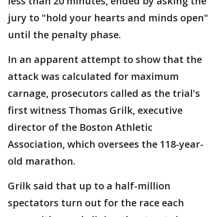
less than 20 minutes, ended by asking the
jury to "hold your hearts and minds open"
until the penalty phase.
In an apparent attempt to show that the
attack was calculated for maximum
carnage, prosecutors called as the trial's
first witness Thomas Grilk, executive
director of the Boston Athletic
Association, which oversees the 118-year-
old marathon.
Grilk said that up to a half-million
spectators turn out for the race each