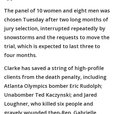
The panel of 10 women and eight men was
chosen Tuesday after two long months of
jury selection, interrupted repeatedly by
snowstorms and the requests to move the
trial, which is expected to last three to
four months.
Clarke has saved a string of high-profile
clients from the death penalty, including
Atlanta Olympics bomber Eric Rudolph;
Unabomber Ted Kaczynski; and Jared
Loughner, who killed six people and
gravely wounded then-Rep. Gabrielle