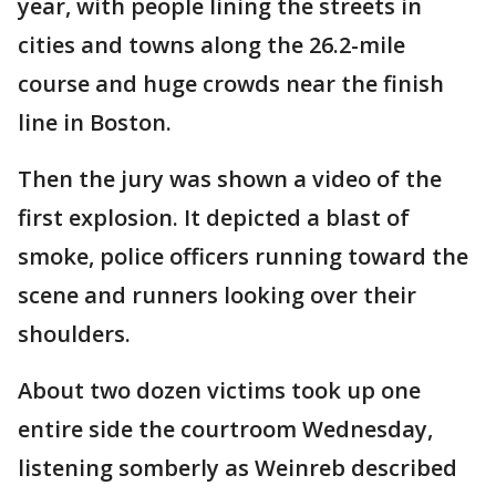
year, with people lining the streets in
cities and towns along the 26.2-mile
course and huge crowds near the finish
line in Boston.
Then the jury was shown a video of the
first explosion. It depicted a blast of
smoke, police officers running toward the
scene and runners looking over their
shoulders.
About two dozen victims took up one
entire side the courtroom Wednesday,
listening somberly as Weinreb described