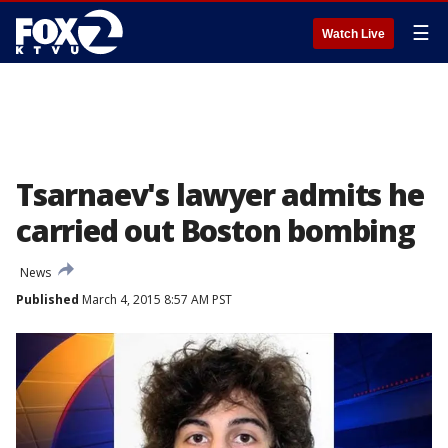
☰
Watch Live
Tsarnaev's lawyer admits he
carried out Boston bombing
News
Published
March 4, 2015 8:57 AM PST