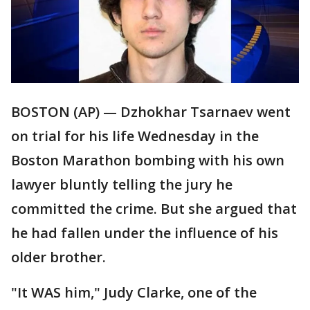
BOSTON (AP) — Dzhokhar Tsarnaev went
on trial for his life Wednesday in the
Boston Marathon bombing with his own
lawyer bluntly telling the jury he
committed the crime. But she argued that
he had fallen under the influence of his
older brother.
"It WAS him," Judy Clarke, one of the