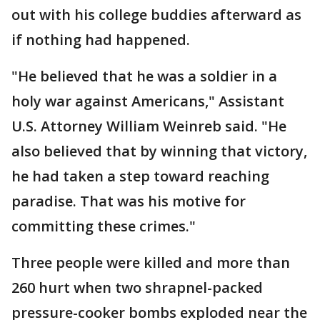
out with his college buddies afterward as
if nothing had happened.
"He believed that he was a soldier in a
holy war against Americans," Assistant
U.S. Attorney William Weinreb said. "He
also believed that by winning that victory,
he had taken a step toward reaching
paradise. That was his motive for
committing these crimes."
Three people were killed and more than
260 hurt when two shrapnel-packed
pressure-cooker bombs exploded near the