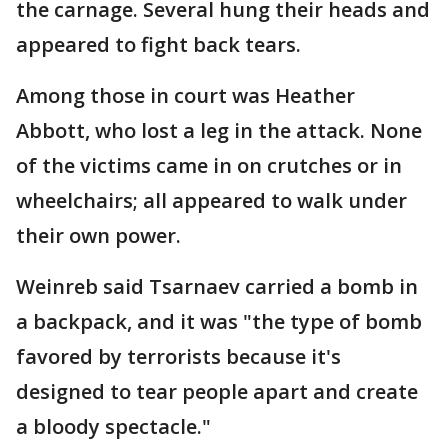
the carnage. Several hung their heads and
appeared to fight back tears.
Among those in court was Heather
Abbott, who lost a leg in the attack. None
of the victims came in on crutches or in
wheelchairs; all appeared to walk under
their own power.
Weinreb said Tsarnaev carried a bomb in
a backpack, and it was "the type of bomb
favored by terrorists because it's
designed to tear people apart and create
a bloody spectacle."