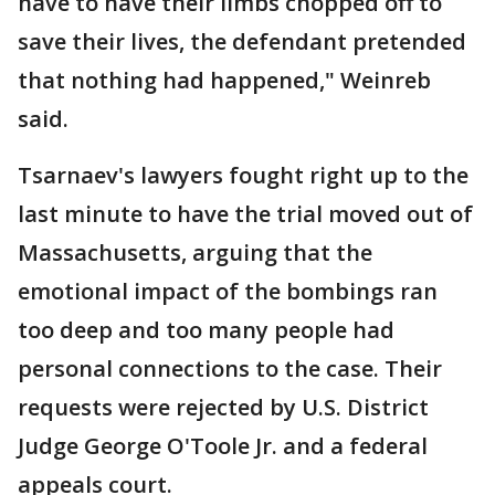
have to have their limbs chopped off to
save their lives, the defendant pretended
that nothing had happened," Weinreb
said.
Tsarnaev's lawyers fought right up to the
last minute to have the trial moved out of
Massachusetts, arguing that the
emotional impact of the bombings ran
too deep and too many people had
personal connections to the case. Their
requests were rejected by U.S. District
Judge George O'Toole Jr. and a federal
appeals court.