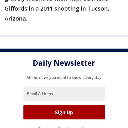
Giffords in a 2011 shooting in Tucson,
Arizona.
Daily Newsletter
All the news you need to know, every day