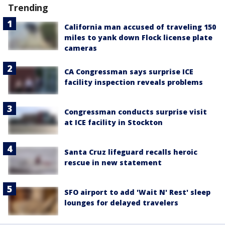
Trending
California man accused of traveling 150
miles to yank down Flock license plate
cameras
CA Congressman says surprise ICE
facility inspection reveals problems
Congressman conducts surprise visit
at ICE facility in Stockton
Santa Cruz lifeguard recalls heroic
rescue in new statement
SFO airport to add 'Wait N' Rest' sleep
lounges for delayed travelers