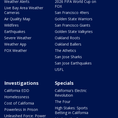
Weather Alerts
2026 FIFA World Cup on
FOX
Live Bay Area Weather
Cameras
San Francisco 49ers
Air Quality Map
Golden State Warriors
Wildfires
San Francisco Giants
Earthquakes
Golden State Valkyries
Severe Weather
Oakland Roots
Weather App
Oakland Ballers
FOX Weather
The Athetics
San Jose Sharks
San Jose Earthquakes
USFL
Investigations
Specials
California EDD
California's Electric
Revolution
Homelessness
The Four
Cost of California
High Stakes: Sports
Powerless In Prison
Betting in California
Unleashed Force: Power