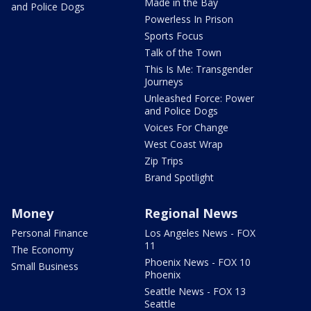
Made in the Bay
and Police Dogs
Powerless In Prison
Sports Focus
Talk of the Town
This Is Me: Transgender
Journeys
Unleashed Force: Power
and Police Dogs
Voices For Change
West Coast Wrap
Zip Trips
Brand Spotlight
Money
Regional News
Personal Finance
Los Angeles News - FOX
11
The Economy
Phoenix News - FOX 10
Small Business
Phoenix
Seattle News - FOX 13
Seattle