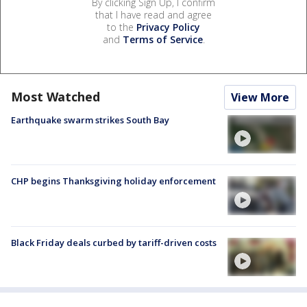
By clicking Sign Up, I confirm
that I have read and agree
to the
Privacy Policy
and
Terms of Service
.
Most Watched
View More
Earthquake swarm strikes South Bay
CHP begins Thanksgiving holiday enforcement
Black Friday deals curbed by tariff-driven costs