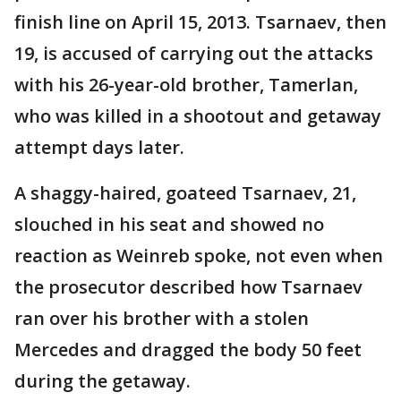
finish line on April 15, 2013. Tsarnaev, then
19, is accused of carrying out the attacks
with his 26-year-old brother, Tamerlan,
who was killed in a shootout and getaway
attempt days later.
A shaggy-haired, goateed Tsarnaev, 21,
slouched in his seat and showed no
reaction as Weinreb spoke, not even when
the prosecutor described how Tsarnaev
ran over his brother with a stolen
Mercedes and dragged the body 50 feet
during the getaway.