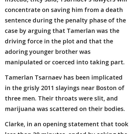
concentrate on saving him from a death
sentence during the penalty phase of the
case by arguing that Tamerlan was the
driving force in the plot and that the
adoring younger brother was
manipulated or coerced into taking part.
Tamerlan Tsarnaev has been implicated
in the grisly 2011 slayings near Boston of
three men. Their throats were slit, and
marijuana was scattered on their bodies.
Clarke, in an opening statement that took