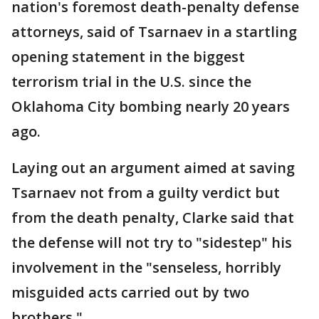
nation's foremost death-penalty defense
attorneys, said of Tsarnaev in a startling
opening statement in the biggest
terrorism trial in the U.S. since the
Oklahoma City bombing nearly 20 years
ago.
Laying out an argument aimed at saving
Tsarnaev not from a guilty verdict but
from the death penalty, Clarke said that
the defense will not try to "sidestep" his
involvement in the "senseless, horribly
misguided acts carried out by two
brothers."