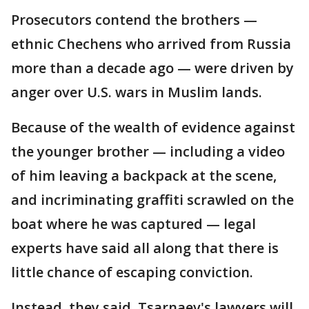
Prosecutors contend the brothers —
ethnic Chechens who arrived from Russia
more than a decade ago — were driven by
anger over U.S. wars in Muslim lands.
Because of the wealth of evidence against
the younger brother — including a video
of him leaving a backpack at the scene,
and incriminating graffiti scrawled on the
boat where he was captured — legal
experts have said all along that there is
little chance of escaping conviction.
Instead, they said, Tsarnaev's lawyers will