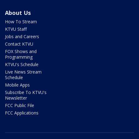
About Us
How To Stream
KTVU Staff
Jobs and Careers
Contact KTVU
FOX Shows and
Programming
KTVU's Schedule
Live News Stream
Schedule
Mobile Apps
Subscribe To KTVU's
Newsletter
FCC Public File
FCC Applications