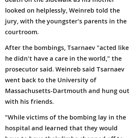
looked on helplessly, Weinreb told the
jury, with the youngster's parents in the
courtroom.
After the bombings, Tsarnaev "acted like
he didn't have a care in the world," the
prosecutor said. Weinreb said Tsarnaev
went back to the University of
Massachusetts-Dartmouth and hung out
with his friends.
"While victims of the bombing lay in the
hospital and learned that they would