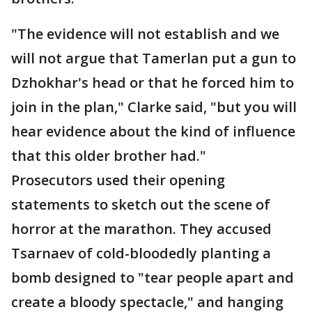
"The evidence will not establish and we
will not argue that Tamerlan put a gun to
Dzhokhar's head or that he forced him to
join in the plan," Clarke said, "but you will
hear evidence about the kind of influence
that this older brother had."
Prosecutors used their opening
statements to sketch out the scene of
horror at the marathon. They accused
Tsarnaev of cold-bloodedly planting a
bomb designed to "tear people apart and
create a bloody spectacle," and hanging