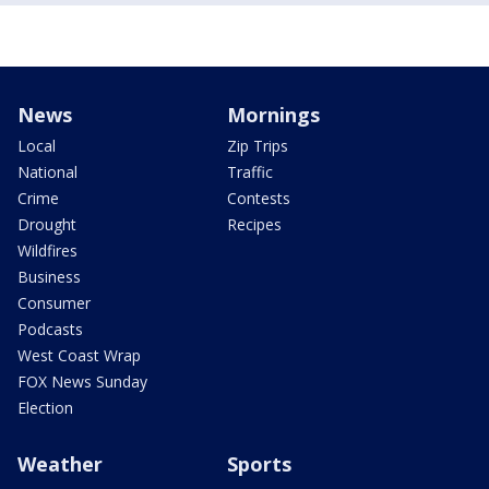
News
Mornings
Local
Zip Trips
National
Traffic
Crime
Contests
Drought
Recipes
Wildfires
Business
Consumer
Podcasts
West Coast Wrap
FOX News Sunday
Election
Weather
Sports