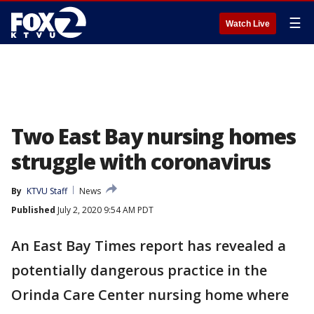
☰
Watch Live
Two East Bay nursing homes
struggle with coronavirus
By
KTVU Staff
News
Published
July 2, 2020 9:54 AM PDT
An East Bay Times report has revealed a
potentially dangerous practice in the
Orinda Care Center nursing home where