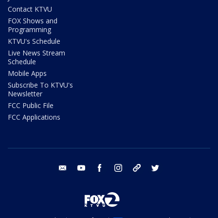
Contact KTVU
FOX Shows and
Programming
KTVU's Schedule
Live News Stream
Schedule
Mobile Apps
Subscribe To KTVU's
Newsletter
FCC Public File
FCC Applications
email
youtube
facebook
instagram
tik tok
twitter