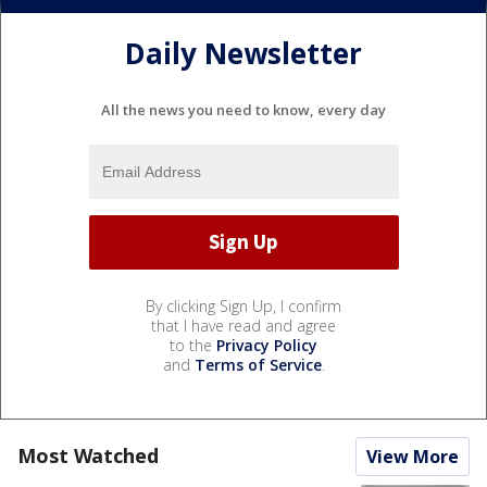
Daily Newsletter
All the news you need to know, every day
By clicking Sign Up, I confirm
that I have read and agree
to the
Privacy Policy
and
Terms of Service
.
Most Watched
View More