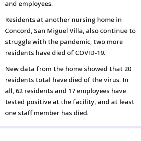
and employees.
Residents at another nursing home in
Concord, San Miguel Villa, also continue to
struggle with the pandemic; two more
residents have died of COVID-19.
New data from the home showed that 20
residents total have died of the virus. In
all, 62 residents and 17 employees have
tested positive at the facility, and at least
one staff member has died.