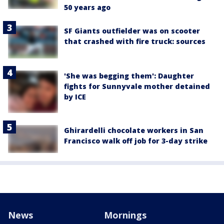
50 years ago
SF Giants outfielder was on scooter
that crashed with fire truck: sources
'She was begging them': Daughter
fights for Sunnyvale mother detained
by ICE
Ghirardelli chocolate workers in San
Francisco walk off job for 3-day strike
News
Mornings