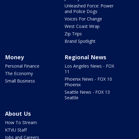
Unleashed Force: Power
and Police Dogs
Voices For Change
West Coast Wrap
Zip Trips
Brand Spotlight
Money
Regional News
Personal Finance
Los Angeles News - FOX
11
The Economy
Phoenix News - FOX 10
Small Business
Phoenix
Seattle News - FOX 13
Seattle
About Us
How To Stream
KTVU Staff
Jobs and Careers