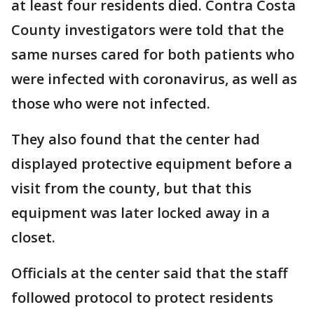
at least four residents died. Contra Costa
County investigators were told that the
same nurses cared for both patients who
were infected with coronavirus, as well as
those who were not infected.
They also found that the center had
displayed protective equipment before a
visit from the county, but that this
equipment was later locked away in a
closet.
Officials at the center said that the staff
followed protocol to protect residents