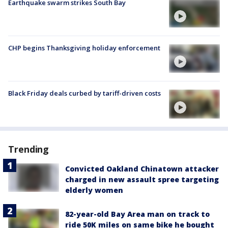
Earthquake swarm strikes South Bay
CHP begins Thanksgiving holiday enforcement
Black Friday deals curbed by tariff-driven costs
Trending
Convicted Oakland Chinatown attacker
charged in new assault spree targeting
elderly women
82-year-old Bay Area man on track to
ride 50K miles on same bike he bought