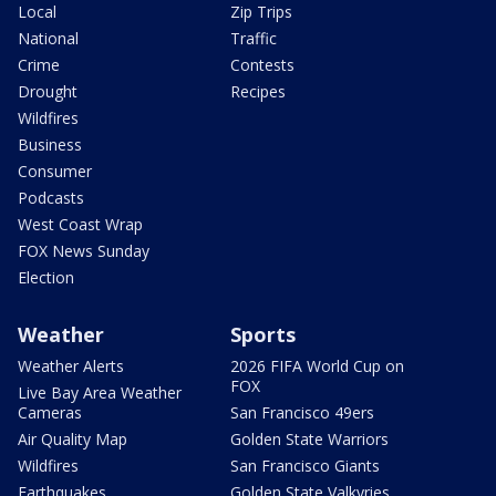
Local
Zip Trips
National
Traffic
Crime
Contests
Drought
Recipes
Wildfires
Business
Consumer
Podcasts
West Coast Wrap
FOX News Sunday
Election
Weather
Sports
Weather Alerts
2026 FIFA World Cup on
FOX
Live Bay Area Weather
Cameras
San Francisco 49ers
Air Quality Map
Golden State Warriors
Wildfires
San Francisco Giants
Earthquakes
Golden State Valkyries