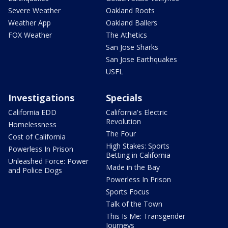
Severe Weather
Oakland Roots
Weather App
Oakland Ballers
FOX Weather
The Athetics
San Jose Sharks
San Jose Earthquakes
USFL
Investigations
Specials
California EDD
California's Electric
Revolution
Homelessness
The Four
Cost of California
High Stakes: Sports
Powerless In Prison
Betting in California
Unleashed Force: Power
Made in the Bay
and Police Dogs
Powerless In Prison
Sports Focus
Talk of the Town
This Is Me: Transgender
Journeys