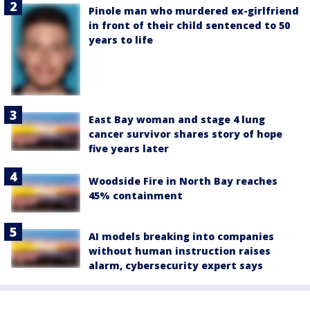
Pinole man who murdered ex-girlfriend
in front of their child sentenced to 50
years to life
East Bay woman and stage 4 lung
cancer survivor shares story of hope
five years later
Woodside Fire in North Bay reaches
45% containment
AI models breaking into companies
without human instruction raises
alarm, cybersecurity expert says