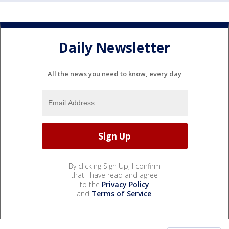
Daily Newsletter
All the news you need to know, every day
By clicking Sign Up, I confirm
that I have read and agree
to the
Privacy Policy
and
Terms of Service
.