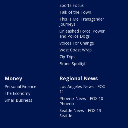
Sports Focus
Talk of the Town
This Is Me: Transgender
Journeys
Unleashed Force: Power
and Police Dogs
Voices For Change
West Coast Wrap
Zip Trips
Brand Spotlight
Money
Regional News
Personal Finance
Los Angeles News - FOX
11
The Economy
Phoenix News - FOX 10
Small Business
Phoenix
Seattle News - FOX 13
Seattle