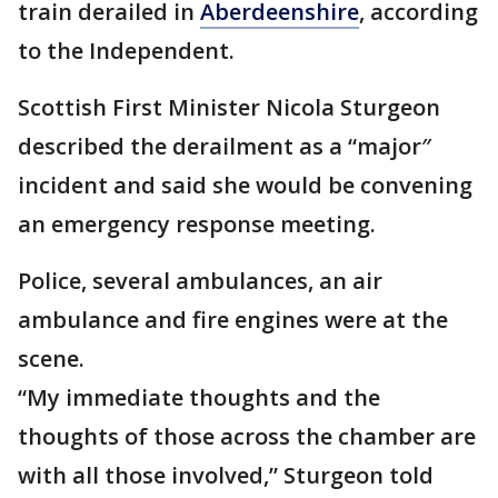
train derailed in
Aberdeenshire
, according
to the Independent.
Scottish First Minister Nicola Sturgeon
described the derailment as a “major″
incident and said she would be convening
an emergency response meeting.
Police, several ambulances, an air
ambulance and fire engines were at the
scene.
“My immediate thoughts and the
thoughts of those across the chamber are
with all those involved,” Sturgeon told