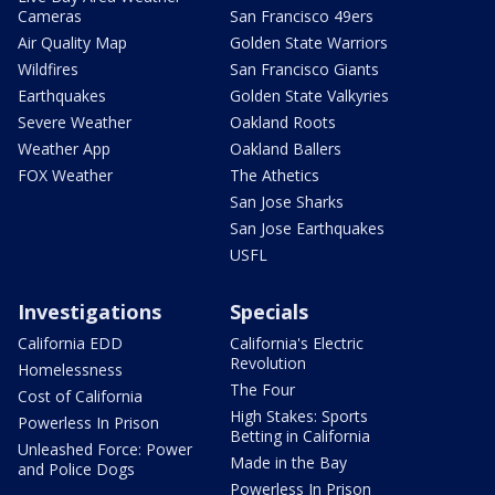
Cameras
San Francisco 49ers
Air Quality Map
Golden State Warriors
Wildfires
San Francisco Giants
Earthquakes
Golden State Valkyries
Severe Weather
Oakland Roots
Weather App
Oakland Ballers
FOX Weather
The Athetics
San Jose Sharks
San Jose Earthquakes
USFL
Investigations
Specials
California EDD
California's Electric
Revolution
Homelessness
The Four
Cost of California
High Stakes: Sports
Powerless In Prison
Betting in California
Unleashed Force: Power
Made in the Bay
and Police Dogs
Powerless In Prison