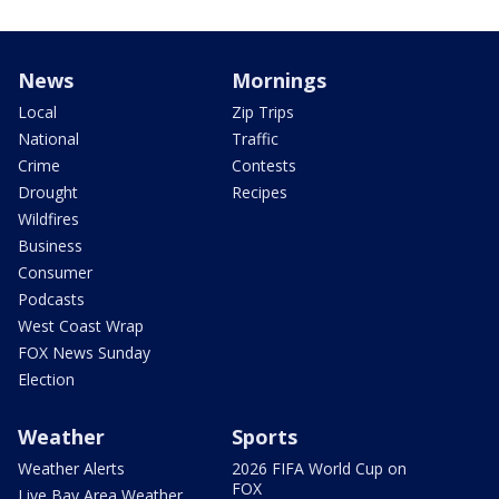
News
Mornings
Local
Zip Trips
National
Traffic
Crime
Contests
Drought
Recipes
Wildfires
Business
Consumer
Podcasts
West Coast Wrap
FOX News Sunday
Election
Weather
Sports
Weather Alerts
2026 FIFA World Cup on
FOX
Live Bay Area Weather