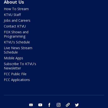
About Us
How To Stream
KTVU Staff
Jobs and Careers
Contact KTVU
FOX Shows and
Programming
KTVU's Schedule
Live News Stream
Schedule
Mobile Apps
Subscribe To KTVU's
Newsletter
FCC Public File
FCC Applications
email
youtube
facebook
instagram
tik tok
twitter