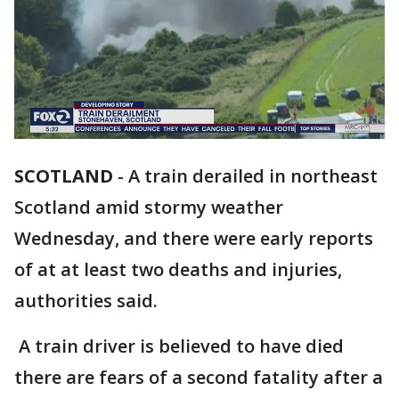
SCOTLAND
-
A train derailed in northeast
Scotland amid stormy weather
Wednesday, and there were early reports
of at at least two deaths and injuries,
authorities said.
A train driver is believed to have died
there are fears of a second fatality after a