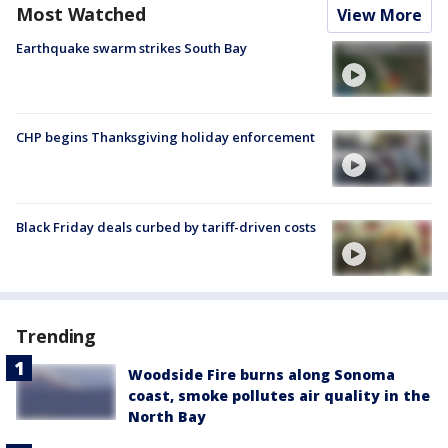
Most Watched
View More
Earthquake swarm strikes South Bay
CHP begins Thanksgiving holiday enforcement
Black Friday deals curbed by tariff-driven costs
Trending
Woodside Fire burns along Sonoma
coast, smoke pollutes air quality in the
North Bay