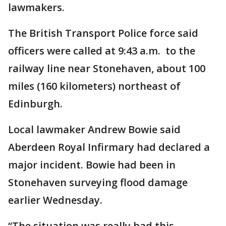
lawmakers.
The British Transport Police force said
officers were called at 9:43 a.m. to the
railway line near Stonehaven, about 100
miles (160 kilometers) northeast of
Edinburgh.
Local lawmaker Andrew Bowie said
Aberdeen Royal Infirmary had declared a
major incident. Bowie had been in
Stonehaven surveying flood damage
earlier Wednesday.
“The situation was really bad this