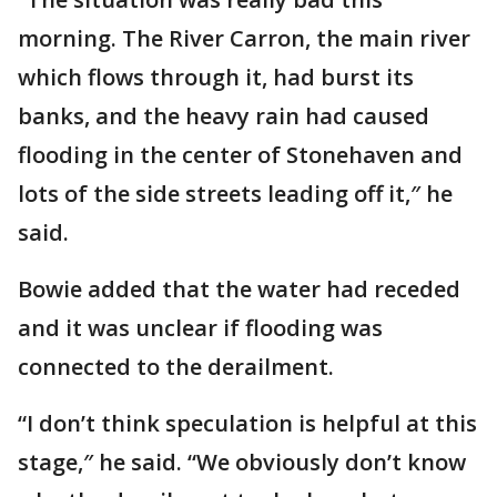
morning. The River Carron, the main river
which flows through it, had burst its
banks, and the heavy rain had caused
flooding in the center of Stonehaven and
lots of the side streets leading off it,″ he
said.
Bowie added that the water had receded
and it was unclear if flooding was
connected to the derailment.
“I don’t think speculation is helpful at this
stage,″ he said. “We obviously don’t know