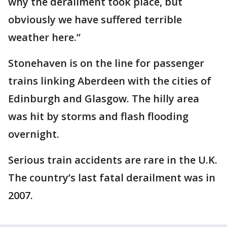
why the derailment took place, but
obviously we have suffered terrible
weather here.”
Stonehaven is on the line for passenger
trains linking Aberdeen with the cities of
Edinburgh and Glasgow. The hilly area
was hit by storms and flash flooding
overnight.
Serious train accidents are rare in the U.K.
The country’s last fatal derailment was in
2007.