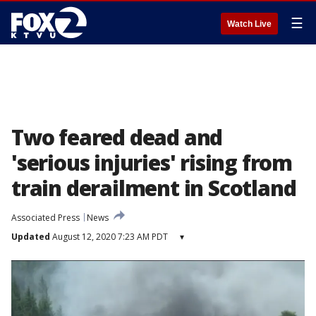
☰
Watch Live
Two feared dead and
'serious injuries' rising from
train derailment in Scotland
Associated Press
News
Updated
August 12, 2020 7:23 AM PDT
▾