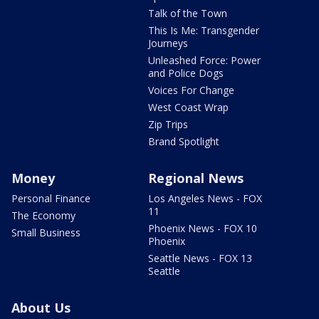
Talk of the Town
This Is Me: Transgender
Journeys
Unleashed Force: Power
and Police Dogs
Voices For Change
West Coast Wrap
Zip Trips
Brand Spotlight
Money
Regional News
Personal Finance
Los Angeles News - FOX
11
The Economy
Phoenix News - FOX 10
Small Business
Phoenix
Seattle News - FOX 13
Seattle
About Us