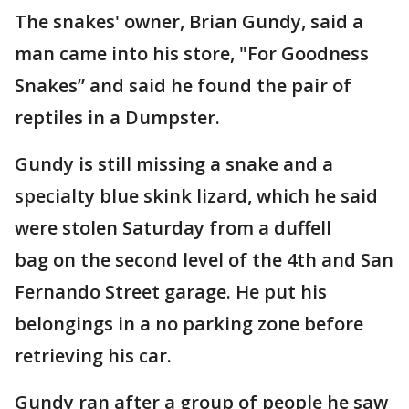
The snakes' owner, Brian Gundy, said a
man came into his store, "For Goodness
Snakes” and said he found the pair of
reptiles in a Dumpster.
Gundy is still missing a snake and a
specialty blue skink lizard, which he said
were stolen Saturday from a duffell
bag on the second level of the 4th and San
Fernando Street garage. He put his
belongings in a no parking zone before
retrieving his car.
Gundy ran after a group of people he saw