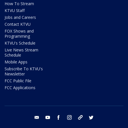
How To Stream
KTVU Staff
Jobs and Careers
Contact KTVU
FOX Shows and
Programming
KTVU's Schedule
Live News Stream
Schedule
Mobile Apps
Subscribe To KTVU's
Newsletter
FCC Public File
FCC Applications
email
youtube
facebook
instagram
tik tok
twitter