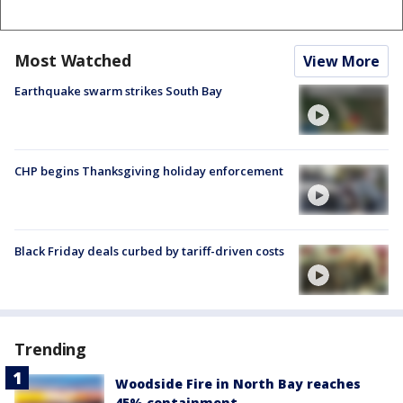
Most Watched
View More
Earthquake swarm strikes South Bay
CHP begins Thanksgiving holiday enforcement
Black Friday deals curbed by tariff-driven costs
Trending
Woodside Fire in North Bay reaches
45% containment