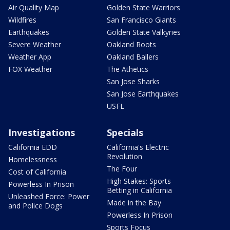
Air Quality Map
Golden State Warriors
Wildfires
San Francisco Giants
Earthquakes
Golden State Valkyries
Severe Weather
Oakland Roots
Weather App
Oakland Ballers
FOX Weather
The Athetics
San Jose Sharks
San Jose Earthquakes
USFL
Investigations
Specials
California EDD
California's Electric
Revolution
Homelessness
The Four
Cost of California
High Stakes: Sports
Powerless In Prison
Betting in California
Unleashed Force: Power
Made in the Bay
and Police Dogs
Powerless In Prison
Sports Focus