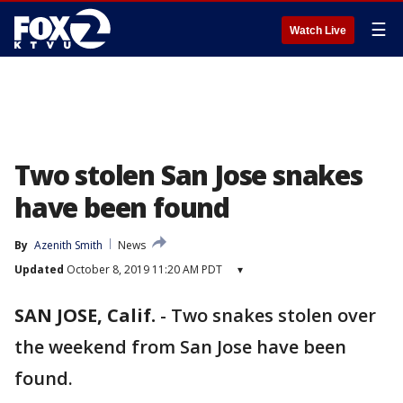
☰
Watch Live
Two stolen San Jose snakes
have been found
By
Azenith Smith
News
Updated
October 8, 2019 11:20 AM PDT
▾
SAN JOSE, Calif.
-
Two snakes stolen over
the weekend from San Jose have been
found.