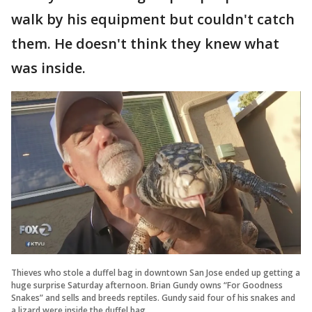
walk by his equipment but couldn't catch
them. He doesn't think they knew what
was inside.
Thieves who stole a duffel bag in downtown San Jose ended up getting a
huge surprise Saturday afternoon. Brian Gundy owns “For Goodness
Snakes” and sells and breeds reptiles. Gundy said four of his snakes and
a lizard were inside the duffel bag.