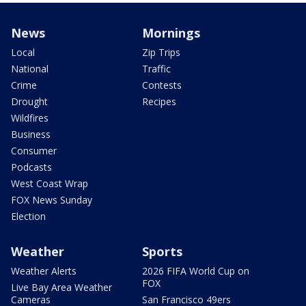
News
Mornings
Local
Zip Trips
National
Traffic
Crime
Contests
Drought
Recipes
Wildfires
Business
Consumer
Podcasts
West Coast Wrap
FOX News Sunday
Election
Weather
Sports
Weather Alerts
2026 FIFA World Cup on
FOX
Live Bay Area Weather
Cameras
San Francisco 49ers