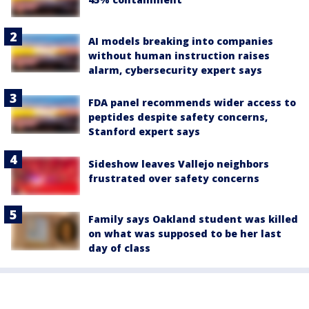
AI models breaking into companies
without human instruction raises
alarm, cybersecurity expert says
FDA panel recommends wider access to
peptides despite safety concerns,
Stanford expert says
Sideshow leaves Vallejo neighbors
frustrated over safety concerns
Family says Oakland student was killed
on what was supposed to be her last
day of class