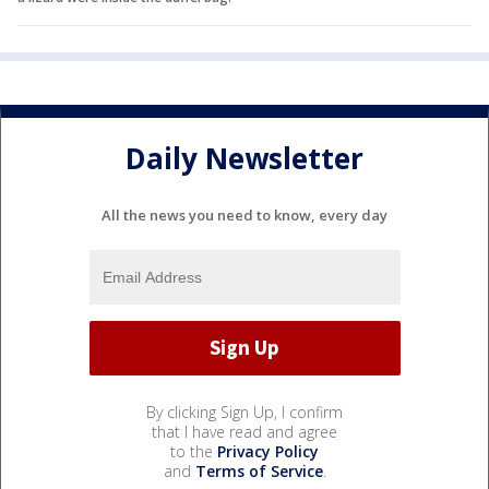
Daily Newsletter
All the news you need to know, every day
By clicking Sign Up, I confirm
that I have read and agree
to the
Privacy Policy
and
Terms of Service
.