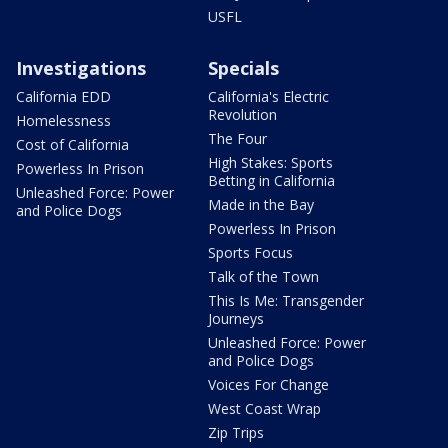
USFL
Investigations
Specials
California EDD
California's Electric
Revolution
Homelessness
The Four
Cost of California
High Stakes: Sports
Powerless In Prison
Betting in California
Unleashed Force: Power
Made in the Bay
and Police Dogs
Powerless In Prison
Sports Focus
Talk of the Town
This Is Me: Transgender
Journeys
Unleashed Force: Power
and Police Dogs
Voices For Change
West Coast Wrap
Zip Trips