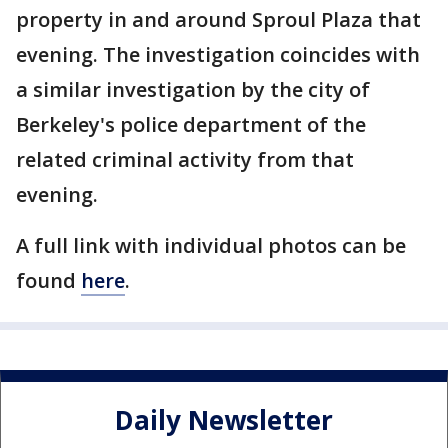
property in and around Sproul Plaza that
evening. The investigation coincides with
a similar investigation by the city of
Berkeley's police department of the
related criminal activity from that
evening.
A full link with individual photos can be
found
here
.
Daily Newsletter