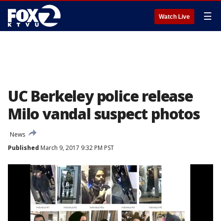
☰
Watch Live
UC Berkeley police release
Milo vandal suspect photos
News
Published
March 9, 2017 9:32 PM PST