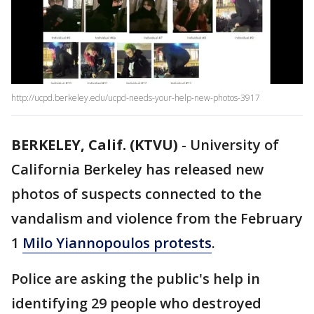
http://ucpd.berkeley.edu/ucpd-needs-your-help-new-photos-3917
BERKELEY, Calif. (KTVU)
-
University of
California Berkeley has released new
photos of suspects connected to the
vandalism and violence from the February
1
Milo Yiannopoulos protests
.
Police are asking the public's help in
identifying 29 people who destroyed