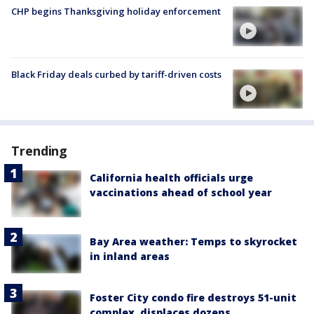
CHP begins Thanksgiving holiday enforcement
Black Friday deals curbed by tariff-driven costs
Trending
California health officials urge
vaccinations ahead of school year
Bay Area weather: Temps to skyrocket
in inland areas
Foster City condo fire destroys 51-unit
complex, displaces dozens