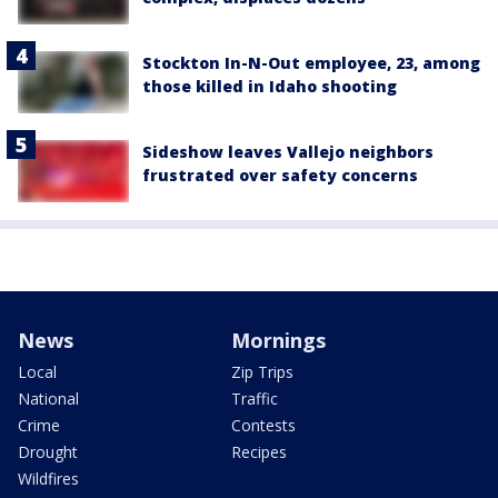
Stockton In-N-Out employee, 23, among
those killed in Idaho shooting
Sideshow leaves Vallejo neighbors
frustrated over safety concerns
News
Mornings
Local
Zip Trips
National
Traffic
Crime
Contests
Drought
Recipes
Wildfires