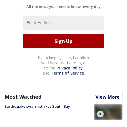
All the news you need to know, every day
By clicking Sign Up, I confirm
that I have read and agree
to the
Privacy Policy
and
Terms of Service
.
Most Watched
View More
Earthquake swarm strikes South Bay