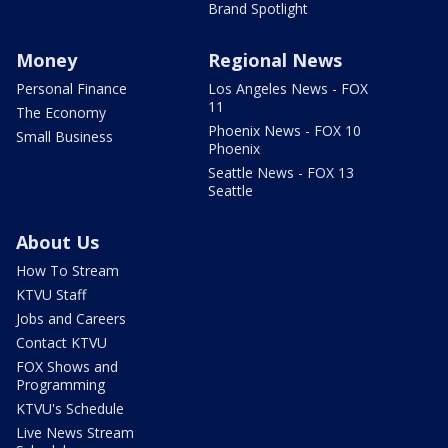
Brand Spotlight
Money
Regional News
Personal Finance
Los Angeles News - FOX
11
The Economy
Phoenix News - FOX 10
Small Business
Phoenix
Seattle News - FOX 13
Seattle
About Us
How To Stream
KTVU Staff
Jobs and Careers
Contact KTVU
FOX Shows and
Programming
KTVU's Schedule
Live News Stream