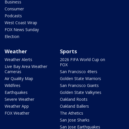
Business
Consumer
Podcasts
West Coast Wrap
FOX News Sunday
Election
Weather
Sports
Weather Alerts
2026 FIFA World Cup on
FOX
Live Bay Area Weather
Cameras
San Francisco 49ers
Air Quality Map
Golden State Warriors
Wildfires
San Francisco Giants
Earthquakes
Golden State Valkyries
Severe Weather
Oakland Roots
Weather App
Oakland Ballers
FOX Weather
The Athetics
San Jose Sharks
San Jose Earthquakes