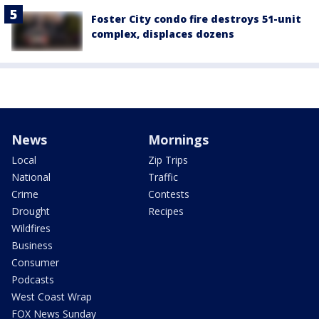
Foster City condo fire destroys 51-unit
complex, displaces dozens
News
Mornings
Local
Zip Trips
National
Traffic
Crime
Contests
Drought
Recipes
Wildfires
Business
Consumer
Podcasts
West Coast Wrap
FOX News Sunday