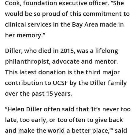
Cook, foundation executive officer. “She
would be so proud of this commitment to
clinical services in the Bay Area made in
her memory.”
Diller, who died in 2015, was a lifelong
philanthropist, advocate and mentor.
This latest donation is the third major
contribution to UCSF by the Diller family
over the past 15 years.
“Helen Diller often said that ‘It’s never too
late, too early, or too often to give back
and make the world a better place,’” said