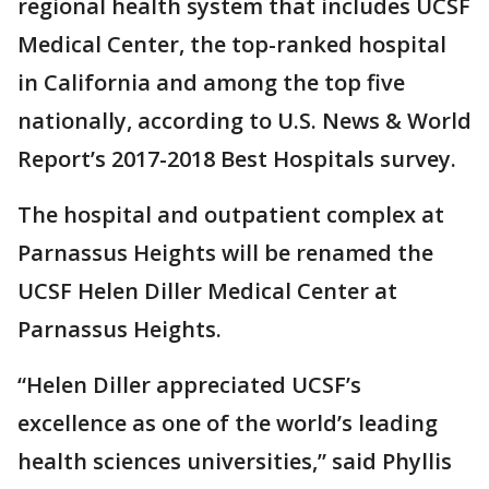
regional health system that includes UCSF
Medical Center, the top-ranked hospital
in California and among the top five
nationally, according to U.S. News & World
Report’s 2017-2018 Best Hospitals survey.
The hospital and outpatient complex at
Parnassus Heights will be renamed the
UCSF Helen Diller Medical Center at
Parnassus Heights.
“Helen Diller appreciated UCSF’s
excellence as one of the world’s leading
health sciences universities,” said Phyllis