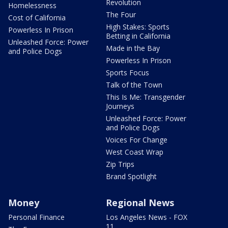
Revolution
Homelessness
The Four
Cost of California
High Stakes: Sports
Powerless In Prison
Betting in California
Unleashed Force: Power
Made in the Bay
and Police Dogs
Powerless In Prison
Sports Focus
Talk of the Town
This Is Me: Transgender
Journeys
Unleashed Force: Power
and Police Dogs
Voices For Change
West Coast Wrap
Zip Trips
Brand Spotlight
Money
Regional News
Personal Finance
Los Angeles News - FOX
11