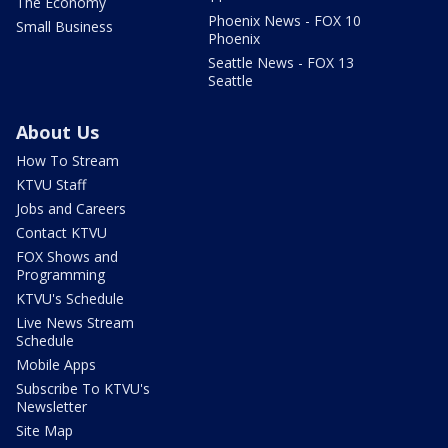
The Economy
Phoenix News - FOX 10
Small Business
Phoenix
Seattle News - FOX 13
Seattle
About Us
How To Stream
KTVU Staff
Jobs and Careers
Contact KTVU
FOX Shows and
Programming
KTVU's Schedule
Live News Stream
Schedule
Mobile Apps
Subscribe To KTVU's
Newsletter
Site Map