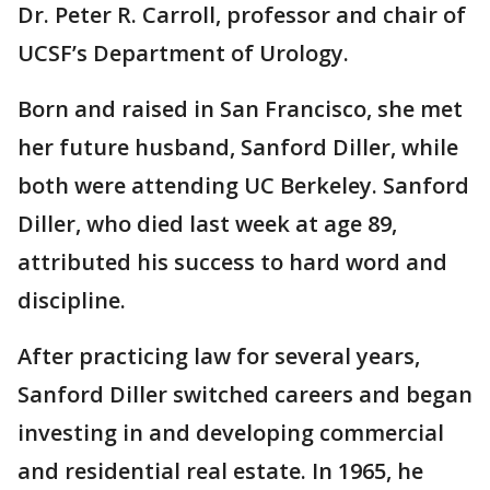
Dr. Peter R. Carroll, professor and chair of
UCSF’s Department of Urology.
Born and raised in San Francisco, she met
her future husband, Sanford Diller, while
both were attending UC Berkeley. Sanford
Diller, who died last week at age 89,
attributed his success to hard word and
discipline.
After practicing law for several years,
Sanford Diller switched careers and began
investing in and developing commercial
and residential real estate. In 1965, he