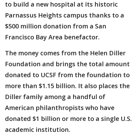
to build a new hospital at its historic
Parnassus Heights campus thanks to a
$500 million donation from a San
Francisco Bay Area benefactor.
The money comes from the Helen Diller
Foundation and brings the total amount
donated to UCSF from the foundation to
more than $1.15 billion. It also places the
Diller family among a handful of
American philanthropists who have
donated $1 billion or more to a single U.S.
academic institution.