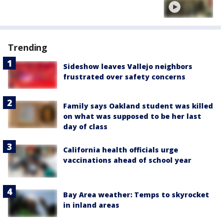
Trending
Sideshow leaves Vallejo neighbors
frustrated over safety concerns
Family says Oakland student was killed
on what was supposed to be her last
day of class
California health officials urge
vaccinations ahead of school year
Bay Area weather: Temps to skyrocket
in inland areas