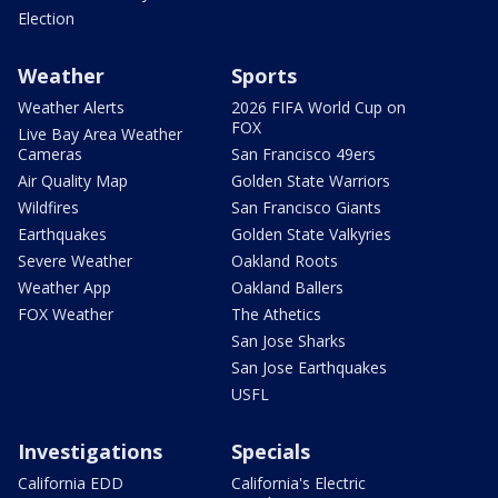
Election
Weather
Sports
Weather Alerts
2026 FIFA World Cup on
FOX
Live Bay Area Weather
Cameras
San Francisco 49ers
Air Quality Map
Golden State Warriors
Wildfires
San Francisco Giants
Earthquakes
Golden State Valkyries
Severe Weather
Oakland Roots
Weather App
Oakland Ballers
FOX Weather
The Athetics
San Jose Sharks
San Jose Earthquakes
USFL
Investigations
Specials
California EDD
California's Electric