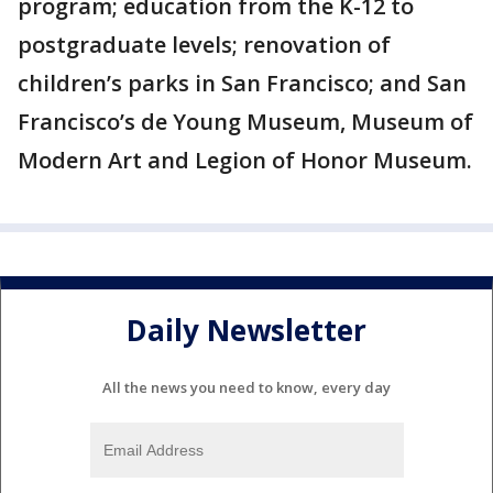
program; education from the K-12 to
postgraduate levels; renovation of
children’s parks in San Francisco; and San
Francisco’s de Young Museum, Museum of
Modern Art and Legion of Honor Museum.
Daily Newsletter
All the news you need to know, every day