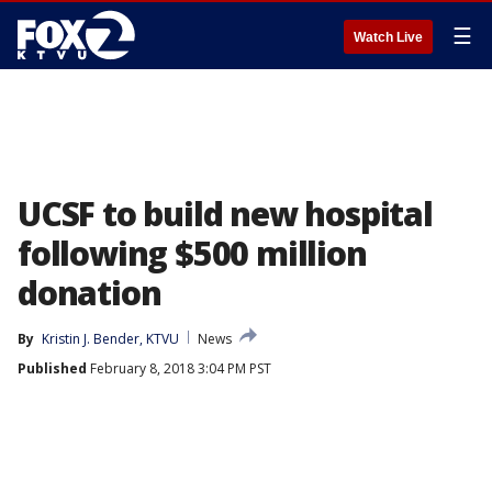
☰
Watch Live
UCSF to build new hospital
following $500 million
donation
By
Kristin J. Bender, KTVU
News
Published
February 8, 2018 3:04 PM PST