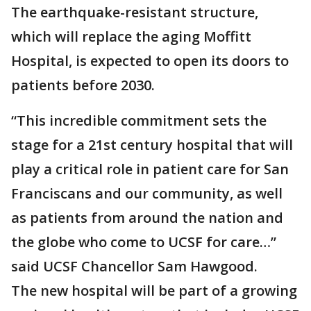
The earthquake-resistant structure,
which will replace the aging Moffitt
Hospital, is expected to open its doors to
patients before 2030.
“This incredible commitment sets the
stage for a 21st century hospital that will
play a critical role in patient care for San
Franciscans and our community, as well
as patients from around the nation and
the globe who come to UCSF for care…”
said UCSF Chancellor Sam Hawgood.
The new hospital will be part of a growing