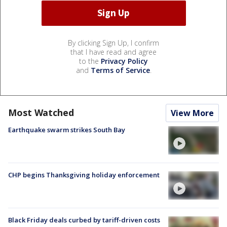
By clicking Sign Up, I confirm
that I have read and agree
to the
Privacy Policy
and
Terms of Service
.
Most Watched
View More
Earthquake swarm strikes South Bay
CHP begins Thanksgiving holiday enforcement
Black Friday deals curbed by tariff-driven costs