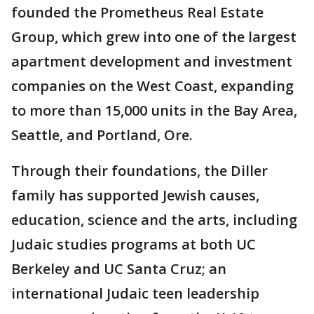
founded the Prometheus Real Estate
Group, which grew into one of the largest
apartment development and investment
companies on the West Coast, expanding
to more than 15,000 units in the Bay Area,
Seattle, and Portland, Ore.
Through their foundations, the Diller
family has supported Jewish causes,
education, science and the arts, including
Judaic studies programs at both UC
Berkeley and UC Santa Cruz; an
international Judaic teen leadership