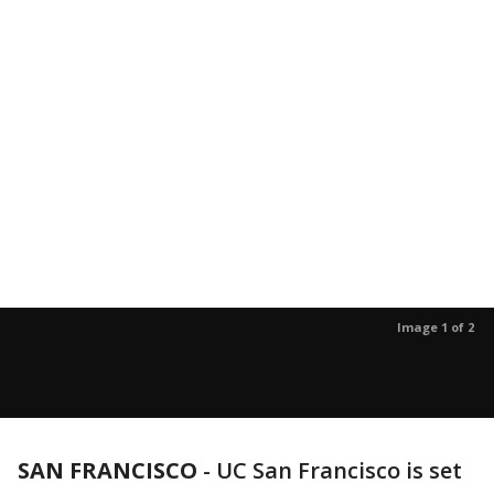
Image 1 of 2
SAN FRANCISCO
-
UC San Francisco is set