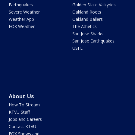
Earthquakes
Golden State Valkyries
Severe Weather
Oakland Roots
Weather App
Oakland Ballers
FOX Weather
The Athetics
San Jose Sharks
San Jose Earthquakes
USFL
About Us
How To Stream
KTVU Staff
Jobs and Careers
Contact KTVU
FOX Shows and