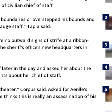
of civilian chief of staff.
 boundaries or overstepped his bounds and
adge staff," Tapia said.
 no outward signs of strife at a ribbon-
e sheriff’s office’s new headquarters in
 later in the day and asked her about the
ts about her chief of staff.
al theater," Corpus said. Asked for Aenlle's
e thinks this is really an assassination of his