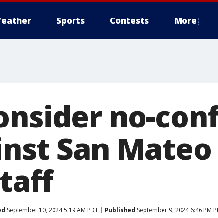
eather
Sports
Contests
More
onsider no-con
nst San Mateo 
staff
ed
September 10, 2024 5:19 AM PDT
Published
September 9, 2024 6:46 PM 