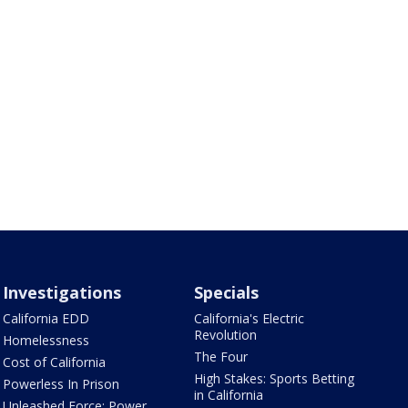
Investigations
Specials
California EDD
California's Electric
Revolution
Homelessness
The Four
Cost of California
High Stakes: Sports Betting
Powerless In Prison
in California
Unleashed Force: Power