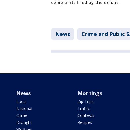
complaints filed by the unions.
News
Crime and Public S
News
Mornings
Local
Zip Trips
National
Traffic
Crime
Contests
Drought
Recipes
Wildfires