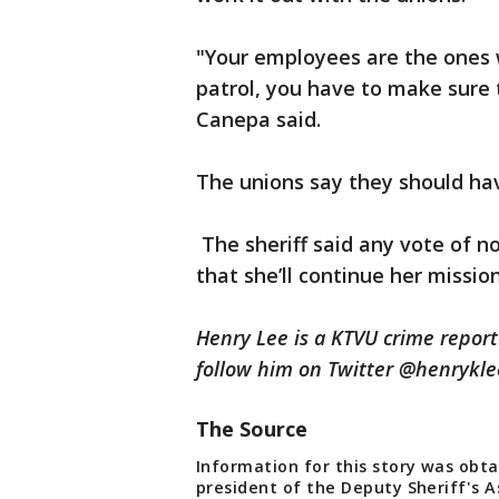
"Your employees are the ones w
patrol, you have to make sure 
Canepa said.
The unions say they should ha
The sheriff said any vote of n
that she’ll continue her missio
Henry Lee is a KTVU crime repor
follow him on Twitter @henryk
The Source
Information for this story was obta
president of the Deputy Sheriff's A