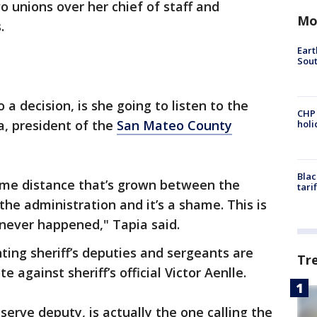
o unions over her chief of staff and
Mo
.
Eart
Sout
 a decision, is she going to listen to the
CHP
a, president of the
San Mateo County
hol
Blac
ome distance that’s grown between the
tari
he administration and it’s a shame. This is
never happened," Tapia said.
ting sheriff’s deputies and sergeants are
Tr
 against sheriff’s official Victor Aenlle.
serve deputy, is actually the one calling the