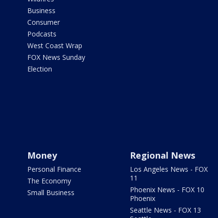
Business
Consumer
Podcasts
West Coast Wrap
FOX News Sunday
Election
Money
Regional News
Personal Finance
Los Angeles News - FOX
11
The Economy
Phoenix News - FOX 10
Small Business
Phoenix
Seattle News - FOX 13