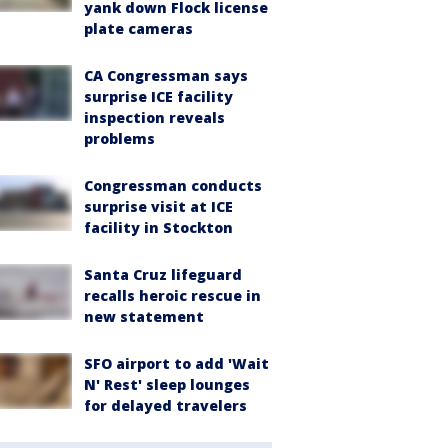
yank down Flock license
plate cameras
CA Congressman says
surprise ICE facility
inspection reveals
problems
Congressman conducts
surprise visit at ICE
facility in Stockton
Santa Cruz lifeguard
recalls heroic rescue in
new statement
SFO airport to add 'Wait
N' Rest' sleep lounges
for delayed travelers