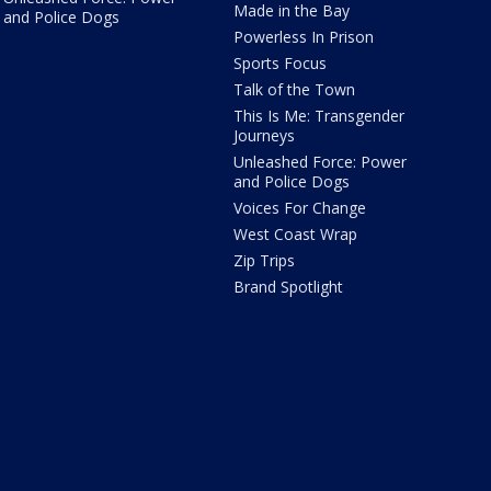
Made in the Bay
and Police Dogs
Powerless In Prison
Sports Focus
Talk of the Town
This Is Me: Transgender
Journeys
Unleashed Force: Power
and Police Dogs
Voices For Change
West Coast Wrap
Zip Trips
Brand Spotlight