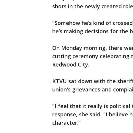
shots in the newly created role 
"Somehow he’s kind of crossed
he’s making decisions for the b
On Monday morning, there were
cutting ceremony celebrating th
Redwood City.
KTVU sat down with the sheriff
union's grievances and complain
"I feel that it really is politic
response, she said, "I believe h
character."