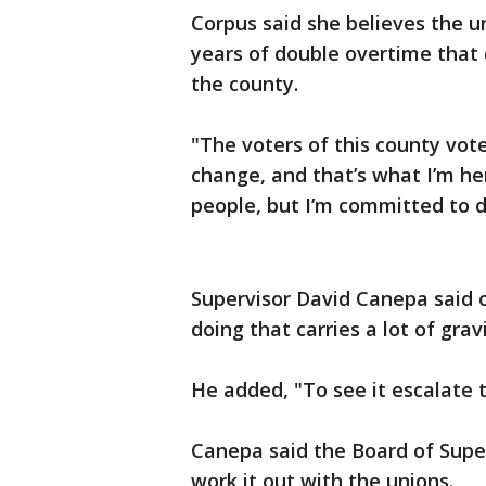
Corpus said she believes the u
years of double overtime that d
the county.
"The voters of this county vot
change, and that’s what I’m he
people, but I’m committed to d
Supervisor David Canepa said o
doing that carries a lot of grav
He added, "To see it escalate t
Canepa said the Board of Superv
work it out with the unions.