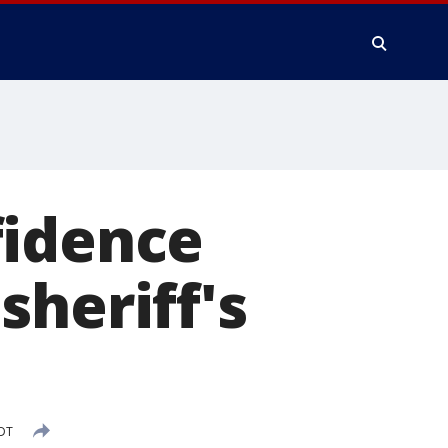
fidence
sheriff's
PDT