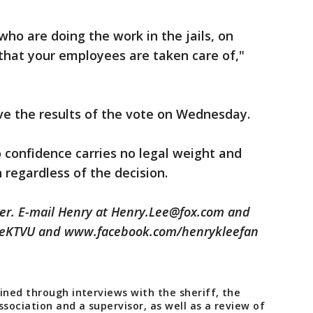
ho are doing the work in the jails, on
that your employees are taken care of,"
ve the results of the vote on Wednesday.
o confidence carries no legal weight and
n regardless of the decision.
ter. E-mail Henry at Henry.Lee@fox.com and
leeKTVU and www.facebook.com/henrykleefan
ined through interviews with the sheriff, the
ssociation and a supervisor, as well as a review of