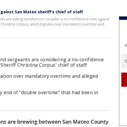
ainst San Mateo sheriff's chief of staff
nts are asking members to consider a no-confidence vote against
ff Christina Corpus, amid disputes over mandatory overtime and
A
nd sergeants are considering a no-confidence
heriff Christina Corpus' chief of staff
tration over mandatory overtime and alleged
y end of "double overtime" that had been in
ons are brewing between San Mateo County