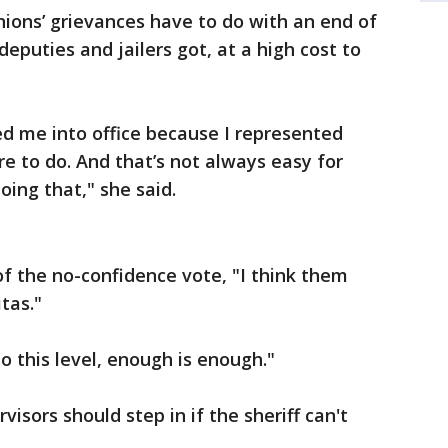
nions’ grievances have to do with an end of
eputies and jailers got, at a high cost to
ed me into office because I represented
re to do. And that’s not always easy for
oing that," she said.
f the no-confidence vote, "I think them
itas."
o this level, enough is enough."
isors should step in if the sheriff can't