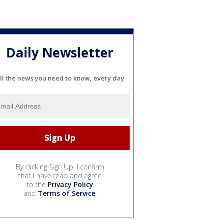
Daily Newsletter
ll the news you need to know, every day
By clicking Sign Up, I confirm
that I have read and agree
to the
Privacy Policy
and
Terms of Service
.