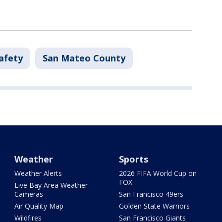
afety
San Mateo County
Weather
Sports
Weather Alerts
2026 FIFA World Cup on
FOX
Live Bay Area Weather
Cameras
San Francisco 49ers
Air Quality Map
Golden State Warriors
Wildfires
San Francisco Giants