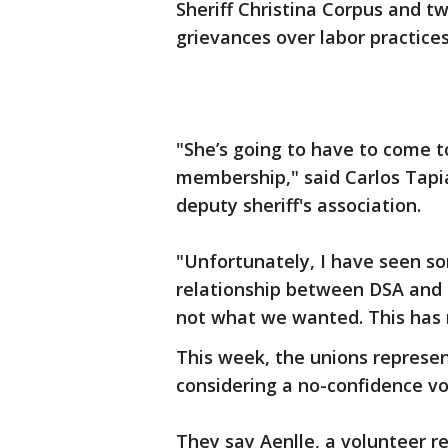
Sheriff Christina Corpus and tw
grievances over labor practices
"She’s going to have to come to
membership," said Carlos Tapi
deputy sheriff's association.
"Unfortunately, I have seen s
relationship between DSA and t
not what we wanted. This has 
This week, the unions represen
considering a no-confidence vote
They say Aenlle, a volunteer re