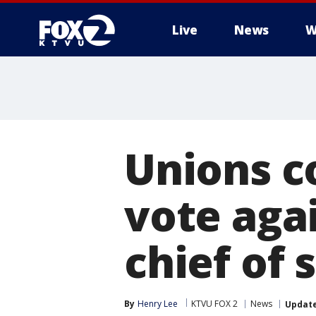
Live
News
W
Unions c
vote agai
chief of 
By
Henry Lee
KTVU FOX 2
News
Updat