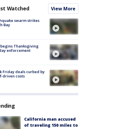
st Watched
View More
hquake swarm strikes
h Bay
 begins Thanksgiving
iday enforcement
k Friday deals curbed by
ff-driven costs
ending
California man accused
of traveling 150 miles to