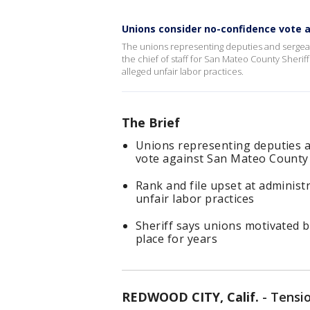
Unions consider no-confidence vote ag
The unions representing deputies and sergea
the chief of staff for San Mateo County Sheri
alleged unfair labor practices.
The Brief
Unions representing deputies a
vote against San Mateo County S
Rank and file upset at adminis
unfair labor practices
Sheriff says unions motivated b
place for years
REDWOOD CITY, Calif.
-
Tensi