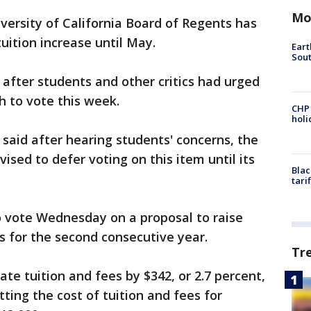
Mo
versity of California Board of Regents has
uition increase until May.
Eart
Sout
fter students and other critics had urged
h to vote this week.
CHP
hol
said after hearing students' concerns, the
sed to defer voting on this item until its
Blac
tari
 vote Wednesday on a proposal to raise
s for the second consecutive year.
Tr
ate tuition and fees by $342, or 2.7 percent,
ting the cost of tuition and fees for