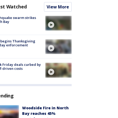
st Watched
View More
hquake swarm strikes
h Bay
 begins Thanksgiving
iday enforcement
k Friday deals curbed by
ff-driven costs
ending
Woodside Fire in North
Bay reaches 45%