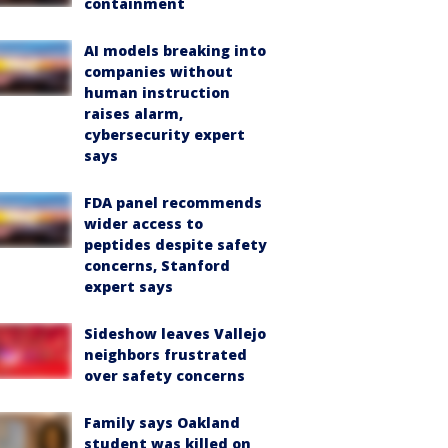
containment
AI models breaking into
companies without
human instruction
raises alarm,
cybersecurity expert
says
FDA panel recommends
wider access to
peptides despite safety
concerns, Stanford
expert says
Sideshow leaves Vallejo
neighbors frustrated
over safety concerns
Family says Oakland
student was killed on