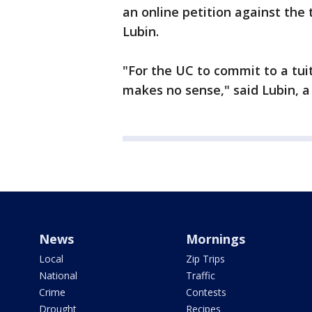
an online petition against the 
Lubin.
"For the UC to commit to a tui
makes no sense," said Lubin, a
News
Mornings
Local
Zip Trips
National
Traffic
Crime
Contests
Drought
Recipes