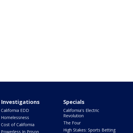
Investigations
Specials
California EDD
California's Electric
Revolution
Homelessness
The Four
Cost of California
High Stakes: Sports Betting
Powerless In Prison