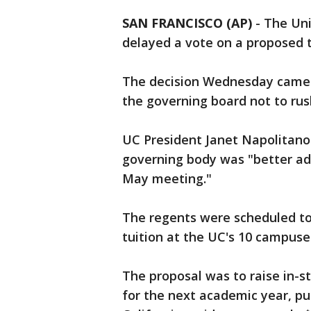
SAN FRANCISCO (AP)
-
The Uni
delayed a vote on a proposed t
The decision Wednesday came a
the governing board not to rus
UC President Janet Napolitano 
governing body was "better advi
May meeting."
The regents were scheduled to
tuition at the UC's 10 campuse
The proposal was to raise in-st
for the next academic year, put