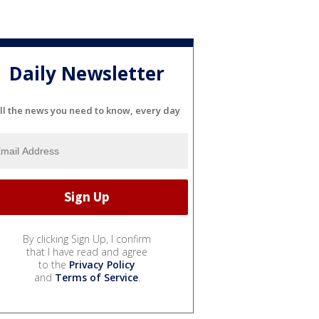
Daily Newsletter
ll the news you need to know, every day
By clicking Sign Up, I confirm
that I have read and agree
to the
Privacy Policy
and
Terms of Service
.