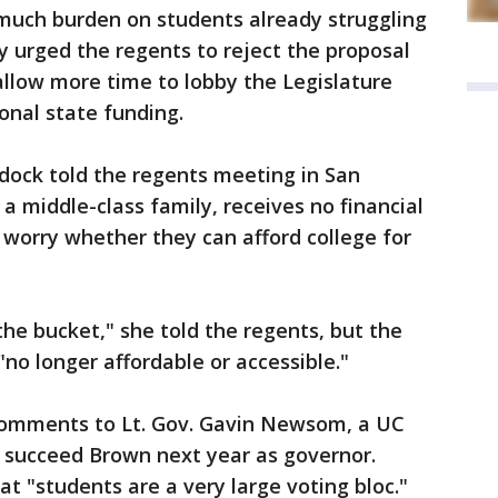
 much burden on students already struggling
ey urged the regents to reject the proposal
 allow more time to lobby the Legislature
onal state funding.
dock told the regents meeting in San
a middle-class family, receives no financial
 worry whether they can afford college for
the bucket," she told the regents, but the
no longer affordable or accessible."
comments to Lt. Gov. Gavin Newsom, a UC
o succeed Brown next year as governor.
"students are a very large voting bloc."