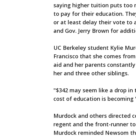
saying higher tuition puts too
to pay for their education. Th
or at least delay their vote to
and Gov. Jerry Brown for additi
UC Berkeley student Kylie Mur
Francisco that she comes from 
aid and her parents constantly
her and three other siblings.
"$342 may seem like a drop in 
cost of education is becoming "
Murdock and others directed 
regent and the front-runner t
Murdock reminded Newsom that 