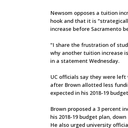
Newsom opposes a tuition incre
hook and that it is "strategical
increase before Sacramento be
"I share the frustration of st
why another tuition increase i
in a statement Wednesday.
UC officials say they were left
after Brown allotted less fundi
expected in his 2018-19 budget
Brown proposed a 3 percent in
his 2018-19 budget plan, down 
He also urged university officia