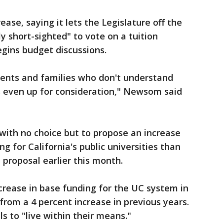
ase, saying it lets the Legislature off the
ly short-sighted" to vote on a tuition
gins budget discussions.
udents and families who don't understand
s even up for consideration," Newsom said
 with no choice but to propose an increase
ng for California's public universities than
 proposal earlier this month.
crease in base funding for the UC system in
from a 4 percent increase in previous years.
ls to "live within their means."