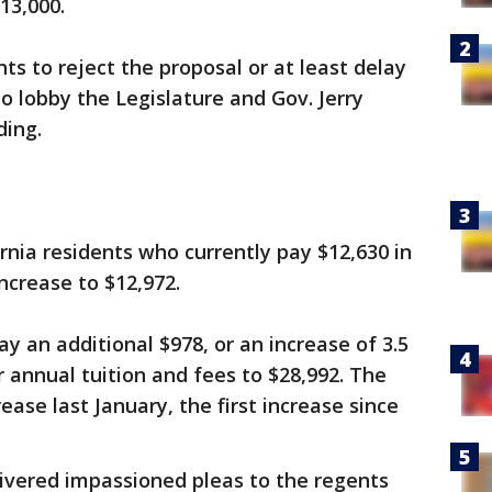
13,000.
s to reject the proposal or at least delay
o lobby the Legislature and Gov. Jerry
ding.
ornia residents who currently pay $12,630 in
ncrease to $12,972.
y an additional $978, or an increase of 3.5
or annual tuition and fees to $28,992. The
ease last January, the first increase since
ivered impassioned pleas to the regents