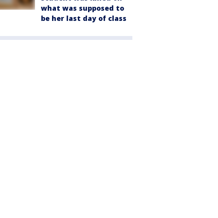
what was supposed to
be her last day of class