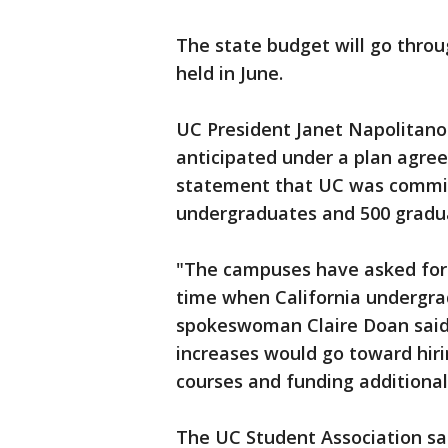
The state budget will go throu
held in June.
UC President Janet Napolitano 
anticipated under a plan agree
statement that UC was committe
undergraduates and 500 graduat
"The campuses have asked for 
time when California undergrad
spokeswoman Claire Doan said.
increases would go toward hir
courses and funding additional
The UC Student Association said