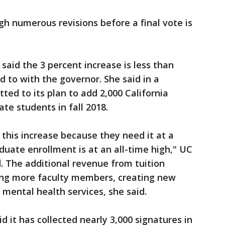
gh numerous revisions before a final vote is
said the 3 percent increase is less than
d to with the governor. She said in a
d to its plan to add 2,000 California
e students in fall 2018.
this increase because they need it at a
uate enrollment is at an all-time high," UC
 The additional revenue from tuition
ing more faculty members, creating new
 mental health services, she said.
 it has collected nearly 3,000 signatures in