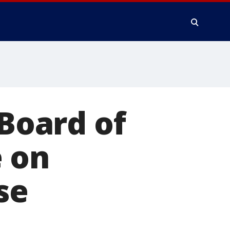
 Board of
 on
se