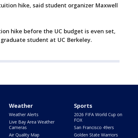
tuition hike, said student organizer Maxwell
tion hike before the UC budget is even set,
 graduate student at UC Berkeley.
Weather
Sports
Weather Alerts
2026 FIFA World Cup on
FOX
Live Bay Area Weather
Cameras
San Francisco 49ers
Air Quality Map
Golden State Warriors