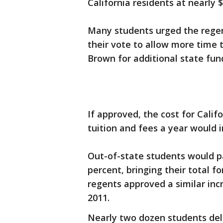
California residents at nearly $
Many students urged the regent
their vote to allow more time t
Brown for additional state fun
If approved, the cost for Calif
tuition and fees a year would i
Out-of-state students would pa
percent, bringing their total f
regents approved a similar incr
2011.
Nearly two dozen students del