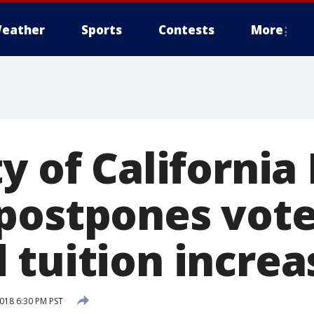
eather
Sports
Contests
More
y of California
postpones vote
 tuition increa
2018 6:30 PM PST