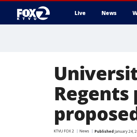
Live
News
W
Universit
Regents 
proposed
KTVU FOX 2
News
Published
January 24, 