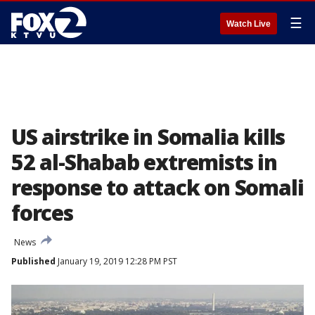
☰
Watch Live
US airstrike in Somalia kills
52 al-Shabab extremists in
response to attack on Somali
forces
News
Published
January 19, 2019 12:28 PM PST