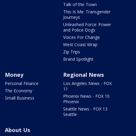
Talk of the Town
This Is Me: Transgender
Journeys
Unleashed Force: Power
and Police Dogs
Voices For Change
West Coast Wrap
Zip Trips
Brand Spotlight
Money
Regional News
Personal Finance
Los Angeles News - FOX
11
The Economy
Phoenix News - FOX 10
Small Business
Phoenix
Seattle News - FOX 13
Seattle
About Us