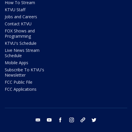
How To Stream
KTVU Staff
Jobs and Careers
Contact KTVU
FOX Shows and
Programming
KTVU's Schedule
Live News Stream
Schedule
Mobile Apps
Subscribe To KTVU's
Newsletter
FCC Public File
FCC Applications
email
youtube
facebook
instagram
tik tok
twitter