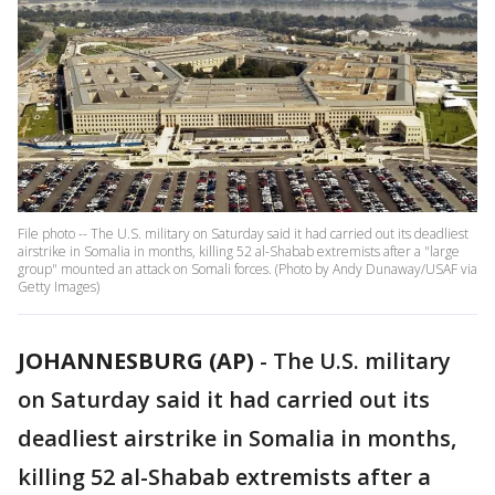
File photo -- The U.S. military on Saturday said it had carried out its deadliest
airstrike in Somalia in months, killing 52 al-Shabab extremists after a "large
group" mounted an attack on Somali forces. (Photo by Andy Dunaway/USAF via
Getty Images)
JOHANNESBURG (AP)
-
The U.S. military
on Saturday said it had carried out its
deadliest airstrike in Somalia in months,
killing 52 al-Shabab extremists after a