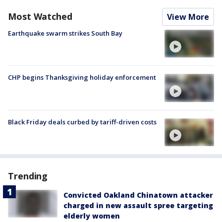
Most Watched
View More
Earthquake swarm strikes South Bay
CHP begins Thanksgiving holiday enforcement
Black Friday deals curbed by tariff-driven costs
Trending
Convicted Oakland Chinatown attacker
charged in new assault spree targeting
elderly women