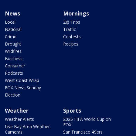
News
Mornings
Local
Zip Trips
National
Traffic
Crime
Contests
Drought
Recipes
Wildfires
Business
Consumer
Podcasts
West Coast Wrap
FOX News Sunday
Election
Weather
Sports
Weather Alerts
2026 FIFA World Cup on
FOX
Live Bay Area Weather
Cameras
San Francisco 49ers