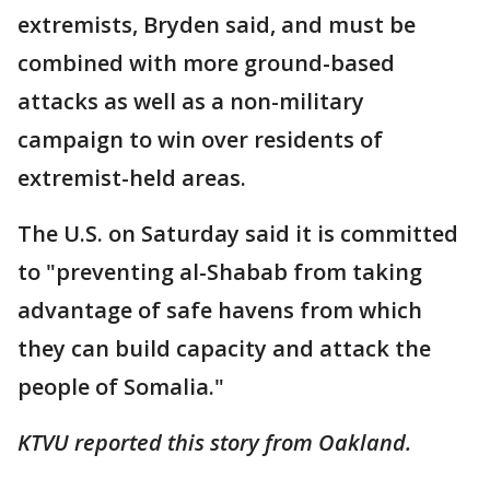
extremists, Bryden said, and must be
combined with more ground-based
attacks as well as a non-military
campaign to win over residents of
extremist-held areas.
The U.S. on Saturday said it is committed
to "preventing al-Shabab from taking
advantage of safe havens from which
they can build capacity and attack the
people of Somalia."
KTVU reported this story from Oakland.