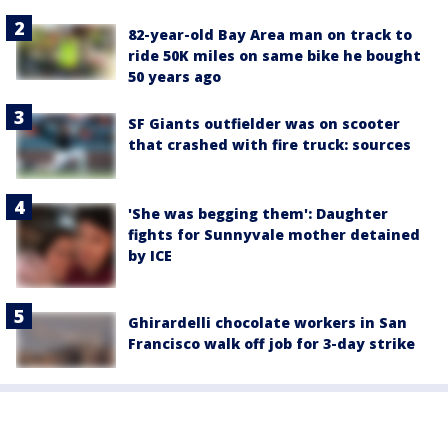
82-year-old Bay Area man on track to
ride 50K miles on same bike he bought
50 years ago
SF Giants outfielder was on scooter
that crashed with fire truck: sources
'She was begging them': Daughter
fights for Sunnyvale mother detained
by ICE
Ghirardelli chocolate workers in San
Francisco walk off job for 3-day strike