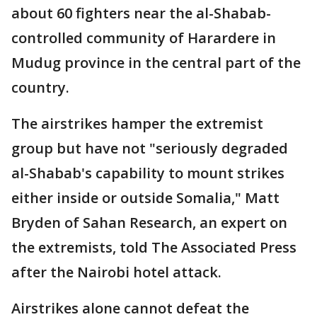
about 60 fighters near the al-Shabab-
controlled community of Harardere in
Mudug province in the central part of the
country.
The airstrikes hamper the extremist
group but have not "seriously degraded
al-Shabab's capability to mount strikes
either inside or outside Somalia," Matt
Bryden of Sahan Research, an expert on
the extremists, told The Associated Press
after the Nairobi hotel attack.
Airstrikes alone cannot defeat the