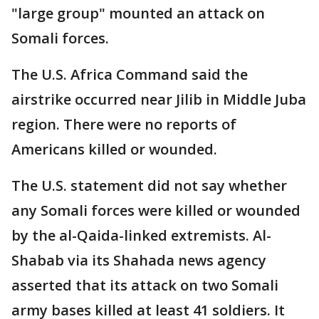
"large group" mounted an attack on
Somali forces.
The U.S. Africa Command said the
airstrike occurred near Jilib in Middle Juba
region. There were no reports of
Americans killed or wounded.
The U.S. statement did not say whether
any Somali forces were killed or wounded
by the al-Qaida-linked extremists. Al-
Shabab via its Shahada news agency
asserted that its attack on two Somali
army bases killed at least 41 soldiers. It