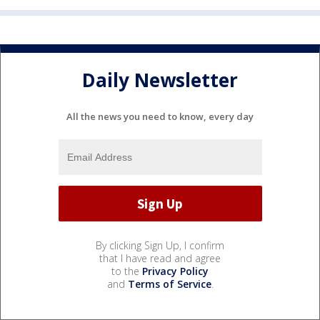
Daily Newsletter
All the news you need to know, every day
By clicking Sign Up, I confirm
that I have read and agree
to the
Privacy Policy
and
Terms of Service
.