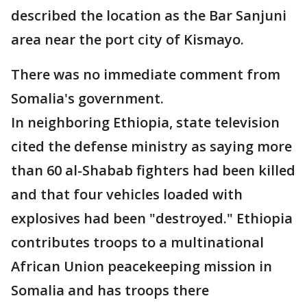
described the location as the Bar Sanjuni
area near the port city of Kismayo.
There was no immediate comment from
Somalia's government.
In neighboring Ethiopia, state television
cited the defense ministry as saying more
than 60 al-Shabab fighters had been killed
and that four vehicles loaded with
explosives had been "destroyed." Ethiopia
contributes troops to a multinational
African Union peacekeeping mission in
Somalia and has troops there