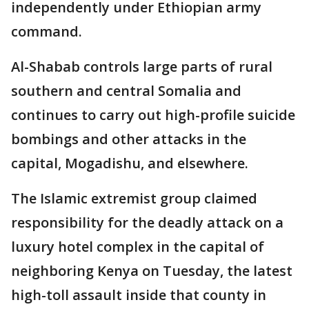
independently under Ethiopian army
command.
Al-Shabab controls large parts of rural
southern and central Somalia and
continues to carry out high-profile suicide
bombings and other attacks in the
capital, Mogadishu, and elsewhere.
The Islamic extremist group claimed
responsibility for the deadly attack on a
luxury hotel complex in the capital of
neighboring Kenya on Tuesday, the latest
high-toll assault inside that county in