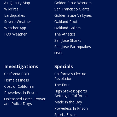
Air Quality Map
Golden State Warriors
Wildfires
San Francisco Giants
Earthquakes
Golden State Valkyries
Severe Weather
Oakland Roots
Weather App
Oakland Ballers
FOX Weather
The Athetics
San Jose Sharks
San Jose Earthquakes
USFL
Investigations
Specials
California EDD
California's Electric
Revolution
Homelessness
The Four
Cost of California
High Stakes: Sports
Powerless In Prison
Betting in California
Unleashed Force: Power
Made in the Bay
and Police Dogs
Powerless In Prison
Sports Focus