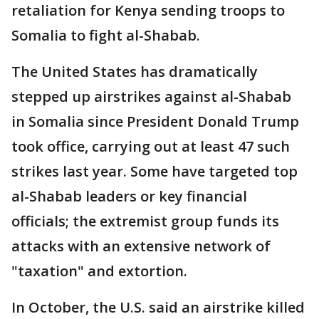
retaliation for Kenya sending troops to
Somalia to fight al-Shabab.
The United States has dramatically
stepped up airstrikes against al-Shabab
in Somalia since President Donald Trump
took office, carrying out at least 47 such
strikes last year. Some have targeted top
al-Shabab leaders or key financial
officials; the extremist group funds its
attacks with an extensive network of
"taxation" and extortion.
In October, the U.S. said an airstrike killed