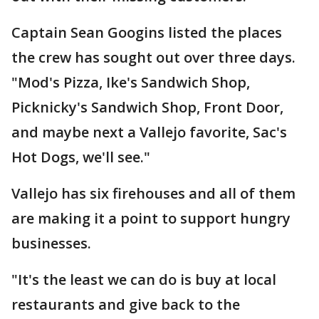
Captain Sean Googins listed the places
the crew has sought out over three days.
"Mod's Pizza, Ike's Sandwich Shop,
Picknicky's Sandwich Shop, Front Door,
and maybe next a Vallejo favorite, Sac's
Hot Dogs, we'll see."
Vallejo has six firehouses and all of them
are making it a point to support hungry
businesses.
"It's the least we can do is buy at local
restaurants and give back to the