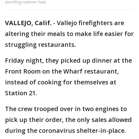
dwindling customer base.
VALLEJO, Calif.
-
Vallejo firefighters are
altering their meals to make life easier for
struggling restaurants.
Friday night, they picked up dinner at the
Front Room on the Wharf restaurant,
instead of cooking for themselves at
Station 21.
The crew trooped over in two engines to
pick up their order, the only sales allowed
during the coronavirus shelter-in-place.