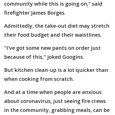
community while this is going on," said
firefighter James Borges.
Admittedly, the take-out diet may stretch
their food budget and their waistlines.
"I've got some new pants on order just
because of this," joked Googins.
But kitchen clean-up is a lot quicker than
when cooking from scratch.
And at a time when people are anxious
about coronavirus, just seeing fire crews
in the community, grabbing meals, can be