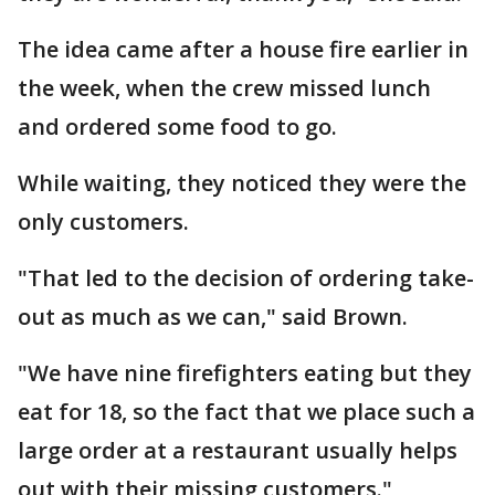
The idea came after a house fire earlier in
the week, when the crew missed lunch
and ordered some food to go.
While waiting, they noticed they were the
only customers.
"That led to the decision of ordering take-
out as much as we can," said Brown.
"We have nine firefighters eating but they
eat for 18, so the fact that we place such a
large order at a restaurant usually helps
out with their missing customers."