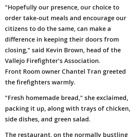
"Hopefully our presence, our choice to
order take-out meals and encourage our
citizens to do the same, can make a
difference in keeping their doors from
closing," said Kevin Brown, head of the
Vallejo Firefighter's Association.
Front Room owner Chantel Tran greeted
the firefighters warmly.
"Fresh homemade bread," she exclaimed,
packing it up, along with trays of chicken,
side dishes, and green salad.
The restaurant, on the normally bustling