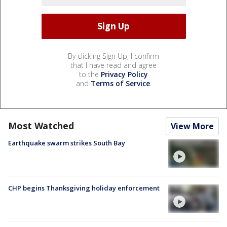
By clicking Sign Up, I confirm
that I have read and agree
to the
Privacy Policy
and
Terms of Service
.
Most Watched
View More
Earthquake swarm strikes South Bay
CHP begins Thanksgiving holiday enforcement