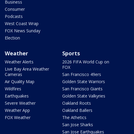
Business
Consumer
Podcasts
West Coast Wrap
FOX News Sunday
Election
Weather
Sports
Weather Alerts
2026 FIFA World Cup on
FOX
Live Bay Area Weather
Cameras
San Francisco 49ers
Air Quality Map
Golden State Warriors
Wildfires
San Francisco Giants
Earthquakes
Golden State Valkyries
Severe Weather
Oakland Roots
Weather App
Oakland Ballers
FOX Weather
The Athetics
San Jose Sharks
San Jose Earthquakes