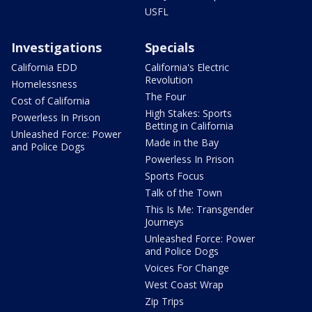
USFL
Investigations
Specials
California EDD
California's Electric
Revolution
Homelessness
The Four
Cost of California
High Stakes: Sports
Powerless In Prison
Betting in California
Unleashed Force: Power
Made in the Bay
and Police Dogs
Powerless In Prison
Sports Focus
Talk of the Town
This Is Me: Transgender
Journeys
Unleashed Force: Power
and Police Dogs
Voices For Change
West Coast Wrap
Zip Trips