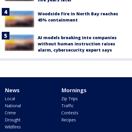
Woodside Fire in North Bay reaches
45% containment
AI models breaking into companies
without human instruction raises
alarm, cybersecurity expert says
News
Mornings
Local
Zip Trips
National
Traffic
Crime
Contests
Drought
Recipes
Wildfires