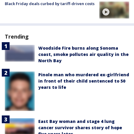
Black Friday deals curbed by tariff-driven costs
Trending
Woodside Fire burns along Sonoma
coast, smoke pollutes air quality in the
North Bay
Pinole man who murdered ex-girlfriend
in front of their child sentenced to 50
years to life
East Bay woman and stage 4 lung
cancer survivor shares story of hope
five years later