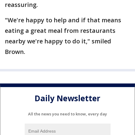
reassuring.
"We're happy to help and if that means
eating a great meal from restaurants
nearby we're happy to do it," smiled
Brown.
Daily Newsletter
All the news you need to know, every day