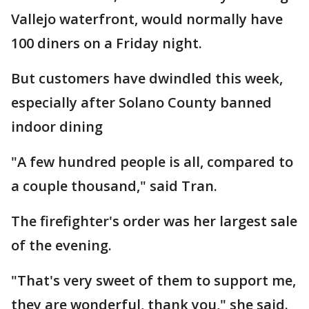
Vallejo waterfront, would normally have
100 diners on a Friday night.
But customers have dwindled this week,
especially after Solano County banned
indoor dining
"A few hundred people is all, compared to
a couple thousand," said Tran.
The firefighter's order was her largest sale
of the evening.
"That's very sweet of them to support me,
they are wonderful, thank you," she said.