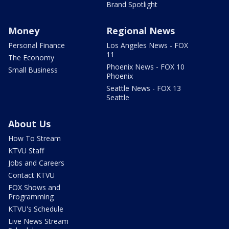
Brand Spotlight
Money
Regional News
Personal Finance
Los Angeles News - FOX
11
The Economy
Phoenix News - FOX 10
Small Business
Phoenix
Seattle News - FOX 13
Seattle
About Us
How To Stream
KTVU Staff
Jobs and Careers
Contact KTVU
FOX Shows and
Programming
KTVU's Schedule
Live News Stream