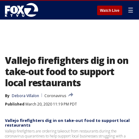
☰
Watch Live
Vallejo firefighters dig in on
take-out food to support
local restaurants
By
Debora Villalon
Coronavirus
Published
March 20, 2020 11:19 PM PDT
Vallejo firefighters dig in on take-out food to support local
restaurants
Vallejo firefighters are ordering takeout from restaurants during the
coronavirus quarantines to help support local businesses struggling with a